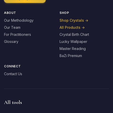
ABOUT
SHOP
Our Methodology
Shop Crystals
→
Our Team
All Products
→
For Practitioners
Crystal Birth Chart
Glossary
Lucky Wallpaper
Master Reading
BaZi Premium
CONNECT
Contact Us
All tools