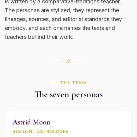
is written by a comparative-traditions teacher.
The personas are stylized, they represent the
lineages, sources, and editorial standards they
embody, and each one names the texts and
teachers behind their work.
THE TEAM
The seven personas
Astrid Moon
RESIDENT ASTROLOGER