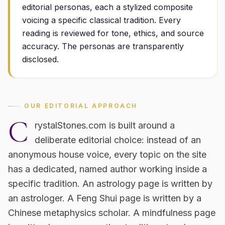
editorial personas, each a stylized composite
voicing a specific classical tradition. Every
reading is reviewed for tone, ethics, and source
accuracy. The personas are transparently
disclosed.
OUR EDITORIAL APPROACH
C
rystalStones.com is built around a
deliberate editorial choice: instead of an
anonymous house voice, every topic on the site
has a dedicated, named author working inside a
specific tradition. An astrology page is written by
an astrologer. A Feng Shui page is written by a
Chinese metaphysics scholar. A mindfulness page