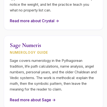
notice the weight, and let the practice teach you
what no property list can.
Read more about
Crystal
→
Sage Numeris
NUMEROLOGY GUIDE
Sage covers numerology in the Pythagorean
tradition, life path calculations, name analysis, angel
numbers, personal years, and the older Chaldean and
Vedic systems. The work is methodical: explain the
math, then the symbolic pattern, then leave the
meaning for the reader to claim.
Read more about
Sage
→