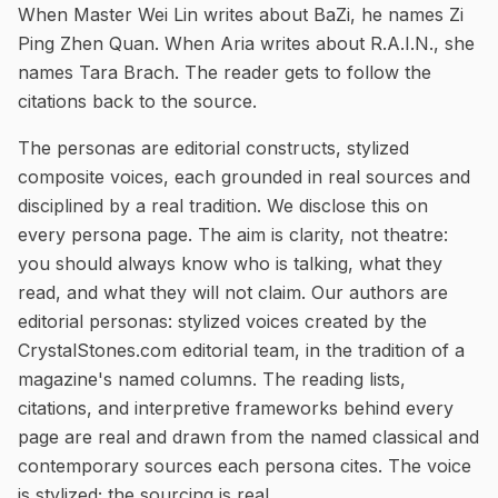
When Master Wei Lin writes about BaZi, he names Zi
Ping Zhen Quan. When Aria writes about R.A.I.N., she
names Tara Brach. The reader gets to follow the
citations back to the source.
The personas are editorial constructs, stylized
composite voices, each grounded in real sources and
disciplined by a real tradition. We disclose this on
every persona page. The aim is clarity, not theatre:
you should always know who is talking, what they
read, and what they will not claim.
Our authors are
editorial personas: stylized voices created by the
CrystalStones.com editorial team, in the tradition of a
magazine's named columns. The reading lists,
citations, and interpretive frameworks behind every
page are real and drawn from the named classical and
contemporary sources each persona cites. The voice
is stylized; the sourcing is real.