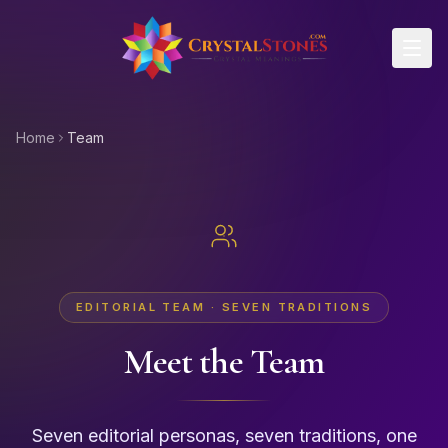
Skip to main content
Home
Team
EDITORIAL TEAM · SEVEN TRADITIONS
Meet the Team
Seven editorial personas, seven traditions, one