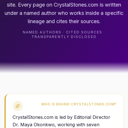
site. Every page on CrystalStones.com is written
under a named author who works inside a specific
lineage and cites their sources.
NAMED AUTHORS · CITED SOURCES ·
TRANSPARENTLY DISCLOSED
WHO IS BEHIND CRYSTALSTONES.COM?
CrystalStones.com is led by Editorial Director
Dr. Maya Okonkwo, working with seven