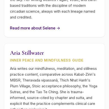
based traditions with the discipline of modern
circadian science, always with each lineage named
and credited.
Read more about
Selene
→
Aria Stillwater
INNER PEACE AND MINDFULNESS GUIDE
Aria writes our mindfulness, meditation, and stillness
practice content, comparative across Kabat-Zinn's
MBSR, Theravada vipassanā, Thich Nhat Hanh's
Plum Village, Stoic acceptance philosophy, the Yoga
Sutras, and the Tao Te Ching. She is trauma-
informed, source-cited by chapter and sutta, and
explicit that the practice complements clinical care