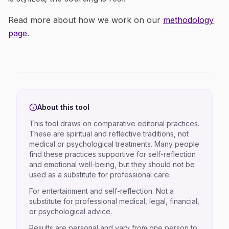
Read more about how we work on our
methodology
page
.
About this tool
This tool draws on comparative editorial practices.
These are spiritual and reflective traditions, not
medical or psychological treatments. Many people
find these practices supportive for self-reflection
and emotional well-being, but they should not be
used as a substitute for professional care.
For entertainment and self-reflection. Not a
substitute for professional medical, legal, financial,
or psychological advice.
Results are personal and vary from one person to