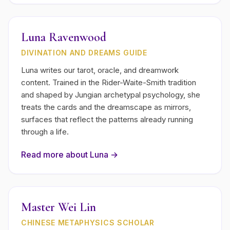
Luna Ravenwood
DIVINATION AND DREAMS GUIDE
Luna writes our tarot, oracle, and dreamwork
content. Trained in the Rider-Waite-Smith tradition
and shaped by Jungian archetypal psychology, she
treats the cards and the dreamscape as mirrors,
surfaces that reflect the patterns already running
through a life.
Read more about
Luna
→
Master Wei Lin
CHINESE METAPHYSICS SCHOLAR