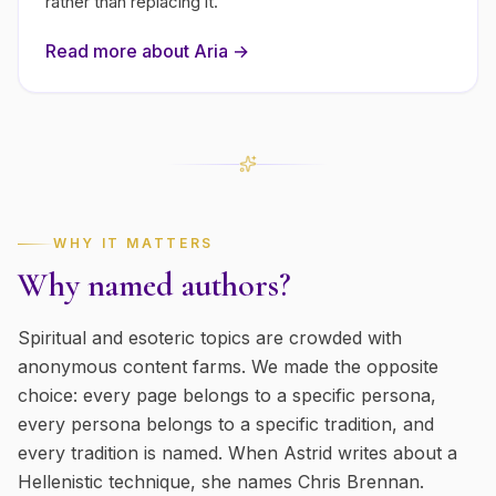
rather than replacing it.
Read more about
Aria
→
WHY IT MATTERS
Why named authors?
Spiritual and esoteric topics are crowded with
anonymous content farms. We made the opposite
choice: every page belongs to a specific persona,
every persona belongs to a specific tradition, and
every tradition is named. When Astrid writes about a
Hellenistic technique, she names Chris Brennan.