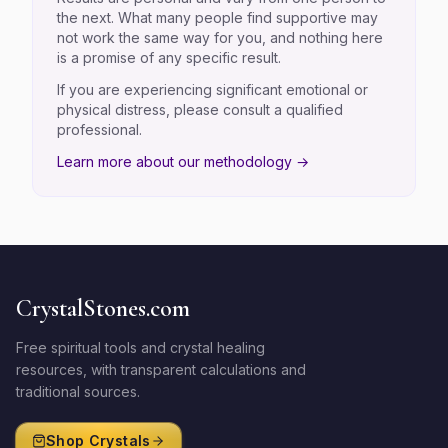
the next. What many people find supportive may
not work the same way for you, and nothing here
is a promise of any specific result.
If you are experiencing significant emotional or
physical distress, please consult a qualified
professional.
Learn more about our methodology →
CrystalStones.com
Free spiritual tools and crystal healing
resources, with transparent calculations and
traditional sources.
Shop Crystals