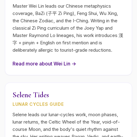
Master Wei Lin leads our Chinese metaphysics
coverage, BaZi (子平 Zi Ping), Feng Shui, Wu Xing,
the Chinese Zodiac, and the I-Ching. Writing in the
classical Zi Ping curriculum of the Joey Yap and
Master Raymond Lo lineages, his work introduces 漢
字 + pinyin + English on first mention and is
deliberately allergic to tourist-grade reductions.
Read more about
Wei Lin
→
Selene Tides
LUNAR CYCLES GUIDE
Selene leads our lunar-cycles work, moon phases,
lunar returns, the Celtic Wheel of the Year, void-of-
course Moon, and the body's quiet rhythm against
the sky. Her writing weaves Pagan, Vedic, and earth-