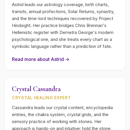
Astrid leads our astrology coverage, birth charts,
transits, annual profections, Solar Returns, synastry,
and the time-lord techniques recovered by Project
Hindsight. Her practice bridges Chris Brennan's
Hellenistic register with Demetra George's modern
psychological one, and she treats every chart as a
symbolic language rather than a prediction of fate.
Read more about
Astrid
→
Crystal Cassandra
CRYSTAL HEALING EXPERT
Cassandra leads our crystal content, encyclopedia
entries, the chakra system, crystal grids, and the
sensory practice of working with stones. Her
approach is hands-on and intuitive: hold the stone,