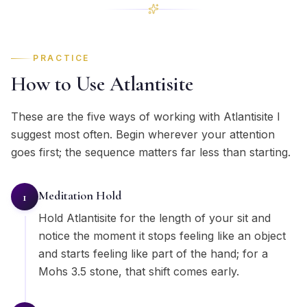
PRACTICE
How to Use Atlantisite
These are the five ways of working with Atlantisite I
suggest most often. Begin wherever your attention
goes first; the sequence matters far less than starting.
Meditation Hold
1
Hold Atlantisite for the length of your sit and
notice the moment it stops feeling like an object
and starts feeling like part of the hand; for a
Mohs 3.5 stone, that shift comes early.