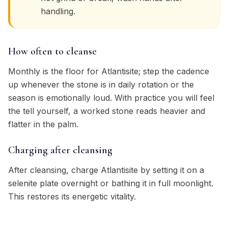
handling.
How often to cleanse
Monthly is the floor for Atlantisite; step the cadence
up whenever the stone is in daily rotation or the
season is emotionally loud. With practice you will feel
the tell yourself, a worked stone reads heavier and
flatter in the palm.
Charging after cleansing
After cleansing, charge Atlantisite by setting it on a
selenite plate overnight or bathing it in full moonlight.
This restores its energetic vitality.