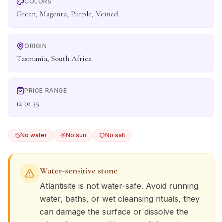
COLORS
Green, Magenta, Purple, Veined
ORIGIN
Tasmania, South Africa
PRICE RANGE
12 to 35
No water
No sun
No salt
Water-sensitive stone
Atlantisite
is not water-safe. Avoid running
water, baths, or wet cleansing rituals, they
can damage the surface or dissolve the