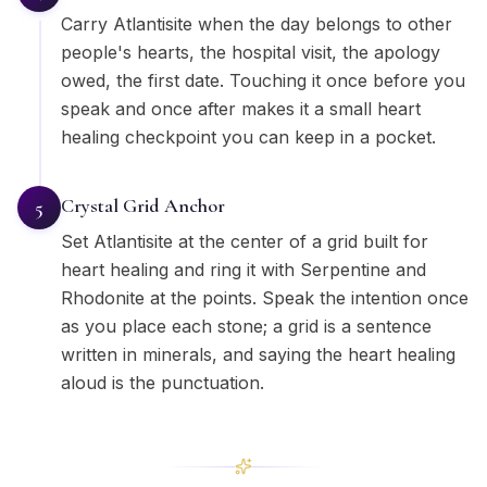
Carry Atlantisite when the day belongs to other
people's hearts, the hospital visit, the apology
owed, the first date. Touching it once before you
speak and once after makes it a small heart
healing checkpoint you can keep in a pocket.
Crystal Grid Anchor
5
Set Atlantisite at the center of a grid built for
heart healing and ring it with Serpentine and
Rhodonite at the points. Speak the intention once
as you place each stone; a grid is a sentence
written in minerals, and saying the heart healing
aloud is the punctuation.