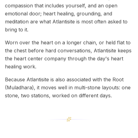
compassion that includes yourself, and an open
emotional door; heart healing, grounding, and
meditation are what Atlantisite is most often asked to
bring to it.
Worn over the heart on a longer chain, or held flat to
the chest before hard conversations, Atlantisite keeps
the heart center company through the day's heart
healing work.
Because Atlantisite is also associated with the Root
(Muladhara), it moves well in multi-stone layouts: one
stone, two stations, worked on different days.