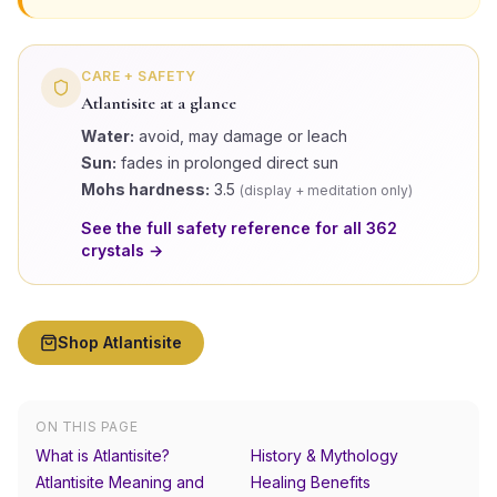
CARE + SAFETY
Atlantisite
at a glance
Water:
avoid, may damage or leach
Sun:
fades in prolonged direct sun
Mohs hardness:
3.5
(
display + meditation only
)
See the full safety reference for all
362
crystals →
Shop
Atlantisite
ON THIS PAGE
What is Atlantisite?
History & Mythology
Atlantisite Meaning and
Healing Benefits