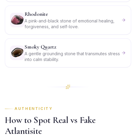
Rhodonite
A pink-and-black stone of emotional healing,
forgiveness, and self-love.
Smoky Quartz
A gentle grounding stone that transmutes stress
into calm stability.
AUTHENTICITY
How to Spot Real vs Fake
Atlantisite