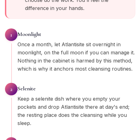
choose do the work. You'll feel the
difference in your hands.
Moonlight
1
Once a month, let Atlantisite sit overnight in
moonlight, on the full moon if you can manage it.
Nothing in the cabinet is harmed by this method,
which is why it anchors most cleansing routines.
Selenite
2
Keep a selenite dish where you empty your
pockets and drop Atlantisite there at day's end;
the resting place does the cleansing while you
sleep.