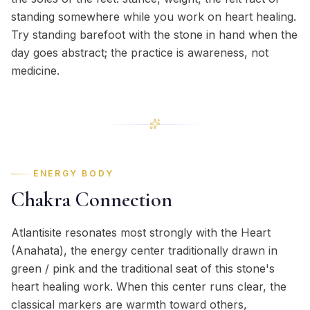
standing somewhere while you work on heart healing.
Try standing barefoot with the stone in hand when the
day goes abstract; the practice is awareness, not
medicine.
ENERGY BODY
Chakra Connection
Atlantisite resonates most strongly with the Heart
(Anahata), the energy center traditionally drawn in
green / pink and the traditional seat of this stone's
heart healing work. When this center runs clear, the
classical markers are warmth toward others,