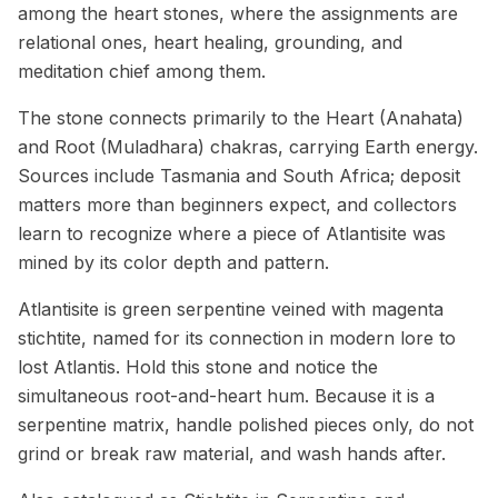
among the heart stones, where the assignments are
relational ones, heart healing, grounding, and
meditation chief among them.
The stone connects primarily to the Heart (Anahata)
and Root (Muladhara) chakras, carrying Earth energy.
Sources include Tasmania and South Africa; deposit
matters more than beginners expect, and collectors
learn to recognize where a piece of Atlantisite was
mined by its color depth and pattern.
Atlantisite is green serpentine veined with magenta
stichtite, named for its connection in modern lore to
lost Atlantis. Hold this stone and notice the
simultaneous root-and-heart hum. Because it is a
serpentine matrix, handle polished pieces only, do not
grind or break raw material, and wash hands after.