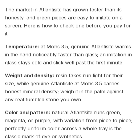
The market in Atlantisite has grown faster than its
honesty, and green pieces are easy to imitate on a
screen. Here is how to check one before you pay for
it:
Temperature:
at Mohs 3.5, genuine Atlantisite warms
in the hand noticeably faster than glass; an imitation in
glass stays cold and slick well past the first minute.
Weight and density:
resin fakes run light for their
size, while genuine Atlantisite at Mohs 3.5 carries
honest mineral density; weigh it in the palm against
any real tumbled stone you own.
Color and pattern:
natural Atlantisite runs green,
magenta, or purple, with variation from piece to piece;
perfectly uniform color across a whole tray is the
classic mark of dye or synthetics.