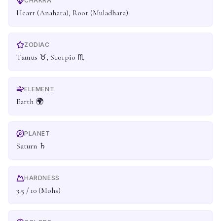
CHAKRA
Heart (Anahata), Root (Muladhara)
ZODIAC
Taurus ♉, Scorpio ♏
ELEMENT
Earth 🌍
PLANET
Saturn ♄
HARDNESS
3.5 / 10 (Mohs)