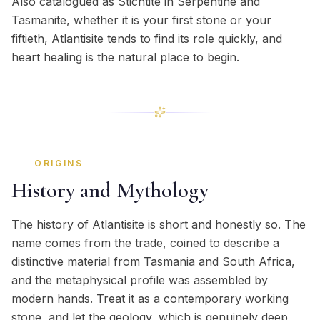
Also catalogued as Stichtite in Serpentine and
Tasmanite, whether it is your first stone or your
fiftieth, Atlantisite tends to find its role quickly, and
heart healing is the natural place to begin.
ORIGINS
History and Mythology
The history of Atlantisite is short and honestly so. The
name comes from the trade, coined to describe a
distinctive material from Tasmania and South Africa,
and the metaphysical profile was assembled by
modern hands. Treat it as a contemporary working
stone, and let the geology, which is genuinely deep