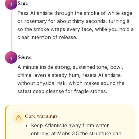
Sage
3
Pass Atlantisite through the smoke of white sage
or rosemary for about thirty seconds, turning it
so the smoke wraps every face, while you hold a
clear intention of release.
Sound
4
A minute inside strong, sustained tone, bowl,
chime, even a steady hum, resets Atlantisite
without physical risk, which makes sound the
safest deep cleanse for fragile stones.
Care warnings
Keep Atlantisite away from water
entirely; at Mohs 3.5 the structure can