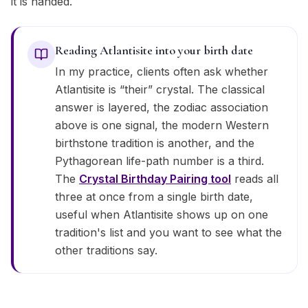
it is handed.
Reading Atlantisite into your birth date
In my practice, clients often ask whether
Atlantisite is “their” crystal. The classical
answer is layered, the zodiac association
above is one signal, the modern Western
birthstone tradition is another, and the
Pythagorean life-path number is a third.
The
Crystal Birthday Pairing tool
reads all
three at once from a single birth date,
useful when Atlantisite shows up on one
tradition's list and you want to see what the
other traditions say.