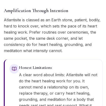
Amplification Through Intention
Atlantisite is classed as an Earth stone, patient, bodily,
hard to knock over, which sets the pace of its heart
healing work. Prefer routines over ceremonies, the
same pocket, the same desk corner, and let
consistency do for heart healing, grounding, and
meditation what intensity cannot.
Honest Limitations
A clear word about limits: Atlantisite will not
do the heart healing work for you. It
cannot mend a relationship on its own,
replace therapy, or carry heart healing,
grounding, and meditation for a body that
needs real rest and real support. What it