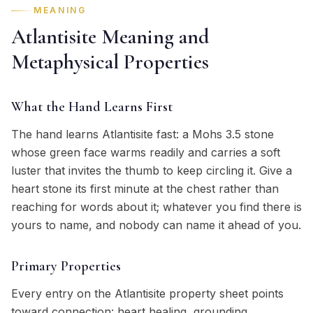
MEANING
Atlantisite Meaning and
Metaphysical Properties
What the Hand Learns First
The hand learns Atlantisite fast: a Mohs 3.5 stone
whose green face warms readily and carries a soft
luster that invites the thumb to keep circling it. Give a
heart stone its first minute at the chest rather than
reaching for words about it; whatever you find there is
yours to name, and nobody can name it ahead of you.
Primary Properties
Every entry on the Atlantisite property sheet points
toward connection: heart healing, grounding,