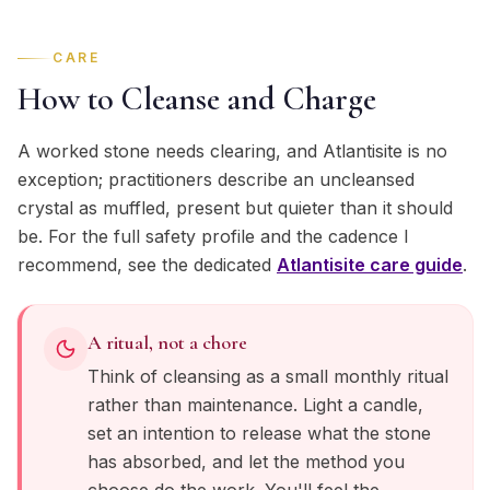
CARE
How to Cleanse and Charge
A worked stone needs clearing, and Atlantisite is no
exception; practitioners describe an uncleansed
crystal as muffled, present but quieter than it should
be. For the full safety profile and the cadence I
recommend, see the dedicated
Atlantisite
care guide
.
A ritual, not a chore
Think of cleansing as a small monthly ritual
rather than maintenance. Light a candle,
set an intention to release what the stone
has absorbed, and let the method you