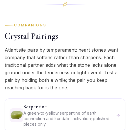
COMPANIONS
Crystal Pairings
Atlantisite pairs by temperament: heart stones want
company that softens rather than sharpens. Each
traditional partner adds what the stone lacks alone,
ground under the tenderness or light over it. Test a
pair by holding both a while; the pair you keep
reaching back for is the one.
Serpentine
A green-to-yellow serpentine of earth
connection and kundalini activation; polished
pieces only.