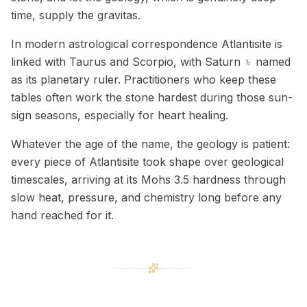
time, supply the gravitas.
In modern astrological correspondence Atlantisite is
linked with Taurus and Scorpio, with Saturn ♄ named
as its planetary ruler. Practitioners who keep these
tables often work the stone hardest during those sun-
sign seasons, especially for heart healing.
Whatever the age of the name, the geology is patient:
every piece of Atlantisite took shape over geological
timescales, arriving at its Mohs 3.5 hardness through
slow heat, pressure, and chemistry long before any
hand reached for it.