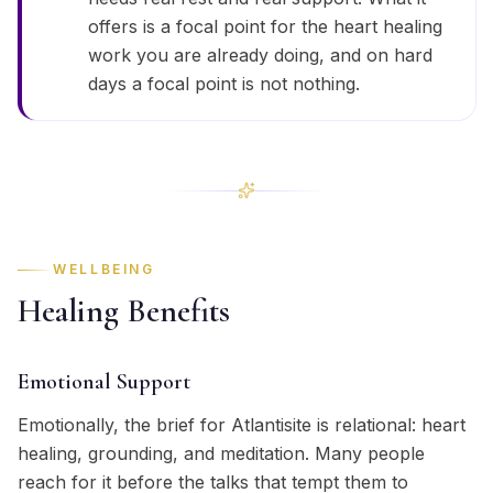
offers is a focal point for the heart healing
work you are already doing, and on hard
days a focal point is not nothing.
WELLBEING
Healing Benefits
Emotional Support
Emotionally, the brief for Atlantisite is relational: heart
healing, grounding, and meditation. Many people
reach for it before the talks that tempt them to