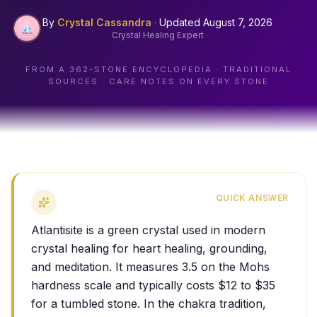
By
Crystal Cassandra
·
Updated
August 7, 2026
Crystal Healing Expert
FROM A
362
-STONE ENCYCLOPEDIA · TRADITIONAL
SOURCES · CARE NOTES ON EVERY STONE
QUICK ANSWER
Atlantisite is a green crystal used in modern
crystal healing for heart healing, grounding,
and meditation. It measures 3.5 on the Mohs
hardness scale and typically costs $12 to $35
for a tumbled stone. In the chakra tradition,