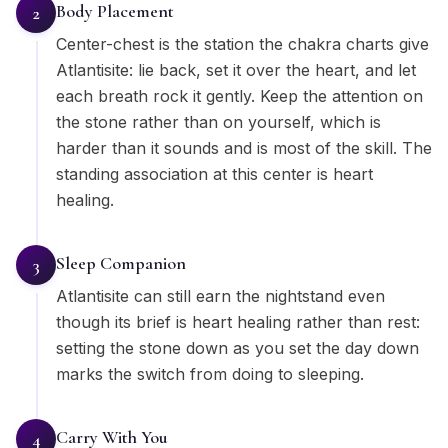
Body Placement
2
Center-chest is the station the chakra charts give
Atlantisite: lie back, set it over the heart, and let
each breath rock it gently. Keep the attention on
the stone rather than on yourself, which is
harder than it sounds and is most of the skill. The
standing association at this center is heart
healing.
Sleep Companion
3
Atlantisite can still earn the nightstand even
though its brief is heart healing rather than rest:
setting the stone down as you set the day down
marks the switch from doing to sleeping.
Carry With You
4