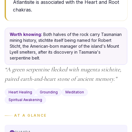
Atlantisite is associated with the Heart and Root
chakras.
Worth knowing:
Both halves of the rock carry Tasmanian
mining history, stichtite itself being named for Robert
Sticht, the American-born manager of the island's Mount
Lyell smelters, after its discovery in Tasmania's
serpentine belt.
“
A green serpentine flecked with magenta stichtite,
paired earth-and-heart stone of ancient memory.
”
Heart Healing
Grounding
Meditation
Spiritual Awakening
AT A GLANCE