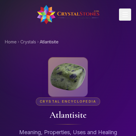
Skip to main content
Home
Crystals
Atlantisite
CRYSTAL ENCYCLOPEDIA
Atlantisite
Meaning, Properties, Uses and Healing