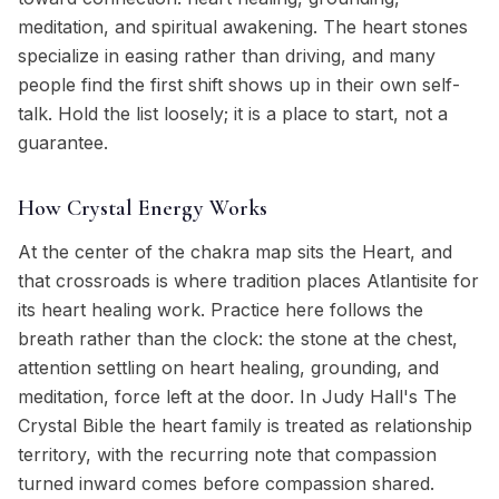
meditation, and spiritual awakening. The heart stones
specialize in easing rather than driving, and many
people find the first shift shows up in their own self-
talk. Hold the list loosely; it is a place to start, not a
guarantee.
How Crystal Energy Works
At the center of the chakra map sits the Heart, and
that crossroads is where tradition places Atlantisite for
its heart healing work. Practice here follows the
breath rather than the clock: the stone at the chest,
attention settling on heart healing, grounding, and
meditation, force left at the door. In Judy Hall's The
Crystal Bible the heart family is treated as relationship
territory, with the recurring note that compassion
turned inward comes before compassion shared.