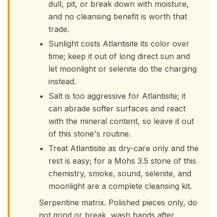
dull, pit, or break down with moisture,
and no cleansing benefit is worth that
trade.
Sunlight costs Atlantisite its color over
time; keep it out of long direct sun and
let moonlight or selenite do the charging
instead.
Salt is too aggressive for Atlantisite; it
can abrade softer surfaces and react
with the mineral content, so leave it out
of this stone's routine.
Treat Atlantisite as dry-care only and the
rest is easy; for a Mohs 3.5 stone of this
chemistry, smoke, sound, selenite, and
moonlight are a complete cleansing kit.
Serpentine matrix. Polished pieces only, do
not grind or break, wash hands after