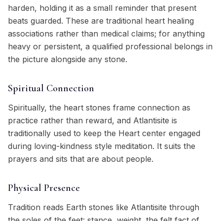
harden, holding it as a small reminder that present
beats guarded. These are traditional heart healing
associations rather than medical claims; for anything
heavy or persistent, a qualified professional belongs in
the picture alongside any stone.
Spiritual Connection
Spiritually, the heart stones frame connection as
practice rather than reward, and Atlantisite is
traditionally used to keep the Heart center engaged
during loving-kindness style meditation. It suits the
prayers and sits that are about people.
Physical Presence
Tradition reads Earth stones like Atlantisite through
the soles of the feet: stance, weight, the felt fact of