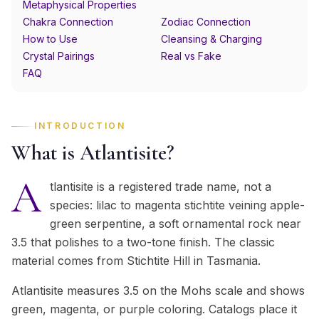
Metaphysical Properties
Chakra Connection
Zodiac Connection
How to Use
Cleansing & Charging
Crystal Pairings
Real vs Fake
FAQ
INTRODUCTION
What is Atlantisite?
A
tlantisite is a registered trade name, not a
species: lilac to magenta stichtite veining apple-
green serpentine, a soft ornamental rock near
3.5 that polishes to a two-tone finish. The classic
material comes from Stichtite Hill in Tasmania.
Atlantisite measures 3.5 on the Mohs scale and shows
green, magenta, or purple coloring. Catalogs place it