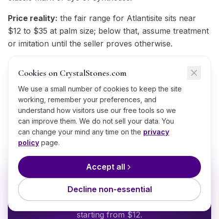
Price reality:
the fair range for Atlantisite sits near
$12 to $35 at palm size; below that, assume treatment
or imitation until the seller proves otherwise.
Trust your source:
a seller who knows where a
Cookies on CrystalStones.com
green stone like this came from and says so plainly is
worth more than every test on this list;
We use a small number of cookies to keep the site
working, remember your preferences, and
CrystalStones.com publishes provenance for each
understand how visitors use our free tools so we
Atlantisite piece for exactly that reason.
can improve them. We do not sell your data. You
can change your mind any time on the
privacy
policy
page.
Accept all
BRING IT HOME
Shop
Atlantisite
Decline non-essential
Ethically sourced, hand-selected
Atlantisite
starting from $
12
.