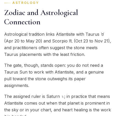
ASTROLOGY
Zodiac and Astrological
Connection
Astrological tradition links Atlantisite with Taurus ♉
(Apr 20 to May 20) and Scorpio ♏ (Oct 23 to Nov 21),
and practitioners often suggest the stone meets
Taurus placements with the least friction.
The gate, though, stands open: you do not need a
Taurus Sun to work with Atlantisite, and a genuine
pull toward the stone outweighs its paper
assignments.
The assigned ruler is Saturn ♄; in practice that means
Atlantisite comes out when that planet is prominent in
the sky or in your chart, and heart healing is the work