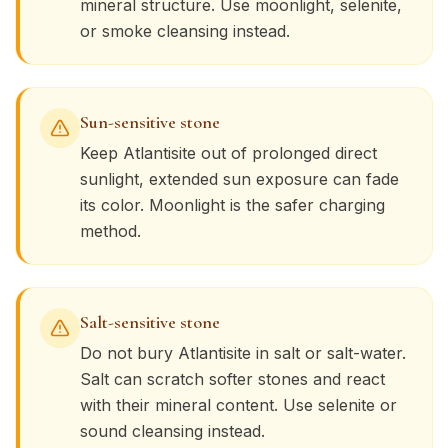
mineral structure. Use moonlight, selenite,
or smoke cleansing instead.
Sun-sensitive stone
Keep
Atlantisite
out of prolonged direct
sunlight, extended sun exposure can fade
its color. Moonlight is the safer charging
method.
Salt-sensitive stone
Do not bury
Atlantisite
in salt or salt-water.
Salt can scratch softer stones and react
with their mineral content. Use selenite or
sound cleansing instead.