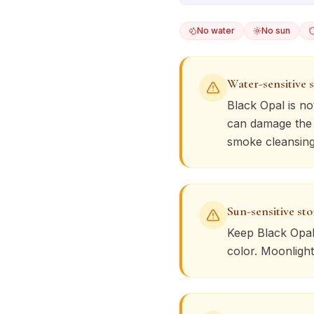
No water
No sun
Water-sensitive 
Black Opal
is no
can damage the s
smoke cleansing
Sun-sensitive st
Keep
Black Opa
color. Moonlight