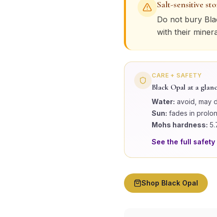
Salt-sensitive st
Do not bury
Bla
with their miner
CARE + SAFETY
Black Opal
at a glan
Water:
avoid, may 
Sun:
fades in prolo
Mohs hardness:
5.
See the full safety
Shop
Black Opal