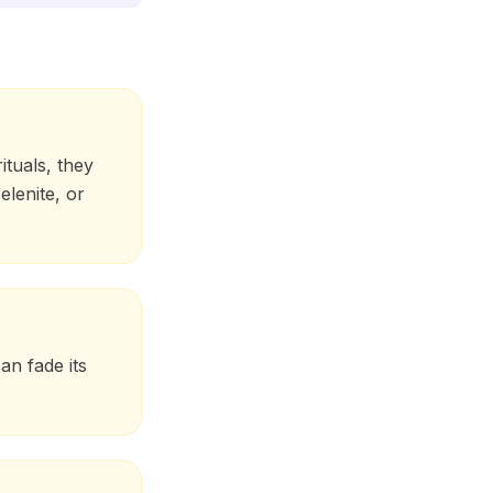
ituals, they
elenite, or
an fade its