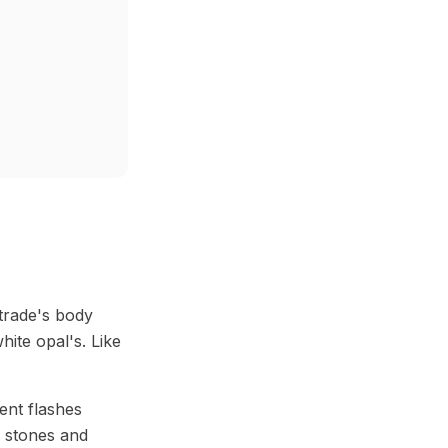
 trade's body
ite opal's. Like
ent flashes
ve stones and