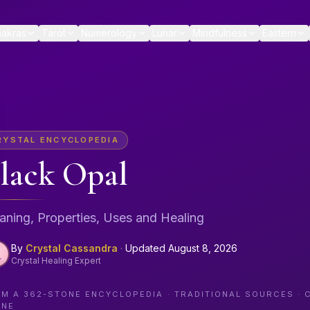
akras
Tarot
Numerology
Lunar
Mindfulness
Eastern
RYSTAL ENCYCLOPEDIA
lack Opal
ning, Properties, Uses and Healing
By
Crystal Cassandra
·
Updated
August 8, 2026
Crystal Healing Expert
OM A
362
-STONE ENCYCLOPEDIA · TRADITIONAL SOURCES · 
ONE