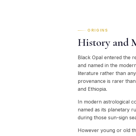
ORIGINS
History and 
Black Opal entered the r
and named in the modern e
literature rather than an
provenance is rarer than i
and Ethiopia.
In modern astrological c
named as its planetary ru
during those sun-sign seas
However young or old the