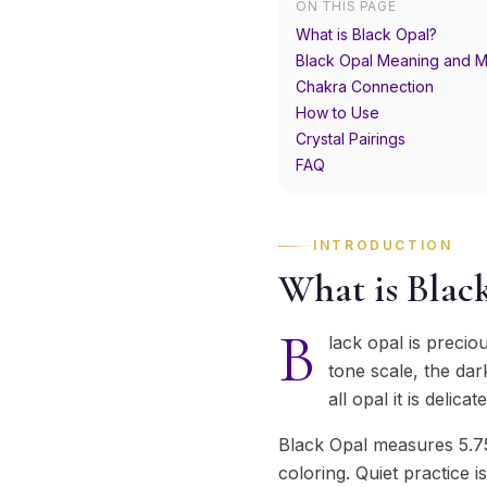
ON THIS PAGE
What is Black Opal?
Black Opal Meaning and M
Chakra Connection
How to Use
Crystal Pairings
FAQ
INTRODUCTION
What is Blac
B
lack opal is precio
tone scale, the dar
all opal it is delica
Black Opal measures 5.75
coloring. Quiet practice i