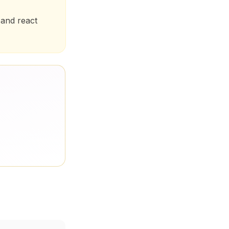
 and react