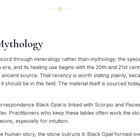
Mythology
ecord through mineralogy rather than mythology: the specie
ra, and its healing use begins with the 20th and 21st cent
y ancient source. That recency is worth stating plainly, be
t should be in this field. The material itself is sourced tod
orrespondence Black Opal is linked with Scorpio and Pisces
ler. Practitioners who keep these tables often work the st
ons, especially for intuition.
 human story, the stone outruns it: Black Opal formed ov