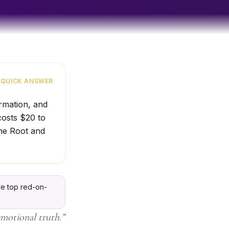
QUICK ANSWER
ormation, and
costs $20 to
the Root and
e top red-on-
emotional truth.
”