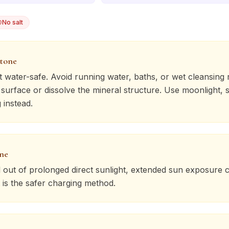
No salt
stone
t water-safe. Avoid running water, baths, or wet cleansing r
urface or dissolve the mineral structure. Use moonlight, s
 instead.
one
l
out of prolonged direct sunlight, extended sun exposure c
 is the safer charging method.