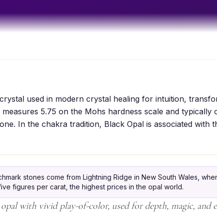
crystal used in modern crystal healing for intuition, transf
It measures 5.75 on the Mohs hardness scale and typically 
one. In the chakra tradition, Black Opal is associated with 
hmark stones come from Lightning Ridge in New South Wales, wher
ive figures per carat, the highest prices in the opal world.
opal with vivid play-of-color, used for depth, magic, and 