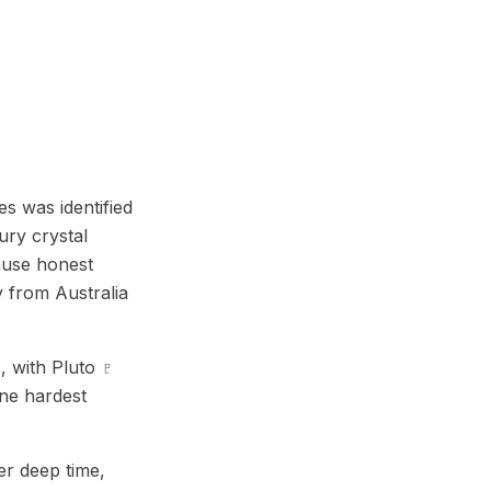
s was identified
ury crystal
cause honest
ay from Australia
, with Pluto ♇
one hardest
er deep time,