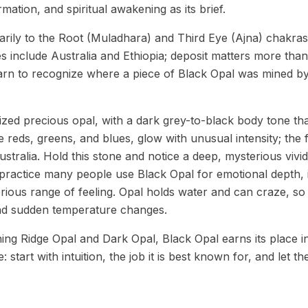
ormation, and spiritual awakening as its brief.
rily to the Root (Muladhara) and Third Eye (Ajna) chakras
s include Australia and Ethiopia; deposit matters more tha
earn to recognize where a piece of Black Opal was mined by
ized precious opal, with a dark grey-to-black body tone tha
he reds, greens, and blues, glow with unusual intensity; the
ustralia. Hold this stone and notice a deep, mysterious vivid
y practice many people use Black Opal for emotional depth, i
rious range of feeling. Opal holds water and can craze, so 
and sudden temperature changes.
ning Ridge Opal and Dark Opal, Black Opal earns its place i
 start with intuition, the job it is best known for, and let th