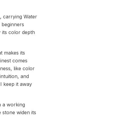
, carrying Water
n beginners
 its color depth
t makes its
 finest comes
ness, like color
ntuition, and
I keep it away
n a working
e stone widen its