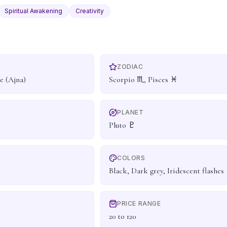
Spiritual Awakening
Creativity
ZODIAC
e (Ajna)
Scorpio ♏, Pisces ♓
PLANET
Pluto ♇
COLORS
Black, Dark grey, Iridescent flashes
PRICE RANGE
20 to 120