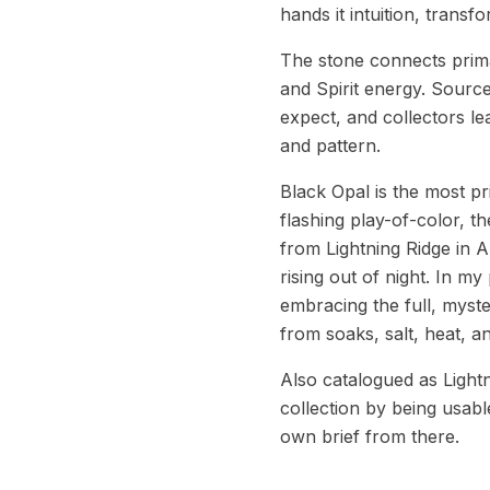
hands it intuition, transf
The stone connects prima
and Spirit energy. Source
expect, and collectors l
and pattern.
Black Opal is the most pr
flashing play-of-color, t
from Lightning Ridge in A
rising out of night. In m
embracing the full, myste
from soaks, salt, heat, 
Also catalogued as Light
collection by being usable:
own brief from there.