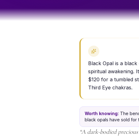
Black Opal is a black 
spiritual awakening. 
$120 for a tumbled st
Third Eye chakras.
Worth knowing:
The benc
black opals have sold for f
“
A dark-bodied precious 