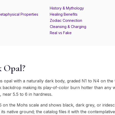
History & Mythology
etaphysical Properties
Healing Benefits
Zodiac Connection
Cleansing & Charging
Real vs Fake
k Opal?
us opal with a naturally dark body, graded N1 to N4 on the
k backdrop making its play-of-color burn hotter than any wh
te, near 5.5 to 6 in hardness.
 on the Mohs scale and shows black, dark grey, or iridesc
s its native ground; the catalog files it with the contemplati