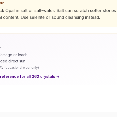
one
ck Opal
in salt or salt-water. Salt can scratch softer stones
al content. Use selenite or sound cleansing instead.
ce
damage or leach
nged direct sun
75
(
occasional wear only
)
 reference for all
362
crystals →