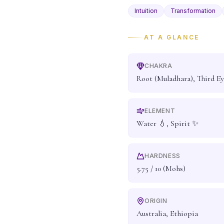
Intuition
Transformation
AT A GLANCE
CHAKRA
Root (Muladhara), Third Ey
ELEMENT
Water 💧, Spirit ✨
HARDNESS
5.75 / 10 (Mohs)
ORIGIN
Australia, Ethiopia