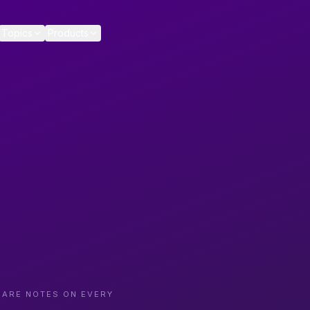
Topics
Products
CARE NOTES ON EVERY