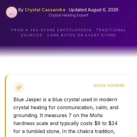
By
Crystal Cassandra
·
Updated
August 6, 2026
Crystal Healing Expert
FROM A
362
-STONE ENCYCLOPEDIA · TRADITIONAL
SOURCES · CARE NOTES ON EVERY STONE
QUICK ANSWER
Blue Jasper is a blue crystal used in modern
crystal healing for communication, calm, and
grounding. It measures 7 on the Mohs
hardness scale and typically costs $6 to $24
for a tumbled stone. In the chakra tradition,