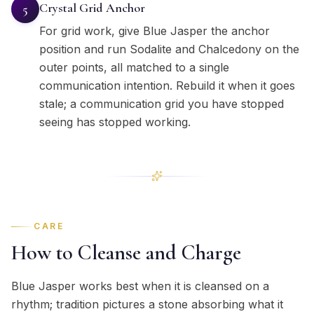
Crystal Grid Anchor
5
For grid work, give Blue Jasper the anchor
position and run Sodalite and Chalcedony on the
outer points, all matched to a single
communication intention. Rebuild it when it goes
stale; a communication grid you have stopped
seeing has stopped working.
CARE
How to Cleanse and Charge
Blue Jasper works best when it is cleansed on a
rhythm; tradition pictures a stone absorbing what it