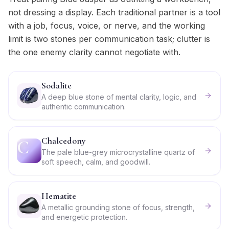
not dressing a display. Each traditional partner is a tool
with a job, focus, voice, or nerve, and the working
limit is two stones per communication task; clutter is
the one enemy clarity cannot negotiate with.
Sodalite
A deep blue stone of mental clarity, logic, and
authentic communication.
Chalcedony
C
The pale blue-grey microcrystalline quartz of
soft speech, calm, and goodwill.
Hematite
A metallic grounding stone of focus, strength,
and energetic protection.