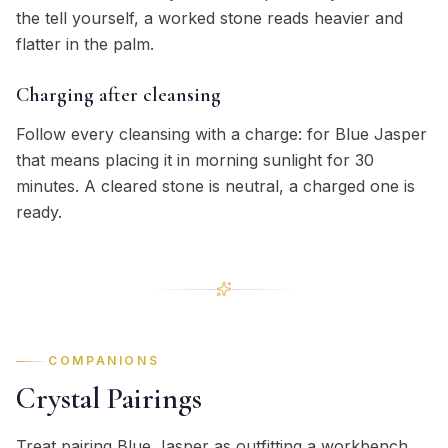
the tell yourself, a worked stone reads heavier and
flatter in the palm.
Charging after cleansing
Follow every cleansing with a charge: for Blue Jasper
that means placing it in morning sunlight for 30
minutes. A cleared stone is neutral, a charged one is
ready.
COMPANIONS
Crystal Pairings
Treat pairing Blue Jasper as outfitting a workbench,