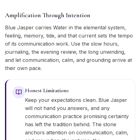
Amplification Through Intention
Blue Jasper carries Water in the elemental system,
feeling, memory, tide, and that current sets the tempo
of its communication work. Use the slow hours,
journaling, the evening review, the long unwinding,
and let communication, calm, and grounding arrive at
their own pace.
Honest Limitations
Keep your expectations clean. Blue Jasper
will not hand you answers, and any
communication practice promising certainty
has left the tradition behind. The stone
anchors attention on communication, calm,