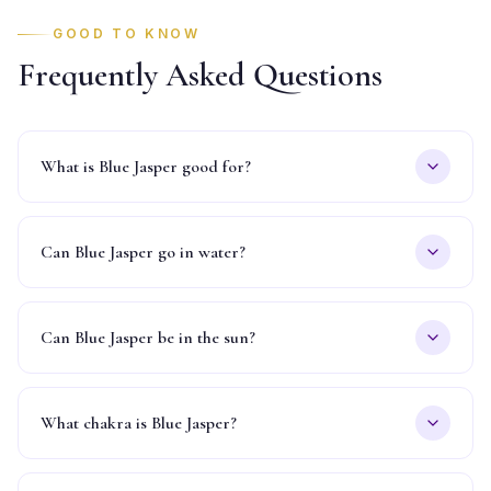
GOOD TO KNOW
Frequently Asked Questions
What is Blue Jasper good for?
Can Blue Jasper go in water?
Can Blue Jasper be in the sun?
What chakra is Blue Jasper?