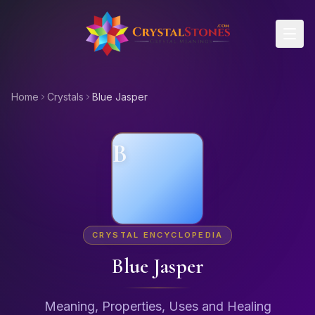
Skip to main content
Home
Crystals
Blue Jasper
B
CRYSTAL ENCYCLOPEDIA
Blue Jasper
Meaning, Properties, Uses and Healing