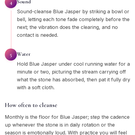
Sound
4
Sound-cleanse Blue Jasper by striking a bowl or
bell, letting each tone fade completely before the
next; the vibration does the clearing, and no
contact is needed.
Water
5
Hold Blue Jasper under cool running water for a
minute or two, picturing the stream carrying off
what the stone has absorbed, then pat it fully dry
with a soft cloth.
How often to cleanse
Monthly is the floor for Blue Jasper; step the cadence
up whenever the stone is in daily rotation or the
season is emotionally loud. With practice you will feel