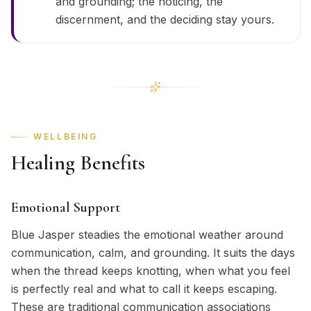
and grounding; the noticing, the
discernment, and the deciding stay yours.
WELLBEING
Healing Benefits
Emotional Support
Blue Jasper steadies the emotional weather around
communication, calm, and grounding. It suits the days
when the thread keeps knotting, when what you feel
is perfectly real and what to call it keeps escaping.
These are traditional communication associations