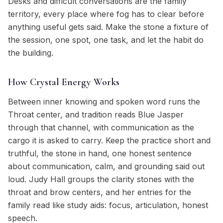
Desks and difficult conversations are the family
territory, every place where fog has to clear before
anything useful gets said. Make the stone a fixture of
the session, one spot, one task, and let the habit do
the building.
How Crystal Energy Works
Between inner knowing and spoken word runs the
Throat center, and tradition reads Blue Jasper
through that channel, with communication as the
cargo it is asked to carry. Keep the practice short and
truthful, the stone in hand, one honest sentence
about communication, calm, and grounding said out
loud. Judy Hall groups the clarity stones with the
throat and brow centers, and her entries for the
family read like study aids: focus, articulation, honest
speech.