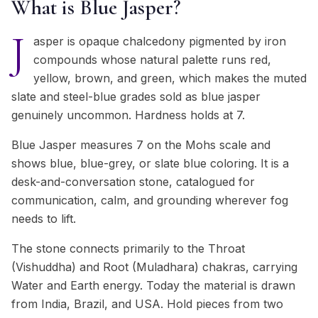
What is Blue Jasper?
J
asper is opaque chalcedony pigmented by iron
compounds whose natural palette runs red,
yellow, brown, and green, which makes the muted
slate and steel-blue grades sold as blue jasper
genuinely uncommon. Hardness holds at 7.
Blue Jasper measures 7 on the Mohs scale and
shows blue, blue-grey, or slate blue coloring. It is a
desk-and-conversation stone, catalogued for
communication, calm, and grounding wherever fog
needs to lift.
The stone connects primarily to the Throat
(Vishuddha) and Root (Muladhara) chakras, carrying
Water and Earth energy. Today the material is drawn
from India, Brazil, and USA. Hold pieces from two