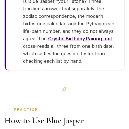
Is Blue Jasper “your” stone? Three
traditions answer that separately: the
zodiac correspondence, the modern
birthstone calendar, and the Pythagorean
life-path number, and they do not always
agree. The
Crystal Birthday Pairing tool
cross-reads all three from one birth date,
which settles the question faster than
checking each list by hand.
PRACTICE
How to Use Blue Jasper