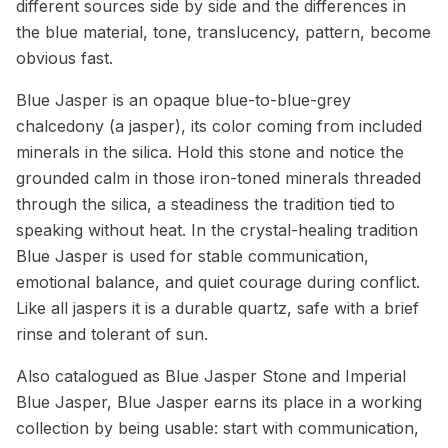
different sources side by side and the differences in
the blue material, tone, translucency, pattern, become
obvious fast.
Blue Jasper is an opaque blue-to-blue-grey
chalcedony (a jasper), its color coming from included
minerals in the silica. Hold this stone and notice the
grounded calm in those iron-toned minerals threaded
through the silica, a steadiness the tradition tied to
speaking without heat. In the crystal-healing tradition
Blue Jasper is used for stable communication,
emotional balance, and quiet courage during conflict.
Like all jaspers it is a durable quartz, safe with a brief
rinse and tolerant of sun.
Also catalogued as Blue Jasper Stone and Imperial
Blue Jasper, Blue Jasper earns its place in a working
collection by being usable: start with communication,