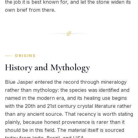
the job it is best known for, and let the stone widen its
own brief from there.
ORIGINS
History and Mythology
Blue Jasper entered the record through mineralogy
rather than mythology: the species was identified and
named in the modern era, and its healing use begins
with the 20th and 21st century crystal literature rather
than any ancient source. That recency is worth stating
plainly, because honest provenance is rarer than it
should be in this field. The material itself is sourced