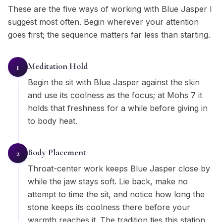
These are the five ways of working with Blue Jasper I
suggest most often. Begin wherever your attention
goes first; the sequence matters far less than starting.
Meditation Hold
1
Begin the sit with Blue Jasper against the skin
and use its coolness as the focus; at Mohs 7 it
holds that freshness for a while before giving in
to body heat.
Body Placement
2
Throat-center work keeps Blue Jasper close by
while the jaw stays soft. Lie back, make no
attempt to time the sit, and notice how long the
stone keeps its coolness there before your
warmth reaches it. The tradition ties this station