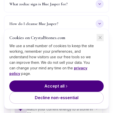
What zodiac sign is Blue Jasper for?
How do I cleanse Blue Jasper?
Cookies on CrystalStones.com
Is Blue Jasper real or fake, how can I tell?
We use a small number of cookies to keep the site
working, remember your preferences, and
understand how visitors use our free tools so we
can improve them. We do not sell your data. You
can change your mind any time on the
privacy
What’s Next?
policy
page.
A few thoughtful next steps if
Blue Jasper
is calling to
Accept all
you.
Decline non-essential
Take the Crystal Quiz
💎
Match your current energy to a stone in