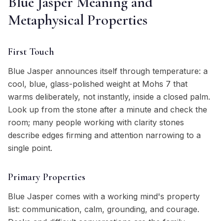
Blue Jasper Meaning and
Metaphysical Properties
First Touch
Blue Jasper announces itself through temperature: a
cool, blue, glass-polished weight at Mohs 7 that
warms deliberately, not instantly, inside a closed palm.
Look up from the stone after a minute and check the
room; many people working with clarity stones
describe edges firming and attention narrowing to a
single point.
Primary Properties
Blue Jasper comes with a working mind's property
list: communication, calm, grounding, and courage.