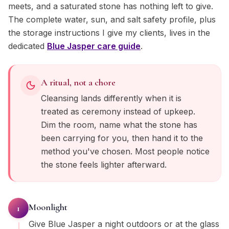
meets, and a saturated stone has nothing left to give.
The complete water, sun, and salt safety profile, plus
the storage instructions I give my clients, lives in the
dedicated
Blue Jasper
care guide
.
A ritual, not a chore
Cleansing lands differently when it is
treated as ceremony instead of upkeep.
Dim the room, name what the stone has
been carrying for you, then hand it to the
method you've chosen. Most people notice
the stone feels lighter afterward.
Moonlight
1
Give Blue Jasper a night outdoors or at the glass