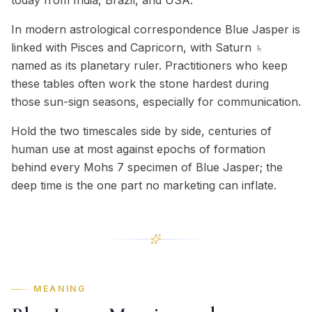
today from India, Brazil, and USA.
In modern astrological correspondence Blue Jasper is
linked with Pisces and Capricorn, with Saturn ♄
named as its planetary ruler. Practitioners who keep
these tables often work the stone hardest during
those sun-sign seasons, especially for communication.
Hold the two timescales side by side, centuries of
human use at most against epochs of formation
behind every Mohs 7 specimen of Blue Jasper; the
deep time is the one part no marketing can inflate.
MEANING