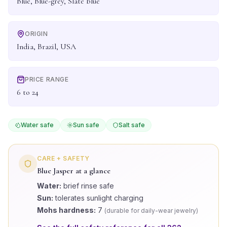
Blue, Blue-grey, Slate blue
ORIGIN
India, Brazil, USA
PRICE RANGE
6 to 24
Water safe
Sun safe
Salt safe
CARE + SAFETY
Blue Jasper
at a glance
Water:
brief rinse safe
Sun:
tolerates sunlight charging
Mohs hardness:
7
(
durable for daily-wear jewelry
)