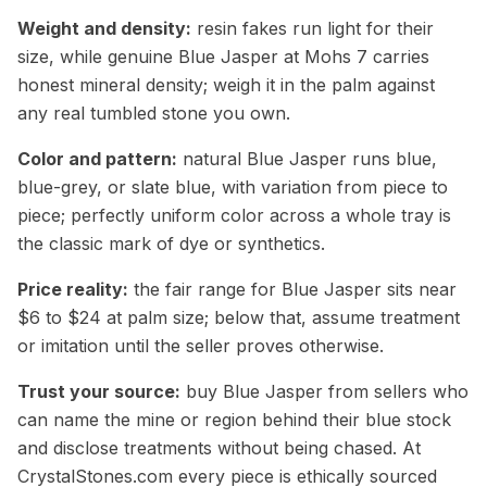
Weight and density:
resin fakes run light for their
size, while genuine Blue Jasper at Mohs 7 carries
honest mineral density; weigh it in the palm against
any real tumbled stone you own.
Color and pattern:
natural Blue Jasper runs blue,
blue-grey, or slate blue, with variation from piece to
piece; perfectly uniform color across a whole tray is
the classic mark of dye or synthetics.
Price reality:
the fair range for Blue Jasper sits near
$6 to $24 at palm size; below that, assume treatment
or imitation until the seller proves otherwise.
Trust your source:
buy Blue Jasper from sellers who
can name the mine or region behind their blue stock
and disclose treatments without being chased. At
CrystalStones.com every piece is ethically sourced