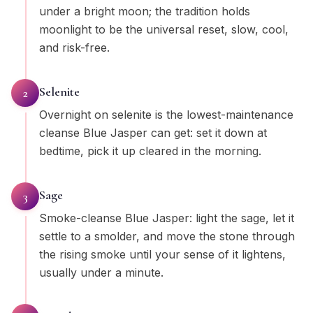
under a bright moon; the tradition holds
moonlight to be the universal reset, slow, cool,
and risk-free.
Selenite
2
Overnight on selenite is the lowest-maintenance
cleanse Blue Jasper can get: set it down at
bedtime, pick it up cleared in the morning.
Sage
3
Smoke-cleanse Blue Jasper: light the sage, let it
settle to a smolder, and move the stone through
the rising smoke until your sense of it lightens,
usually under a minute.