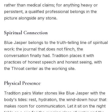
rather than medical claims; for anything heavy or
persistent, a qualified professional belongs in the
picture alongside any stone.
Spiritual Connection
Blue Jasper belongs to the truth-telling line of spiritual
work: the journal that does not flinch, the
conversation finally had. Tradition places it with
practices of honest speech and honest seeing, with
the Throat center as the working site.
Physical Presence
Tradition pairs Water stones like Blue Jasper with the
body's tides: rest, hydration, the wind-down hour that
makes room for communication. Let it sit on the night