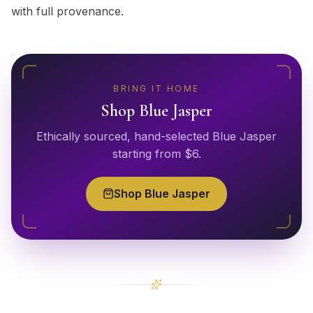
with full provenance.
BRING IT HOME
Shop
Blue Jasper
Ethically sourced, hand-selected
Blue Jasper
starting from $
6
.
Shop
Blue Jasper