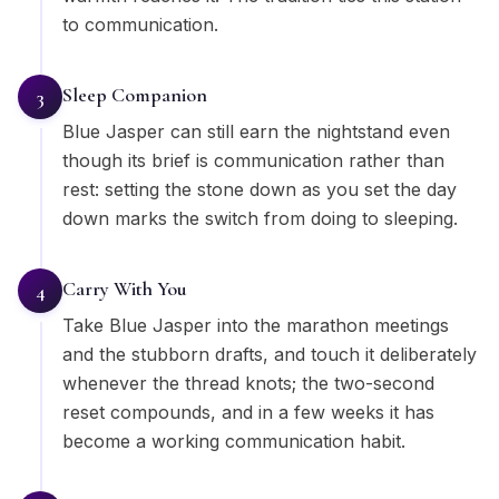
to communication.
Sleep Companion
3
Blue Jasper can still earn the nightstand even
though its brief is communication rather than
rest: setting the stone down as you set the day
down marks the switch from doing to sleeping.
Carry With You
4
Take Blue Jasper into the marathon meetings
and the stubborn drafts, and touch it deliberately
whenever the thread knots; the two-second
reset compounds, and in a few weeks it has
become a working communication habit.