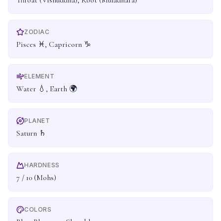
Throat (Vishuddha), Root (Muladhara)
ZODIAC
Pisces ♓, Capricorn ♑
ELEMENT
Water 💧, Earth 🌍
PLANET
Saturn ♄
HARDNESS
7 / 10 (Mohs)
COLORS