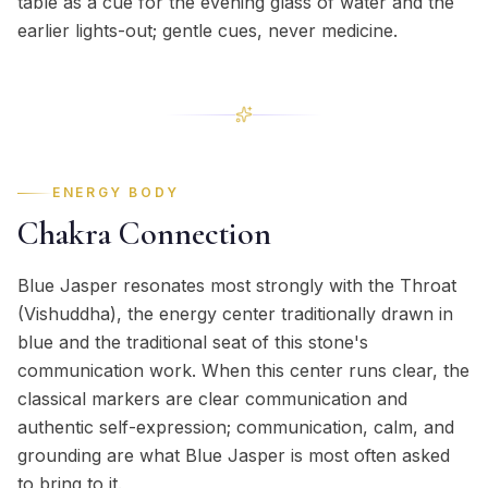
table as a cue for the evening glass of water and the
earlier lights-out; gentle cues, never medicine.
ENERGY BODY
Chakra Connection
Blue Jasper resonates most strongly with the Throat
(Vishuddha), the energy center traditionally drawn in
blue and the traditional seat of this stone's
communication work. When this center runs clear, the
classical markers are clear communication and
authentic self-expression; communication, calm, and
grounding are what Blue Jasper is most often asked
to bring to it.