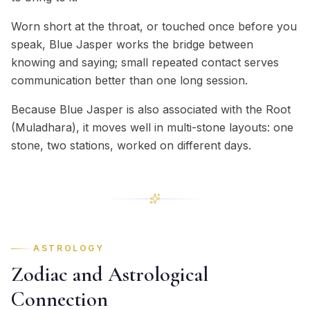
Worn short at the throat, or touched once before you
speak, Blue Jasper works the bridge between
knowing and saying; small repeated contact serves
communication better than one long session.
Because Blue Jasper is also associated with the Root
(Muladhara), it moves well in multi-stone layouts: one
stone, two stations, worked on different days.
ASTROLOGY
Zodiac and Astrological
Connection