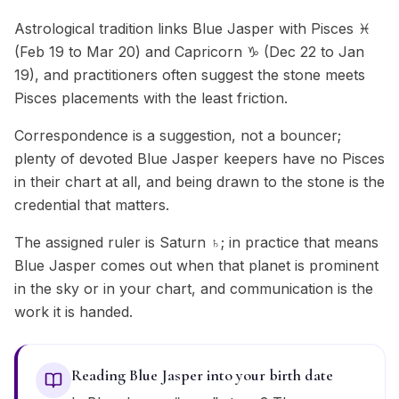
Astrological tradition links Blue Jasper with Pisces ♓
(Feb 19 to Mar 20) and Capricorn ♑ (Dec 22 to Jan
19), and practitioners often suggest the stone meets
Pisces placements with the least friction.
Correspondence is a suggestion, not a bouncer;
plenty of devoted Blue Jasper keepers have no Pisces
in their chart at all, and being drawn to the stone is the
credential that matters.
The assigned ruler is Saturn ♄; in practice that means
Blue Jasper comes out when that planet is prominent
in the sky or in your chart, and communication is the
work it is handed.
Reading Blue Jasper into your birth date