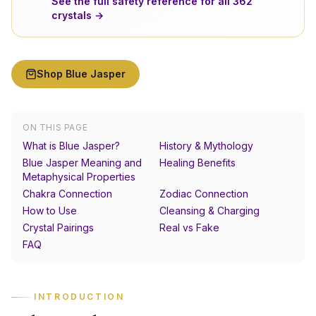
See the full safety reference for all
362
crystals →
Shop
Blue Jasper
ON THIS PAGE
What is Blue Jasper?
History & Mythology
Blue Jasper Meaning and
Healing Benefits
Metaphysical Properties
Chakra Connection
Zodiac Connection
How to Use
Cleansing & Charging
Crystal Pairings
Real vs Fake
FAQ
INTRODUCTION