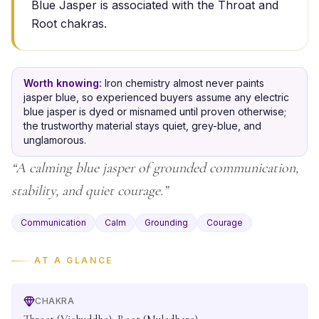
Blue Jasper is associated with the Throat and
Root chakras.
Worth knowing:
Iron chemistry almost never paints
jasper blue, so experienced buyers assume any electric
blue jasper is dyed or misnamed until proven otherwise;
the trustworthy material stays quiet, grey-blue, and
unglamorous.
“
A calming blue jasper of grounded communication,
stability, and quiet courage.
”
Communication
Calm
Grounding
Courage
AT A GLANCE
CHAKRA