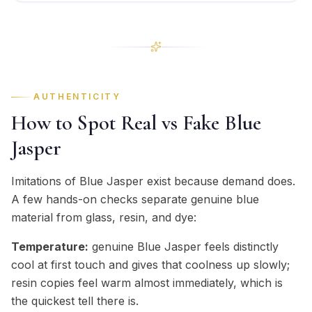
AUTHENTICITY
How to Spot Real vs Fake Blue
Jasper
Imitations of Blue Jasper exist because demand does.
A few hands-on checks separate genuine blue
material from glass, resin, and dye:
Temperature:
genuine Blue Jasper feels distinctly
cool at first touch and gives that coolness up slowly;
resin copies feel warm almost immediately, which is
the quickest tell there is.