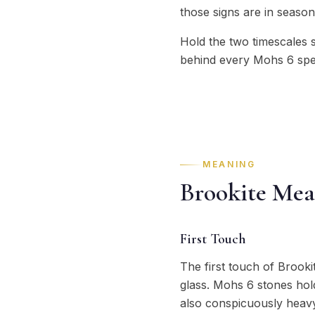
those signs are in season
Hold the two timescales 
behind every Mohs 6 spec
MEANING
Brookite Mea
First Touch
The first touch of Brooki
glass. Mohs 6 stones hold
also conspicuously heavy 