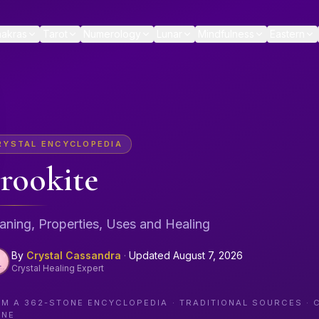
akras
Tarot
Numerology
Lunar
Mindfulness
Eastern
RYSTAL ENCYCLOPEDIA
rookite
ning, Properties, Uses and Healing
By
Crystal Cassandra
·
Updated
August 7, 2026
Crystal Healing Expert
OM A
362
-STONE ENCYCLOPEDIA · TRADITIONAL SOURCES · 
ONE