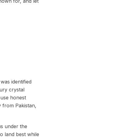
known for, and let
was identified
ury crystal
cause honest
ay from Pakistan,
us under the
o land best while