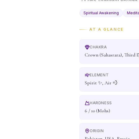
Spiritual Awakening
Medita
AT A GLANCE
CHAKRA
Crown (Sahasrara), Third E
ELEMENT
Spirit ✨, Air 💨
HARDNESS
6 / 10 (Mohs)
ORIGIN
Pakistan, USA, Russia