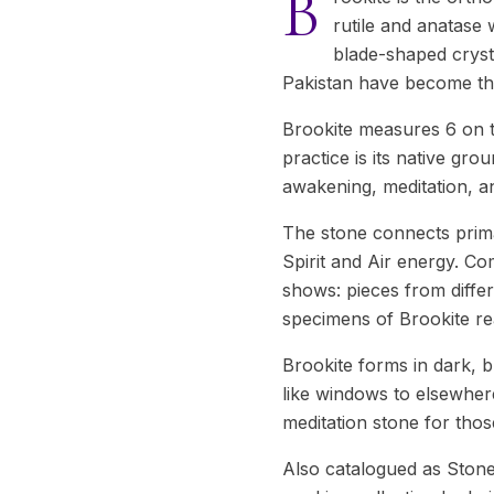
B
rutile and anatase w
blade-shaped cryst
Pakistan have become the
Brookite measures 6 on t
practice is its native gro
awakening, meditation, an
The stone connects prima
Spirit and Air energy. C
shows: pieces from differ
specimens of Brookite rea
Brookite forms in dark, b
like windows to elsewhere
meditation stone for tho
Also catalogued as Stone