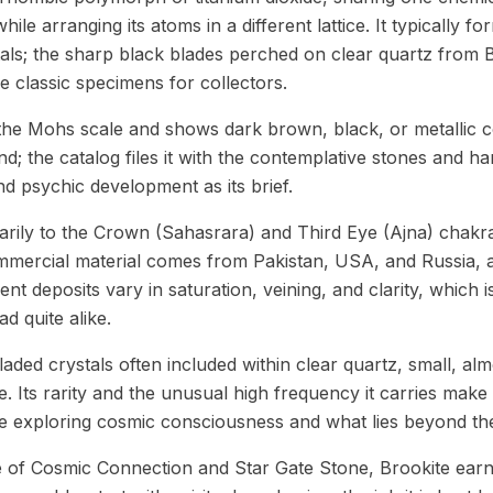
hile arranging its atoms in a different lattice. It typically for
als; the sharp black blades perched on clear quartz from B
 classic specimens for collectors.
he Mohs scale and shows dark brown, black, or metallic co
und; the catalog files it with the contemplative stones and han
d psychic development as its brief.
rily to the Crown (Sahasrara) and Third Eye (Ajna) chakra
ommercial material comes from Pakistan, USA, and Russia,
ent deposits vary in saturation, veining, and clarity, which
d quite alike.
laded crystals often included within clear quartz, small, alm
. Its rarity and the unusual high frequency it carries make i
se exploring cosmic consciousness and what lies beyond the
 of Cosmic Connection and Star Gate Stone, Brookite earns 