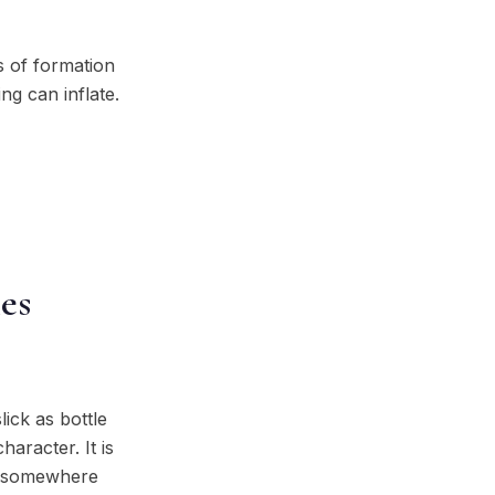
s of formation
ng can inflate.
es
lick as bottle
aracter. It is
it somewhere