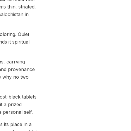
ms thin, striated,
alochistan in
loring. Quiet
ds it spiritual
s, carrying
 and provenance
 is why no two
ost-black tablets
t a prized
 personal self.
its place in a