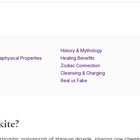
History & Mythology
aphysical Properties
Healing Benefits
Zodiac Connection
Cleansing & Charging
Real vs Fake
kite?
horhombic polymorph of titanium dioxide, sharing one chemi