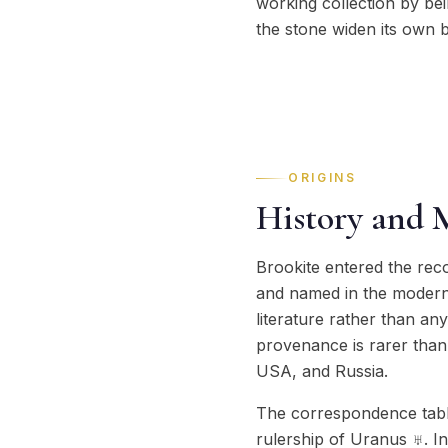
working collection by bein
the stone widen its own b
ORIGINS
History and 
Brookite entered the rec
and named in the modern e
literature rather than an
provenance is rarer than i
USA, and Russia.
The correspondence table
rulership of Uranus ♅. In