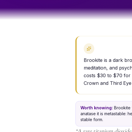
Brookite is a dark br
meditation, and psyc
costs $30 to $70 for 
Crown and Third Eye
Worth knowing:
Brookite 
anatase it is metastable: h
stable form.
“
A rare titanium dioxide