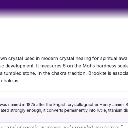
own crystal used in modern crystal healing for spiritual aw
hic development. It measures 6 on the Mohs hardness scale
a tumbled stone. In the chakra tradition, Brookite is associ
 chakras.
was named in 1825 after the English crystallographer Henry James B
eated strongly enough, it converts permanently into rutile, titanium d
 crystal of cosmic awareness and expanded perspective.
”