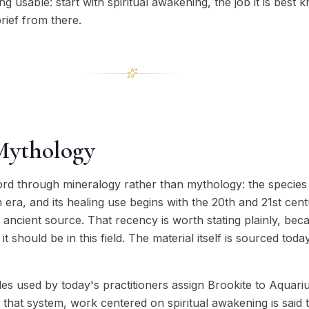
g usable: start with spiritual awakening, the job it is best 
rief from there.
Mythology
ord through mineralogy rather than mythology: the species 
ra, and its healing use begins with the 20th and 21st cent
y ancient source. That recency is worth stating plainly, be
t should be in this field. The material itself is sourced tod
s used by today's practitioners assign Brookite to Aquari
 that system, work centered on spiritual awakening is said t