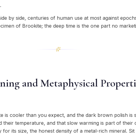
.
side by side, centuries of human use at most against epoch
imen of Brookite; the deep time is the one part no marketi
ning and Metaphysical Properti
te is cooler than you expect, and the dark brown polish is s
 their temperature, and that slow warming is part of their ch
for its size, the honest density of a metal-rich mineral. S