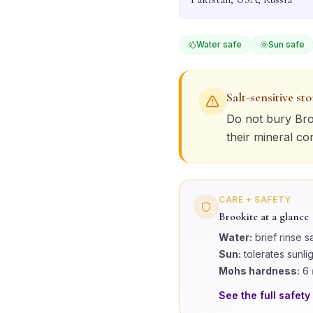
Water safe
Sun safe
Salt-sensitive st
Do not bury
Bro
their mineral co
CARE + SAFETY
Brookite
at a glance
Water:
brief rinse s
Sun:
tolerates sunli
Mohs hardness:
6
See the full safety