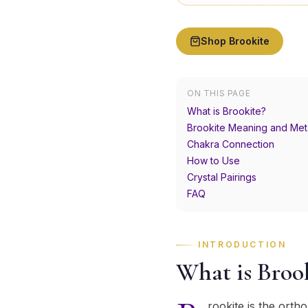
Shop
Brookite
ON THIS PAGE
What is Brookite?
Brookite Meaning and Met
Chakra Connection
How to Use
Crystal Pairings
FAQ
INTRODUCTION
What is Broo
rookite is the ort