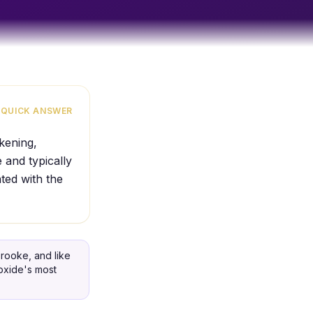
QUICK ANSWER
akening,
 and typically
ated with the
rooke, and like
ioxide's most