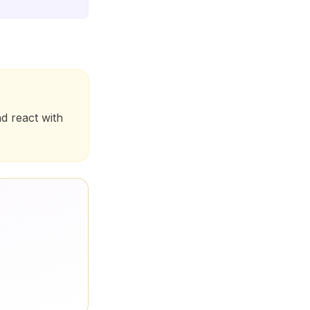
nd react with