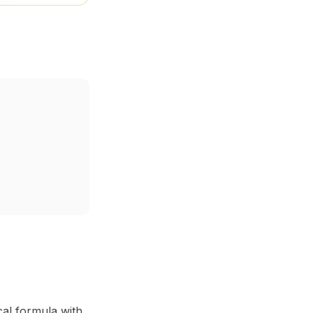
cal formula with