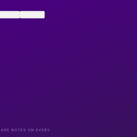
Topics
Products
CARE NOTES ON EVERY