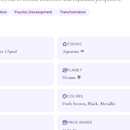
tion
Psychic Development
Transformation
ZODIAC
ye (Ajna)
Aquarius ♒
PLANET
Uranus ♅
COLORS
Dark brown, Black, Metallic
PRICE RANGE
30 to 70