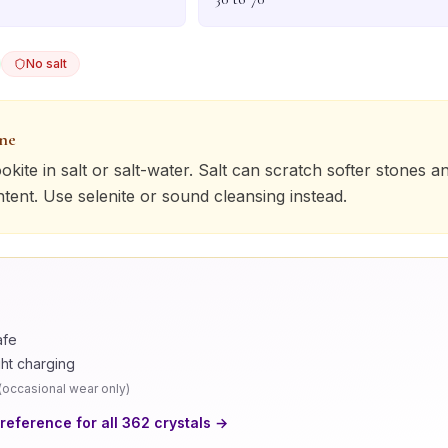
No salt
one
okite
in salt or salt-water. Salt can scratch softer stones a
ntent. Use selenite or sound cleansing instead.
afe
ght charging
(
occasional wear only
)
 reference for all
362
crystals →