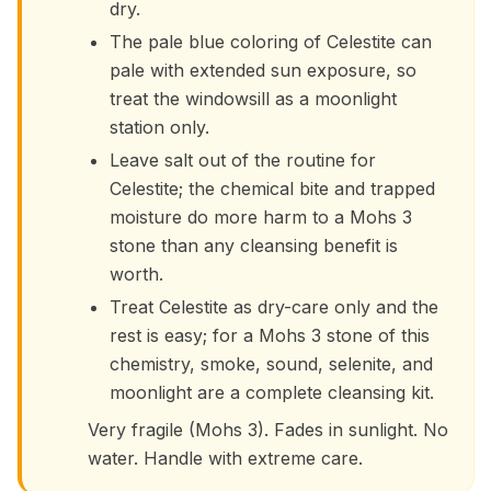
dry.
The pale blue coloring of Celestite can
pale with extended sun exposure, so
treat the windowsill as a moonlight
station only.
Leave salt out of the routine for
Celestite; the chemical bite and trapped
moisture do more harm to a Mohs 3
stone than any cleansing benefit is
worth.
Treat Celestite as dry-care only and the
rest is easy; for a Mohs 3 stone of this
chemistry, smoke, sound, selenite, and
moonlight are a complete cleansing kit.
Very fragile (Mohs 3). Fades in sunlight. No
water. Handle with extreme care.