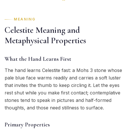
MEANING
Celestite Meaning and
Metaphysical Properties
What the Hand Learns First
The hand learns Celestite fast: a Mohs 3 stone whose
pale blue face warms readily and carries a soft luster
that invites the thumb to keep circling it. Let the eyes
rest shut while you make first contact; contemplative
stones tend to speak in pictures and half-formed
thoughts, and those need stillness to surface.
Primary Properties