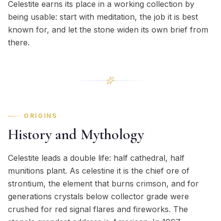
Celestite earns its place in a working collection by
being usable: start with meditation, the job it is best
known for, and let the stone widen its own brief from
there.
ORIGINS
History and Mythology
Celestite leads a double life: half cathedral, half
munitions plant. As celestine it is the chief ore of
strontium, the element that burns crimson, and for
generations crystals below collector grade were
crushed for red signal flares and fireworks. The