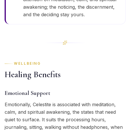
awakening; the noticing, the discernment,
and the deciding stay yours.
WELLBEING
Healing Benefits
Emotional Support
Emotionally, Celestite is associated with meditation,
calm, and spiritual awakening, the states that need
quiet to surface. It suits the processing hours,
journaling, sitting, walking without headphones, when