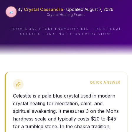
By
Crystal Cassandra
·
Updated
August 7, 2026
Crystal Healing Expert
FROM A
362
-STONE ENCYCLOPEDIA · TRADITIONAL
SOURCES · CARE NOTES ON EVERY STONE
QUICK ANSWER
Celestite is a pale blue crystal used in modern
crystal healing for meditation, calm, and
spiritual awakening. It measures 3 on the Mohs
hardness scale and typically costs $20 to $45
for a tumbled stone. In the chakra tradition,