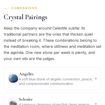
COMPANIONS
Crystal Pairings
Keep the company around Celestite subtle: its
traditional partners are the ones that thicken quiet
instead of breaking it. These combinations belong to
the meditation room, where stillness and meditation set
the agenda. One new stone per week is plenty, and
your own sits are the judges.
Angelite
A soft blue stone of angelic connection, peace,
and compassionate communication.
Selenite
A luminous cleansing stone that clears energy