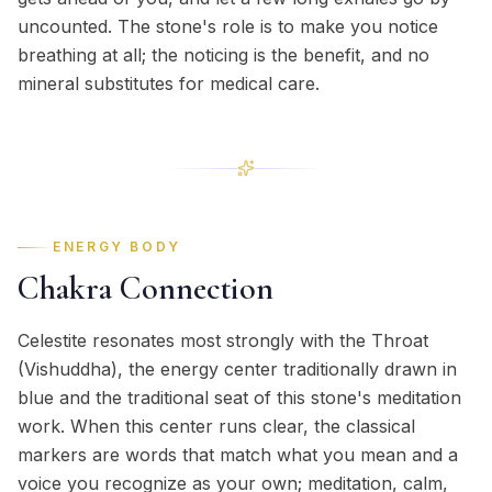
uncounted. The stone's role is to make you notice
breathing at all; the noticing is the benefit, and no
mineral substitutes for medical care.
ENERGY BODY
Chakra Connection
Celestite resonates most strongly with the Throat
(Vishuddha), the energy center traditionally drawn in
blue and the traditional seat of this stone's meditation
work. When this center runs clear, the classical
markers are words that match what you mean and a
voice you recognize as your own; meditation, calm,