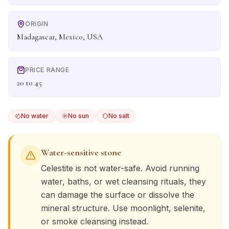
ORIGIN
Madagascar, Mexico, USA
PRICE RANGE
20 to 45
No water
No sun
No salt
Water-sensitive stone
Celestite
is not water-safe. Avoid running
water, baths, or wet cleansing rituals, they
can damage the surface or dissolve the
mineral structure. Use moonlight, selenite,
or smoke cleansing instead.