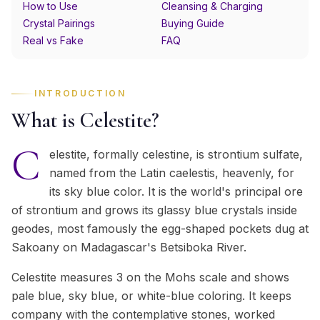
How to Use
Cleansing & Charging
Crystal Pairings
Buying Guide
Real vs Fake
FAQ
INTRODUCTION
What is Celestite?
C
elestite, formally celestine, is strontium sulfate,
named from the Latin caelestis, heavenly, for
its sky blue color. It is the world's principal ore
of strontium and grows its glassy blue crystals inside
geodes, most famously the egg-shaped pockets dug at
Sakoany on Madagascar's Betsiboka River.
Celestite measures 3 on the Mohs scale and shows
pale blue, sky blue, or white-blue coloring. It keeps
company with the contemplative stones, worked