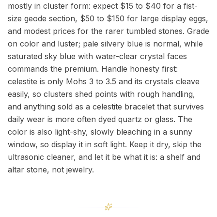
mostly in cluster form: expect $15 to $40 for a fist-
size geode section, $50 to $150 for large display eggs,
and modest prices for the rarer tumbled stones. Grade
on color and luster; pale silvery blue is normal, while
saturated sky blue with water-clear crystal faces
commands the premium. Handle honesty first:
celestite is only Mohs 3 to 3.5 and its crystals cleave
easily, so clusters shed points with rough handling,
and anything sold as a celestite bracelet that survives
daily wear is more often dyed quartz or glass. The
color is also light-shy, slowly bleaching in a sunny
window, so display it in soft light. Keep it dry, skip the
ultrasonic cleaner, and let it be what it is: a shelf and
altar stone, not jewelry.