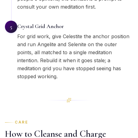
consult your own meditation first.
Crystal Grid Anchor
5
For grid work, give Celestite the anchor position
and run Angelite and Selenite on the outer
points, all matched to a single meditation
intention. Rebuild it when it goes stale; a
meditation grid you have stopped seeing has
stopped working.
CARE
How to Cleanse and Charge