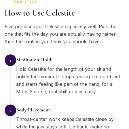
PRACTICE
How to Use Celestite
Five practices suit Celestite especially well. Pick the
one that fits the day you are actually having rather
than the routine you think you should have.
Meditation Hold
1
Hold Celestite for the length of your sit and
notice the moment it stops feeling like an object
and starts feeling like part of the hand; for a
Mohs 3 stone, that shift comes early.
Body Placement
2
Throat-center work keeps Celestite close by
while the jaw stays soft. Lie back, make no