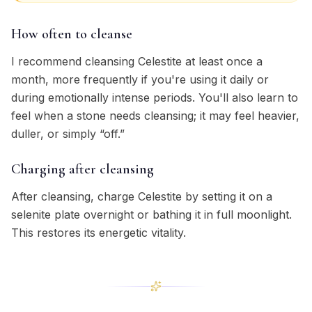
How often to cleanse
I recommend cleansing Celestite at least once a
month, more frequently if you're using it daily or
during emotionally intense periods. You'll also learn to
feel when a stone needs cleansing; it may feel heavier,
duller, or simply “off.”
Charging after cleansing
After cleansing, charge Celestite by setting it on a
selenite plate overnight or bathing it in full moonlight.
This restores its energetic vitality.