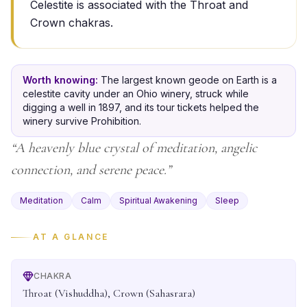
Celestite is associated with the Throat and
Crown chakras.
Worth knowing:
The largest known geode on Earth is a
celestite cavity under an Ohio winery, struck while
digging a well in 1897, and its tour tickets helped the
winery survive Prohibition.
“
A heavenly blue crystal of meditation, angelic
connection, and serene peace.
”
Meditation
Calm
Spiritual Awakening
Sleep
AT A GLANCE
CHAKRA
Throat (Vishuddha), Crown (Sahasrara)