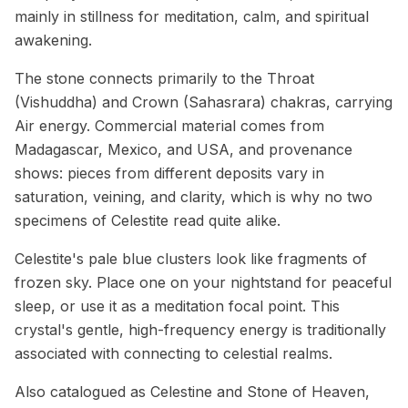
mainly in stillness for meditation, calm, and spiritual
awakening.
The stone connects primarily to the Throat
(Vishuddha) and Crown (Sahasrara) chakras, carrying
Air energy. Commercial material comes from
Madagascar, Mexico, and USA, and provenance
shows: pieces from different deposits vary in
saturation, veining, and clarity, which is why no two
specimens of Celestite read quite alike.
Celestite's pale blue clusters look like fragments of
frozen sky. Place one on your nightstand for peaceful
sleep, or use it as a meditation focal point. This
crystal's gentle, high-frequency energy is traditionally
associated with connecting to celestial realms.
Also catalogued as Celestine and Stone of Heaven,