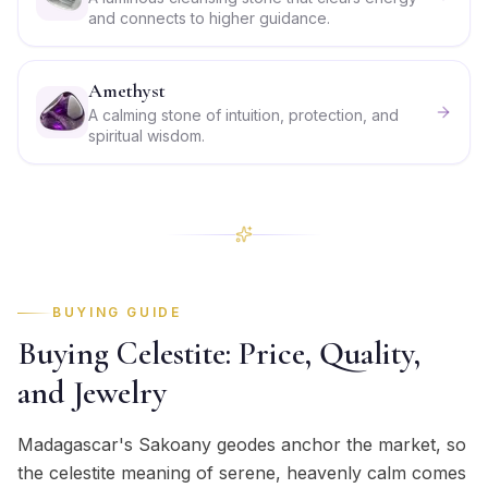
and connects to higher guidance.
Amethyst
A calming stone of intuition, protection, and
spiritual wisdom.
BUYING GUIDE
Buying Celestite: Price, Quality,
and Jewelry
Madagascar's Sakoany geodes anchor the market, so
the celestite meaning of serene, heavenly calm comes