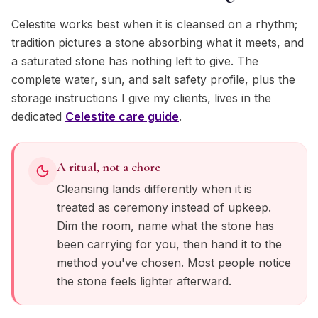
Celestite works best when it is cleansed on a rhythm;
tradition pictures a stone absorbing what it meets, and
a saturated stone has nothing left to give. The
complete water, sun, and salt safety profile, plus the
storage instructions I give my clients, lives in the
dedicated
Celestite
care guide
.
A ritual, not a chore
Cleansing lands differently when it is
treated as ceremony instead of upkeep.
Dim the room, name what the stone has
been carrying for you, then hand it to the
method you've chosen. Most people notice
the stone feels lighter afterward.