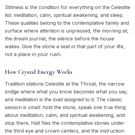
Stillness is the condition for everything on the Celestite
list: meditation, calm, spiritual awakening, and sleep.
These qualities belong to the contemplative family and
surface where attention is unpressed, the morning sit,
the dream journal, the silence before the house
wakes. Give the stone a seat in that part of your life,
not a place in your rush.
How Crystal Energy Works
Tradition stations Celestite at the Throat, the narrow
bridge where what you know becomes what you say,
and meditation is the load assigned to it. The classic
session is small: hold the stone, speak one true thing
about meditation, calm, and spiritual awakening, and
stop there. Hall files the contemplative stones under
the third eye and crown centers, and the instruction