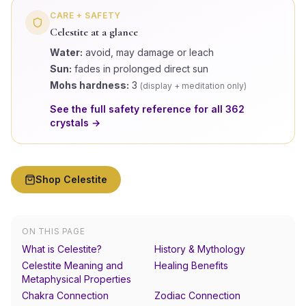
CARE + SAFETY
Celestite
at a glance
Water:
avoid, may damage or leach
Sun:
fades in prolonged direct sun
Mohs hardness:
3
(
display + meditation only
)
See the full safety reference for all
362
crystals →
Shop
Celestite
ON THIS PAGE
What is Celestite?
History & Mythology
Celestite Meaning and
Healing Benefits
Metaphysical Properties
Chakra Connection
Zodiac Connection