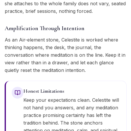
she attaches to the whole family does not vary, seated
practice, brief sessions, nothing forced.
Amplification Through Intention
As an Air-element stone, Celestite is worked where
thinking happens, the desk, the journal, the
conversation where meditation is on the line. Keep it in
view rather than in a drawer, and let each glance
quietly reset the meditation intention.
Honest Limitations
Keep your expectations clean. Celestite will
not hand you answers, and any meditation
practice promising certainty has left the
tradition behind. The stone anchors
attention on meditation, calm, and spiritual