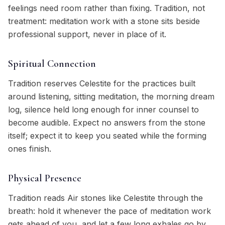
feelings need room rather than fixing. Tradition, not
treatment: meditation work with a stone sits beside
professional support, never in place of it.
Spiritual Connection
Tradition reserves Celestite for the practices built
around listening, sitting meditation, the morning dream
log, silence held long enough for inner counsel to
become audible. Expect no answers from the stone
itself; expect it to keep you seated while the forming
ones finish.
Physical Presence
Tradition reads Air stones like Celestite through the
breath: hold it whenever the pace of meditation work
gets ahead of you, and let a few long exhales go by