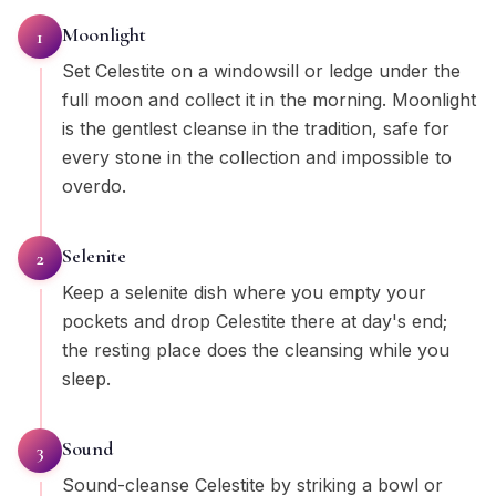
Moonlight
1
Set Celestite on a windowsill or ledge under the
full moon and collect it in the morning. Moonlight
is the gentlest cleanse in the tradition, safe for
every stone in the collection and impossible to
overdo.
Selenite
2
Keep a selenite dish where you empty your
pockets and drop Celestite there at day's end;
the resting place does the cleansing while you
sleep.
Sound
3
Sound-cleanse Celestite by striking a bowl or