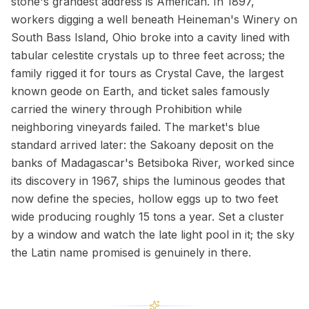
stone's grandest address is American. In 1897,
workers digging a well beneath Heineman's Winery on
South Bass Island, Ohio broke into a cavity lined with
tabular celestite crystals up to three feet across; the
family rigged it for tours as Crystal Cave, the largest
known geode on Earth, and ticket sales famously
carried the winery through Prohibition while
neighboring vineyards failed. The market's blue
standard arrived later: the Sakoany deposit on the
banks of Madagascar's Betsiboka River, worked since
its discovery in 1967, ships the luminous geodes that
now define the species, hollow eggs up to two feet
wide producing roughly 15 tons a year. Set a cluster
by a window and watch the late light pool in it; the sky
the Latin name promised is genuinely in there.