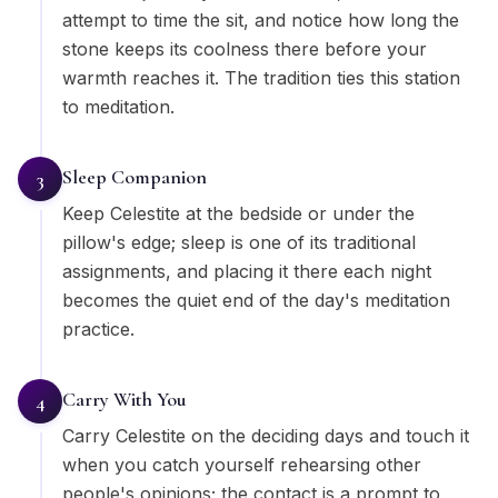
attempt to time the sit, and notice how long the
stone keeps its coolness there before your
warmth reaches it. The tradition ties this station
to meditation.
Sleep Companion
3
Keep Celestite at the bedside or under the
pillow's edge; sleep is one of its traditional
assignments, and placing it there each night
becomes the quiet end of the day's meditation
practice.
Carry With You
4
Carry Celestite on the deciding days and touch it
when you catch yourself rehearsing other
people's opinions; the contact is a prompt to