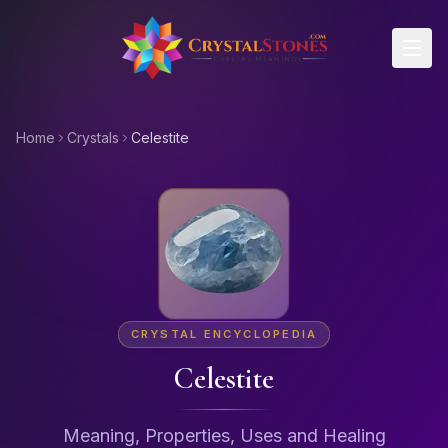
Skip to main content
Home
Crystals
Celestite
CRYSTAL ENCYCLOPEDIA
Celestite
Meaning, Properties, Uses and Healing