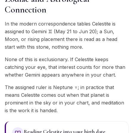
Connection
In the modern correspondence tables Celestite is
assigned to Gemini ♊ (May 21 to Jun 20); a Sun,
Moon, or rising placement there is read as a head
start with this stone, nothing more.
None of this is exclusionary. If Celestite keeps
catching your eye, that interest counts for more than
whether Gemini appears anywhere in your chart.
The assigned ruler is Neptune ♆; in practice that
means Celestite comes out when that planet is
prominent in the sky or in your chart, and meditation
is the work it is handed.
Reading Celestite into your birth date