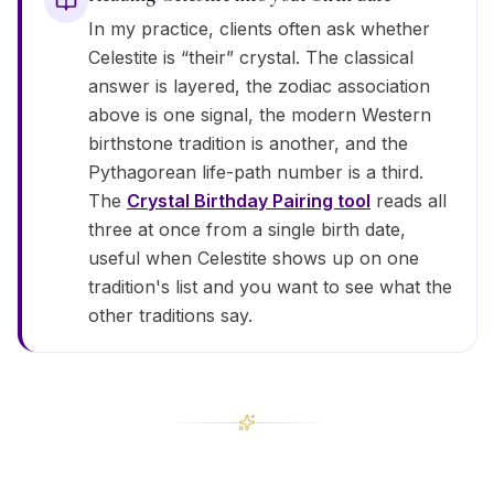
In my practice, clients often ask whether
Celestite is “their” crystal. The classical
answer is layered, the zodiac association
above is one signal, the modern Western
birthstone tradition is another, and the
Pythagorean life-path number is a third.
The
Crystal Birthday Pairing tool
reads all
three at once from a single birth date,
useful when Celestite shows up on one
tradition's list and you want to see what the
other traditions say.