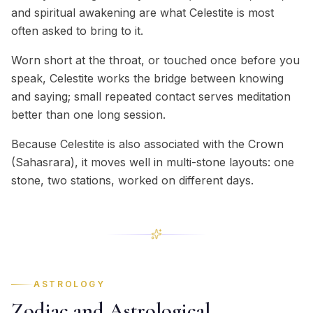
and spiritual awakening are what Celestite is most
often asked to bring to it.
Worn short at the throat, or touched once before you
speak, Celestite works the bridge between knowing
and saying; small repeated contact serves meditation
better than one long session.
Because Celestite is also associated with the Crown
(Sahasrara), it moves well in multi-stone layouts: one
stone, two stations, worked on different days.
ASTROLOGY
Zodiac and Astrological