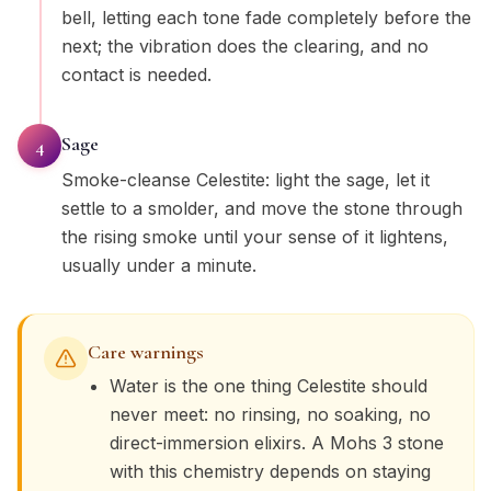
bell, letting each tone fade completely before the
next; the vibration does the clearing, and no
contact is needed.
Sage
4
Smoke-cleanse Celestite: light the sage, let it
settle to a smolder, and move the stone through
the rising smoke until your sense of it lightens,
usually under a minute.
Care warnings
Water is the one thing Celestite should
never meet: no rinsing, no soaking, no
direct-immersion elixirs. A Mohs 3 stone
with this chemistry depends on staying