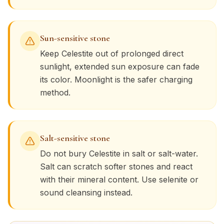
Sun-sensitive stone
Keep
Celestite
out of prolonged direct
sunlight, extended sun exposure can fade
its color. Moonlight is the safer charging
method.
Salt-sensitive stone
Do not bury
Celestite
in salt or salt-water.
Salt can scratch softer stones and react
with their mineral content. Use selenite or
sound cleansing instead.