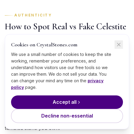
AUTHENTICITY
How to Spot Real vs Fake Celestite
The market in Celestite has grown faster than its
Cookies on CrystalStones.com
honesty, and pale blue pieces are easy to imitate on a
We use a small number of cookies to keep the site
screen. Here is how to check one before you pay for
working, remember your preferences, and
it:
understand how visitors use our free tools so we
can improve them. We do not sell your data. You
Temperature:
at Mohs 3, genuine Celestite warms in
can change your mind any time on the
privacy
the hand noticeably faster than glass; an imitation in
policy
page.
glass stays cold and slick well past the first minute.
Accept all
Weight and density:
resin fakes run light for their
size, while genuine Celestite at Mohs 3 carries honest
Decline non-essential
mineral density; weigh it in the palm against any real
tumbled stone you own.