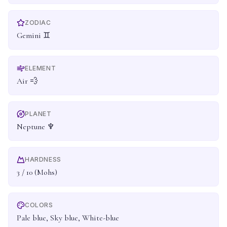
ZODIAC
Gemini ♊
ELEMENT
Air 💨
PLANET
Neptune ♆
HARDNESS
3 / 10 (Mohs)
COLORS
Pale blue, Sky blue, White-blue