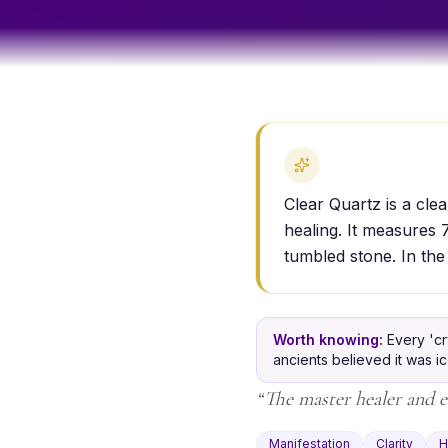
Clear Quartz is a clea
healing. It measures 
tumbled stone. In the
Worth knowing:
Every 'cr
ancients believed it was i
“
The master healer and e
Manifestation
Clarity
H