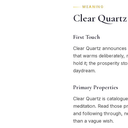
MEANING
Clear Quartz
First Touch
Clear Quartz announces i
that warms deliberately, 
hold it; the prosperity s
daydream.
Primary Properties
Clear Quartz is catalogue
meditation. Read those pr
and following through, n
than a vague wish.