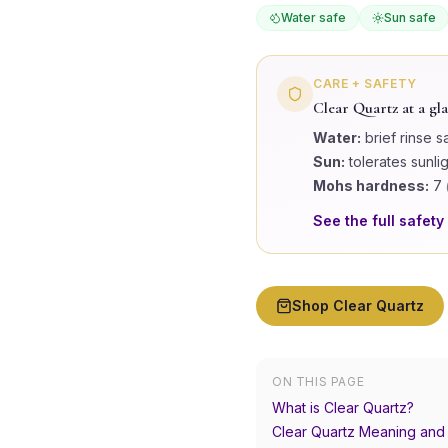
Water safe
Sun safe
CARE + SAFETY
Clear Quartz
at a gl
Water:
brief rinse s
Sun:
tolerates sunli
Mohs hardness:
7
See the full safety
Shop
Clear Quartz
ON THIS PAGE
What is Clear Quartz?
Clear Quartz Meaning and 