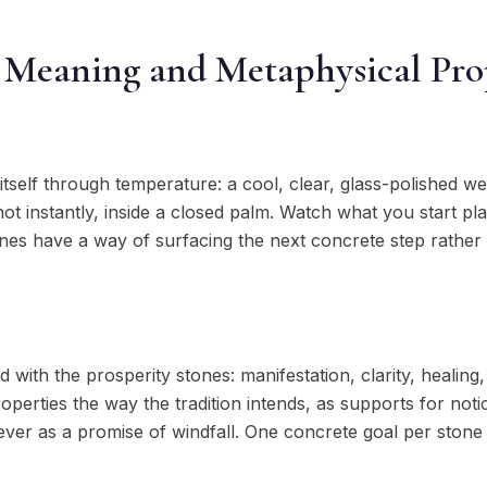
 Meaning and Metaphysical Pro
tself through temperature: a cool, clear, glass-polished w
not instantly, inside a closed palm. Watch what you start pl
tones have a way of surfacing the next concrete step rather
d with the prosperity stones: manifestation, clarity, healing
operties the way the tradition intends, as supports for noti
ever as a promise of windfall. One concrete goal per stone