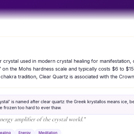
r crystal used in modern crystal healing for manifestation, c
7 on the Mohs hardness scale and typically costs $6 to $15
 chakra tradition, Clear Quartz is associated with the Crow
ystal' is named after clear quartz: the Greek krystallos means ice, 
ce frozen too hard to ever thaw.
nergy amplifier of the crystal world.
”
ealing
Energy
Meditation