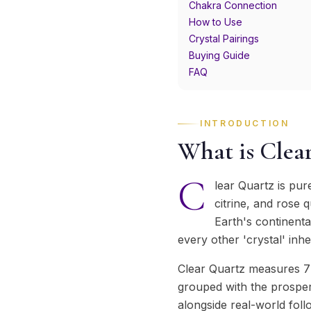
Chakra Connection
How to Use
Crystal Pairings
Buying Guide
FAQ
INTRODUCTION
What is Clea
C
lear Quartz is pure
citrine, and rose 
Earth's continenta
every other 'crystal' inhe
Clear Quartz measures 7 
grouped with the prosperi
alongside real-world fol