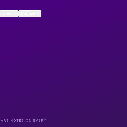
Topics
Products
CARE NOTES ON EVERY