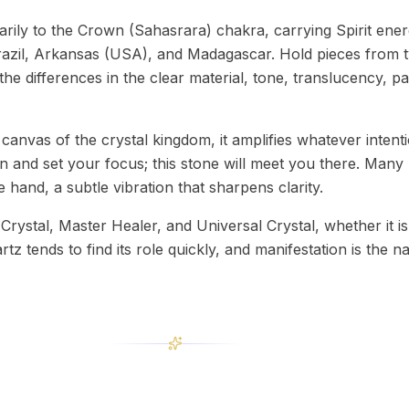
rily to the Crown (Sahasrara) chakra, carrying Spirit ener
razil, Arkansas (USA), and Madagascar. Hold pieces from t
the differences in the clear material, tone, translucency, 
 canvas of the crystal kingdom, it amplifies whatever intent
ion and set your focus; this stone will meet you there. Many 
he hand, a subtle vibration that sharpens clarity.
rystal, Master Healer, and Universal Crystal, whether it is
artz tends to find its role quickly, and manifestation is the n