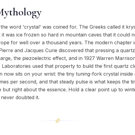
Mythology
the word 'crystal' was coined for. The Greeks called it krys
t it was ice frozen so hard in mountain caves that it could 
Europe for well over a thousand years. The modern chapter i
Pierre and Jacques Curie discovered that pressing a quartz
arge, the piezoelectric effect, and in 1927 Warren Marriso
Laboratories used that property to build the first quartz c
n now sits on your wrist: the tiny tuning-fork crystal insid
imes per second, and that steady pulse is what keeps the t
but right about the essence. Hold a clear point up to wint
 never doubted it.