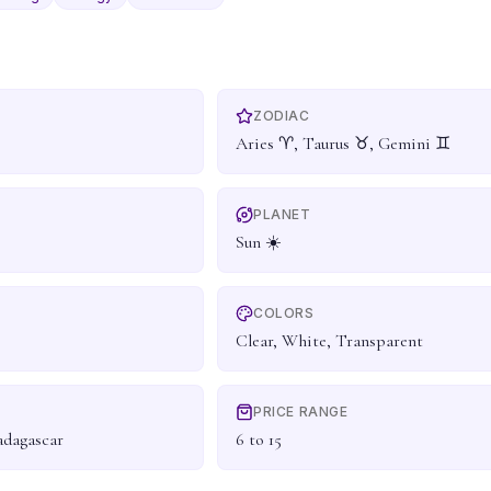
ZODIAC
Aries ♈, Taurus ♉, Gemini ♊
PLANET
Sun ☀️
COLORS
Clear, White, Transparent
PRICE RANGE
adagascar
6 to 15