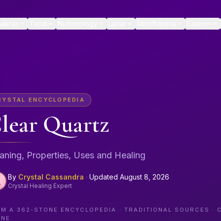
akras
Tarot
Numerology
Lunar
Mindfulness
Eastern
RYSTAL ENCYCLOPEDIA
lear Quartz
ning, Properties, Uses and Healing
By
Crystal Cassandra
·
Updated
August 8, 2026
Crystal Healing Expert
OM A
362
-STONE ENCYCLOPEDIA · TRADITIONAL SOURCES · 
ONE