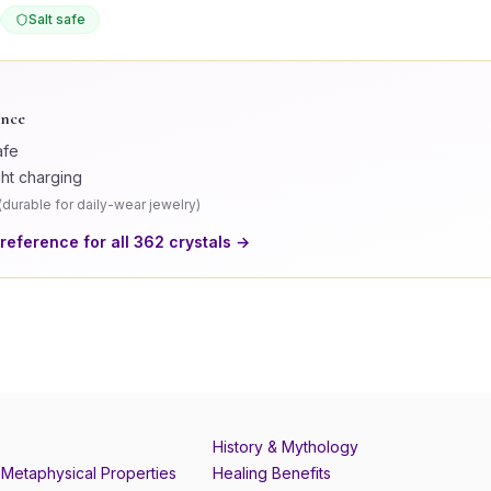
Salt safe
ance
afe
ght charging
(
durable for daily-wear jewelry
)
 reference for all
362
crystals →
History & Mythology
Metaphysical Properties
Healing Benefits