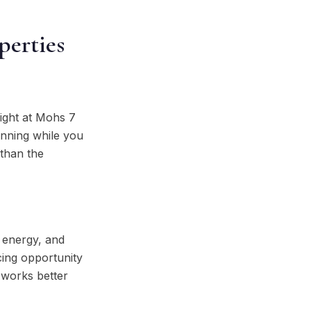
perties
eight at Mohs 7
anning while you
 than the
, energy, and
cing opportunity
 works better