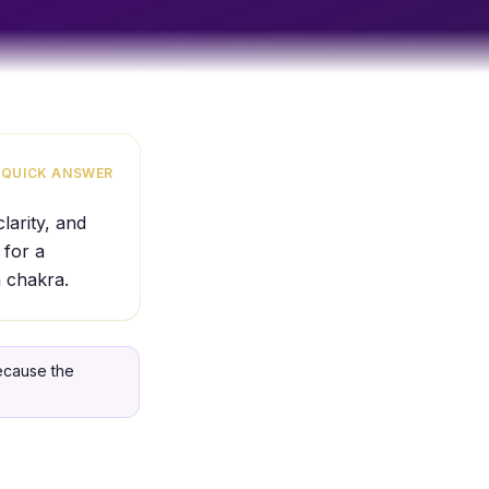
QUICK ANSWER
larity, and
 for a
n chakra.
because the