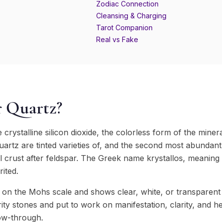
Zodiac Connection
Cleansing & Charging
Tarot Companion
Real vs Fake
r Quartz?
 crystalline silicon dioxide, the colorless form of the miner
quartz are tinted varieties of, and the second most abundant
l crust after feldspar. The Greek name krystallos, meaning 
rited.
on the Mohs scale and shows clear, white, or transparent co
ty stones and put to work on manifestation, clarity, and he
low-through.