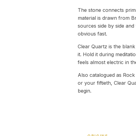
The stone connects prima
material is drawn from B
sources side by side and 
obvious fast.
Clear Quartz is the blank
it. Hold it during meditat
feels almost electric in t
Also catalogued as Rock C
or your fiftieth, Clear Qu
begin.
ORIGINS