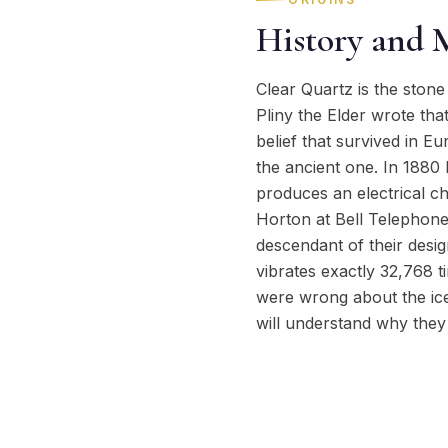
History and 
Clear Quartz is the stone 
Pliny the Elder wrote tha
belief that survived in 
the ancient one. In 1880 
produces an electrical ch
Horton at Bell Telephone 
descendant of their desig
vibrates exactly 32,768 t
were wrong about the ice 
will understand why they