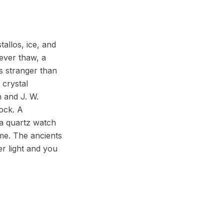
tallos, ice, and
never thaw, a
s stranger than
 crystal
n and J. W.
lock. A
e a quartz watch
ime. The ancients
er light and you