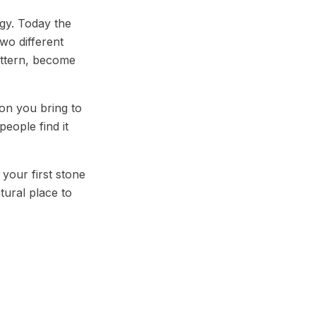
gy. Today the
wo different
pattern, become
ion you bring to
people find it
 your first stone
atural place to