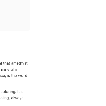
al that amethyst,
 mineral in
ice, is the word
loring. It is
aling, always