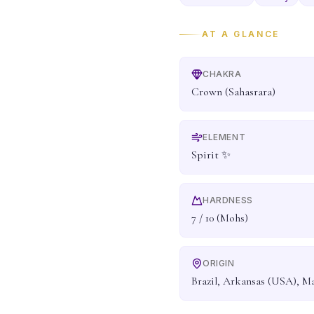
AT A GLANCE
CHAKRA
Crown (Sahasrara)
ELEMENT
Spirit ✨
HARDNESS
7 / 10 (Mohs)
ORIGIN
Brazil, Arkansas (USA), M