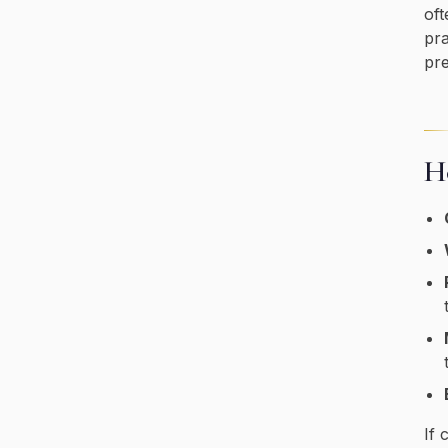
oft
pra
pre
Ho
If 