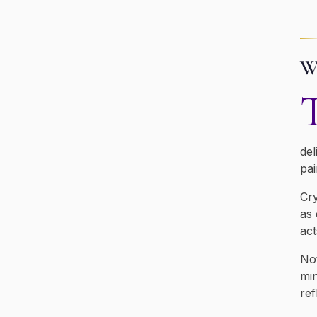
Wh
del
pai
Cry
as 
act
Not
min
ref