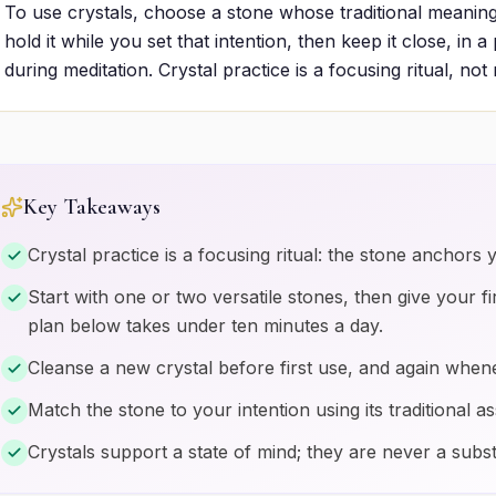
To use crystals, choose a stone whose traditional meaning
hold it while you set that intention, then keep it close, in 
during meditation. Crystal practice is a focusing ritual, not
Key Takeaways
Crystal practice is a focusing ritual: the stone anchors y
Start with one or two versatile stones, then give your fi
plan below takes under ten minutes a day.
Cleanse a new crystal before first use, and again whene
Match the stone to your intention using its traditional as
Crystals support a state of mind; they are never a subst