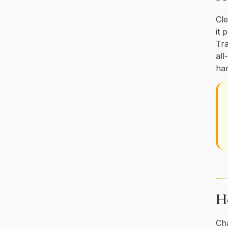
Cle
it 
Tra
all
har
Ho
Cha