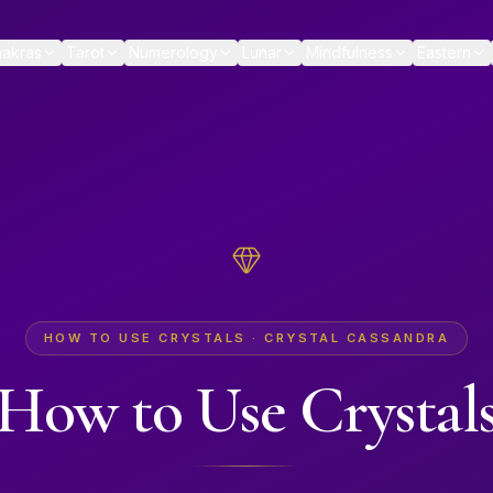
akras
Tarot
Numerology
Lunar
Mindfulness
Eastern
HOW TO USE CRYSTALS · CRYSTAL CASSANDRA
How to Use Crystal