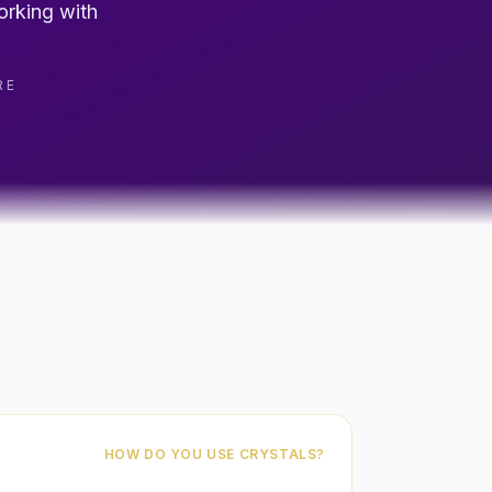
orking with
RE
HOW DO YOU USE CRYSTALS?