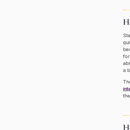
Ho
Sta
qui
bec
for
abs
a b
The
int
the
H