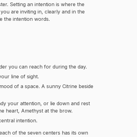
ter. Setting an intention is where the
u are inviting in, clearly and in the
ve the intention words.
der you can reach for during the day.
our line of sight.
 mood of a space. A sunny Citrine beside
ady your attention, or lie down and rest
he heart, Amethyst at the brow.
ntral intention.
 each of the seven centers has its own