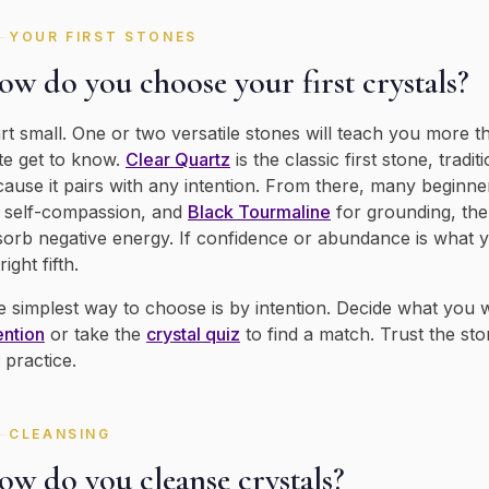
YOUR FIRST STONES
w do you choose your first crystals?
rt small. One or two versatile stones will teach you more t
te get to know.
Clear Quartz
is the classic first stone, tradi
ause it pairs with any intention. From there, many beginne
 self-compassion, and
Black Tourmaline
for grounding, the
orb negative energy. If confidence or abundance is what 
right fifth.
 simplest way to choose is by intention. Decide what you
ention
or take the
crystal quiz
to find a match. Trust the sto
 practice.
CLEANSING
ow do you cleanse crystals?