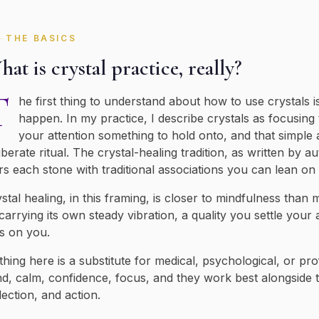
THE BASICS
at is crystal practice, really?
T
he first thing to understand about how to use crystals 
happen. In my practice, I describe crystals as focusing
your attention something to hold onto, and that simple 
iberate ritual. The crystal-healing tradition, as written by au
rs each stone with traditional associations you can lean o
stal healing, in this framing, is closer to mindfulness than
carrying its own steady vibration, a quality you settle your
s on you.
hing here is a substitute for medical, psychological, or pro
d, calm, confidence, focus, and they work best alongside t
lection, and action.