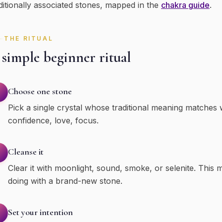
ditionally associated stones, mapped in the
chakra guide
.
THE RITUAL
simple beginner ritual
Choose one stone
Pick a single crystal whose traditional meaning matches
confidence, love, focus.
Cleanse it
Clear it with moonlight, sound, smoke, or selenite. This m
doing with a brand-new stone.
Set your intention