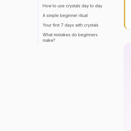
How to use crystals day to day
A simple beginner ritual
Your first 7 days with crystals
What mistakes do beginners
make?