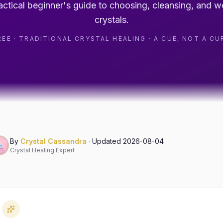
actical beginner's guide to choosing, cleansing, and w
crystals.
REE · TRADITIONAL CRYSTAL HEALING · A CUE, NOT A CU
By
Crystal Cassandra
·
Updated
2026-08-04
Crystal Healing Expert