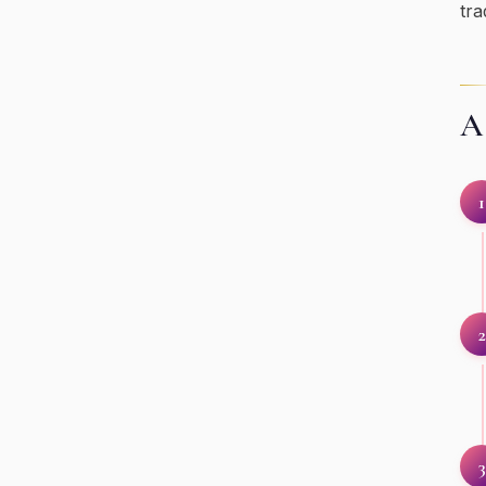
tra
A 
1
2
3