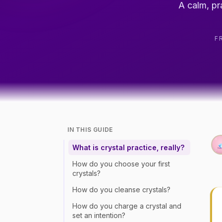
A calm, pr
F
IN THIS GUIDE
What is crystal practice, really?
How do you choose your first
crystals?
How do you cleanse crystals?
How do you charge a crystal and
set an intention?