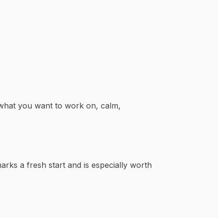
 what you want to work on, calm,
arks a fresh start and is especially worth