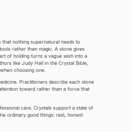
is that nothing supernatural needs to
 tools rather than magic. A stone gives
act of holding turns a vague wish into a
thors like Judy Hall in the Crystal Bible,
n when choosing one.
 medicine. Practitioners describe each stone
 attention toward rather than a force that
fessional care. Crystals support a state of
he ordinary good things: rest, honest