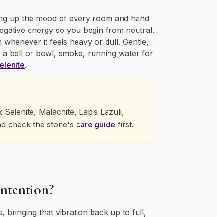
aking up the mood of every room and hand
negative energy so you begin from neutral.
n whenever it feels heavy or dull. Gentle,
 a bell or bowl, smoke, running water for
elenite
.
elenite, Malachite, Lapis Lazuli,
nd check the stone's
care guide
first.
intention?
 bringing that vibration back up to full,