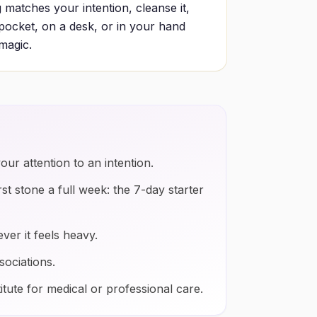
 matches your intention, cleanse it,
a pocket, on a desk, or in your hand
 magic.
our attention to an intention.
rst stone a full week: the 7-day starter
ver it feels heavy.
sociations.
itute for medical or professional care.