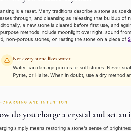
ansing is a reset. Many traditions describe a stone as so
passes through, and cleansing as releasing that buildup of 
ditionally, a new stone is cleared before first use, and agai
-purpose methods include moonlight overnight, sound from
d, non-porous stones, or resting the stone on a piece of
S
Not every stone likes water
Water can damage porous or soft stones. Never soak S
Pyrite, or Halite. When in doubt, use a dry method a
CHARGING AND INTENTION
w do you charge a crystal and set an 
rging simply means restoring a stone's sense of brightness,