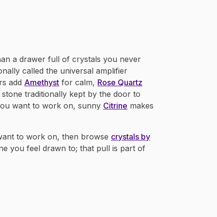
han a drawer full of crystals you never
tionally called the universal amplifier
rs add
Amethyst
for calm,
Rose Quartz
 stone traditionally kept by the door to
you want to work on, sunny
Citrine
makes
 want to work on, then browse
crystals by
ne you feel drawn to; that pull is part of