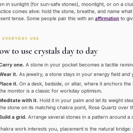
en in sunlight (for sun-safe stones), moonlight, or on a clus
ctice comes alive: hold the stone, breathe, and name what yo
sent tense. Some people pair this with an
affirmation
to gi
EVERYDAY USE
w to use crystals day to day
Carry one.
A stone in your pocket becomes a tactile remin
Wear it.
As jewelry, a stone stays in your energy field and y
Place it.
On a desk, bedside, or altar, where it anchors the
the monitor is a classic for workday optimism.
Meditate with it.
Hold it in your palm and let its weight ste
the stone on its matching chakra point, Rose Quartz over t
Build a grid.
Arrange several stones in a pattern around a ce
chakra work interests you, placement is the natural bridge: