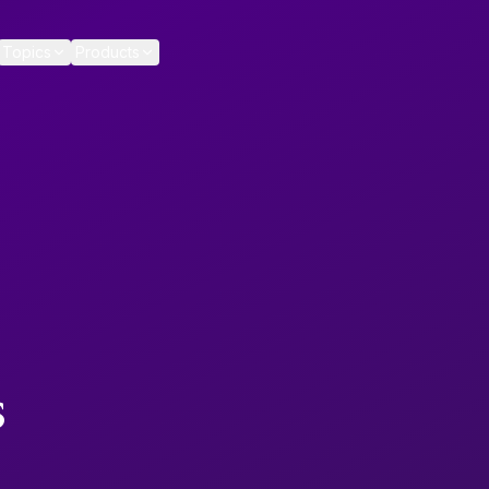
Topics
Products
s