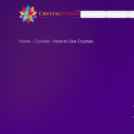
Skip to main content
Astrology
Crystals
Ch
Home
Crystals
How to Use Crystals