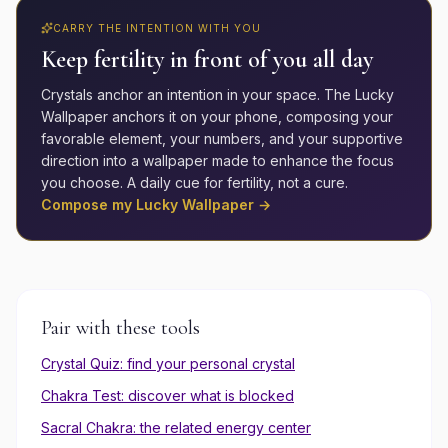
CARRY THE INTENTION WITH YOU
Keep
fertility
in front of you all day
Crystals anchor an intention in your space. The Lucky
Wallpaper anchors it on your phone, composing your
favorable element, your numbers, and your supportive
direction into a wallpaper made to enhance the focus
you choose. A daily cue for
fertility
, not a cure.
Compose my Lucky Wallpaper →
Pair with these tools
Crystal Quiz: find your personal crystal
Chakra Test: discover what is blocked
Sacral
Chakra: the related energy center