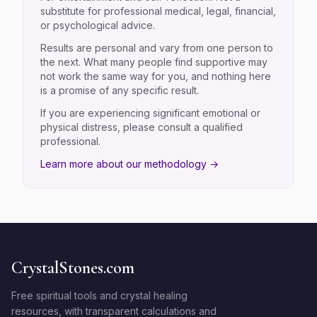
substitute for professional medical, legal, financial,
or psychological advice.
Results are personal and vary from one person to
the next. What many people find supportive may
not work the same way for you, and nothing here
is a promise of any specific result.
If you are experiencing significant emotional or
physical distress, please consult a qualified
professional.
Learn more about our methodology →
CrystalStones.com
Free spiritual tools and crystal healing
resources, with transparent calculations and