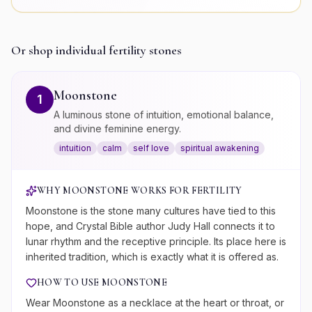
Or shop individual
fertility
stones
Moonstone
1
A luminous stone of intuition, emotional balance,
and divine feminine energy.
intuition
calm
self love
spiritual awakening
WHY
MOONSTONE
WORKS FOR
FERTILITY
Moonstone is the stone many cultures have tied to this
hope, and Crystal Bible author Judy Hall connects it to
lunar rhythm and the receptive principle. Its place here is
inherited tradition, which is exactly what it is offered as.
HOW TO USE
MOONSTONE
Wear Moonstone as a necklace at the heart or throat, or