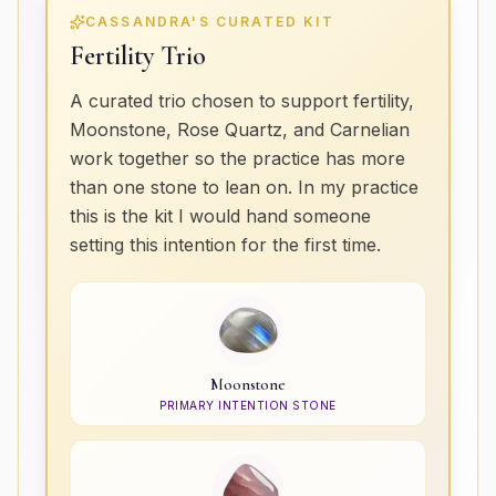
CASSANDRA'S CURATED KIT
Fertility Trio
A curated trio chosen to support fertility,
Moonstone, Rose Quartz, and Carnelian
work together so the practice has more
than one stone to lean on. In my practice
this is the kit I would hand someone
setting this intention for the first time.
Moonstone
PRIMARY INTENTION STONE