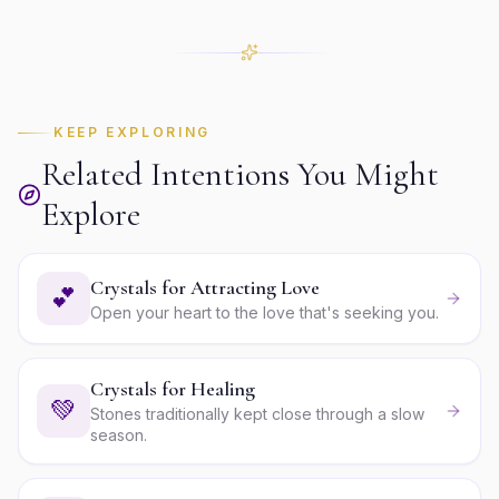
KEEP EXPLORING
Related Intentions You Might
Explore
Crystals for Attracting Love
💕
Open your heart to the love that's seeking you.
Crystals for Healing
💚
Stones traditionally kept close through a slow
season.