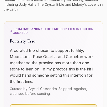
including Judy Hall's
The Crystal Bible
and Melody's
Love Is in
the Earth
.
FROM CASSANDRA, THE TRIO FOR THIS INTENTION,
CURATED.
Fertility Trio
A curated trio chosen to support fertility,
Moonstone, Rose Quartz, and Carnelian work
together so the practice has more than one
stone to lean on. In my practice this is the kit I
would hand someone setting this intention for
the first time.
Curated by Crystal Cassandra. Shipped together,
cleansed before sending.