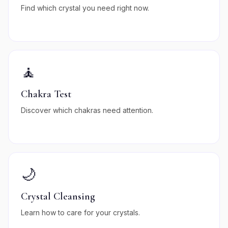
Find which crystal you need right now.
🧘
Chakra Test
Discover which chakras need attention.
🌙
Crystal Cleansing
Learn how to care for your crystals.