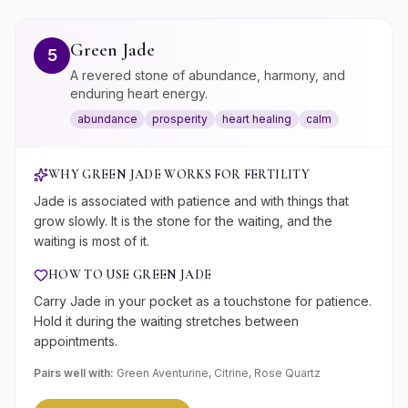
Green Jade
5
A revered stone of abundance, harmony, and
enduring heart energy.
abundance
prosperity
heart healing
calm
WHY
GREEN JADE
WORKS FOR
FERTILITY
Jade is associated with patience and with things that
grow slowly. It is the stone for the waiting, and the
waiting is most of it.
HOW TO USE
GREEN JADE
Carry Jade in your pocket as a touchstone for patience.
Hold it during the waiting stretches between
appointments.
Pairs well with:
Green Aventurine, Citrine, Rose Quartz