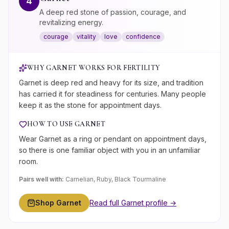
4
A deep red stone of passion, courage, and
revitalizing energy.
courage
vitality
love
confidence
WHY
GARNET
WORKS FOR
FERTILITY
Garnet is deep red and heavy for its size, and tradition
has carried it for steadiness for centuries. Many people
keep it as the stone for appointment days.
HOW TO USE
GARNET
Wear Garnet as a ring or pendant on appointment days,
so there is one familiar object with you in an unfamiliar
room.
Pairs well with:
Carnelian, Ruby, Black Tourmaline
Shop
Garnet
Read full
Garnet
profile →