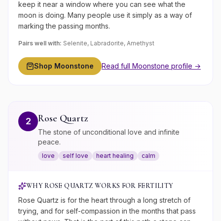
keep it near a window where you can see what the
moon is doing. Many people use it simply as a way of
marking the passing months.
Pairs well with:
Selenite, Labradorite, Amethyst
Shop
Moonstone
Read full
Moonstone
profile →
Rose Quartz
2
The stone of unconditional love and infinite
peace.
love
self love
heart healing
calm
WHY
ROSE QUARTZ
WORKS FOR
FERTILITY
Rose Quartz is for the heart through a long stretch of
trying, and for self-compassion in the months that pass