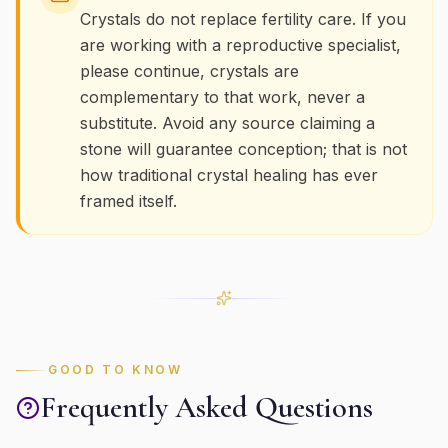
Crystals do not replace fertility care. If you
are working with a reproductive specialist,
please continue, crystals are
complementary to that work, never a
substitute. Avoid any source claiming a
stone will guarantee conception; that is not
how traditional crystal healing has ever
framed itself.
GOOD TO KNOW
Frequently Asked Questions