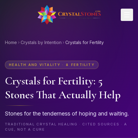
Skip to main content
Home
Crystals by Intention
Crystals for Fertility
HEALTH AND VITALITY
·
🌷
FERTILITY
Crystals for
Fertility
: 5
Stones That Actually Help
Stones for the tenderness of hoping and waiting.
TRADITIONAL CRYSTAL HEALING · CITED SOURCES · A
CUE, NOT A CURE