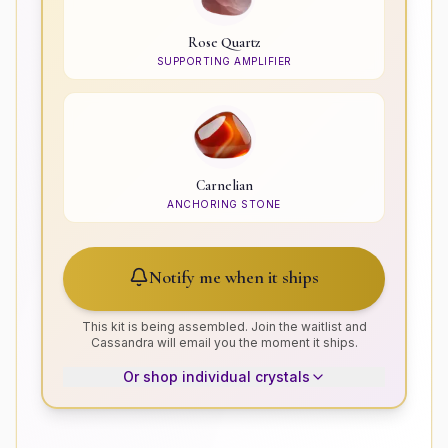
Rose Quartz
SUPPORTING AMPLIFIER
Carnelian
ANCHORING STONE
Notify me when it ships
This kit is being assembled. Join the waitlist and
Cassandra will email you the moment it ships.
Or shop individual crystals