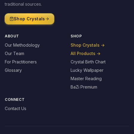
traditional sources.
Shop Crystals
ABOUT
SHOP
Our Methodology
Shop Crystals
→
Our Team
All Products
→
For Practitioners
Crystal Birth Chart
Glossary
Lucky Wallpaper
Master Reading
BaZi Premium
CONNECT
Contact Us