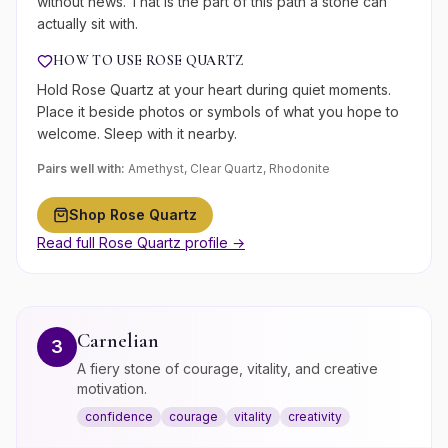
without news. That is the part of this path a stone can
actually sit with.
HOW TO USE
ROSE QUARTZ
Hold Rose Quartz at your heart during quiet moments.
Place it beside photos or symbols of what you hope to
welcome. Sleep with it nearby.
Pairs well with:
Amethyst, Clear Quartz, Rhodonite
Shop
Rose Quartz
Read full
Rose Quartz
profile →
Carnelian
3
A fiery stone of courage, vitality, and creative
motivation.
confidence
courage
vitality
creativity