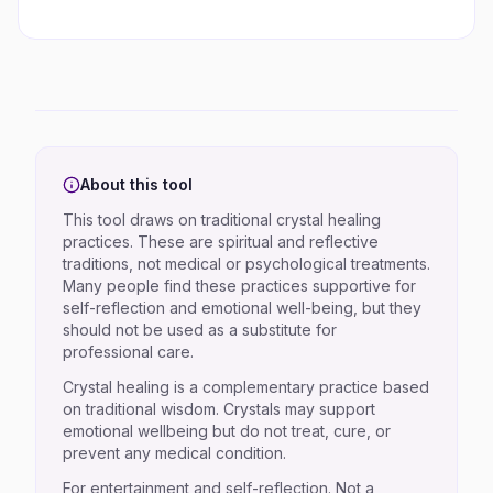
About this tool
This tool draws on traditional crystal healing
practices. These are spiritual and reflective
traditions, not medical or psychological treatments.
Many people find these practices supportive for
self-reflection and emotional well-being, but they
should not be used as a substitute for
professional care.
Crystal healing is a complementary practice based
on traditional wisdom. Crystals may support
emotional wellbeing but do not treat, cure, or
prevent any medical condition.
For entertainment and self-reflection. Not a