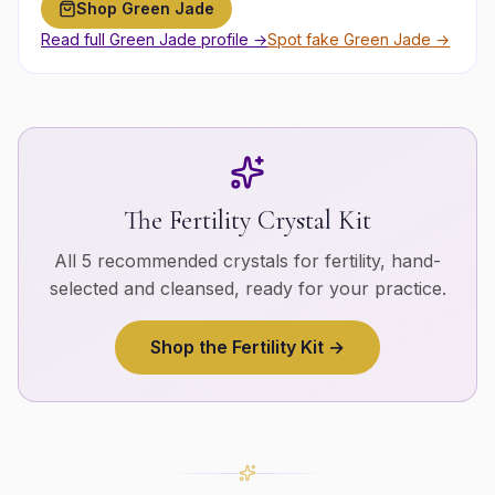
Shop
Green Jade
Read full
Green Jade
profile →
Spot fake
Green Jade
→
The
Fertility
Crystal Kit
All 5 recommended crystals for
fertility
, hand-
selected and cleansed, ready for your practice.
Shop the
Fertility
Kit →