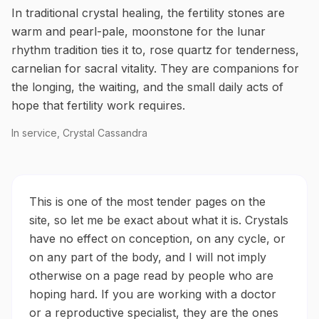
In traditional crystal healing, the fertility stones are
warm and pearl-pale, moonstone for the lunar
rhythm tradition ties it to, rose quartz for tenderness,
carnelian for sacral vitality. They are companions for
the longing, the waiting, and the small daily acts of
hope that fertility work requires.
In service, Crystal Cassandra
This is one of the most tender pages on the
site, so let me be exact about what it is. Crystals
have no effect on conception, on any cycle, or
on any part of the body, and I will not imply
otherwise on a page read by people who are
hoping hard. If you are working with a doctor
or a reproductive specialist, they are the ones