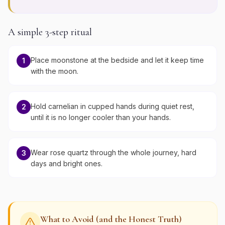
A simple 3-step ritual
Place moonstone at the bedside and let it keep time
1
with the moon.
Hold carnelian in cupped hands during quiet rest,
2
until it is no longer cooler than your hands.
Wear rose quartz through the whole journey, hard
3
days and bright ones.
What to Avoid (and the Honest Truth)