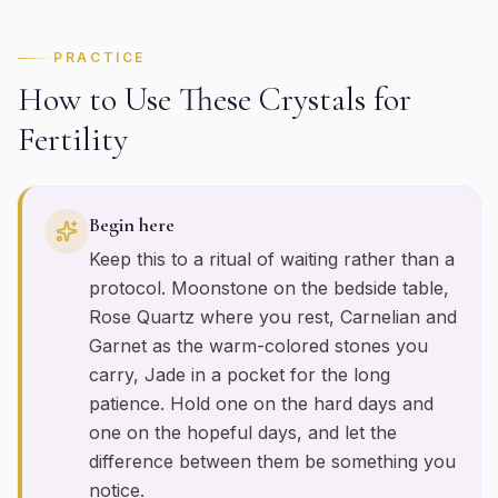
PRACTICE
How to Use These Crystals for
Fertility
Begin here
Keep this to a ritual of waiting rather than a
protocol. Moonstone on the bedside table,
Rose Quartz where you rest, Carnelian and
Garnet as the warm-colored stones you
carry, Jade in a pocket for the long
patience. Hold one on the hard days and
one on the hopeful days, and let the
difference between them be something you
notice.