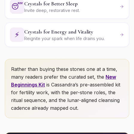
Crystals for Better Sleep
😴
Invite deep, restorative rest.
Crystals for Energy and Vitality
⚡
Reignite your spark when life drains you.
Rather than buying these stones one at a time,
many readers prefer the curated set, the
New
Beginnings Kit
is Cassandra’s pre-assembled kit
for
fertility
work, with the per-stone roles, the
ritual sequence, and the lunar-aligned cleansing
cadence already mapped out.