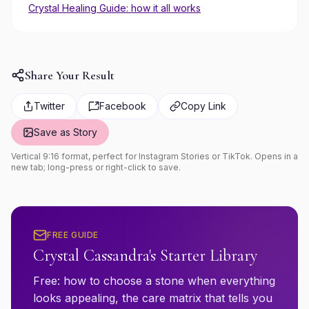
Crystal Healing Guide: how it all works
Share Your Result
Twitter
Facebook
Copy Link
Save as Story
Vertical 9:16 format, perfect for Instagram Stories or TikTok. Opens in a
new tab; long-press or right-click to save.
FREE GUIDE
Crystal Cassandra's Starter Library
Free: how to choose a stone when everything
looks appealing, the care matrix that tells you