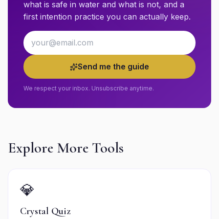
what is safe in water and what is not, and a
first intention practice you can actually keep.
Email address
Send me the guide
We respect your inbox. Unsubscribe anytime.
Explore More Tools
💎
Crystal Quiz