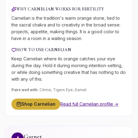
WHY
CARNELIAN
WORKS FOR
FERTILITY
Carnelian is the tradition's warm orange stone, tied to
the sacral chakra and to creativity in the broad sense:
projects, appetite, making things. It is a good color to
have in a room in a waiting season.
HOW TO USE
CARNELIAN
Keep Carnelian where its orange catches your eye
during the day. Hold it during morning intention-setting,
or while doing something creative that has nothing to do
with any of this.
Pairs well with:
Citrine, Tigers Eye, Garnet
Shop
Carnelian
Read full
Carnelian
profile →
Garnet