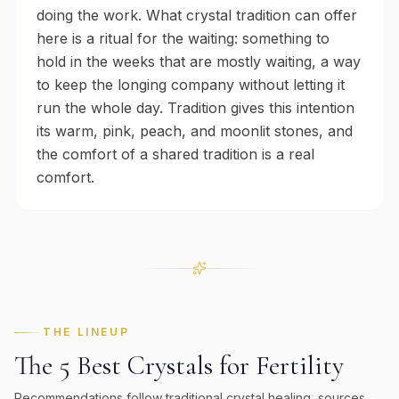
doing the work. What crystal tradition can offer
here is a ritual for the waiting: something to
hold in the weeks that are mostly waiting, a way
to keep the longing company without letting it
run the whole day. Tradition gives this intention
its warm, pink, peach, and moonlit stones, and
the comfort of a shared tradition is a real
comfort.
THE LINEUP
The 5 Best Crystals for
Fertility
Recommendations follow traditional crystal healing, sources