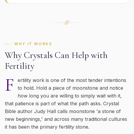
WHY IT WORKS
Why Crystals Can Help with
Fertility
F
ertility work is one of the most tender intentions
to hold. Hold a piece of moonstone and notice
how long you are willing to simply wait with it,
that patience is part of what the path asks. Crystal
Bible author Judy Hall calls moonstone 'a stone of
new beginnings,' and across many traditional cultures
it has been the primary fertility stone.