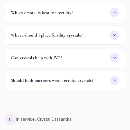
Which crystal is best for fertility?
Where should I place fertility crystals?
Can crystals help with IVF?
Should both partners wear fertility crystals?
C
In service, Crystal Cassandra