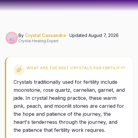
By
Crystal Cassandra
·
Updated
August 7, 2026
Crystal Healing Expert
WHAT ARE THE BEST CRYSTALS FOR FERTILITY?
Crystals traditionally used for fertility include
moonstone, rose quartz, carnelian, garnet, and
jade. In crystal healing practice, these warm
pink, peach, and moonlit stones are carried for
the hope and patience of the journey, the
heart's tenderness through the journey, and
the patience that fertility work requires.