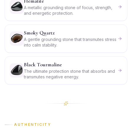
Hematite
A metallic grounding stone of focus, strength,
and energetic protection.
Smoky Quartz
A gentle grounding stone that transmutes stress
into calm stability.
Black Tourmaline
The ultimate protection stone that absorbs and
transmutes negative energy.
AUTHENTICITY