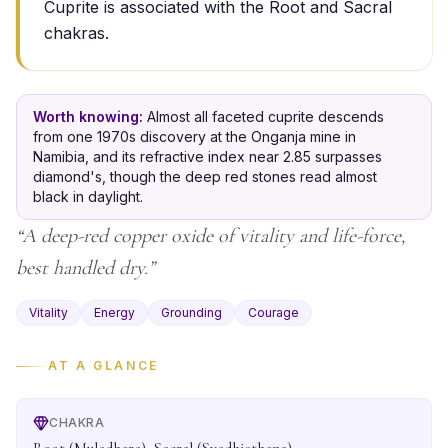
Cuprite is associated with the Root and Sacral
chakras.
Worth knowing:
Almost all faceted cuprite descends
from one 1970s discovery at the Onganja mine in
Namibia, and its refractive index near 2.85 surpasses
diamond's, though the deep red stones read almost
black in daylight.
“
A deep-red copper oxide of vitality and life-force,
best handled dry.
”
Vitality
Energy
Grounding
Courage
AT A GLANCE
CHAKRA