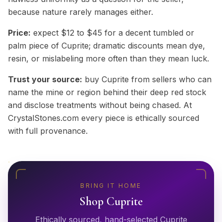
because nature rarely manages either.
Price:
expect $12 to $45 for a decent tumbled or
palm piece of Cuprite; dramatic discounts mean dye,
resin, or mislabeling more often than they mean luck.
Trust your source:
buy Cuprite from sellers who can
name the mine or region behind their deep red stock
and disclose treatments without being chased. At
CrystalStones.com every piece is ethically sourced
with full provenance.
BRING IT HOME
Shop
Cuprite
Ethically sourced, hand-selected
Cuprite