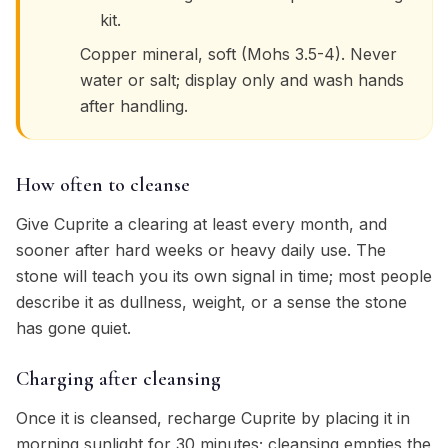
kit.
Copper mineral, soft (Mohs 3.5-4). Never
water or salt; display only and wash hands
after handling.
How often to cleanse
Give Cuprite a clearing at least every month, and
sooner after hard weeks or heavy daily use. The
stone will teach you its own signal in time; most people
describe it as dullness, weight, or a sense the stone
has gone quiet.
Charging after cleansing
Once it is cleansed, recharge Cuprite by placing it in
morning sunlight for 30 minutes; cleansing empties the