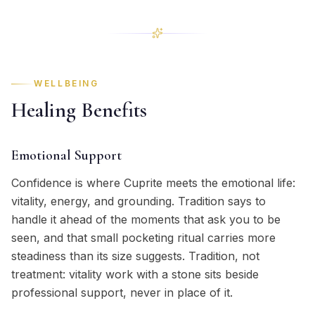
WELLBEING
Healing Benefits
Emotional Support
Confidence is where Cuprite meets the emotional life:
vitality, energy, and grounding. Tradition says to
handle it ahead of the moments that ask you to be
seen, and that small pocketing ritual carries more
steadiness than its size suggests. Tradition, not
treatment: vitality work with a stone sits beside
professional support, never in place of it.