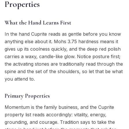
Properties
What the Hand Learns First
In the hand Cuprite reads as gentle before you know
anything else about it. Mohs 3.75 hardness means it
gives up its coolness quickly, and the deep red polish
carries a waxy, candle-like glow. Notice posture first;
the activating stones are traditionally read through the
spine and the set of the shoulders, so let that be what
you attend to.
Primary Properties
Momentum is the family business, and the Cuprite
property list reads accordingly: vitality, energy,
grounding, and courage. Tradition says to take the