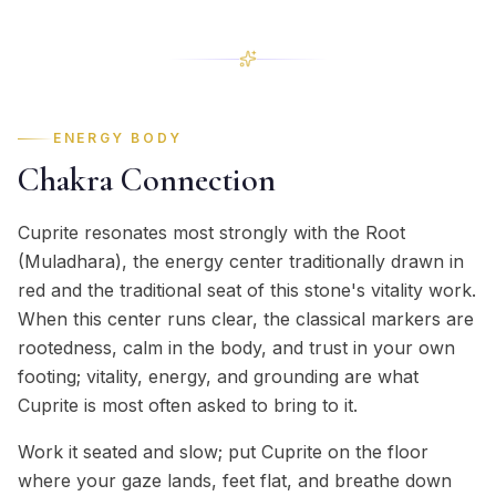
ENERGY BODY
Chakra Connection
Cuprite resonates most strongly with the Root
(Muladhara), the energy center traditionally drawn in
red and the traditional seat of this stone's vitality work.
When this center runs clear, the classical markers are
rootedness, calm in the body, and trust in your own
footing; vitality, energy, and grounding are what
Cuprite is most often asked to bring to it.
Work it seated and slow; put Cuprite on the floor
where your gaze lands, feet flat, and breathe down