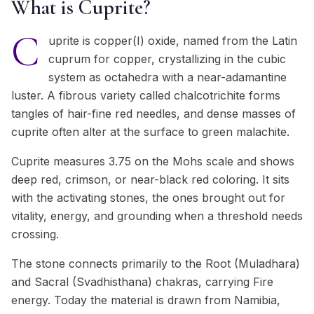
What is Cuprite?
C
uprite is copper(I) oxide, named from the Latin
cuprum for copper, crystallizing in the cubic
system as octahedra with a near-adamantine
luster. A fibrous variety called chalcotrichite forms
tangles of hair-fine red needles, and dense masses of
cuprite often alter at the surface to green malachite.
Cuprite measures 3.75 on the Mohs scale and shows
deep red, crimson, or near-black red coloring. It sits
with the activating stones, the ones brought out for
vitality, energy, and grounding when a threshold needs
crossing.
The stone connects primarily to the Root (Muladhara)
and Sacral (Svadhisthana) chakras, carrying Fire
energy. Today the material is drawn from Namibia,