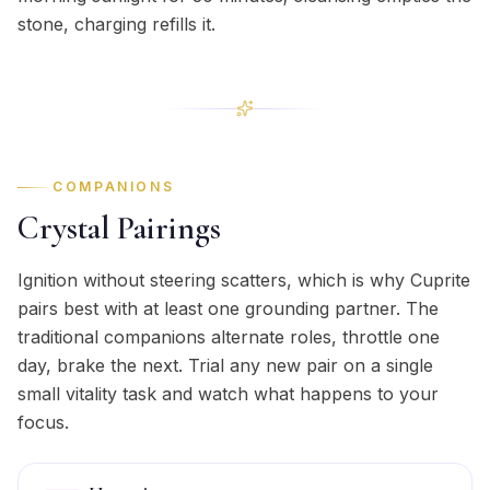
stone, charging refills it.
COMPANIONS
Crystal Pairings
Ignition without steering scatters, which is why Cuprite
pairs best with at least one grounding partner. The
traditional companions alternate roles, throttle one
day, brake the next. Trial any new pair on a single
small vitality task and watch what happens to your
focus.