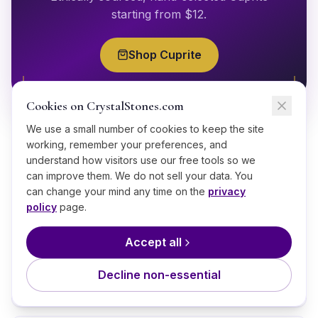
starting from $
12
.
Shop
Cuprite
Cookies on CrystalStones.com
We use a small number of cookies to keep the site
working, remember your preferences, and
understand how visitors use our free tools so we
can improve them. We do not sell your data. You
can change your mind any time on the
privacy
GOOD TO KNOW
policy
page.
Frequently Asked Questions
Accept all
Decline non-essential
What is Cuprite good for?