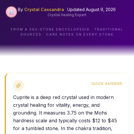
By
Crystal Cassandra
·
Updated
August 9, 2026
Crystal Healing Expert
FROM A
362
-STONE ENCYCLOPEDIA · TRADITIONAL
SOURCES · CARE NOTES ON EVERY STONE
QUICK ANSWER
Cuprite is a deep red crystal used in modern
crystal healing for vitality, energy, and
grounding. It measures 3.75 on the Mohs
hardness scale and typically costs $12 to $45
for a tumbled stone. In the chakra tradition,