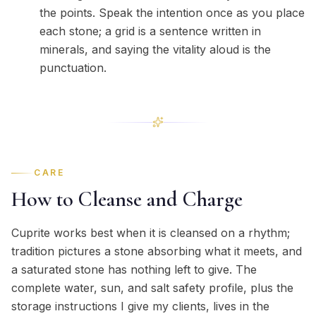
the points. Speak the intention once as you place
each stone; a grid is a sentence written in
minerals, and saying the vitality aloud is the
punctuation.
CARE
How to Cleanse and Charge
Cuprite works best when it is cleansed on a rhythm;
tradition pictures a stone absorbing what it meets, and
a saturated stone has nothing left to give. The
complete water, sun, and salt safety profile, plus the
storage instructions I give my clients, lives in the