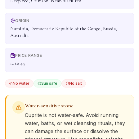
Deep red, Crimson, Near-black red
ORIGIN
Namibia, Democratic Republic of the Congo, Russia,
Australia
PRICE RANGE
12 to 45
No water
Sun safe
No salt
Water-sensitive stone
Cuprite
is not water-safe. Avoid running
water, baths, or wet cleansing rituals, they
can damage the surface or dissolve the