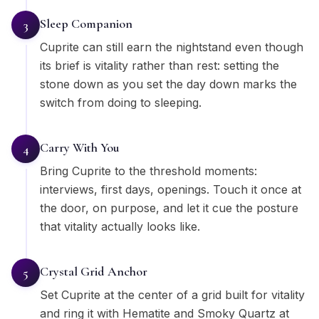
Sleep Companion
3
Cuprite can still earn the nightstand even though
its brief is vitality rather than rest: setting the
stone down as you set the day down marks the
switch from doing to sleeping.
Carry With You
4
Bring Cuprite to the threshold moments:
interviews, first days, openings. Touch it once at
the door, on purpose, and let it cue the posture
that vitality actually looks like.
Crystal Grid Anchor
5
Set Cuprite at the center of a grid built for vitality
and ring it with Hematite and Smoky Quartz at