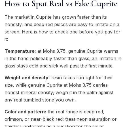
How to Spot Real vs Fake Cuprite
The market in Cuprite has grown faster than its
honesty, and deep red pieces are easy to imitate on a
screen. Here is how to check one before you pay for
it:
Temperature:
at Mohs 3.75, genuine Cuprite warms
in the hand noticeably faster than glass; an imitation in
glass stays cold and slick well past the first minute.
Weight and density:
resin fakes run light for their
size, while genuine Cuprite at Mohs 3.75 carries
honest mineral density; weigh it in the palm against
any real tumbled stone you own.
Color and pattern:
the real range is deep red,
crimson, or near-black red; treat neon saturation or
flawless uniformity as a question for the seller,