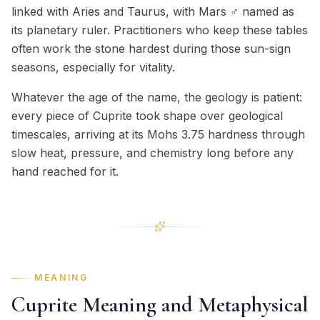
linked with Aries and Taurus, with Mars ♂ named as
its planetary ruler. Practitioners who keep these tables
often work the stone hardest during those sun-sign
seasons, especially for vitality.
Whatever the age of the name, the geology is patient:
every piece of Cuprite took shape over geological
timescales, arriving at its Mohs 3.75 hardness through
slow heat, pressure, and chemistry long before any
hand reached for it.
MEANING
Cuprite Meaning and Metaphysical