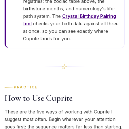
registries: the zodiac table above, the
birthstone months, and numerology's life-
path system. The
Crystal Birthday Pairing
tool
checks your birth date against all three
at once, so you can see exactly where
Cuprite lands for you.
PRACTICE
How to Use Cuprite
These are the five ways of working with Cuprite I
suggest most often. Begin wherever your attention
goes first; the sequence matters far less than starting.