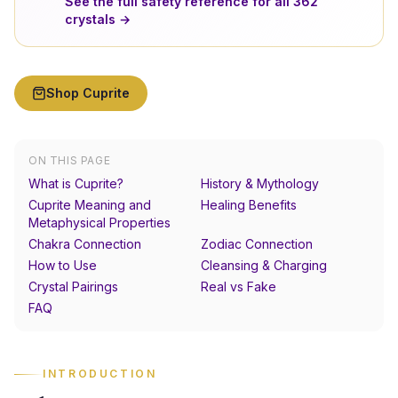
See the full safety reference for all
362
crystals →
Shop
Cuprite
ON THIS PAGE
What is Cuprite?
History & Mythology
Cuprite Meaning and
Healing Benefits
Metaphysical Properties
Chakra Connection
Zodiac Connection
How to Use
Cleansing & Charging
Crystal Pairings
Real vs Fake
FAQ
INTRODUCTION