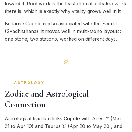
toward it. Root work is the least dramatic chakra work
there is, which is exactly why vitality grows well in it.
Because Cuprite is also associated with the Sacral
(Svadhisthana), it moves well in multi-stone layouts:
one stone, two stations, worked on different days.
ASTROLOGY
Zodiac and Astrological
Connection
Astrological tradition links Cuprite with Aries ♈ (Mar
21 to Apr 19) and Taurus ♉ (Apr 20 to May 20), and