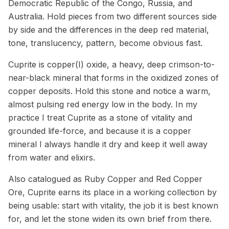
Democratic Republic of the Congo, Russia, and
Australia. Hold pieces from two different sources side
by side and the differences in the deep red material,
tone, translucency, pattern, become obvious fast.
Cuprite is copper(I) oxide, a heavy, deep crimson-to-
near-black mineral that forms in the oxidized zones of
copper deposits. Hold this stone and notice a warm,
almost pulsing red energy low in the body. In my
practice I treat Cuprite as a stone of vitality and
grounded life-force, and because it is a copper
mineral I always handle it dry and keep it well away
from water and elixirs.
Also catalogued as Ruby Copper and Red Copper
Ore, Cuprite earns its place in a working collection by
being usable: start with vitality, the job it is best known
for, and let the stone widen its own brief from there.