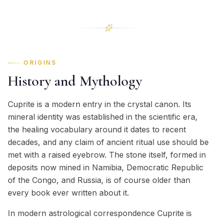
ORIGINS
History and Mythology
Cuprite is a modern entry in the crystal canon. Its
mineral identity was established in the scientific era,
the healing vocabulary around it dates to recent
decades, and any claim of ancient ritual use should be
met with a raised eyebrow. The stone itself, formed in
deposits now mined in Namibia, Democratic Republic
of the Congo, and Russia, is of course older than
every book ever written about it.
In modern astrological correspondence Cuprite is