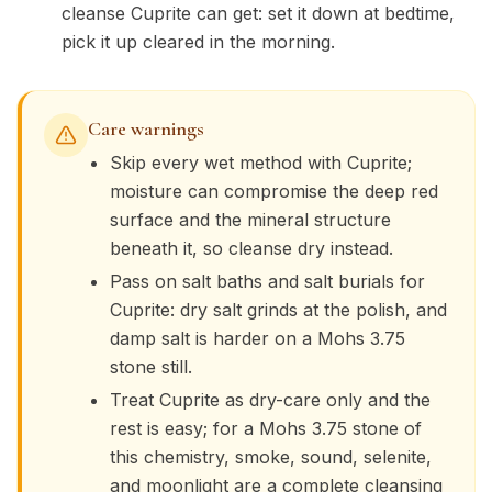
cleanse Cuprite can get: set it down at bedtime,
pick it up cleared in the morning.
Care warnings
Skip every wet method with Cuprite;
moisture can compromise the deep red
surface and the mineral structure
beneath it, so cleanse dry instead.
Pass on salt baths and salt burials for
Cuprite: dry salt grinds at the polish, and
damp salt is harder on a Mohs 3.75
stone still.
Treat Cuprite as dry-care only and the
rest is easy; for a Mohs 3.75 stone of
this chemistry, smoke, sound, selenite,
and moonlight are a complete cleansing