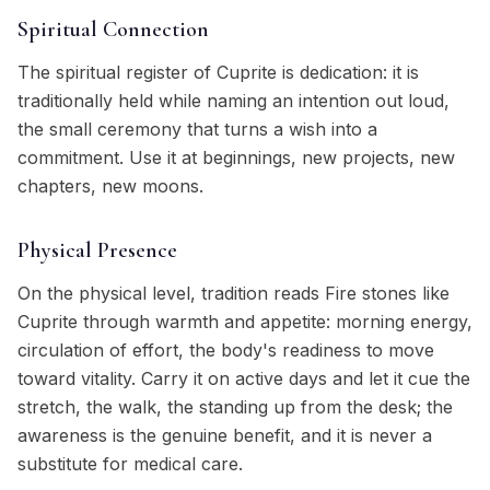
Spiritual Connection
The spiritual register of Cuprite is dedication: it is
traditionally held while naming an intention out loud,
the small ceremony that turns a wish into a
commitment. Use it at beginnings, new projects, new
chapters, new moons.
Physical Presence
On the physical level, tradition reads Fire stones like
Cuprite through warmth and appetite: morning energy,
circulation of effort, the body's readiness to move
toward vitality. Carry it on active days and let it cue the
stretch, the walk, the standing up from the desk; the
awareness is the genuine benefit, and it is never a
substitute for medical care.