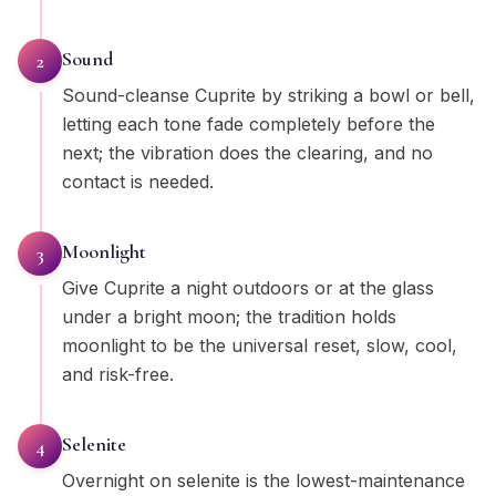
Sound
2
Sound-cleanse Cuprite by striking a bowl or bell,
letting each tone fade completely before the
next; the vibration does the clearing, and no
contact is needed.
Moonlight
3
Give Cuprite a night outdoors or at the glass
under a bright moon; the tradition holds
moonlight to be the universal reset, slow, cool,
and risk-free.
Selenite
4
Overnight on selenite is the lowest-maintenance