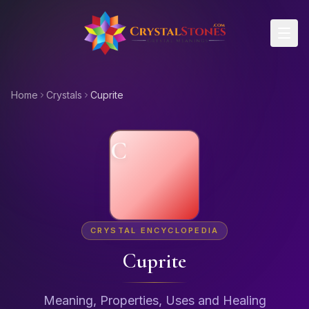
Skip to main content
Home
Crystals
Cuprite
C
CRYSTAL ENCYCLOPEDIA
Cuprite
Meaning, Properties, Uses and Healing