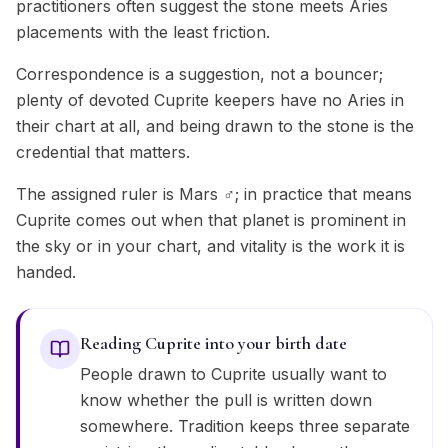
practitioners often suggest the stone meets Aries
placements with the least friction.
Correspondence is a suggestion, not a bouncer;
plenty of devoted Cuprite keepers have no Aries in
their chart at all, and being drawn to the stone is the
credential that matters.
The assigned ruler is Mars ♂; in practice that means
Cuprite comes out when that planet is prominent in
the sky or in your chart, and vitality is the work it is
handed.
Reading Cuprite into your birth date
People drawn to Cuprite usually want to
know whether the pull is written down
somewhere. Tradition keeps three separate