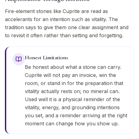
Fire-element stones like Cuprite are read as
accelerants for an intention such as vitality. The
tradition says to give them one clear assignment and
to revisit it often rather than setting and forgetting.
Honest Limitations
Be honest about what a stone can carry.
Cuprite will not pay an invoice, win the
room, or stand in for the preparation that
vitality actually rests on; no mineral can.
Used well it is a physical reminder of the
vitality, energy, and grounding intentions
you set, and a reminder arriving at the right
moment can change how you show up.