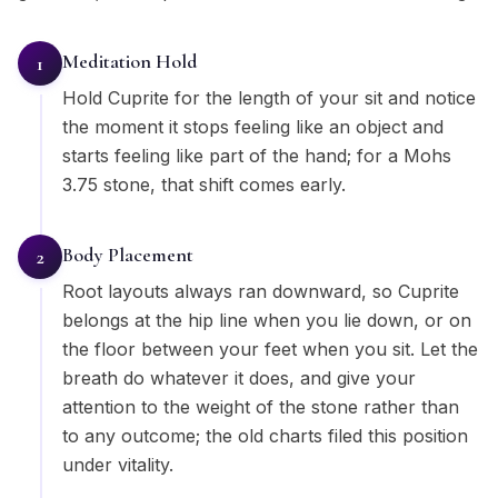
Meditation Hold
1
Hold Cuprite for the length of your sit and notice
the moment it stops feeling like an object and
starts feeling like part of the hand; for a Mohs
3.75 stone, that shift comes early.
Body Placement
2
Root layouts always ran downward, so Cuprite
belongs at the hip line when you lie down, or on
the floor between your feet when you sit. Let the
breath do whatever it does, and give your
attention to the weight of the stone rather than
to any outcome; the old charts filed this position
under vitality.