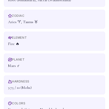
Root (Muladhara), Sacral (Svadhisthana)
ZODIAC
Aries ♈, Taurus ♉
ELEMENT
Fire 🔥
PLANET
Mars ♂
HARDNESS
3.75 / 10 (Mohs)
COLORS