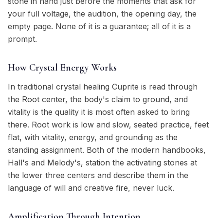
stone in hand just before the moments that ask for
your full voltage, the audition, the opening day, the
empty page. None of it is a guarantee; all of it is a
prompt.
How Crystal Energy Works
In traditional crystal healing Cuprite is read through
the Root center, the body's claim to ground, and
vitality is the quality it is most often asked to bring
there. Root work is low and slow, seated practice, feet
flat, with vitality, energy, and grounding as the
standing assignment. Both of the modern handbooks,
Hall's and Melody's, station the activating stones at
the lower three centers and describe them in the
language of will and creative fire, never luck.
Amplification Through Intention