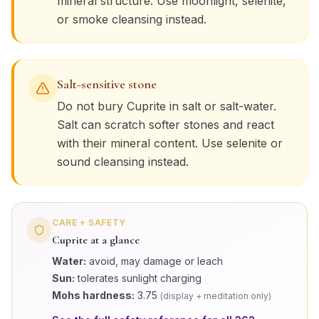
mineral structure. Use moonlight, selenite,
or smoke cleansing instead.
Salt-sensitive stone
Do not bury
Cuprite
in salt or salt-water.
Salt can scratch softer stones and react
with their mineral content. Use selenite or
sound cleansing instead.
CARE + SAFETY
Cuprite
at a glance
Water:
avoid, may damage or leach
Sun:
tolerates sunlight charging
Mohs hardness:
3.75
(
display + meditation only
)