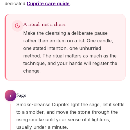
dedicated
Cuprite
care guide
.
A ritual, not a chore
Make the cleansing a deliberate pause
rather than an item on a list. One candle,
one stated intention, one unhurried
method. The ritual matters as much as the
technique, and your hands will register the
change.
Sage
1
Smoke-cleanse Cuprite: light the sage, let it settle
to a smolder, and move the stone through the
rising smoke until your sense of it lightens,
usually under a minute.