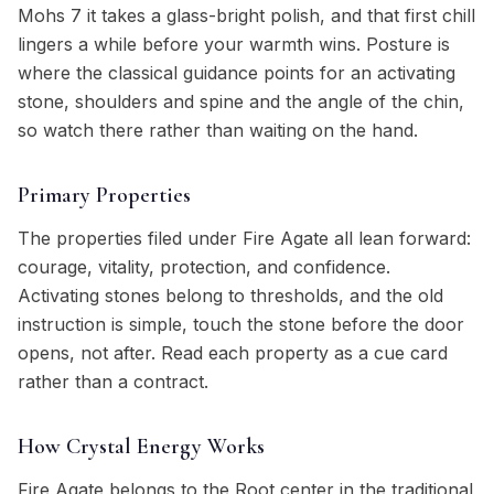
Mohs 7 it takes a glass-bright polish, and that first chill
lingers a while before your warmth wins. Posture is
where the classical guidance points for an activating
stone, shoulders and spine and the angle of the chin,
so watch there rather than waiting on the hand.
Primary Properties
The properties filed under Fire Agate all lean forward:
courage, vitality, protection, and confidence.
Activating stones belong to thresholds, and the old
instruction is simple, touch the stone before the door
opens, not after. Read each property as a cue card
rather than a contract.
How Crystal Energy Works
Fire Agate belongs to the Root center in the traditional