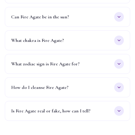
Can Fire Agate be in the sun?
What chakra is Fire Agate?
What zodiac sign is Fire Agate for?
How do I cleanse Fire Agate?
Is Fire Agate real or fake, how can I tell?