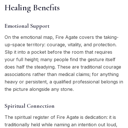
Healing Benefits
Emotional Support
On the emotional map, Fire Agate covers the taking-
up-space territory: courage, vitality, and protection.
Slip it into a pocket before the room that requires
your full height; many people find the gesture itself
does half the steadying. These are traditional courage
associations rather than medical claims; for anything
heavy or persistent, a qualified professional belongs in
the picture alongside any stone.
Spiritual Connection
The spiritual register of Fire Agate is dedication: it is
traditionally held while naming an intention out loud,