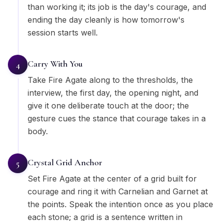
than working it; its job is the day's courage, and
ending the day cleanly is how tomorrow's
session starts well.
Carry With You
4
Take Fire Agate along to the thresholds, the
interview, the first day, the opening night, and
give it one deliberate touch at the door; the
gesture cues the stance that courage takes in a
body.
Crystal Grid Anchor
5
Set Fire Agate at the center of a grid built for
courage and ring it with Carnelian and Garnet at
the points. Speak the intention once as you place
each stone; a grid is a sentence written in