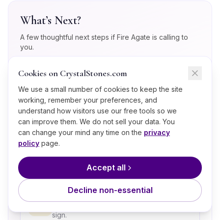
What’s Next?
A few thoughtful next steps if
Fire Agate
is calling to
you.
Cookies on CrystalStones.com
Take the Crystal Quiz
💎
Match your current energy to a stone in
We use a small number of cookies to keep the site
60 seconds.
working, remember your preferences, and
understand how visitors use our free tools so we
can improve them. We do not sell your data. You
Explore the Root (Muladhara)
can change your mind any time on the
privacy
Chakra
🧘
policy
page.
The energy center Fire Agate most
strongly supports.
Accept all
Decline non-essential
Crystals for Aries
♈
Discover the full crystal lineup for this
sign.