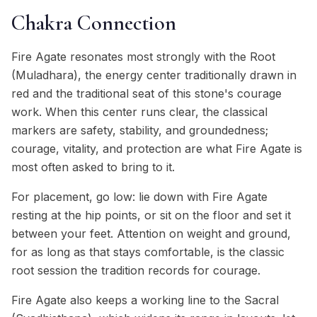
Chakra Connection
Fire Agate resonates most strongly with the Root
(Muladhara), the energy center traditionally drawn in
red and the traditional seat of this stone's courage
work. When this center runs clear, the classical
markers are safety, stability, and groundedness;
courage, vitality, and protection are what Fire Agate is
most often asked to bring to it.
For placement, go low: lie down with Fire Agate
resting at the hip points, or sit on the floor and set it
between your feet. Attention on weight and ground,
for as long as that stays comfortable, is the classic
root session the tradition records for courage.
Fire Agate also keeps a working line to the Sacral