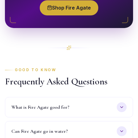
Shop
Fire Agate
GOOD TO KNOW
Frequently Asked Questions
What is Fire Agate good for?
Can Fire Agate go in water?