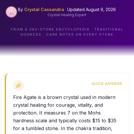
By
Crystal Cassandra
·
Updated
August 9, 2026
Crystal Healing Expert
FROM A
362
-STONE ENCYCLOPEDIA · TRADITIONAL
SOURCES · CARE NOTES ON EVERY STONE
QUICK ANSWER
Fire Agate is a brown crystal used in modern
crystal healing for courage, vitality, and
protection. It measures 7 on the Mohs
hardness scale and typically costs $15 to $35
for a tumbled stone. In the chakra tradition,