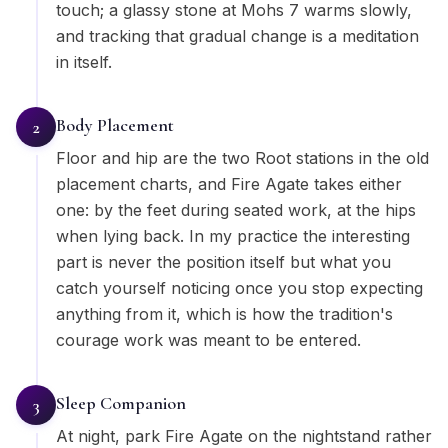
touch; a glassy stone at Mohs 7 warms slowly,
and tracking that gradual change is a meditation
in itself.
Body Placement
2
Floor and hip are the two Root stations in the old
placement charts, and Fire Agate takes either
one: by the feet during seated work, at the hips
when lying back. In my practice the interesting
part is never the position itself but what you
catch yourself noticing once you stop expecting
anything from it, which is how the tradition's
courage work was meant to be entered.
Sleep Companion
3
At night, park Fire Agate on the nightstand rather