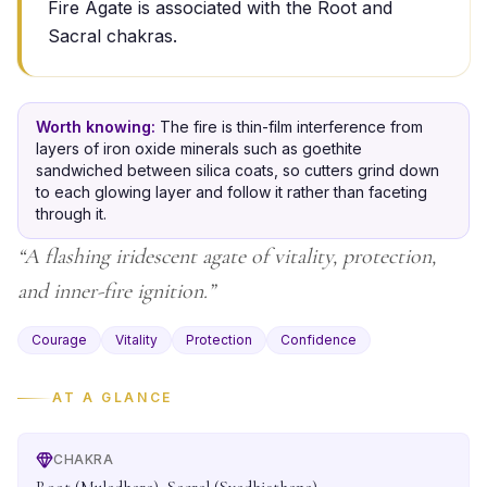
Fire Agate is associated with the Root and
Sacral chakras.
Worth knowing:
The fire is thin-film interference from
layers of iron oxide minerals such as goethite
sandwiched between silica coats, so cutters grind down
to each glowing layer and follow it rather than faceting
through it.
“
A flashing iridescent agate of vitality, protection,
and inner-fire ignition.
”
Courage
Vitality
Protection
Confidence
AT A GLANCE
CHAKRA