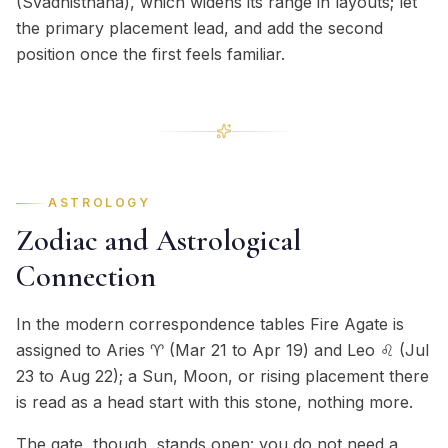
(Svadhisthana), which widens its range in layouts; let
the primary placement lead, and add the second
position once the first feels familiar.
ASTROLOGY
Zodiac and Astrological
Connection
In the modern correspondence tables Fire Agate is
assigned to Aries ♈ (Mar 21 to Apr 19) and Leo ♌ (Jul
23 to Aug 22); a Sun, Moon, or rising placement there
is read as a head start with this stone, nothing more.
The gate, though, stands open: you do not need a