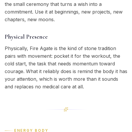
the small ceremony that turns a wish into a
commitment. Use it at beginnings, new projects, new
chapters, new moons.
Physical Presence
Physically, Fire Agate is the kind of stone tradition
pairs with movement: pocket it for the workout, the
cold start, the task that needs momentum toward
courage. What it reliably does is remind the body it has
your attention, which is worth more than it sounds
and replaces no medical care at all.
ENERGY BODY