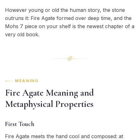
However young or old the human story, the stone
outruns it: Fire Agate formed over deep time, and the
Mohs 7 piece on your shelf is the newest chapter of a
very old book.
MEANING
Fire Agate Meaning and
Metaphysical Properties
First Touch
Fire Agate meets the hand cool and composed: at