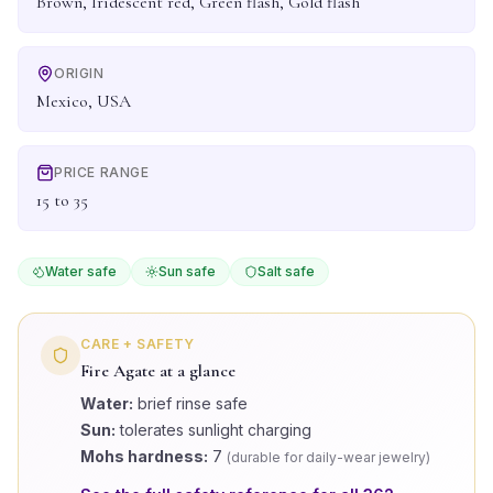
Brown, Iridescent red, Green flash, Gold flash
ORIGIN
Mexico, USA
PRICE RANGE
15 to 35
Water safe
Sun safe
Salt safe
CARE + SAFETY
Fire Agate
at a glance
Water:
brief rinse safe
Sun:
tolerates sunlight charging
Mohs hardness:
7
(
durable for daily-wear jewelry
)