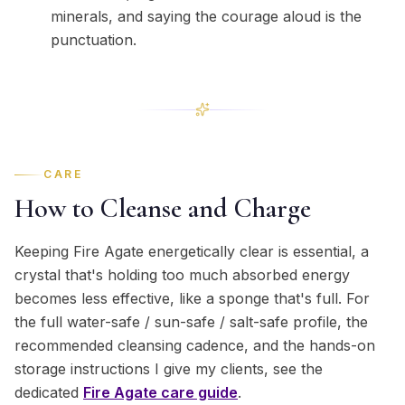
minerals, and saying the courage aloud is the
punctuation.
CARE
How to Cleanse and Charge
Keeping Fire Agate energetically clear is essential, a
crystal that's holding too much absorbed energy
becomes less effective, like a sponge that's full. For
the full water-safe / sun-safe / salt-safe profile, the
recommended cleansing cadence, and the hands-on
storage instructions I give my clients, see the
dedicated
Fire Agate
care guide
.