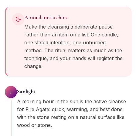
A ritual, not a chore
Make the cleansing a deliberate pause
rather than an item on a list. One candle,
one stated intention, one unhurried
method. The ritual matters as much as the
technique, and your hands will register the
change.
Sunlight
1
A morning hour in the sun is the active cleanse
for Fire Agate: quick, warming, and best done
with the stone resting on a natural surface like
wood or stone.