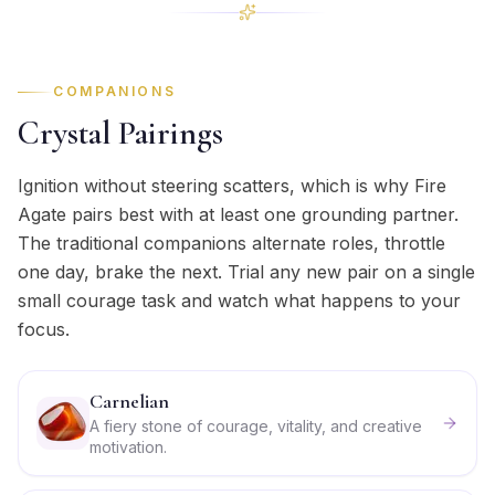
COMPANIONS
Crystal Pairings
Ignition without steering scatters, which is why Fire
Agate pairs best with at least one grounding partner.
The traditional companions alternate roles, throttle
one day, brake the next. Trial any new pair on a single
small courage task and watch what happens to your
focus.
Carnelian
A fiery stone of courage, vitality, and creative
motivation.