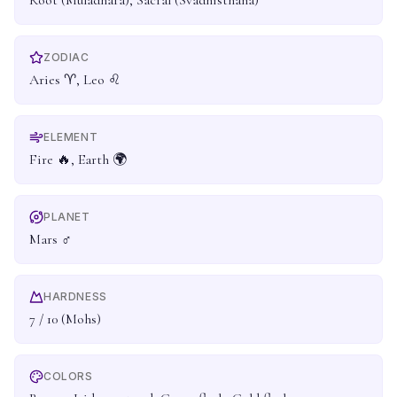
Root (Muladhara), Sacral (Svadhisthana)
ZODIAC
Aries ♈, Leo ♌
ELEMENT
Fire 🔥, Earth 🌍
PLANET
Mars ♂
HARDNESS
7 / 10 (Mohs)
COLORS