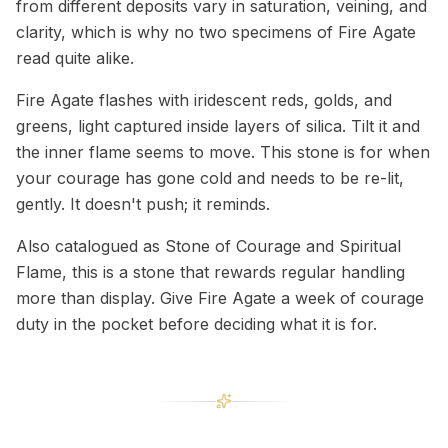
from different deposits vary in saturation, veining, and
clarity, which is why no two specimens of Fire Agate
read quite alike.
Fire Agate flashes with iridescent reds, golds, and
greens, light captured inside layers of silica. Tilt it and
the inner flame seems to move. This stone is for when
your courage has gone cold and needs to be re-lit,
gently. It doesn't push; it reminds.
Also catalogued as Stone of Courage and Spiritual
Flame, this is a stone that rewards regular handling
more than display. Give Fire Agate a week of courage
duty in the pocket before deciding what it is for.