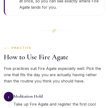
at once, so you can see exactly where Fire
Agate lands for you.
PRACTICE
How to Use Fire Agate
Five practices suit Fire Agate especially well. Pick the
one that fits the day you are actually having rather
than the routine you think you should have.
Meditation Hold
1
Take up Fire Agate and register the first cool