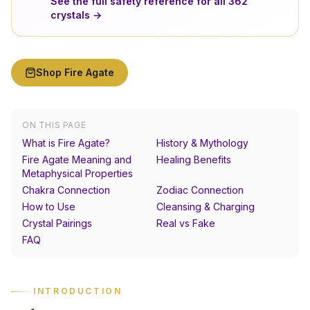
See the full safety reference for all
362
crystals →
Shop
Fire Agate
ON THIS PAGE
What is Fire Agate?
History & Mythology
Fire Agate Meaning and
Healing Benefits
Metaphysical Properties
Chakra Connection
Zodiac Connection
How to Use
Cleansing & Charging
Crystal Pairings
Real vs Fake
FAQ
INTRODUCTION