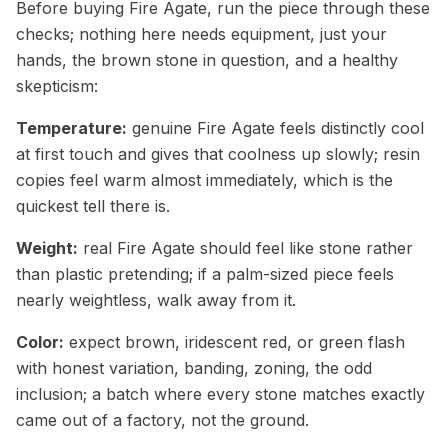
Before buying Fire Agate, run the piece through these
checks; nothing here needs equipment, just your
hands, the brown stone in question, and a healthy
skepticism:
Temperature:
genuine Fire Agate feels distinctly cool
at first touch and gives that coolness up slowly; resin
copies feel warm almost immediately, which is the
quickest tell there is.
Weight:
real Fire Agate should feel like stone rather
than plastic pretending; if a palm-sized piece feels
nearly weightless, walk away from it.
Color:
expect brown, iridescent red, or green flash
with honest variation, banding, zoning, the odd
inclusion; a batch where every stone matches exactly
came out of a factory, not the ground.