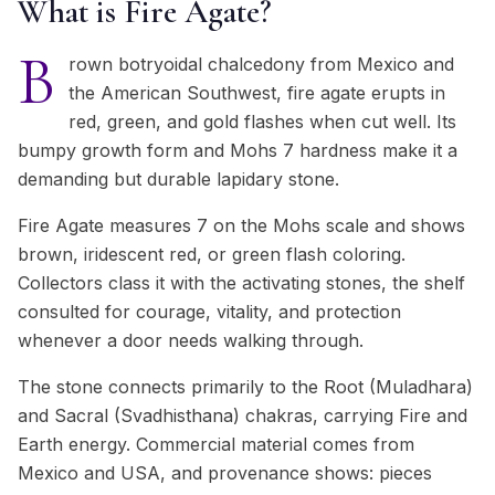
What is Fire Agate?
B
rown botryoidal chalcedony from Mexico and
the American Southwest, fire agate erupts in
red, green, and gold flashes when cut well. Its
bumpy growth form and Mohs 7 hardness make it a
demanding but durable lapidary stone.
Fire Agate measures 7 on the Mohs scale and shows
brown, iridescent red, or green flash coloring.
Collectors class it with the activating stones, the shelf
consulted for courage, vitality, and protection
whenever a door needs walking through.
The stone connects primarily to the Root (Muladhara)
and Sacral (Svadhisthana) chakras, carrying Fire and
Earth energy. Commercial material comes from
Mexico and USA, and provenance shows: pieces