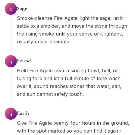
Sage
2
Smoke-cleanse Fire Agate: light the sage, let it
settle to a smolder, and move the stone through
the rising smoke until your sense of it lightens,
usually under a minute.
Sound
3
Hold Fire Agate near a singing bowl, bell, or
tuning fork and let a full minute of tone wash
over it; sound reaches stones that water, salt,
and sun cannot safely touch.
Earth
4
Give Fire Agate twenty-four hours in the ground,
with the spot marked so you can find it again;