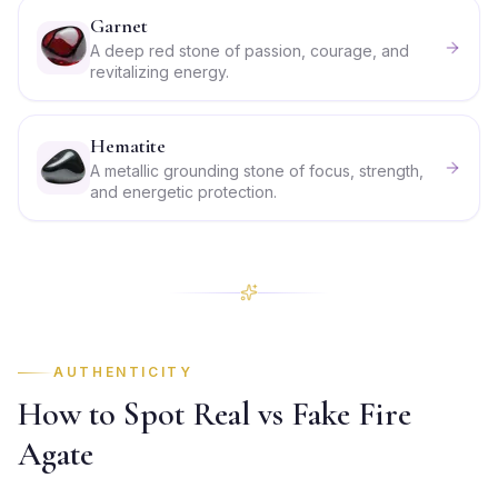
Garnet
A deep red stone of passion, courage, and
revitalizing energy.
Hematite
A metallic grounding stone of focus, strength,
and energetic protection.
AUTHENTICITY
How to Spot Real vs Fake Fire
Agate