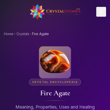
Skip to main content
Home
Crystals
Fire Agate
CRYSTAL ENCYCLOPEDIA
Fire Agate
Meaning, Properties, Uses and Healing