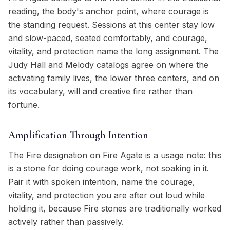
reading, the body's anchor point, where courage is
the standing request. Sessions at this center stay low
and slow-paced, seated comfortably, and courage,
vitality, and protection name the long assignment. The
Judy Hall and Melody catalogs agree on where the
activating family lives, the lower three centers, and on
its vocabulary, will and creative fire rather than
fortune.
Amplification Through Intention
The Fire designation on Fire Agate is a usage note: this
is a stone for doing courage work, not soaking in it.
Pair it with spoken intention, name the courage,
vitality, and protection you are after out loud while
holding it, because Fire stones are traditionally worked
actively rather than passively.