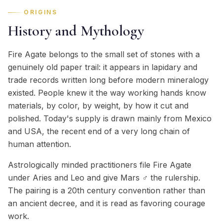
ORIGINS
History and Mythology
Fire Agate belongs to the small set of stones with a
genuinely old paper trail: it appears in lapidary and
trade records written long before modern mineralogy
existed. People knew it the way working hands know
materials, by color, by weight, by how it cut and
polished. Today's supply is drawn mainly from Mexico
and USA, the recent end of a very long chain of
human attention.
Astrologically minded practitioners file Fire Agate
under Aries and Leo and give Mars ♂ the rulership.
The pairing is a 20th century convention rather than
an ancient decree, and it is read as favoring courage
work.