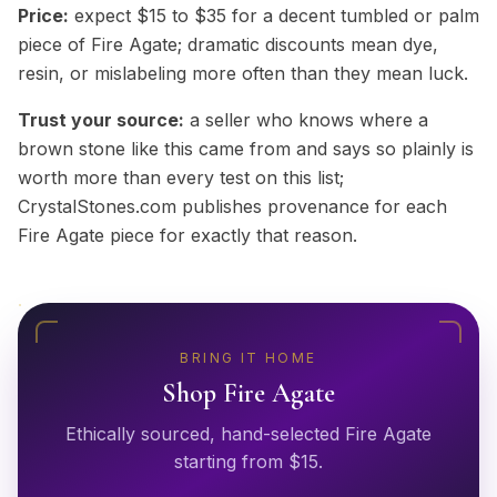
Price:
expect $15 to $35 for a decent tumbled or palm
piece of Fire Agate; dramatic discounts mean dye,
resin, or mislabeling more often than they mean luck.
Trust your source:
a seller who knows where a
brown stone like this came from and says so plainly is
worth more than every test on this list;
CrystalStones.com publishes provenance for each
Fire Agate piece for exactly that reason.
BRING IT HOME
Shop
Fire Agate
Ethically sourced, hand-selected
Fire Agate
starting from $
15
.