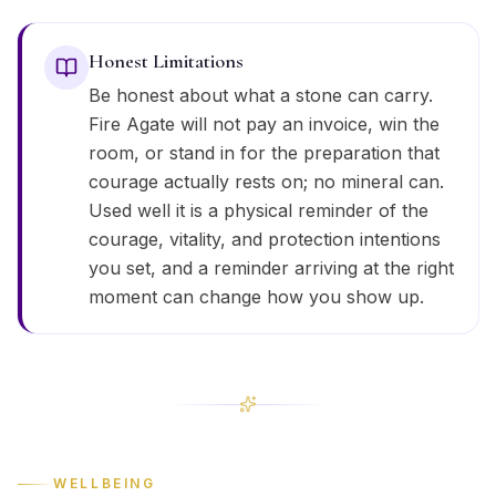
Honest Limitations
Be honest about what a stone can carry.
Fire Agate will not pay an invoice, win the
room, or stand in for the preparation that
courage actually rests on; no mineral can.
Used well it is a physical reminder of the
courage, vitality, and protection intentions
you set, and a reminder arriving at the right
moment can change how you show up.
WELLBEING