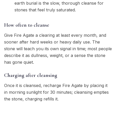
earth burial is the slow, thorough cleanse for
stones that feel truly saturated.
How often to cleanse
Give Fire Agate a clearing at least every month, and
sooner after hard weeks or heavy daily use. The
stone will teach you its own signal in time; most people
describe it as dullness, weight, or a sense the stone
has gone quiet.
Charging after cleansing
Once it is cleansed, recharge Fire Agate by placing it
in morning sunlight for 30 minutes; cleansing empties
the stone, charging refills it.