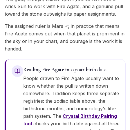
Aries Sun to work with Fire Agate, and a genuine pull
toward the stone outweighs its paper assignments.
The assigned ruler is Mars ♂; in practice that means
Fire Agate comes out when that planet is prominent in
the sky or in your chart, and courage is the work it is
handed.
Reading Fire Agate into your birth date
People drawn to Fire Agate usually want to
know whether the pull is written down
somewhere. Tradition keeps three separate
registries: the zodiac table above, the
birthstone months, and numerology's life-
path system. The
Crystal Birthday Pairing
tool
checks your birth date against all three