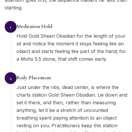
attention goes first; the sequence matters far less than
starting.
Meditation Hold
1
Hold Gold Sheen Obsidian for the length of your
sit and notice the moment it stops feeling like an
object and starts feeling like part of the hand; for
a Mohs 5.5 stone, that shift comes early.
Body Placement
2
Just under the ribs, dead center, is where the
charts station Gold Sheen Obsidian. Lie down and
set it there, and then, rather than measuring
anything, let it be a stretch of uncounted
breathing spent paying attention to an object
resting on you. Practitioners keep this station