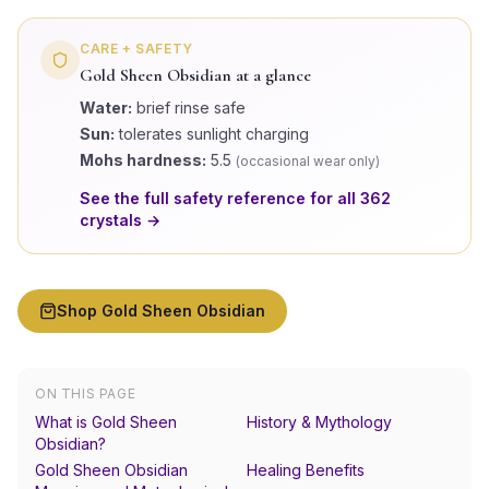
CARE + SAFETY
Gold Sheen Obsidian
at a glance
Water:
brief rinse safe
Sun:
tolerates sunlight charging
Mohs hardness:
5.5
(
occasional wear only
)
See the full safety reference for all
362
crystals →
Shop
Gold Sheen Obsidian
ON THIS PAGE
What is Gold Sheen
History & Mythology
Obsidian?
Gold Sheen Obsidian
Healing Benefits