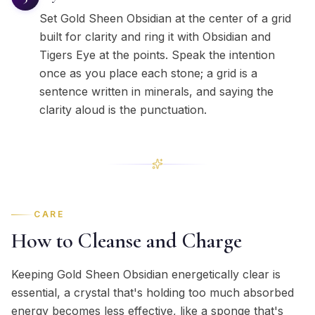
Set Gold Sheen Obsidian at the center of a grid
built for clarity and ring it with Obsidian and
Tigers Eye at the points. Speak the intention
once as you place each stone; a grid is a
sentence written in minerals, and saying the
clarity aloud is the punctuation.
CARE
How to Cleanse and Charge
Keeping Gold Sheen Obsidian energetically clear is
essential, a crystal that's holding too much absorbed
energy becomes less effective, like a sponge that's