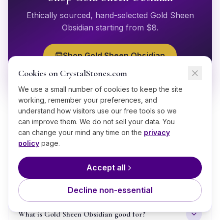
Ethically sourced, hand-selected
Gold Sheen
Obsidian
starting from $
8
.
Shop
Gold Sheen Obsidian
Cookies on CrystalStones.com
We use a small number of cookies to keep the site
working, remember your preferences, and
understand how visitors use our free tools so we
can improve them. We do not sell your data. You
can change your mind any time on the
privacy
policy
page.
GOOD TO KNOW
Accept all
Frequently Asked Questions
Decline non-essential
What is Gold Sheen Obsidian good for?