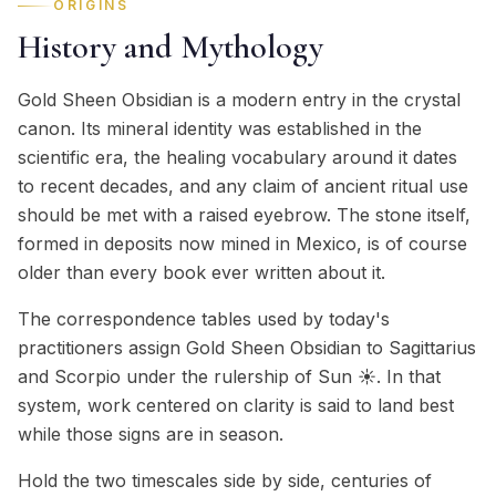
ORIGINS
History and Mythology
Gold Sheen Obsidian is a modern entry in the crystal
canon. Its mineral identity was established in the
scientific era, the healing vocabulary around it dates
to recent decades, and any claim of ancient ritual use
should be met with a raised eyebrow. The stone itself,
formed in deposits now mined in Mexico, is of course
older than every book ever written about it.
The correspondence tables used by today's
practitioners assign Gold Sheen Obsidian to Sagittarius
and Scorpio under the rulership of Sun ☀️. In that
system, work centered on clarity is said to land best
while those signs are in season.
Hold the two timescales side by side, centuries of