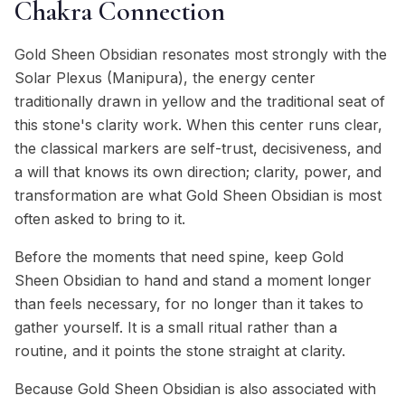
Chakra Connection
Gold Sheen Obsidian resonates most strongly with the
Solar Plexus (Manipura), the energy center
traditionally drawn in yellow and the traditional seat of
this stone's clarity work. When this center runs clear,
the classical markers are self-trust, decisiveness, and
a will that knows its own direction; clarity, power, and
transformation are what Gold Sheen Obsidian is most
often asked to bring to it.
Before the moments that need spine, keep Gold
Sheen Obsidian to hand and stand a moment longer
than feels necessary, for no longer than it takes to
gather yourself. It is a small ritual rather than a
routine, and it points the stone straight at clarity.
Because Gold Sheen Obsidian is also associated with