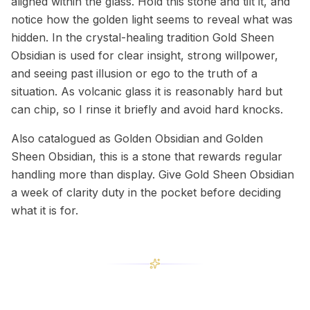
aligned within the glass. Hold this stone and tilt it, and
notice how the golden light seems to reveal what was
hidden. In the crystal-healing tradition Gold Sheen
Obsidian is used for clear insight, strong willpower,
and seeing past illusion or ego to the truth of a
situation. As volcanic glass it is reasonably hard but
can chip, so I rinse it briefly and avoid hard knocks.
Also catalogued as Golden Obsidian and Golden
Sheen Obsidian, this is a stone that rewards regular
handling more than display. Give Gold Sheen Obsidian
a week of clarity duty in the pocket before deciding
what it is for.