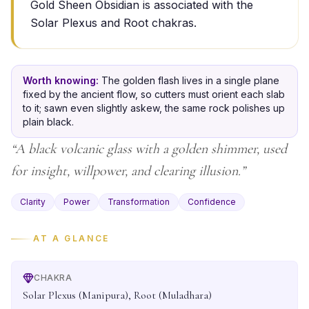
Gold Sheen Obsidian is associated with the
Solar Plexus and Root chakras.
Worth knowing:
The golden flash lives in a single plane
fixed by the ancient flow, so cutters must orient each slab
to it; sawn even slightly askew, the same rock polishes up
plain black.
“
A black volcanic glass with a golden shimmer, used
for insight, willpower, and clearing illusion.
”
Clarity
Power
Transformation
Confidence
AT A GLANCE
CHAKRA
Solar Plexus (Manipura), Root (Muladhara)