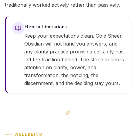
traditionally worked actively rather than passively.
Honest Limitations
Keep your expectations clean. Gold Sheen
Obsidian will not hand you answers, and
any clarity practice promising certainty has
left the tradition behind. The stone anchors
attention on clarity, power, and
transformation; the noticing, the
discernment, and the deciding stay yours.
WELLBEING