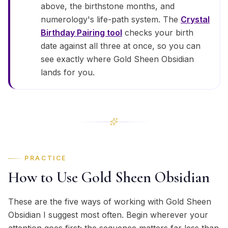
above, the birthstone months, and
numerology's life-path system. The
Crystal
Birthday Pairing tool
checks your birth
date against all three at once, so you can
see exactly where Gold Sheen Obsidian
lands for you.
PRACTICE
How to Use Gold Sheen Obsidian
These are the five ways of working with Gold Sheen
Obsidian I suggest most often. Begin wherever your