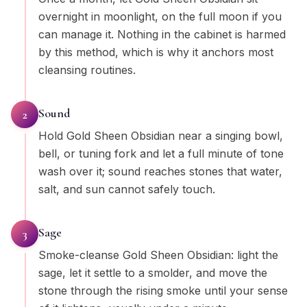
overnight in moonlight, on the full moon if you
can manage it. Nothing in the cabinet is harmed
by this method, which is why it anchors most
cleansing routines.
Sound
2
Hold Gold Sheen Obsidian near a singing bowl,
bell, or tuning fork and let a full minute of tone
wash over it; sound reaches stones that water,
salt, and sun cannot safely touch.
Sage
3
Smoke-cleanse Gold Sheen Obsidian: light the
sage, let it settle to a smolder, and move the
stone through the rising smoke until your sense