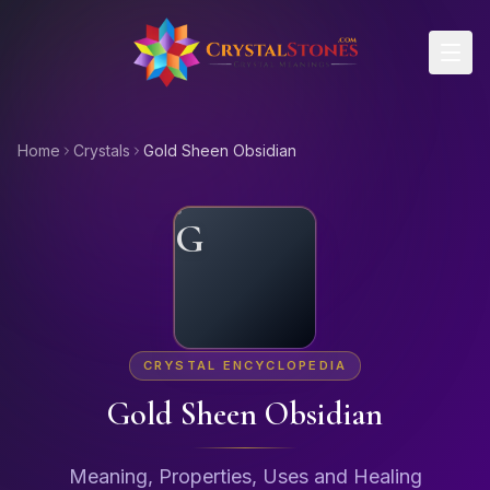
Skip to main content
Home
Crystals
Gold Sheen Obsidian
G
CRYSTAL ENCYCLOPEDIA
Gold Sheen Obsidian
Meaning, Properties, Uses and Healing