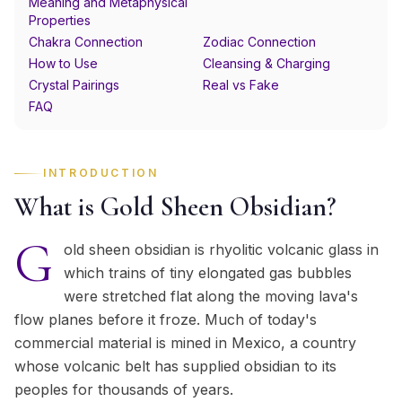
Meaning and Metaphysical
Properties
Chakra Connection
Zodiac Connection
How to Use
Cleansing & Charging
Crystal Pairings
Real vs Fake
FAQ
INTRODUCTION
What is Gold Sheen Obsidian?
G
old sheen obsidian is rhyolitic volcanic glass in
which trains of tiny elongated gas bubbles
were stretched flat along the moving lava's
flow planes before it froze. Much of today's
commercial material is mined in Mexico, a country
whose volcanic belt has supplied obsidian to its
peoples for thousands of years.