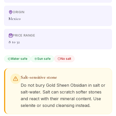
ORIGIN
Mexico
PRICE RANGE
8 to 32
Water safe
Sun safe
No salt
Salt-sensitive stone
Do not bury
Gold Sheen Obsidian
in salt or
salt-water. Salt can scratch softer stones
and react with their mineral content. Use
selenite or sound cleansing instead.