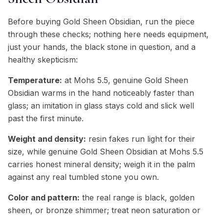
Before buying Gold Sheen Obsidian, run the piece
through these checks; nothing here needs equipment,
just your hands, the black stone in question, and a
healthy skepticism:
Temperature:
at Mohs 5.5, genuine Gold Sheen
Obsidian warms in the hand noticeably faster than
glass; an imitation in glass stays cold and slick well
past the first minute.
Weight and density:
resin fakes run light for their
size, while genuine Gold Sheen Obsidian at Mohs 5.5
carries honest mineral density; weigh it in the palm
against any real tumbled stone you own.
Color and pattern:
the real range is black, golden
sheen, or bronze shimmer; treat neon saturation or