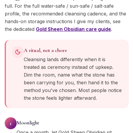
full. For the full water-safe / sun-safe / salt-safe
profile, the recommended cleansing cadence, and the
hands-on storage instructions I give my clients, see
the dedicated
Gold Sheen Obsidian
care guide
.
A ritual, not a chore
Cleansing lands differently when it is
treated as ceremony instead of upkeep.
Dim the room, name what the stone has
been carrying for you, then hand it to the
method you've chosen. Most people notice
the stone feels lighter afterward.
Moonlight
1
Once a month, let Gold Sheen Obsidian sit