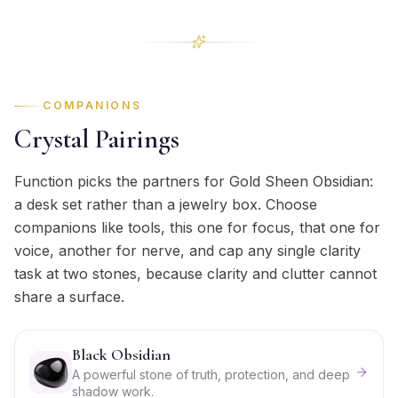
COMPANIONS
Crystal Pairings
Function picks the partners for Gold Sheen Obsidian:
a desk set rather than a jewelry box. Choose
companions like tools, this one for focus, that one for
voice, another for nerve, and cap any single clarity
task at two stones, because clarity and clutter cannot
share a surface.
Black Obsidian
A powerful stone of truth, protection, and deep
shadow work.