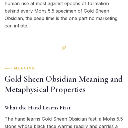
human use at most against epochs of formation
behind every Mohs 5.5 specimen of Gold Sheen
Obsidian; the deep time is the one part no marketing
can inflate.
MEANING
Gold Sheen Obsidian Meaning and
Metaphysical Properties
What the Hand Learns First
The hand learns Gold Sheen Obsidian fast: a Mohs 5.5
stone whose black face warms readily and carries a