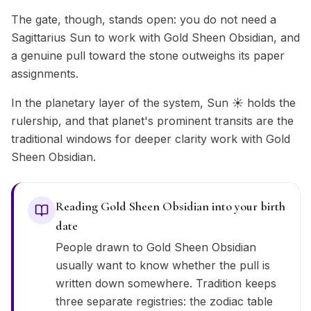
The gate, though, stands open: you do not need a
Sagittarius Sun to work with Gold Sheen Obsidian, and
a genuine pull toward the stone outweighs its paper
assignments.
In the planetary layer of the system, Sun ☀️ holds the
rulership, and that planet's prominent transits are the
traditional windows for deeper clarity work with Gold
Sheen Obsidian.
Reading Gold Sheen Obsidian into your birth
date
People drawn to Gold Sheen Obsidian
usually want to know whether the pull is
written down somewhere. Tradition keeps
three separate registries: the zodiac table