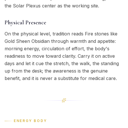
the Solar Plexus center as the working site.
Physical Presence
On the physical level, tradition reads Fire stones like
Gold Sheen Obsidian through warmth and appetite:
morning energy, circulation of effort, the body's
readiness to move toward clarity. Carry it on active
days and let it cue the stretch, the walk, the standing
up from the desk; the awareness is the genuine
benefit, and it is never a substitute for medical care.
ENERGY BODY