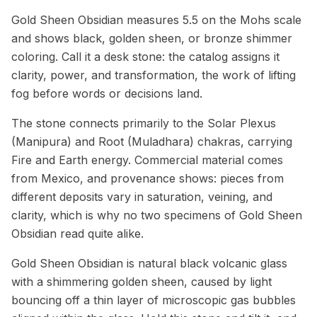
Gold Sheen Obsidian measures 5.5 on the Mohs scale
and shows black, golden sheen, or bronze shimmer
coloring. Call it a desk stone: the catalog assigns it
clarity, power, and transformation, the work of lifting
fog before words or decisions land.
The stone connects primarily to the Solar Plexus
(Manipura) and Root (Muladhara) chakras, carrying
Fire and Earth energy. Commercial material comes
from Mexico, and provenance shows: pieces from
different deposits vary in saturation, veining, and
clarity, which is why no two specimens of Gold Sheen
Obsidian read quite alike.
Gold Sheen Obsidian is natural black volcanic glass
with a shimmering golden sheen, caused by light
bouncing off a thin layer of microscopic gas bubbles