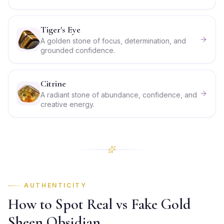
Tiger's Eye
A golden stone of focus, determination, and
grounded confidence.
Citrine
A radiant stone of abundance, confidence, and
creative energy.
AUTHENTICITY
How to Spot Real vs Fake Gold
Sheen Obsidian