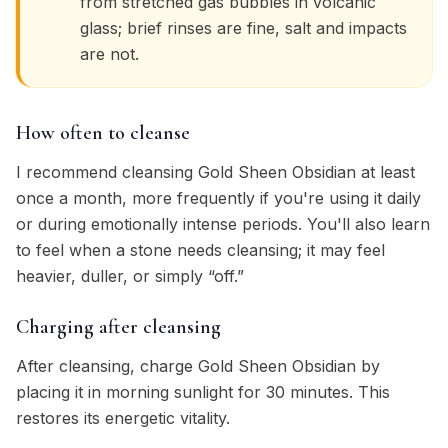
from stretched gas bubbles in volcanic
glass; brief rinses are fine, salt and impacts
are not.
How often to cleanse
I recommend cleansing Gold Sheen Obsidian at least
once a month, more frequently if you're using it daily
or during emotionally intense periods. You'll also learn
to feel when a stone needs cleansing; it may feel
heavier, duller, or simply “off.”
Charging after cleansing
After cleansing, charge Gold Sheen Obsidian by
placing it in morning sunlight for 30 minutes. This
restores its energetic vitality.