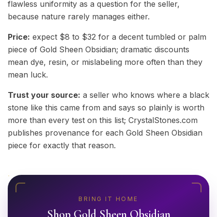
flawless uniformity as a question for the seller,
because nature rarely manages either.
Price:
expect $8 to $32 for a decent tumbled or palm
piece of Gold Sheen Obsidian; dramatic discounts
mean dye, resin, or mislabeling more often than they
mean luck.
Trust your source:
a seller who knows where a black
stone like this came from and says so plainly is worth
more than every test on this list; CrystalStones.com
publishes provenance for each Gold Sheen Obsidian
piece for exactly that reason.
BRING IT HOME
Shop
Gold Sheen Obsidian