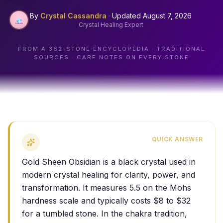
By
Crystal Cassandra
·
Updated
August 7, 2026
Crystal Healing Expert
FROM A
362
-STONE ENCYCLOPEDIA · TRADITIONAL
SOURCES · CARE NOTES ON EVERY STONE
QUICK ANSWER
Gold Sheen Obsidian is a black crystal used in
modern crystal healing for clarity, power, and
transformation. It measures 5.5 on the Mohs
hardness scale and typically costs $8 to $32
for a tumbled stone. In the chakra tradition,