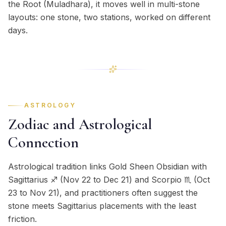
the Root (Muladhara), it moves well in multi-stone
layouts: one stone, two stations, worked on different
days.
ASTROLOGY
Zodiac and Astrological
Connection
Astrological tradition links Gold Sheen Obsidian with
Sagittarius ♐ (Nov 22 to Dec 21) and Scorpio ♏ (Oct
23 to Nov 21), and practitioners often suggest the
stone meets Sagittarius placements with the least
friction.