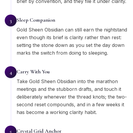
brief by convention, and they file it under clarity.
Sleep Companion
3
Gold Sheen Obsidian can still earn the nightstand
even though its brief is clarity rather than rest:
setting the stone down as you set the day down
marks the switch from doing to sleeping.
Carry With You
4
Take Gold Sheen Obsidian into the marathon
meetings and the stubborn drafts, and touch it
deliberately whenever the thread knots; the two-
second reset compounds, and in a few weeks it
has become a working clarity habit.
Crystal Grid Anchor
5