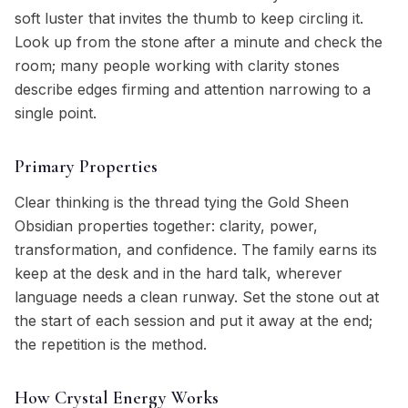
soft luster that invites the thumb to keep circling it.
Look up from the stone after a minute and check the
room; many people working with clarity stones
describe edges firming and attention narrowing to a
single point.
Primary Properties
Clear thinking is the thread tying the Gold Sheen
Obsidian properties together: clarity, power,
transformation, and confidence. The family earns its
keep at the desk and in the hard talk, wherever
language needs a clean runway. Set the stone out at
the start of each session and put it away at the end;
the repetition is the method.
How Crystal Energy Works