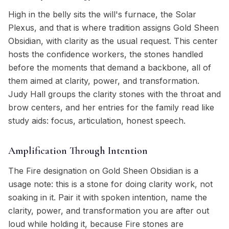
High in the belly sits the will's furnace, the Solar
Plexus, and that is where tradition assigns Gold Sheen
Obsidian, with clarity as the usual request. This center
hosts the confidence workers, the stones handled
before the moments that demand a backbone, all of
them aimed at clarity, power, and transformation.
Judy Hall groups the clarity stones with the throat and
brow centers, and her entries for the family read like
study aids: focus, articulation, honest speech.
Amplification Through Intention
The Fire designation on Gold Sheen Obsidian is a
usage note: this is a stone for doing clarity work, not
soaking in it. Pair it with spoken intention, name the
clarity, power, and transformation you are after out
loud while holding it, because Fire stones are