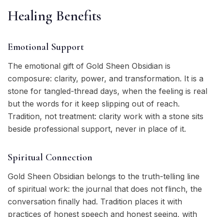
Healing Benefits
Emotional Support
The emotional gift of Gold Sheen Obsidian is
composure: clarity, power, and transformation. It is a
stone for tangled-thread days, when the feeling is real
but the words for it keep slipping out of reach.
Tradition, not treatment: clarity work with a stone sits
beside professional support, never in place of it.
Spiritual Connection
Gold Sheen Obsidian belongs to the truth-telling line
of spiritual work: the journal that does not flinch, the
conversation finally had. Tradition places it with
practices of honest speech and honest seeing, with