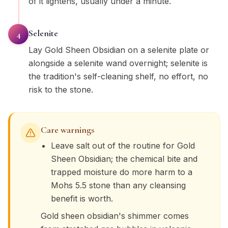
of it lightens, usually under a minute.
Selenite
4
Lay Gold Sheen Obsidian on a selenite plate or
alongside a selenite wand overnight; selenite is
the tradition's self-cleaning shelf, no effort, no
risk to the stone.
Care warnings
Leave salt out of the routine for Gold
Sheen Obsidian; the chemical bite and
trapped moisture do more harm to a
Mohs 5.5 stone than any cleansing
benefit is worth.
Gold sheen obsidian's shimmer comes