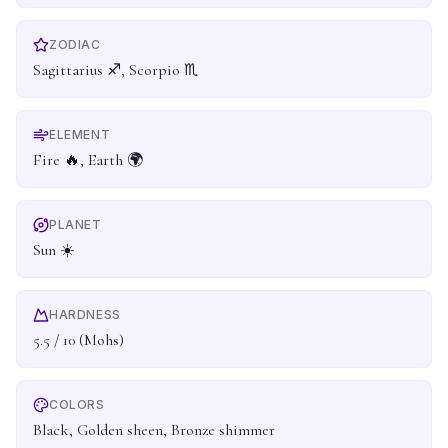
ZODIAC
Sagittarius ♐, Scorpio ♏
ELEMENT
Fire 🔥, Earth 🌍
PLANET
Sun ☀️
HARDNESS
5.5 / 10 (Mohs)
COLORS
Black, Golden sheen, Bronze shimmer