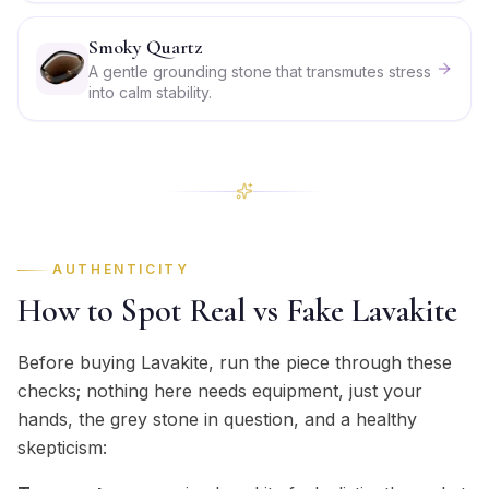
Smoky Quartz
A gentle grounding stone that transmutes stress
into calm stability.
AUTHENTICITY
How to Spot Real vs Fake Lavakite
Before buying Lavakite, run the piece through these
checks; nothing here needs equipment, just your
hands, the grey stone in question, and a healthy
skepticism: