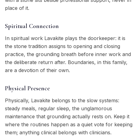
with a stone sits beside professional support, never in
place of it.
Spiritual Connection
In spiritual work Lavakite plays the doorkeeper: it is
the stone tradition assigns to opening and closing
practice, the grounding breath before inner work and
the deliberate return after. Boundaries, in this family,
are a devotion of their own.
Physical Presence
Physically, Lavakite belongs to the slow systems:
steady meals, regular sleep, the unglamorous
maintenance that grounding actually rests on. Keep it
where the routines happen as a quiet vote for keeping
them; anything clinical belongs with clinicians.