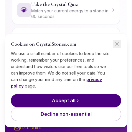
Take the Crystal Quiz
💎
Match your current energy to a stone in
60 seconds.
Explore the Root (Muladhara)
Chakra
Cookies on CrystalStones.com
🧘
The energy center Lavakite most
We use a small number of cookies to keep the site
strongly supports.
working, remember your preferences, and
understand how visitors use our free tools so we
can improve them. We do not sell your data. You
Crystals for Capricorn
♑
can change your mind any time on the
privacy
Discover the full crystal lineup for this
policy
page.
sign.
Accept all
Decline non-essential
FREE GUIDE