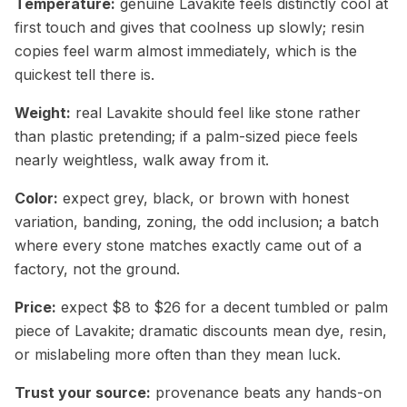
Temperature:
genuine Lavakite feels distinctly cool at
first touch and gives that coolness up slowly; resin
copies feel warm almost immediately, which is the
quickest tell there is.
Weight:
real Lavakite should feel like stone rather
than plastic pretending; if a palm-sized piece feels
nearly weightless, walk away from it.
Color:
expect grey, black, or brown with honest
variation, banding, zoning, the odd inclusion; a batch
where every stone matches exactly came out of a
factory, not the ground.
Price:
expect $8 to $26 for a decent tumbled or palm
piece of Lavakite; dramatic discounts mean dye, resin,
or mislabeling more often than they mean luck.
Trust your source:
provenance beats any hands-on