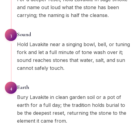
and name out loud what the stone has been
carrying; the naming is half the cleanse.
Sound
3
Hold Lavakite near a singing bowl, bell, or tuning
fork and let a full minute of tone wash over it;
sound reaches stones that water, salt, and sun
cannot safely touch.
Earth
4
Bury Lavakite in clean garden soil or a pot of
earth for a full day; the tradition holds burial to
be the deepest reset, returning the stone to the
element it came from.