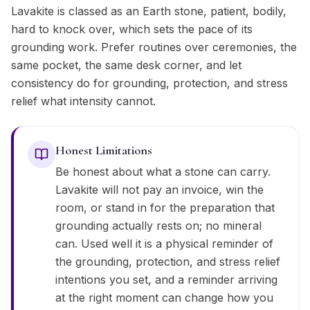
Lavakite is classed as an Earth stone, patient, bodily,
hard to knock over, which sets the pace of its
grounding work. Prefer routines over ceremonies, the
same pocket, the same desk corner, and let
consistency do for grounding, protection, and stress
relief what intensity cannot.
Honest Limitations
Be honest about what a stone can carry.
Lavakite will not pay an invoice, win the
room, or stand in for the preparation that
grounding actually rests on; no mineral
can. Used well it is a physical reminder of
the grounding, protection, and stress relief
intentions you set, and a reminder arriving
at the right moment can change how you