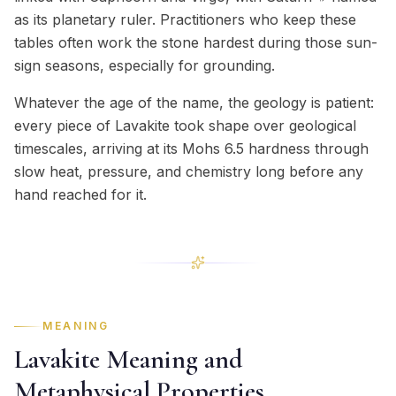
as its planetary ruler. Practitioners who keep these
tables often work the stone hardest during those sun-
sign seasons, especially for grounding.
Whatever the age of the name, the geology is patient:
every piece of Lavakite took shape over geological
timescales, arriving at its Mohs 6.5 hardness through
slow heat, pressure, and chemistry long before any
hand reached for it.
MEANING
Lavakite Meaning and
Metaphysical Properties