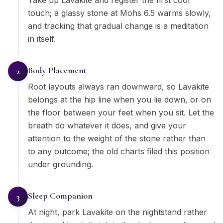
Take up Lavakite and register the first cool
touch; a glassy stone at Mohs 6.5 warms slowly,
and tracking that gradual change is a meditation
in itself.
Body Placement
2
Root layouts always ran downward, so Lavakite
belongs at the hip line when you lie down, or on
the floor between your feet when you sit. Let the
breath do whatever it does, and give your
attention to the weight of the stone rather than
to any outcome; the old charts filed this position
under grounding.
Sleep Companion
3
At night, park Lavakite on the nightstand rather