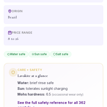
ORIGIN
Brazil
PRICE RANGE
8 to 26
Water safe
Sun safe
Salt safe
CARE + SAFETY
Lavakite
at a glance
Water:
brief rinse safe
Sun:
tolerates sunlight charging
Mohs hardness:
6.5
(
occasional wear only
)
See the full safety reference for all
362