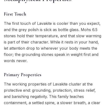
First Touch
The first touch of Lavakite is cooler than you expect,
and the grey polish is slick as bottle glass. Mohs 6.5
stones hold their temperature, and that slow warming
is part of their character. While it rests in your hand,
let attention drop to wherever your body meets the
floor; the grounding stones speak in weight first and
words never.
Primary Properties
The working properties of Lavakite cluster at the
protective end: grounding, protection, stress relief,
and banishing negativity. This family teaches
containment, a settled spine, a slower breath, a clear