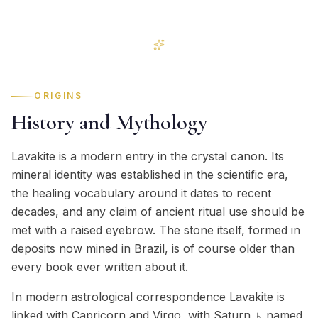
ORIGINS
History and Mythology
Lavakite is a modern entry in the crystal canon. Its
mineral identity was established in the scientific era,
the healing vocabulary around it dates to recent
decades, and any claim of ancient ritual use should be
met with a raised eyebrow. The stone itself, formed in
deposits now mined in Brazil, is of course older than
every book ever written about it.
In modern astrological correspondence Lavakite is
linked with Capricorn and Virgo, with Saturn ♄ named