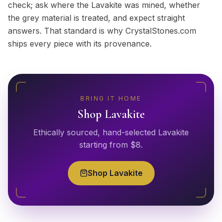
check; ask where the Lavakite was mined, whether
the grey material is treated, and expect straight
answers. That standard is why CrystalStones.com
ships every piece with its provenance.
BRING IT HOME
Shop
Lavakite
Ethically sourced, hand-selected
Lavakite
starting from $
8
.
Shop
Lavakite