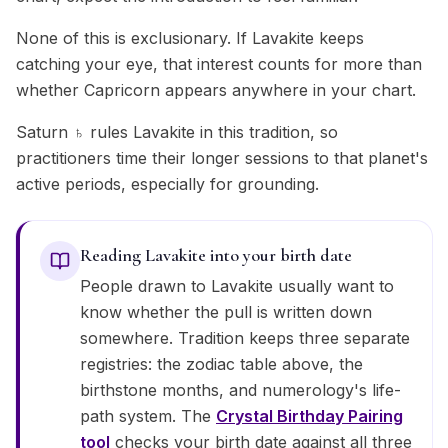
None of this is exclusionary. If Lavakite keeps
catching your eye, that interest counts for more than
whether Capricorn appears anywhere in your chart.
Saturn ♄ rules Lavakite in this tradition, so
practitioners time their longer sessions to that planet's
active periods, especially for grounding.
Reading Lavakite into your birth date
People drawn to Lavakite usually want to
know whether the pull is written down
somewhere. Tradition keeps three separate
registries: the zodiac table above, the
birthstone months, and numerology's life-
path system. The
Crystal Birthday Pairing
tool
checks your birth date against all three