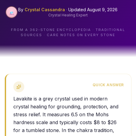
By
Crystal Cassandra
·
Updated
August 9, 2026
Crystal Healing Expert
FROM A
362
-STONE ENCYCLOPEDIA · TRADITIONAL
SOURCES · CARE NOTES ON EVERY STONE
QUICK ANSWER
Lavakite is a grey crystal used in modern
crystal healing for grounding, protection, and
stress relief. It measures 6.5 on the Mohs
hardness scale and typically costs $8 to $26
for a tumbled stone. In the chakra tradition,