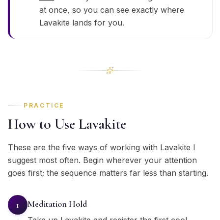
at once, so you can see exactly where
Lavakite lands for you.
PRACTICE
How to Use Lavakite
These are the five ways of working with Lavakite I
suggest most often. Begin wherever your attention
goes first; the sequence matters far less than starting.
Meditation Hold
1