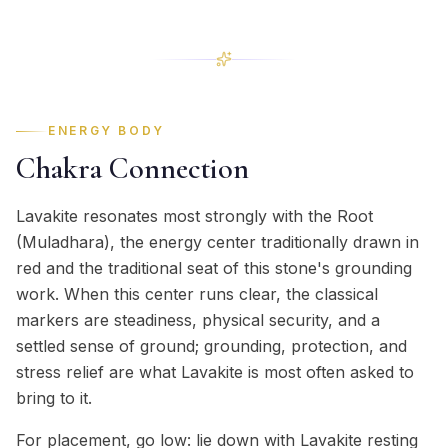
ENERGY BODY
Chakra Connection
Lavakite resonates most strongly with the Root
(Muladhara), the energy center traditionally drawn in
red and the traditional seat of this stone's grounding
work. When this center runs clear, the classical
markers are steadiness, physical security, and a
settled sense of ground; grounding, protection, and
stress relief are what Lavakite is most often asked to
bring to it.
For placement, go low: lie down with Lavakite resting