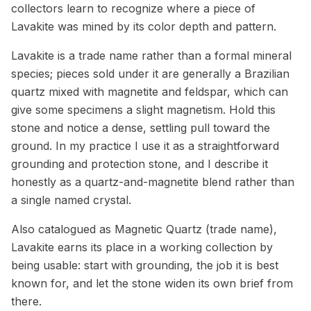
collectors learn to recognize where a piece of
Lavakite was mined by its color depth and pattern.
Lavakite is a trade name rather than a formal mineral
species; pieces sold under it are generally a Brazilian
quartz mixed with magnetite and feldspar, which can
give some specimens a slight magnetism. Hold this
stone and notice a dense, settling pull toward the
ground. In my practice I use it as a straightforward
grounding and protection stone, and I describe it
honestly as a quartz-and-magnetite blend rather than
a single named crystal.
Also catalogued as Magnetic Quartz (trade name),
Lavakite earns its place in a working collection by
being usable: start with grounding, the job it is best
known for, and let the stone widen its own brief from
there.