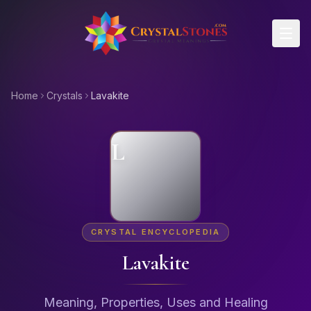
Skip to main content
Home
Crystals
Lavakite
L
CRYSTAL ENCYCLOPEDIA
Lavakite
Meaning, Properties, Uses and Healing