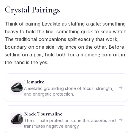
Crystal Pairings
Think of pairing Lavakite as staffing a gate: something
heavy to hold the line, something quick to keep watch.
The traditional companions split exactly that work,
boundary on one side, vigilance on the other. Before
settling on a pair, hold both for a moment; comfort in
the hand is the yes.
Hematite
A metallic grounding stone of focus, strength,
and energetic protection.
Black Tourmaline
The ultimate protection stone that absorbs and
transmutes negative energy.