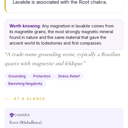
Lavakite is associated with the Root chakra.
Worth knowing:
Any magnetism in lavakite comes from
its magnetite grains, the most strongly magnetic mineral
found in nature and the same material that gave the
ancient world its lodestones and first compasses.
“
A trade-name grounding stone, typically a Brazilian
quartz with magnetite and feldspar.
”
Grounding
Protection
Stress Relief
Banishing Negativity
AT A GLANCE
CHAKRA
Root (Muladhara)