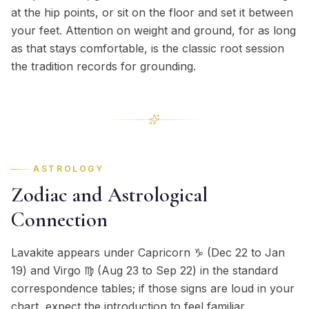
at the hip points, or sit on the floor and set it between
your feet. Attention on weight and ground, for as long
as that stays comfortable, is the classic root session
the tradition records for grounding.
ASTROLOGY
Zodiac and Astrological
Connection
Lavakite appears under Capricorn ♑ (Dec 22 to Jan
19) and Virgo ♍ (Aug 23 to Sep 22) in the standard
correspondence tables; if those signs are loud in your
chart, expect the introduction to feel familiar.