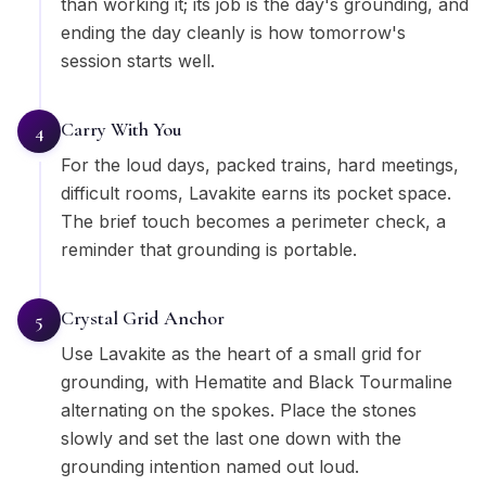
than working it; its job is the day's grounding, and
ending the day cleanly is how tomorrow's
session starts well.
Carry With You
4
For the loud days, packed trains, hard meetings,
difficult rooms, Lavakite earns its pocket space.
The brief touch becomes a perimeter check, a
reminder that grounding is portable.
Crystal Grid Anchor
5
Use Lavakite as the heart of a small grid for
grounding, with Hematite and Black Tourmaline
alternating on the spokes. Place the stones
slowly and set the last one down with the
grounding intention named out loud.