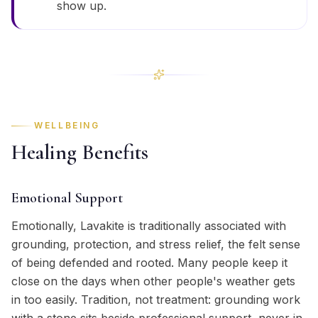
show up.
WELLBEING
Healing Benefits
Emotional Support
Emotionally, Lavakite is traditionally associated with
grounding, protection, and stress relief, the felt sense
of being defended and rooted. Many people keep it
close on the days when other people's weather gets
in too easily. Tradition, not treatment: grounding work