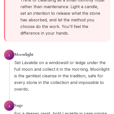
Think of cleansing as a small monthly ritual
rather than maintenance. Light a candle,
set an intention to release what the stone
has absorbed, and let the method you
choose do the work. You'll feel the
difference in your hands.
Moonlight
1
Set Lavakite on a windowsill or ledge under the
full moon and collect it in the morning. Moonlight
is the gentlest cleanse in the tradition, safe for
every stone in the collection and impossible to
overdo.
Sage
2
For a deeper reset, hold Lavakite in sage smoke