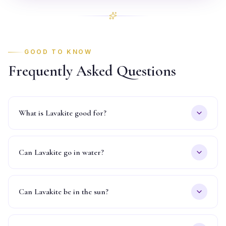
GOOD TO KNOW
Frequently Asked Questions
What is Lavakite good for?
Can Lavakite go in water?
Can Lavakite be in the sun?