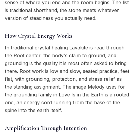
sense of where you end and the room begins. The list
is traditional shorthand; the stone meets whatever
version of steadiness you actually need.
How Crystal Energy Works
In traditional crystal healing Lavakite is read through
the Root center, the body's claim to ground, and
grounding is the quality it is most often asked to bring
there. Root work is low and slow, seated practice, feet
flat, with grounding, protection, and stress relief as
the standing assignment. The image Melody uses for
the grounding family in Love Is in the Earth is a rooted
one, an energy cord running from the base of the
spine into the earth itself.
Amplification Through Intention