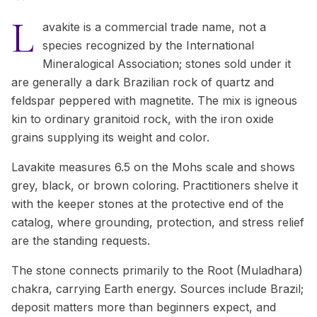
L
avakite is a commercial trade name, not a
species recognized by the International
Mineralogical Association; stones sold under it
are generally a dark Brazilian rock of quartz and
feldspar peppered with magnetite. The mix is igneous
kin to ordinary granitoid rock, with the iron oxide
grains supplying its weight and color.
Lavakite measures 6.5 on the Mohs scale and shows
grey, black, or brown coloring. Practitioners shelve it
with the keeper stones at the protective end of the
catalog, where grounding, protection, and stress relief
are the standing requests.
The stone connects primarily to the Root (Muladhara)
chakra, carrying Earth energy. Sources include Brazil;
deposit matters more than beginners expect, and