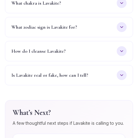
What chakra is Lavakite?
What zodiac sign is Lavakite for?
How do I cleanse Lavakite?
Is Lavakite real or fake, how can I tell?
What’s Next?
A few thoughtful next steps if
Lavakite
is calling to you.