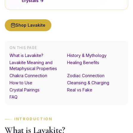
crystals →
Shop
Lavakite
ON THIS PAGE
What is Lavakite?
History & Mythology
Lavakite Meaning and
Healing Benefits
Metaphysical Properties
Chakra Connection
Zodiac Connection
How to Use
Cleansing & Charging
Crystal Pairings
Real vs Fake
FAQ
INTRODUCTION
What is Lavakite?