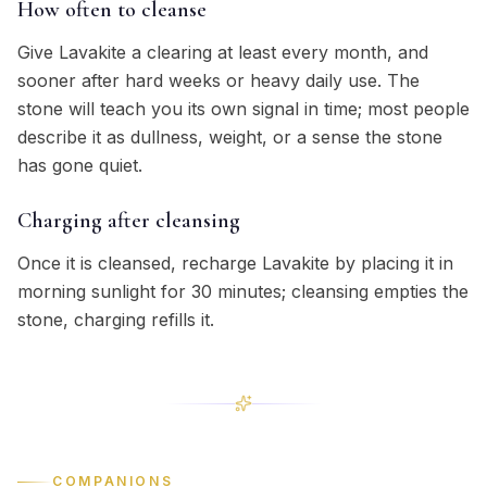
How often to cleanse
Give Lavakite a clearing at least every month, and
sooner after hard weeks or heavy daily use. The
stone will teach you its own signal in time; most people
describe it as dullness, weight, or a sense the stone
has gone quiet.
Charging after cleansing
Once it is cleansed, recharge Lavakite by placing it in
morning sunlight for 30 minutes; cleansing empties the
stone, charging refills it.
COMPANIONS