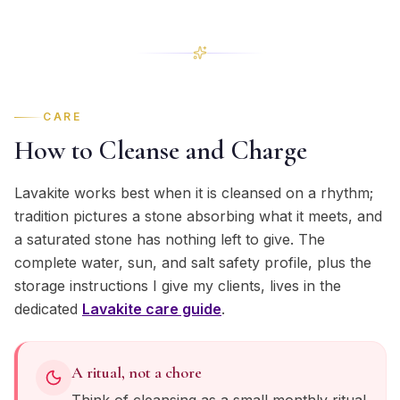
CARE
How to Cleanse and Charge
Lavakite works best when it is cleansed on a rhythm;
tradition pictures a stone absorbing what it meets, and
a saturated stone has nothing left to give. The
complete water, sun, and salt safety profile, plus the
storage instructions I give my clients, lives in the
dedicated
Lavakite
care guide
.
A ritual, not a chore