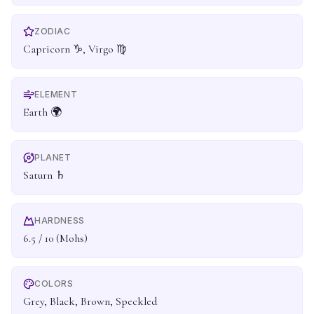
ZODIAC
Capricorn ♑, Virgo ♍
ELEMENT
Earth 🌍
PLANET
Saturn ♄
HARDNESS
6.5 / 10 (Mohs)
COLORS
Grey, Black, Brown, Speckled