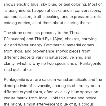
shows electric blue, sky blue, or teal coloring. Most of
its assignments happen at desks and in conversations;
communication, truth speaking, and expression are its
catalog entries, all of them about clearing the air.
The stone connects primarily to the Throat
(Vishuddha) and Third Eye (Ajna) chakras, carrying
Air and Water energy. Commercial material comes
from India, and provenance shows: pieces from
different deposits vary in saturation, veining, and
clarity, which is why no two specimens of Pentagonite
read quite alike.
Pentagonite is a rare calcium vanadium silicate and the
dimorph twin of cavansite, sharing its chemistry but a
different crystal form, often vivid sky-blue sprays on
zeolite matrix from India. Hold this stone and notice
the bright, almost effervescent blue of it, a colour