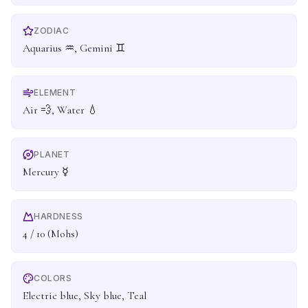
ZODIAC
Aquarius ♒, Gemini ♊
ELEMENT
Air 💨, Water 💧
PLANET
Mercury ☿
HARDNESS
4 / 10 (Mohs)
COLORS
Electric blue, Sky blue, Teal