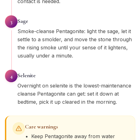
contact is needed.
Sage
3
Smoke-cleanse Pentagonite: light the sage, let it
settle to a smolder, and move the stone through
the rising smoke until your sense of it lightens,
usually under a minute.
Selenite
4
Overnight on selenite is the lowest-maintenance
cleanse Pentagonite can get: set it down at
bedtime, pick it up cleared in the morning.
Care warnings
Keep Pentagonite away from water