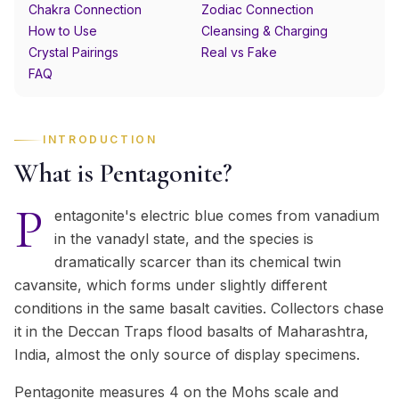
Chakra Connection
Zodiac Connection
How to Use
Cleansing & Charging
Crystal Pairings
Real vs Fake
FAQ
INTRODUCTION
What is Pentagonite?
P
entagonite's electric blue comes from vanadium
in the vanadyl state, and the species is
dramatically scarcer than its chemical twin
cavansite, which forms under slightly different
conditions in the same basalt cavities. Collectors chase
it in the Deccan Traps flood basalts of Maharashtra,
India, almost the only source of display specimens.
Pentagonite measures 4 on the Mohs scale and