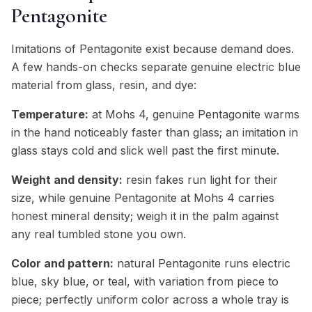
Pentagonite
Imitations of Pentagonite exist because demand does.
A few hands-on checks separate genuine electric blue
material from glass, resin, and dye:
Temperature:
at Mohs 4, genuine Pentagonite warms
in the hand noticeably faster than glass; an imitation in
glass stays cold and slick well past the first minute.
Weight and density:
resin fakes run light for their
size, while genuine Pentagonite at Mohs 4 carries
honest mineral density; weigh it in the palm against
any real tumbled stone you own.
Color and pattern:
natural Pentagonite runs electric
blue, sky blue, or teal, with variation from piece to
piece; perfectly uniform color across a whole tray is