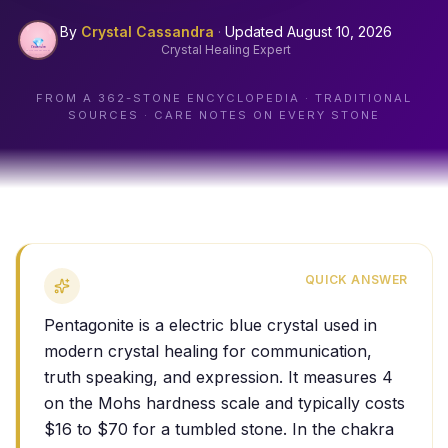
By
Crystal Cassandra
·
Updated
August 10, 2026
Crystal Healing Expert
FROM A
362
-STONE ENCYCLOPEDIA · TRADITIONAL
SOURCES · CARE NOTES ON EVERY STONE
QUICK ANSWER
Pentagonite is a electric blue crystal used in
modern crystal healing for communication,
truth speaking, and expression. It measures 4
on the Mohs hardness scale and typically costs
$16 to $70 for a tumbled stone. In the chakra