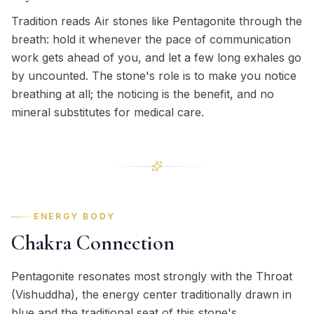
Tradition reads Air stones like Pentagonite through the
breath: hold it whenever the pace of communication
work gets ahead of you, and let a few long exhales go
by uncounted. The stone's role is to make you notice
breathing at all; the noticing is the benefit, and no
mineral substitutes for medical care.
ENERGY BODY
Chakra Connection
Pentagonite resonates most strongly with the Throat
(Vishuddha), the energy center traditionally drawn in
blue and the traditional seat of this stone's