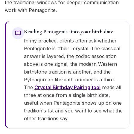
the traditional windows for deeper communication
work with Pentagonite.
Reading Pentagonite into your birth date
In my practice, clients often ask whether
Pentagonite is “their” crystal. The classical
answer is layered, the zodiac association
above is one signal, the modern Western
birthstone tradition is another, and the
Pythagorean life-path number is a third.
The
Crystal Birthday Pairing tool
reads all
three at once from a single birth date,
useful when Pentagonite shows up on one
tradition's list and you want to see what the
other traditions say.