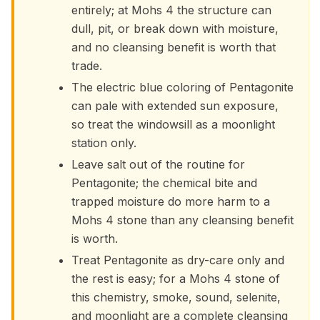
entirely; at Mohs 4 the structure can
dull, pit, or break down with moisture,
and no cleansing benefit is worth that
trade.
The electric blue coloring of Pentagonite
can pale with extended sun exposure,
so treat the windowsill as a moonlight
station only.
Leave salt out of the routine for
Pentagonite; the chemical bite and
trapped moisture do more harm to a
Mohs 4 stone than any cleansing benefit
is worth.
Treat Pentagonite as dry-care only and
the rest is easy; for a Mohs 4 stone of
this chemistry, smoke, sound, selenite,
and moonlight are a complete cleansing