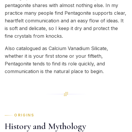
pentagonite shares with almost nothing else. In my
practice many people find Pentagonite supports clear,
heartfelt communication and an easy flow of ideas. It
is soft and delicate, so I keep it dry and protect the
fine crystals from knocks.
Also catalogued as Calcium Vanadium Silicate,
whether it is your first stone or your fiftieth,
Pentagonite tends to find its role quickly, and
communication is the natural place to begin.
ORIGINS
History and Mythology