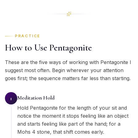
PRACTICE
How to Use Pentagonite
These are the five ways of working with Pentagonite I
suggest most often. Begin wherever your attention
goes first; the sequence matters far less than starting.
Meditation Hold
1
Hold Pentagonite for the length of your sit and
notice the moment it stops feeling like an object
and starts feeling like part of the hand; for a
Mohs 4 stone, that shift comes early.