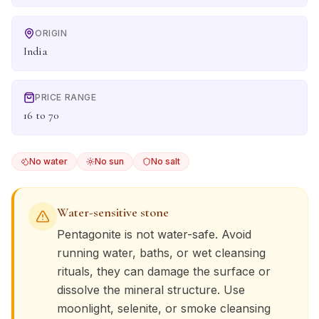
ORIGIN
India
PRICE RANGE
16 to 70
No water
No sun
No salt
Water-sensitive stone
Pentagonite
is not water-safe. Avoid
running water, baths, or wet cleansing
rituals, they can damage the surface or
dissolve the mineral structure. Use
moonlight, selenite, or smoke cleansing