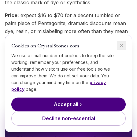
the classic mark of dye or synthetics.
Price:
expect $16 to $70 for a decent tumbled or
palm piece of Pentagonite; dramatic discounts mean
dye, resin, or mislabeling more often than they mean
luck.
Cookies on CrystalStones.com
Trust your source:
provenance beats any hands-on
We use a small number of cookies to keep the site
check; ask where the Pentagonite was mined, whether
working, remember your preferences, and
the electric blue material is treated, and expect straight
understand how visitors use our free tools so we
answers. That standard is why CrystalStones.com
can improve them. We do not sell your data. You
can change your mind any time on the
privacy
ships every piece with its provenance.
policy
page.
Accept all
BRING IT HOME
Decline non-essential
Shop
Pentagonite