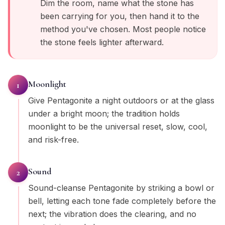
Dim the room, name what the stone has
been carrying for you, then hand it to the
method you've chosen. Most people notice
the stone feels lighter afterward.
Moonlight
1
Give Pentagonite a night outdoors or at the glass
under a bright moon; the tradition holds
moonlight to be the universal reset, slow, cool,
and risk-free.
Sound
2
Sound-cleanse Pentagonite by striking a bowl or
bell, letting each tone fade completely before the
next; the vibration does the clearing, and no