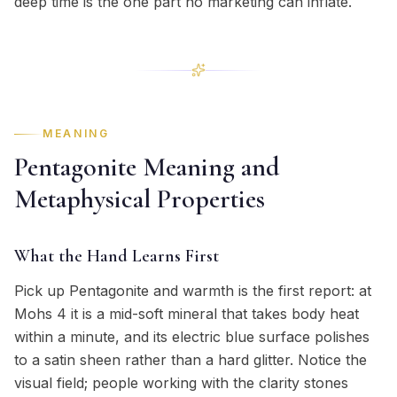
deep time is the one part no marketing can inflate.
MEANING
Pentagonite Meaning and
Metaphysical Properties
What the Hand Learns First
Pick up Pentagonite and warmth is the first report: at
Mohs 4 it is a mid-soft mineral that takes body heat
within a minute, and its electric blue surface polishes
to a satin sheen rather than a hard glitter. Notice the
visual field; people working with the clarity stones