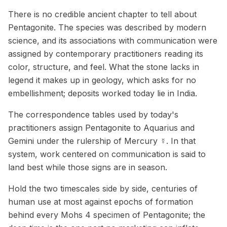
There is no credible ancient chapter to tell about
Pentagonite. The species was described by modern
science, and its associations with communication were
assigned by contemporary practitioners reading its
color, structure, and feel. What the stone lacks in
legend it makes up in geology, which asks for no
embellishment; deposits worked today lie in India.
The correspondence tables used by today's
practitioners assign Pentagonite to Aquarius and
Gemini under the rulership of Mercury ☿. In that
system, work centered on communication is said to
land best while those signs are in season.
Hold the two timescales side by side, centuries of
human use at most against epochs of formation
behind every Mohs 4 specimen of Pentagonite; the