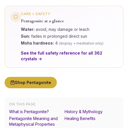
CARE + SAFETY
Pentagonite
at a glance
Water:
avoid, may damage or leach
Sun:
fades in prolonged direct sun
Mohs hardness:
4
(
display + meditation only
)
See the full safety reference for all
362
crystals →
Shop
Pentagonite
ON THIS PAGE
What is Pentagonite?
History & Mythology
Pentagonite Meaning and
Healing Benefits
Metaphysical Properties