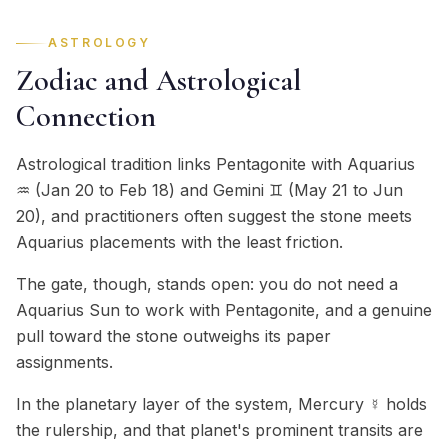
ASTROLOGY
Zodiac and Astrological
Connection
Astrological tradition links Pentagonite with Aquarius
♒ (Jan 20 to Feb 18) and Gemini ♊ (May 21 to Jun
20), and practitioners often suggest the stone meets
Aquarius placements with the least friction.
The gate, though, stands open: you do not need a
Aquarius Sun to work with Pentagonite, and a genuine
pull toward the stone outweighs its paper
assignments.
In the planetary layer of the system, Mercury ☿ holds
the rulership, and that planet's prominent transits are