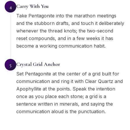
Carry With You
4
Take Pentagonite into the marathon meetings
and the stubborn drafts, and touch it deliberately
whenever the thread knots; the two-second
reset compounds, and in a few weeks it has
become a working communication habit.
Crystal Grid Anchor
5
Set Pentagonite at the center of a grid built for
communication and ring it with Clear Quartz and
Apophyllite at the points. Speak the intention
once as you place each stone; a grid is a
sentence written in minerals, and saying the
communication aloud is the punctuation.