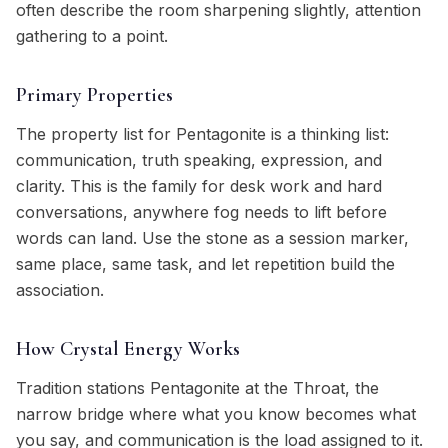
often describe the room sharpening slightly, attention
gathering to a point.
Primary Properties
The property list for Pentagonite is a thinking list:
communication, truth speaking, expression, and
clarity. This is the family for desk work and hard
conversations, anywhere fog needs to lift before
words can land. Use the stone as a session marker,
same place, same task, and let repetition build the
association.
How Crystal Energy Works
Tradition stations Pentagonite at the Throat, the
narrow bridge where what you know becomes what
you say, and communication is the load assigned to it.