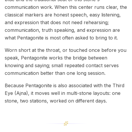
communication work. When this center runs clear, the
classical markers are honest speech, easy listening,
and expression that does not need rehearsing;
communication, truth speaking, and expression are
what Pentagonite is most often asked to bring to it.
Worn short at the throat, or touched once before you
speak, Pentagonite works the bridge between
knowing and saying; small repeated contact serves
communication better than one long session.
Because Pentagonite is also associated with the Third
Eye (Ajna), it moves well in multi-stone layouts: one
stone, two stations, worked on different days.