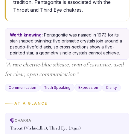
tradition, Pentagonite is associated with the
Throat and Third Eye chakras.
Worth knowing:
Pentagonite was named in 1973 for its
star-shaped twinning: five prismatic crystals join around a
pseudo-fivefold axis, so cross-sections show a five-
pointed star, a geometry single crystals cannot achieve.
“
A rare electric-blue silicate, twin of cavansite, used
for clear, open communication.
”
Communication
Truth Speaking
Expression
Clarity
AT A GLANCE
CHAKRA
Throat (Vishuddha), Third Eye (Ajna)