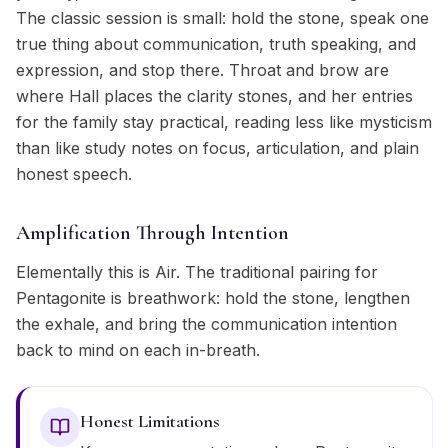
The classic session is small: hold the stone, speak one
true thing about communication, truth speaking, and
expression, and stop there. Throat and brow are
where Hall places the clarity stones, and her entries
for the family stay practical, reading less like mysticism
than like study notes on focus, articulation, and plain
honest speech.
Amplification Through Intention
Elementally this is Air. The traditional pairing for
Pentagonite is breathwork: hold the stone, lengthen
the exhale, and bring the communication intention
back to mind on each in-breath.
Honest Limitations