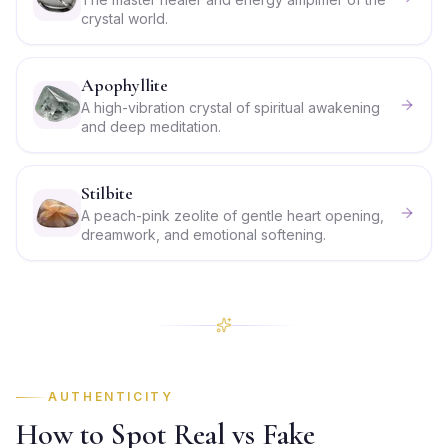
crystal world.
Apophyllite
A high-vibration crystal of spiritual awakening
and deep meditation.
Stilbite
A peach-pink zeolite of gentle heart opening,
dreamwork, and emotional softening.
AUTHENTICITY
How to Spot Real vs Fake