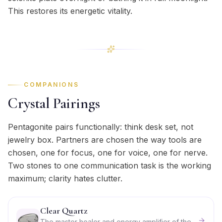
This restores its energetic vitality.
COMPANIONS
Crystal Pairings
Pentagonite pairs functionally: think desk set, not
jewelry box. Partners are chosen the way tools are
chosen, one for focus, one for voice, one for nerve.
Two stones to one communication task is the working
maximum; clarity hates clutter.
Clear Quartz
The master healer and energy amplifier of the