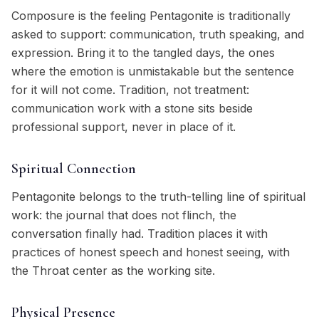
Composure is the feeling Pentagonite is traditionally
asked to support: communication, truth speaking, and
expression. Bring it to the tangled days, the ones
where the emotion is unmistakable but the sentence
for it will not come. Tradition, not treatment:
communication work with a stone sits beside
professional support, never in place of it.
Spiritual Connection
Pentagonite belongs to the truth-telling line of spiritual
work: the journal that does not flinch, the
conversation finally had. Tradition places it with
practices of honest speech and honest seeing, with
the Throat center as the working site.
Physical Presence