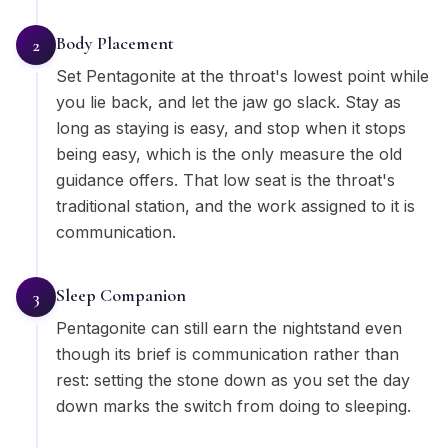
Body Placement
2
Set Pentagonite at the throat's lowest point while
you lie back, and let the jaw go slack. Stay as
long as staying is easy, and stop when it stops
being easy, which is the only measure the old
guidance offers. That low seat is the throat's
traditional station, and the work assigned to it is
communication.
Sleep Companion
3
Pentagonite can still earn the nightstand even
though its brief is communication rather than
rest: setting the stone down as you set the day
down marks the switch from doing to sleeping.