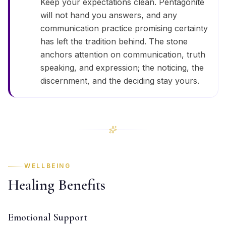
Keep your expectations clean. Pentagonite
will not hand you answers, and any
communication practice promising certainty
has left the tradition behind. The stone
anchors attention on communication, truth
speaking, and expression; the noticing, the
discernment, and the deciding stay yours.
WELLBEING
Healing Benefits
Emotional Support