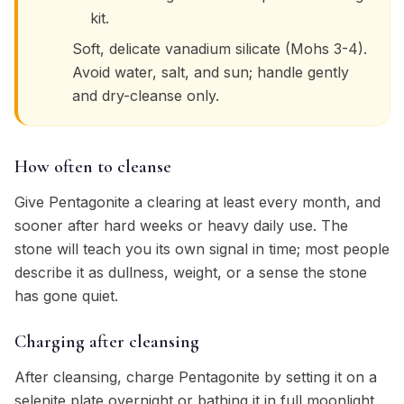
kit.
Soft, delicate vanadium silicate (Mohs 3-4).
Avoid water, salt, and sun; handle gently
and dry-cleanse only.
How often to cleanse
Give Pentagonite a clearing at least every month, and
sooner after hard weeks or heavy daily use. The
stone will teach you its own signal in time; most people
describe it as dullness, weight, or a sense the stone
has gone quiet.
Charging after cleansing
After cleansing, charge Pentagonite by setting it on a
selenite plate overnight or bathing it in full moonlight.