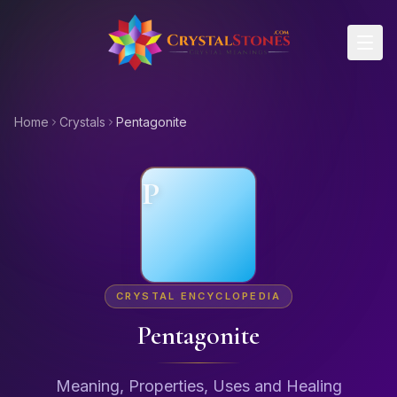
Skip to main content
Home
Crystals
Pentagonite
P
CRYSTAL ENCYCLOPEDIA
Pentagonite
Meaning, Properties, Uses and Healing