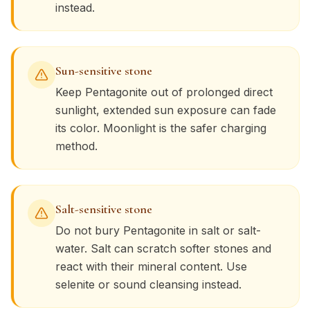
instead.
Sun-sensitive stone
Keep
Pentagonite
out of prolonged direct
sunlight, extended sun exposure can fade
its color. Moonlight is the safer charging
method.
Salt-sensitive stone
Do not bury
Pentagonite
in salt or salt-
water. Salt can scratch softer stones and
react with their mineral content. Use
selenite or sound cleansing instead.