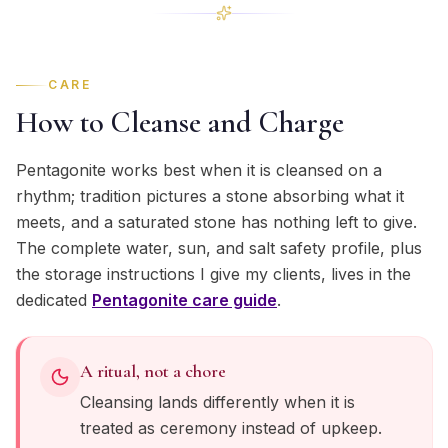
CARE
How to Cleanse and Charge
Pentagonite works best when it is cleansed on a
rhythm; tradition pictures a stone absorbing what it
meets, and a saturated stone has nothing left to give.
The complete water, sun, and salt safety profile, plus
the storage instructions I give my clients, lives in the
dedicated
Pentagonite
care guide
.
A ritual, not a chore
Cleansing lands differently when it is
treated as ceremony instead of upkeep.