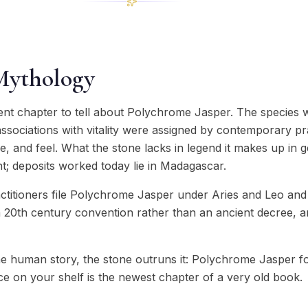
Mythology
ient chapter to tell about Polychrome Jasper. The species 
ssociations with vitality were assigned by contemporary pra
ure, and feel. What the stone lacks in legend it makes up in 
t; deposits worked today lie in Madagascar.
actitioners file Polychrome Jasper under Aries and Leo and
 a 20th century convention rather than an ancient decree, an
e human story, the stone outruns it: Polychrome Jasper 
ce on your shelf is the newest chapter of a very old book.