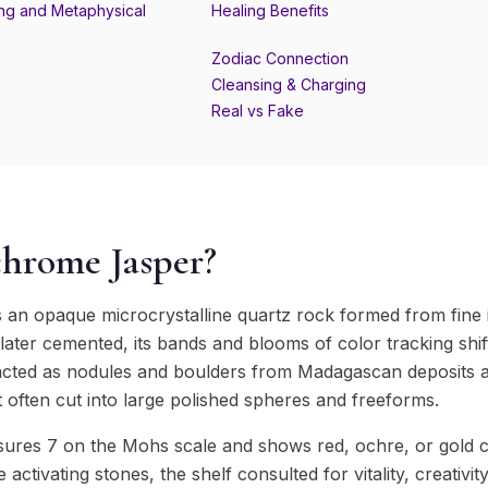
ng and Metaphysical
Healing Benefits
Zodiac Connection
Cleansing & Charging
Real vs Fake
chrome Jasper?
s an opaque microcrystalline quartz rock formed from fine 
a later cemented, its bands and blooms of color tracking shif
tracted as nodules and boulders from Madagascan deposits
st often cut into large polished spheres and freeforms.
res 7 on the Mohs scale and shows red, ochre, or gold c
e activating stones, the shelf consulted for vitality, creativi