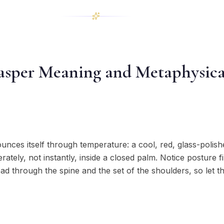
asper Meaning and Metaphysica
ces itself through temperature: a cool, red, glass-polish
tely, not instantly, inside a closed palm. Notice posture fir
read through the spine and the set of the shoulders, so let 