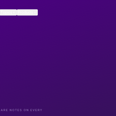
Topics
Products
CARE NOTES ON EVERY