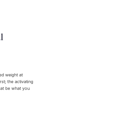
l
ed weight at
st; the activating
that be what you