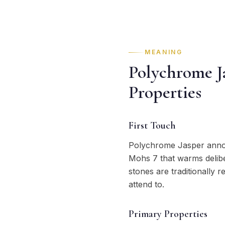
MEANING
Polychrome J
Properties
First Touch
Polychrome Jasper announ
Mohs 7 that warms delibera
stones are traditionally 
attend to.
Primary Properties