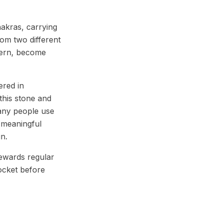
akras, carrying
om two different
ttern, become
ered in
this stone and
many people use
 meaningful
un.
rewards regular
ocket before