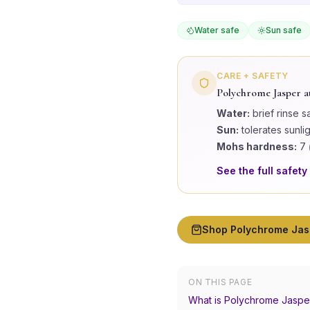
Water safe
Sun safe
CARE + SAFETY
Polychrome Jasper
a
Water:
brief rinse s
Sun:
tolerates sunli
Mohs hardness:
7
See the full safety
Shop
Polychrome Jas
ON THIS PAGE
What is Polychrome Jaspe