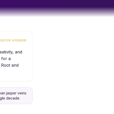
QUICK ANSWER
ativity, and
 for a
e Root and
an jasper veins
ngle decade.