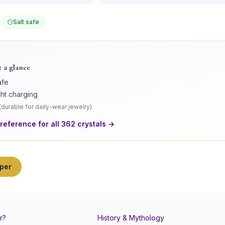
Salt safe
t a glance
afe
ght charging
(
durable for daily-wear jewelry
)
 reference for all
362
crystals →
per
r?
History & Mythology