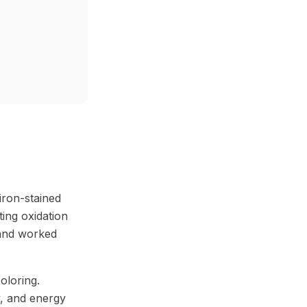
iron-stained
ting oxidation
 and worked
oloring.
ty, and energy