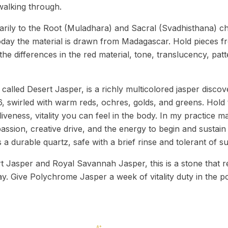
alking through.
rily to the Root (Muladhara) and Sacral (Svadhisthana) ch
oday the material is drawn from Madagascar. Hold pieces fr
the differences in the red material, tone, translucency, pa
alled Desert Jasper, is a richly multicolored jasper discov
swirled with warm reds, ochres, golds, and greens. Hold 
aliveness, vitality you can feel in the body. In my practice 
ssion, creative drive, and the energy to begin and sustain
 is a durable quartz, safe with a brief rinse and tolerant of s
t Jasper and Royal Savannah Jasper, this is a stone that 
ay. Give Polychrome Jasper a week of vitality duty in the p