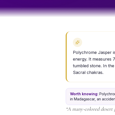
Polychrome Jasper is a
energy. It measures 7
tumbled stone. In the
Sacral chakras.
Worth knowing:
Polychro
in Madagascar, an accident
“
A many-colored desert ja