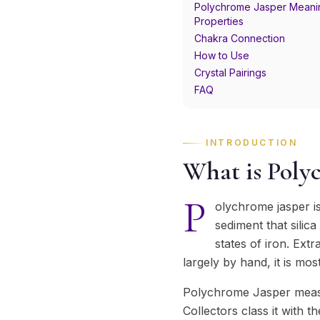
Polychrome Jasper Meani
Properties
Chakra Connection
How to Use
Crystal Pairings
FAQ
INTRODUCTION
What is Poly
P
olychrome jasper i
sediment that silic
states of iron. Ex
largely by hand, it is mo
Polychrome Jasper measu
Collectors class it with th