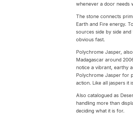
whenever a door needs w
The stone connects prima
Earth and Fire energy. T
sources side by side and 
obvious fast.
Polychrome Jasper, also c
Madagascar around 2006, 
notice a vibrant, earthy 
Polychrome Jasper for pa
action. Like all jaspers it
Also catalogued as Deser
handling more than displ
deciding what it is for.