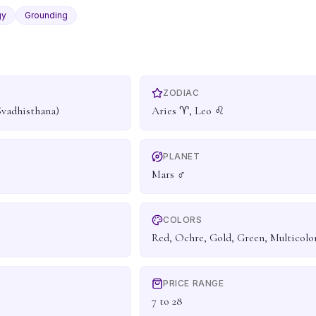
gy
Grounding
ZODIAC
Svadhisthana)
Aries ♈, Leo ♌
PLANET
Mars ♂
COLORS
Red, Ochre, Gold, Green, Multicolo
PRICE RANGE
7 to 28