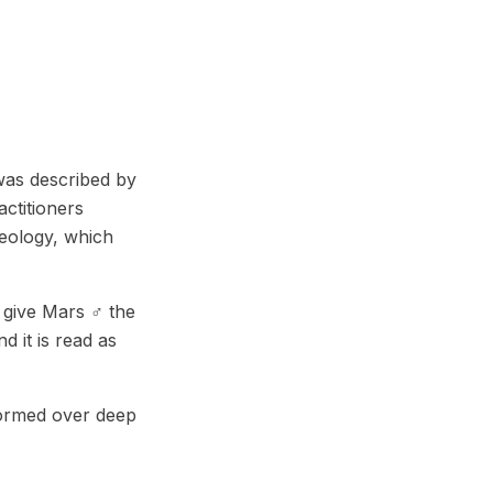
was described by
ctitioners
geology, which
 give Mars ♂ the
d it is read as
formed over deep