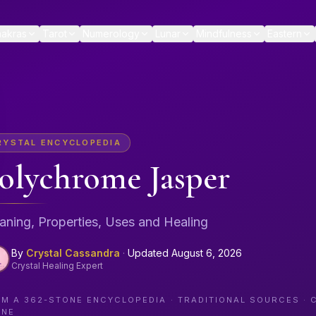
akras
Tarot
Numerology
Lunar
Mindfulness
Eastern
RYSTAL ENCYCLOPEDIA
olychrome Jasper
ning, Properties, Uses and Healing
By
Crystal Cassandra
·
Updated
August 6, 2026
Crystal Healing Expert
OM A
362
-STONE ENCYCLOPEDIA · TRADITIONAL SOURCES · 
ONE