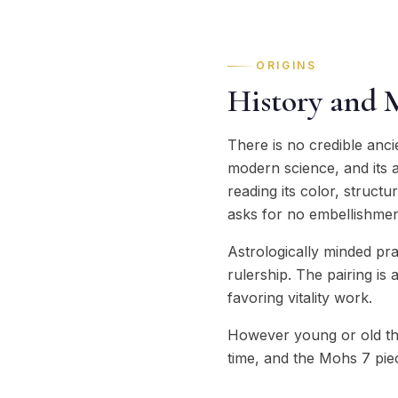
ORIGINS
History and 
There is no credible anc
modern science, and its a
reading its color, struct
asks for no embellishmen
Astrologically minded pr
rulership. The pairing is
favoring vitality work.
However young or old th
time, and the Mohs 7 pie