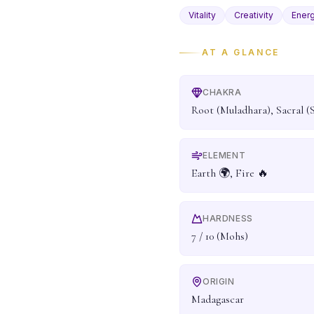
Vitality
Creativity
Ener
AT A GLANCE
CHAKRA
Root (Muladhara), Sacral (
ELEMENT
Earth 🌍, Fire 🔥
HARDNESS
7 / 10 (Mohs)
ORIGIN
Madagascar