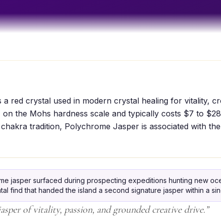
 red crystal used in modern crystal healing for vitality, cre
 on the Mohs hardness scale and typically costs $7 to $28
 chakra tradition, Polychrome Jasper is associated with th
me jasper surfaced during prospecting expeditions hunting new oce
al find that handed the island a second signature jasper within a si
sper of vitality, passion, and grounded creative drive.
”