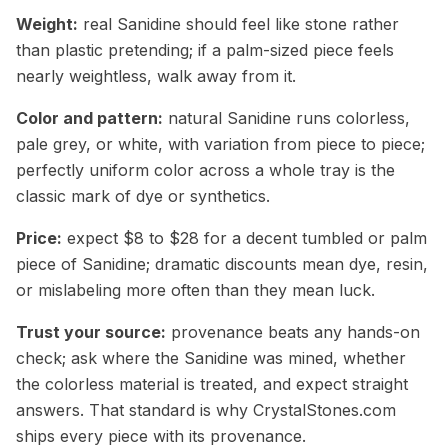
Weight:
real Sanidine should feel like stone rather
than plastic pretending; if a palm-sized piece feels
nearly weightless, walk away from it.
Color and pattern:
natural Sanidine runs colorless,
pale grey, or white, with variation from piece to piece;
perfectly uniform color across a whole tray is the
classic mark of dye or synthetics.
Price:
expect $8 to $28 for a decent tumbled or palm
piece of Sanidine; dramatic discounts mean dye, resin,
or mislabeling more often than they mean luck.
Trust your source:
provenance beats any hands-on
check; ask where the Sanidine was mined, whether
the colorless material is treated, and expect straight
answers. That standard is why CrystalStones.com
ships every piece with its provenance.