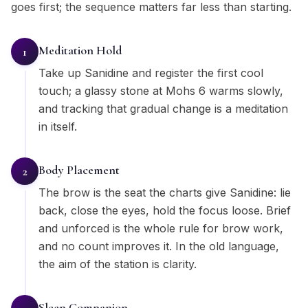
goes first; the sequence matters far less than starting.
Meditation Hold
1
Take up Sanidine and register the first cool
touch; a glassy stone at Mohs 6 warms slowly,
and tracking that gradual change is a meditation
in itself.
Body Placement
2
The brow is the seat the charts give Sanidine: lie
back, close the eyes, hold the focus loose. Brief
and unforced is the whole rule for brow work,
and no count improves it. In the old language,
the aim of the station is clarity.
Sleep Companion