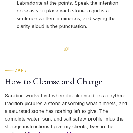
Labradorite at the points. Speak the intention
once as you place each stone; a grid is a
sentence written in minerals, and saying the
clarity aloud is the punctuation.
CARE
How to Cleanse and Charge
Sanidine works best when it is cleansed on a rhythm;
tradition pictures a stone absorbing what it meets, and
a saturated stone has nothing left to give. The
complete water, sun, and salt safety profile, plus the
storage instructions I give my clients, lives in the