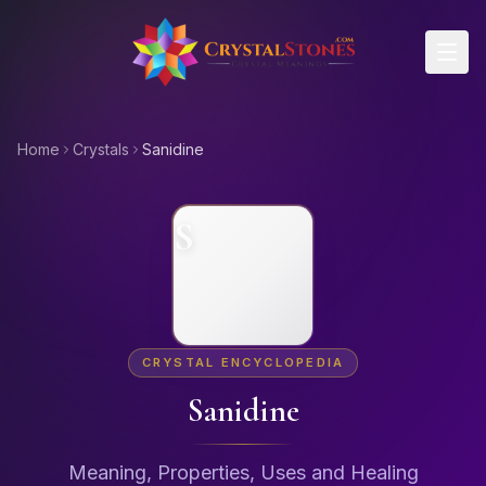
Skip to main content
Home
Crystals
Sanidine
S
CRYSTAL ENCYCLOPEDIA
Sanidine
Meaning, Properties, Uses and Healing