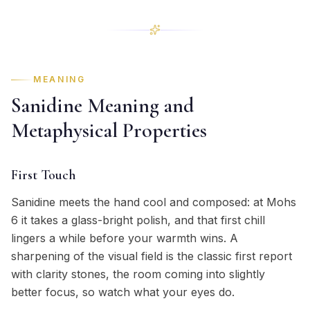
MEANING
Sanidine Meaning and
Metaphysical Properties
First Touch
Sanidine meets the hand cool and composed: at Mohs
6 it takes a glass-bright polish, and that first chill
lingers a while before your warmth wins. A
sharpening of the visual field is the classic first report
with clarity stones, the room coming into slightly
better focus, so watch what your eyes do.