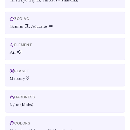
Third Eye (Ajna), Throat (Vishuddha)
ZODIAC
Gemini ♊, Aquarius ♒
ELEMENT
Air 💨
PLANET
Mercury ☿
HARDNESS
6 / 10 (Mohs)
COLORS