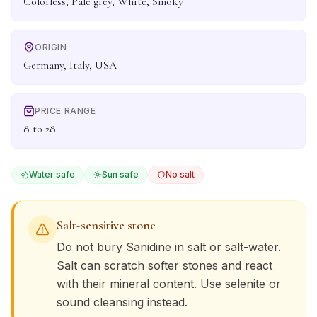
Colorless, Pale grey, White, Smoky
ORIGIN
Germany, Italy, USA
PRICE RANGE
8 to 28
Water safe
Sun safe
No salt
Salt-sensitive stone
Do not bury
Sanidine
in salt or salt-water.
Salt can scratch softer stones and react
with their mineral content. Use selenite or
sound cleansing instead.