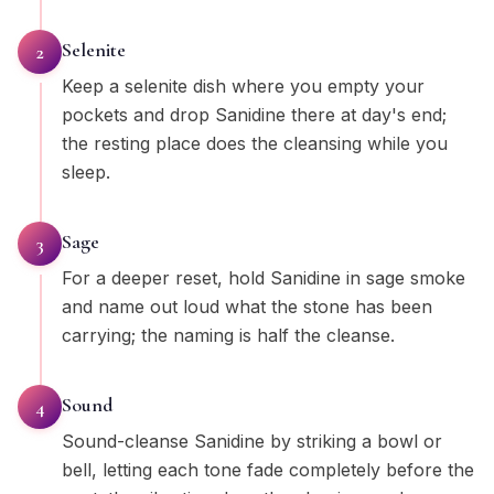
Selenite
2
Keep a selenite dish where you empty your
pockets and drop Sanidine there at day's end;
the resting place does the cleansing while you
sleep.
Sage
3
For a deeper reset, hold Sanidine in sage smoke
and name out loud what the stone has been
carrying; the naming is half the cleanse.
Sound
4
Sound-cleanse Sanidine by striking a bowl or
bell, letting each tone fade completely before the