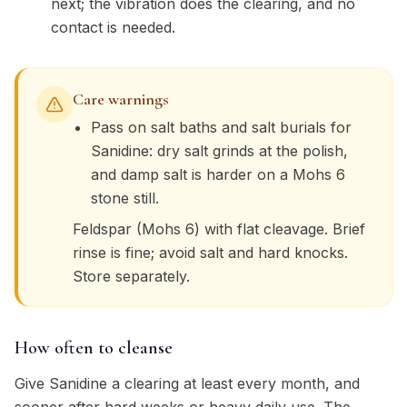
next; the vibration does the clearing, and no
contact is needed.
Care warnings
Pass on salt baths and salt burials for
Sanidine: dry salt grinds at the polish,
and damp salt is harder on a Mohs 6
stone still.
Feldspar (Mohs 6) with flat cleavage. Brief
rinse is fine; avoid salt and hard knocks.
Store separately.
How often to cleanse
Give Sanidine a clearing at least every month, and