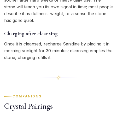
sooner after hard weeks or heavy daily use. The
stone will teach you its own signal in time; most people
describe it as dullness, weight, or a sense the stone
has gone quiet.
Charging after cleansing
Once it is cleansed, recharge Sanidine by placing it in
morning sunlight for 30 minutes; cleansing empties the
stone, charging refills it.
COMPANIONS
Crystal Pairings