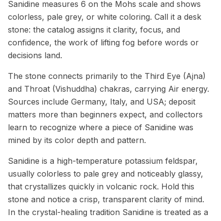
Sanidine measures 6 on the Mohs scale and shows
colorless, pale grey, or white coloring. Call it a desk
stone: the catalog assigns it clarity, focus, and
confidence, the work of lifting fog before words or
decisions land.
The stone connects primarily to the Third Eye (Ajna)
and Throat (Vishuddha) chakras, carrying Air energy.
Sources include Germany, Italy, and USA; deposit
matters more than beginners expect, and collectors
learn to recognize where a piece of Sanidine was
mined by its color depth and pattern.
Sanidine is a high-temperature potassium feldspar,
usually colorless to pale grey and noticeably glassy,
that crystallizes quickly in volcanic rock. Hold this
stone and notice a crisp, transparent clarity of mind.
In the crystal-healing tradition Sanidine is treated as a