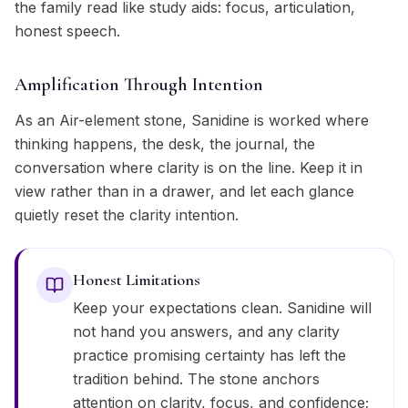
the family read like study aids: focus, articulation,
honest speech.
Amplification Through Intention
As an Air-element stone, Sanidine is worked where
thinking happens, the desk, the journal, the
conversation where clarity is on the line. Keep it in
view rather than in a drawer, and let each glance
quietly reset the clarity intention.
Honest Limitations
Keep your expectations clean. Sanidine will
not hand you answers, and any clarity
practice promising certainty has left the
tradition behind. The stone anchors
attention on clarity, focus, and confidence;