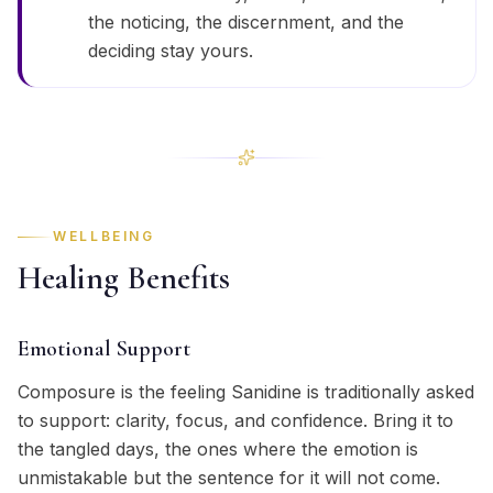
the noticing, the discernment, and the
deciding stay yours.
WELLBEING
Healing Benefits
Emotional Support
Composure is the feeling Sanidine is traditionally asked
to support: clarity, focus, and confidence. Bring it to
the tangled days, the ones where the emotion is
unmistakable but the sentence for it will not come.