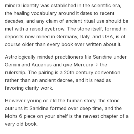
mineral identity was established in the scientific era,
the healing vocabulary around it dates to recent
decades, and any claim of ancient ritual use should be
met with a raised eyebrow. The stone itself, formed in
deposits now mined in Germany, Italy, and USA, is of
course older than every book ever written about it.
Astrologically minded practitioners file Sanidine under
Gemini and Aquarius and give Mercury ☿ the
rulership. The pairing is a 20th century convention
rather than an ancient decree, and it is read as
favoring clarity work.
However young or old the human story, the stone
outruns it: Sanidine formed over deep time, and the
Mohs 6 piece on your shelf is the newest chapter of a
very old book.