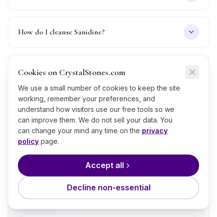
How do I cleanse Sanidine?
Is Sanidine real or fake, how can I tell?
Cookies on CrystalStones.com
We use a small number of cookies to keep the site
working, remember your preferences, and
understand how visitors use our free tools so we
can improve them. We do not sell your data. You
What’s Next?
can change your mind any time on the
privacy
policy
page.
A few thoughtful next steps if
Sanidine
is calling to you.
Accept all
Take the Crystal Quiz
💎
Match your current energy to a stone in
Decline non-essential
60 seconds.