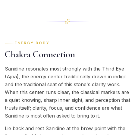
ENERGY BODY
Chakra Connection
Sanidine resonates most strongly with the Third Eye
(Ajna), the energy center traditionally drawn in indigo
and the traditional seat of this stone's clarity work.
When this center runs clear, the classical markers are
a quiet knowing, sharp inner sight, and perception that
trusts itself; clarity, focus, and confidence are what
Sanidine is most often asked to bring to it.
Lie back and rest Sanidine at the brow point with the