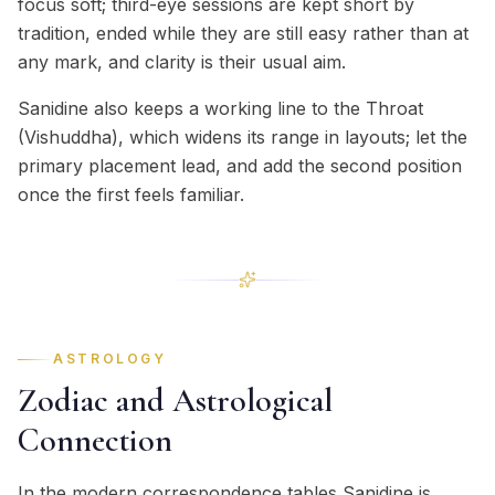
focus soft; third-eye sessions are kept short by
tradition, ended while they are still easy rather than at
any mark, and clarity is their usual aim.
Sanidine also keeps a working line to the Throat
(Vishuddha), which widens its range in layouts; let the
primary placement lead, and add the second position
once the first feels familiar.
ASTROLOGY
Zodiac and Astrological
Connection
In the modern correspondence tables Sanidine is