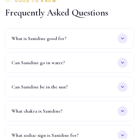
GOOD TO KNOW
Frequently Asked Questions
What is Sanidine good for?
Can Sanidine go in water?
Can Sanidine be in the sun?
What chakra is Sanidine?
What zodiac sign is Sanidine for?