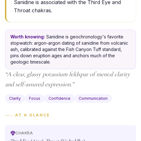
Sanidine is associated with the Third Eye and
Throat chakras.
Worth knowing:
Sanidine is geochronology's favorite
stopwatch: argon-argon dating of sanidine from volcanic
ash, calibrated against the Fish Canyon Tuff standard,
pins down eruption ages and anchors much of the
geologic timescale.
“
A clear, glassy potassium feldspar of mental clarity
and self-assured expression.
”
Clarity
Focus
Confidence
Communication
AT A GLANCE
CHAKRA