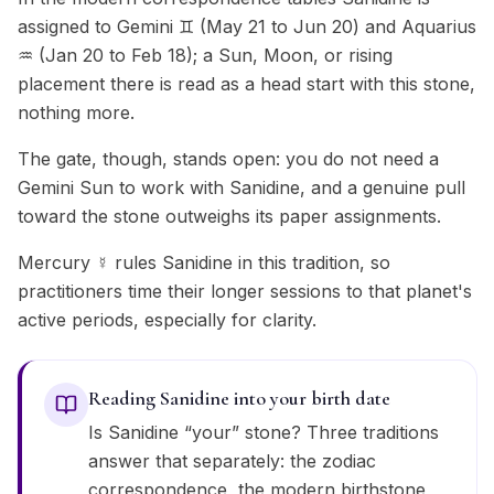
assigned to Gemini ♊ (May 21 to Jun 20) and Aquarius
♒ (Jan 20 to Feb 18); a Sun, Moon, or rising
placement there is read as a head start with this stone,
nothing more.
The gate, though, stands open: you do not need a
Gemini Sun to work with Sanidine, and a genuine pull
toward the stone outweighs its paper assignments.
Mercury ☿ rules Sanidine in this tradition, so
practitioners time their longer sessions to that planet's
active periods, especially for clarity.
Reading Sanidine into your birth date
Is Sanidine “your” stone? Three traditions
answer that separately: the zodiac
correspondence, the modern birthstone