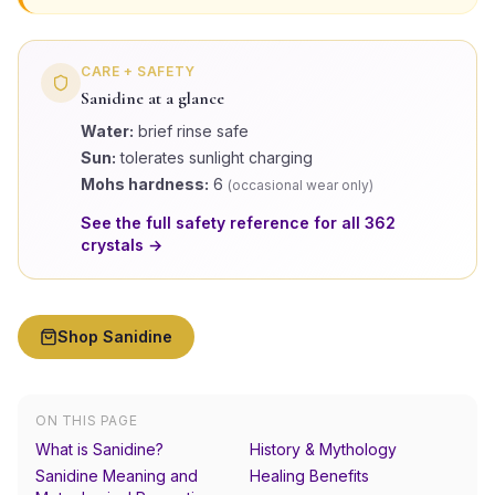
CARE + SAFETY
Sanidine
at a glance
Water:
brief rinse safe
Sun:
tolerates sunlight charging
Mohs hardness:
6
(
occasional wear only
)
See the full safety reference for all
362
crystals →
Shop
Sanidine
ON THIS PAGE
What is Sanidine?
History & Mythology
Sanidine Meaning and
Healing Benefits