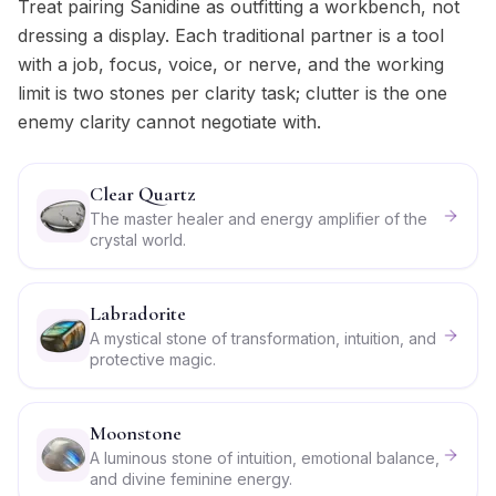
Treat pairing Sanidine as outfitting a workbench, not
dressing a display. Each traditional partner is a tool
with a job, focus, voice, or nerve, and the working
limit is two stones per clarity task; clutter is the one
enemy clarity cannot negotiate with.
Clear Quartz
The master healer and energy amplifier of the
crystal world.
Labradorite
A mystical stone of transformation, intuition, and
protective magic.
Moonstone
A luminous stone of intuition, emotional balance,
and divine feminine energy.