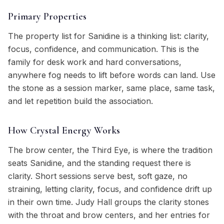
Primary Properties
The property list for Sanidine is a thinking list: clarity,
focus, confidence, and communication. This is the
family for desk work and hard conversations,
anywhere fog needs to lift before words can land. Use
the stone as a session marker, same place, same task,
and let repetition build the association.
How Crystal Energy Works
The brow center, the Third Eye, is where the tradition
seats Sanidine, and the standing request there is
clarity. Short sessions serve best, soft gaze, no
straining, letting clarity, focus, and confidence drift up
in their own time. Judy Hall groups the clarity stones
with the throat and brow centers, and her entries for