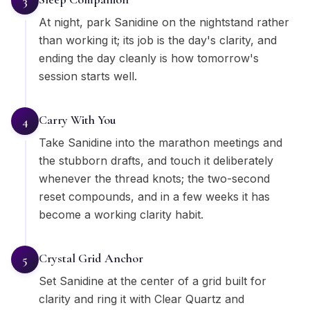
3
At night, park Sanidine on the nightstand rather
than working it; its job is the day's clarity, and
ending the day cleanly is how tomorrow's
session starts well.
Carry With You
4
Take Sanidine into the marathon meetings and
the stubborn drafts, and touch it deliberately
whenever the thread knots; the two-second
reset compounds, and in a few weeks it has
become a working clarity habit.
Crystal Grid Anchor
5
Set Sanidine at the center of a grid built for
clarity and ring it with Clear Quartz and