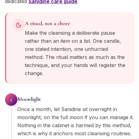
dedicated
Sanidine
care guide
.
A ritual, not a chore
Make the cleansing a deliberate pause
rather than an item on a list. One candle,
one stated intention, one unhurried
method. The ritual matters as much as the
technique, and your hands will register the
change.
Moonlight
1
Once a month, let Sanidine sit overnight in
moonlight, on the full moon if you can manage it.
Nothing in the cabinet is harmed by this method,
which is why it anchors most cleansing routines.