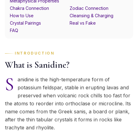
Metaphysical Properties
Chakra Connection
Zodiac Connection
How to Use
Cleansing & Charging
Crystal Pairings
Real vs Fake
FAQ
INTRODUCTION
What is Sanidine?
S
anidine is the high-temperature form of
potassium feldspar, stable in erupting lavas and
preserved when volcanic rock chills too fast for
the atoms to reorder into orthoclase or microcline. Its
name comes from the Greek sanis, a board or plank,
after the thin tabular crystals it forms in rocks like
trachyte and rhyolite.