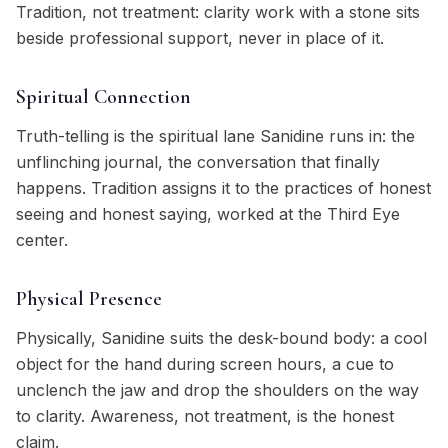
Tradition, not treatment: clarity work with a stone sits
beside professional support, never in place of it.
Spiritual Connection
Truth-telling is the spiritual lane Sanidine runs in: the
unflinching journal, the conversation that finally
happens. Tradition assigns it to the practices of honest
seeing and honest saying, worked at the Third Eye
center.
Physical Presence
Physically, Sanidine suits the desk-bound body: a cool
object for the hand during screen hours, a cue to
unclench the jaw and drop the shoulders on the way
to clarity. Awareness, not treatment, is the honest
claim.