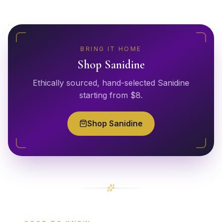
BRING IT HOME
Shop
Sanidine
Ethically sourced, hand-selected
Sanidine
starting from $
8
.
Shop
Sanidine