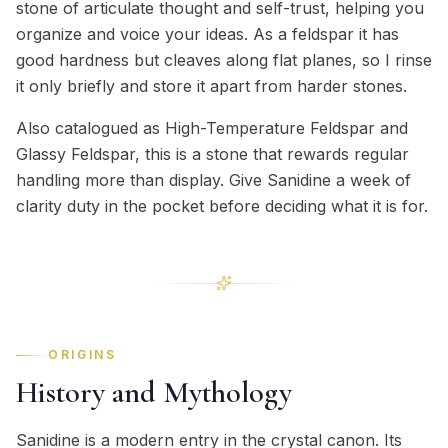
stone of articulate thought and self-trust, helping you
organize and voice your ideas. As a feldspar it has
good hardness but cleaves along flat planes, so I rinse
it only briefly and store it apart from harder stones.
Also catalogued as High-Temperature Feldspar and
Glassy Feldspar, this is a stone that rewards regular
handling more than display. Give Sanidine a week of
clarity duty in the pocket before deciding what it is for.
ORIGINS
History and Mythology
Sanidine is a modern entry in the crystal canon. Its