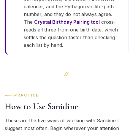
calendar, and the Pythagorean life-path
number, and they do not always agree.
The
Crystal Birthday Pairing tool
cross-
reads all three from one birth date, which
settles the question faster than checking
each list by hand.
PRACTICE
How to Use Sanidine
These are the five ways of working with Sanidine I
suggest most often. Begin wherever your attention