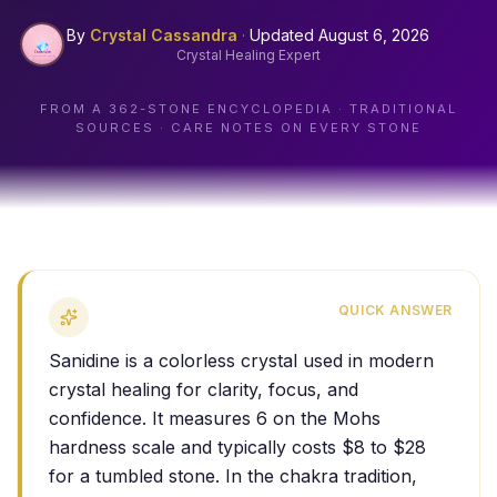
By
Crystal Cassandra
·
Updated
August 6, 2026
Crystal Healing Expert
FROM A
362
-STONE ENCYCLOPEDIA · TRADITIONAL
SOURCES · CARE NOTES ON EVERY STONE
QUICK ANSWER
Sanidine is a colorless crystal used in modern
crystal healing for clarity, focus, and
confidence. It measures 6 on the Mohs
hardness scale and typically costs $8 to $28
for a tumbled stone. In the chakra tradition,