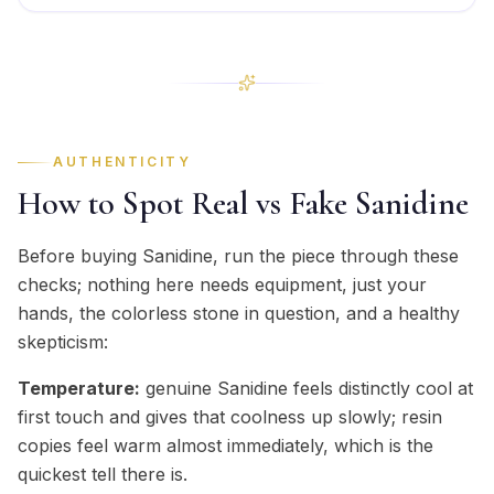
AUTHENTICITY
How to Spot Real vs Fake Sanidine
Before buying Sanidine, run the piece through these
checks; nothing here needs equipment, just your
hands, the colorless stone in question, and a healthy
skepticism:
Temperature:
genuine Sanidine feels distinctly cool at
first touch and gives that coolness up slowly; resin
copies feel warm almost immediately, which is the
quickest tell there is.