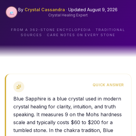
By
Crystal Cassandra
·
Updated
August 9, 2026
Crystal Healing Expert
FROM A
362
-STONE ENCYCLOPEDIA · TRADITIONAL
SOURCES · CARE NOTES ON EVERY STONE
QUICK ANSWER
Blue Sapphire is a blue crystal used in modern
crystal healing for clarity, intuition, and truth
speaking. It measures 9 on the Mohs hardness
scale and typically costs $60 to $200 for a
tumbled stone. In the chakra tradition, Blue