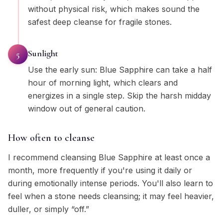
without physical risk, which makes sound the
safest deep cleanse for fragile stones.
Sunlight
5
Use the early sun: Blue Sapphire can take a half
hour of morning light, which clears and
energizes in a single step. Skip the harsh midday
window out of general caution.
How often to cleanse
I recommend cleansing Blue Sapphire at least once a
month, more frequently if you're using it daily or
during emotionally intense periods. You'll also learn to
feel when a stone needs cleansing; it may feel heavier,
duller, or simply “off.”