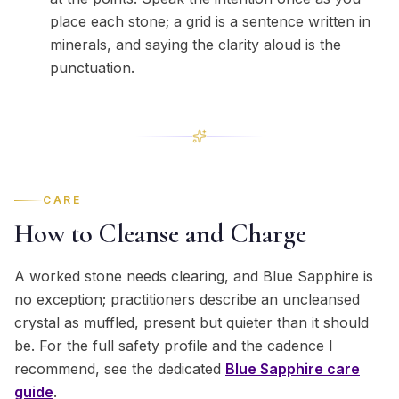
place each stone; a grid is a sentence written in
minerals, and saying the clarity aloud is the
punctuation.
CARE
How to Cleanse and Charge
A worked stone needs clearing, and Blue Sapphire is
no exception; practitioners describe an uncleansed
crystal as muffled, present but quieter than it should
be. For the full safety profile and the cadence I
recommend, see the dedicated
Blue Sapphire
care
guide
.