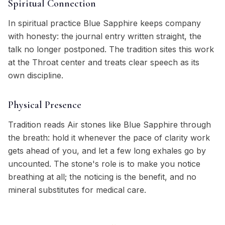
Spiritual Connection
In spiritual practice Blue Sapphire keeps company
with honesty: the journal entry written straight, the
talk no longer postponed. The tradition sites this work
at the Throat center and treats clear speech as its
own discipline.
Physical Presence
Tradition reads Air stones like Blue Sapphire through
the breath: hold it whenever the pace of clarity work
gets ahead of you, and let a few long exhales go by
uncounted. The stone's role is to make you notice
breathing at all; the noticing is the benefit, and no
mineral substitutes for medical care.