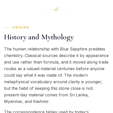
ORIGINS
History and Mythology
The human relationship with Blue Sapphire predates
chemistry. Classical sources describe it by appearance
and use rather than formula, and it moved along trade
routes as a valued material centuries before anyone
could say what it was made of. The modern
metaphysical vocabulary around clarity is younger,
but the habit of keeping this stone close is not;
present-day material comes from Sri Lanka,
Myanmar, and Kashmir.
The correspondence tables used by today's