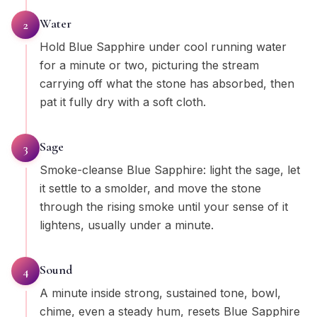
Water
2
Hold Blue Sapphire under cool running water
for a minute or two, picturing the stream
carrying off what the stone has absorbed, then
pat it fully dry with a soft cloth.
Sage
3
Smoke-cleanse Blue Sapphire: light the sage, let
it settle to a smolder, and move the stone
through the rising smoke until your sense of it
lightens, usually under a minute.
Sound
4
A minute inside strong, sustained tone, bowl,
chime, even a steady hum, resets Blue Sapphire