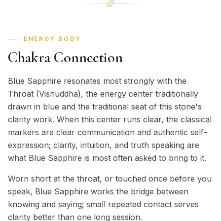
ENERGY BODY
Chakra Connection
Blue Sapphire resonates most strongly with the
Throat (Vishuddha), the energy center traditionally
drawn in blue and the traditional seat of this stone's
clarity work. When this center runs clear, the classical
markers are clear communication and authentic self-
expression; clarity, intuition, and truth speaking are
what Blue Sapphire is most often asked to bring to it.
Worn short at the throat, or touched once before you
speak, Blue Sapphire works the bridge between
knowing and saying; small repeated contact serves
clarity better than one long session.