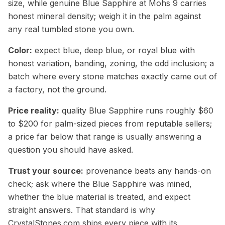
size, while genuine Blue Sapphire at Mohs 9 carries
honest mineral density; weigh it in the palm against
any real tumbled stone you own.
Color:
expect blue, deep blue, or royal blue with
honest variation, banding, zoning, the odd inclusion; a
batch where every stone matches exactly came out of
a factory, not the ground.
Price reality:
quality Blue Sapphire runs roughly $60
to $200 for palm-sized pieces from reputable sellers;
a price far below that range is usually answering a
question you should have asked.
Trust your source:
provenance beats any hands-on
check; ask where the Blue Sapphire was mined,
whether the blue material is treated, and expect
straight answers. That standard is why
CrystalStones.com ships every piece with its