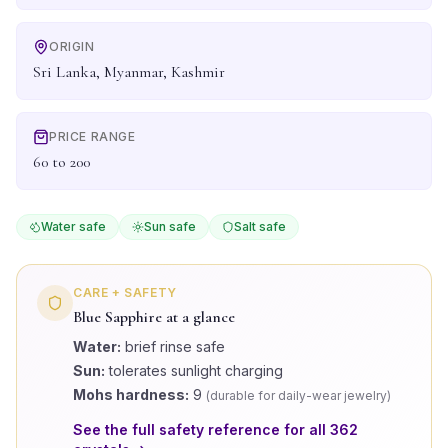
ORIGIN
Sri Lanka, Myanmar, Kashmir
PRICE RANGE
60 to 200
Water safe
Sun safe
Salt safe
CARE + SAFETY
Blue Sapphire
at a glance
Water:
brief rinse safe
Sun:
tolerates sunlight charging
Mohs hardness:
9
(
durable for daily-wear jewelry
)
See the full safety reference for all
362