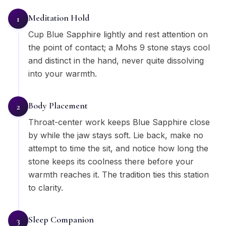
Meditation Hold
1
Cup Blue Sapphire lightly and rest attention on
the point of contact; a Mohs 9 stone stays cool
and distinct in the hand, never quite dissolving
into your warmth.
Body Placement
2
Throat-center work keeps Blue Sapphire close
by while the jaw stays soft. Lie back, make no
attempt to time the sit, and notice how long the
stone keeps its coolness there before your
warmth reaches it. The tradition ties this station
to clarity.
Sleep Companion
3