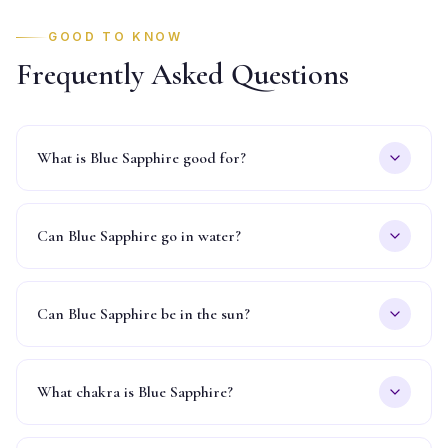
GOOD TO KNOW
Frequently Asked Questions
What is Blue Sapphire good for?
Can Blue Sapphire go in water?
Can Blue Sapphire be in the sun?
What chakra is Blue Sapphire?