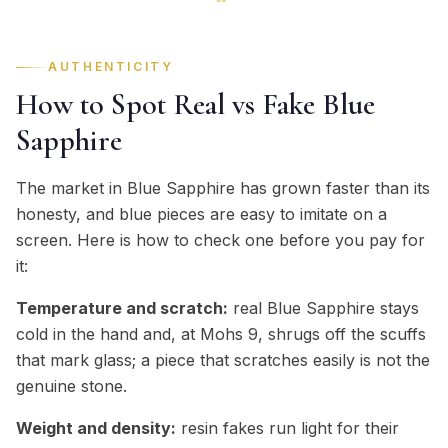
AUTHENTICITY
How to Spot Real vs Fake Blue
Sapphire
The market in Blue Sapphire has grown faster than its
honesty, and blue pieces are easy to imitate on a
screen. Here is how to check one before you pay for
it:
Temperature and scratch:
real Blue Sapphire stays
cold in the hand and, at Mohs 9, shrugs off the scuffs
that mark glass; a piece that scratches easily is not the
genuine stone.
Weight and density:
resin fakes run light for their