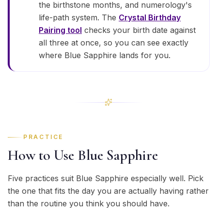
the birthstone months, and numerology's
life-path system. The
Crystal Birthday
Pairing tool
checks your birth date against
all three at once, so you can see exactly
where Blue Sapphire lands for you.
PRACTICE
How to Use Blue Sapphire
Five practices suit Blue Sapphire especially well. Pick
the one that fits the day you are actually having rather
than the routine you think you should have.