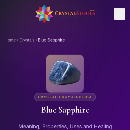
Skip to main content
Home
Crystals
Blue Sapphire
CRYSTAL ENCYCLOPEDIA
Blue Sapphire
Meaning, Properties, Uses and Healing