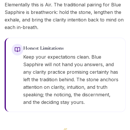
Elementally this is Air. The traditional pairing for Blue
Sapphire is breathwork: hold the stone, lengthen the
exhale, and bring the clarity intention back to mind on
each in-breath.
Honest Limitations
Keep your expectations clean. Blue
Sapphire will not hand you answers, and
any clarity practice promising certainty has
left the tradition behind. The stone anchors
attention on clarity, intuition, and truth
speaking; the noticing, the discernment,
and the deciding stay yours.