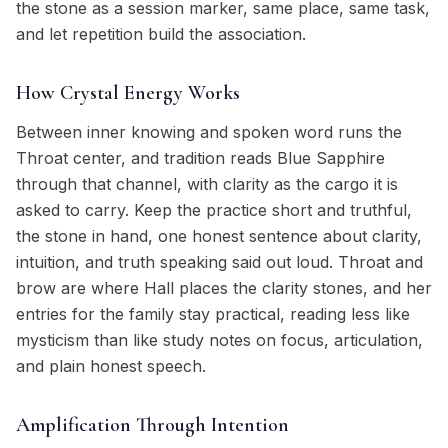
the stone as a session marker, same place, same task,
and let repetition build the association.
How Crystal Energy Works
Between inner knowing and spoken word runs the
Throat center, and tradition reads Blue Sapphire
through that channel, with clarity as the cargo it is
asked to carry. Keep the practice short and truthful,
the stone in hand, one honest sentence about clarity,
intuition, and truth speaking said out loud. Throat and
brow are where Hall places the clarity stones, and her
entries for the family stay practical, reading less like
mysticism than like study notes on focus, articulation,
and plain honest speech.
Amplification Through Intention