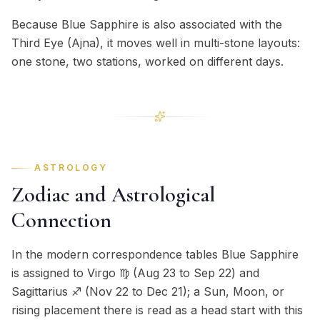
Because Blue Sapphire is also associated with the
Third Eye (Ajna), it moves well in multi-stone layouts:
one stone, two stations, worked on different days.
ASTROLOGY
Zodiac and Astrological
Connection
In the modern correspondence tables Blue Sapphire
is assigned to Virgo ♍ (Aug 23 to Sep 22) and
Sagittarius ♐ (Nov 22 to Dec 21); a Sun, Moon, or
rising placement there is read as a head start with this