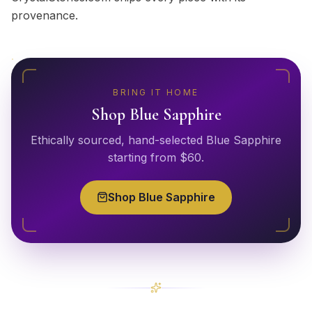
provenance.
BRING IT HOME
Shop
Blue Sapphire
Ethically sourced, hand-selected
Blue Sapphire
starting from $
60
.
Shop
Blue Sapphire