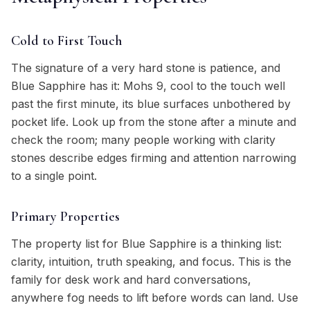
Cold to First Touch
The signature of a very hard stone is patience, and
Blue Sapphire has it: Mohs 9, cool to the touch well
past the first minute, its blue surfaces unbothered by
pocket life. Look up from the stone after a minute and
check the room; many people working with clarity
stones describe edges firming and attention narrowing
to a single point.
Primary Properties
The property list for Blue Sapphire is a thinking list:
clarity, intuition, truth speaking, and focus. This is the
family for desk work and hard conversations,
anywhere fog needs to lift before words can land. Use