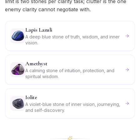
limit is two stones per clarity task; clutter is the one
enemy clarity cannot negotiate with.
Lapis Lazuli
A deep blue stone of truth, wisdom, and inner
vision.
Amethyst
A calming stone of intuition, protection, and
spiritual wisdom.
Iolite
A violet-blue stone of inner vision, journeying,
and self-discovery.