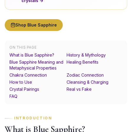
crystals →
Shop
Blue Sapphire
ON THIS PAGE
What is Blue Sapphire?
History & Mythology
Blue Sapphire Meaning and
Healing Benefits
Metaphysical Properties
Chakra Connection
Zodiac Connection
How to Use
Cleansing & Charging
Crystal Pairings
Real vs Fake
FAQ
INTRODUCTION
What is Blue Sapphire?