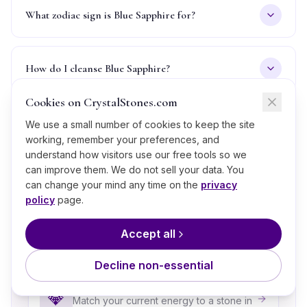
What zodiac sign is Blue Sapphire for?
How do I cleanse Blue Sapphire?
Cookies on CrystalStones.com
Is Blue Sapphire real or fake, how can I tell?
We use a small number of cookies to keep the site
working, remember your preferences, and
understand how visitors use our free tools so we
can improve them. We do not sell your data. You
can change your mind any time on the
privacy
policy
page.
What’s Next?
A few thoughtful next steps if
Blue Sapphire
is calling
Accept all
to you.
Decline non-essential
Take the Crystal Quiz
💎
Match your current energy to a stone in