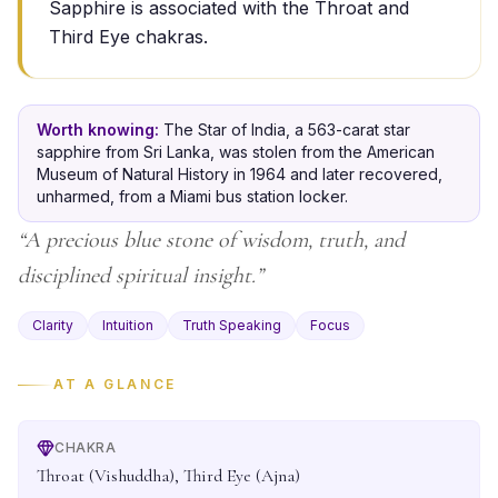
Sapphire is associated with the Throat and
Third Eye chakras.
Worth knowing:
The Star of India, a 563-carat star
sapphire from Sri Lanka, was stolen from the American
Museum of Natural History in 1964 and later recovered,
unharmed, from a Miami bus station locker.
“
A precious blue stone of wisdom, truth, and
disciplined spiritual insight.
”
Clarity
Intuition
Truth Speaking
Focus
AT A GLANCE
CHAKRA
Throat (Vishuddha), Third Eye (Ajna)