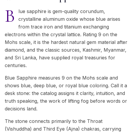
B
lue sapphire is gem-quality corundum,
crystalline aluminum oxide whose blue arises
from trace iron and titanium exchanging
electrons within the crystal lattice. Rating 9 on the
Mohs scale, it is the hardest natural gem material after
diamond, and the classic sources, Kashmir, Myanmar,
and Sri Lanka, have supplied royal treasuries for
centuries.
Blue Sapphire measures 9 on the Mohs scale and
shows blue, deep blue, or royal blue coloring. Call it a
desk stone: the catalog assigns it clarity, intuition, and
truth speaking, the work of lifting fog before words or
decisions land.
The stone connects primarily to the Throat
(Vishuddha) and Third Eye (Ajna) chakras, carrying