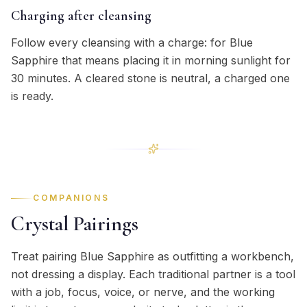
Charging after cleansing
Follow every cleansing with a charge: for Blue
Sapphire that means placing it in morning sunlight for
30 minutes. A cleared stone is neutral, a charged one
is ready.
COMPANIONS
Crystal Pairings
Treat pairing Blue Sapphire as outfitting a workbench,
not dressing a display. Each traditional partner is a tool
with a job, focus, voice, or nerve, and the working