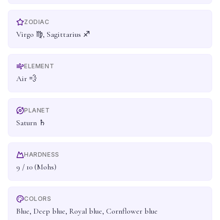
ZODIAC
Virgo ♍, Sagittarius ♐
ELEMENT
Air 💨
PLANET
Saturn ♄
HARDNESS
9 / 10 (Mohs)
COLORS
Blue, Deep blue, Royal blue, Cornflower blue