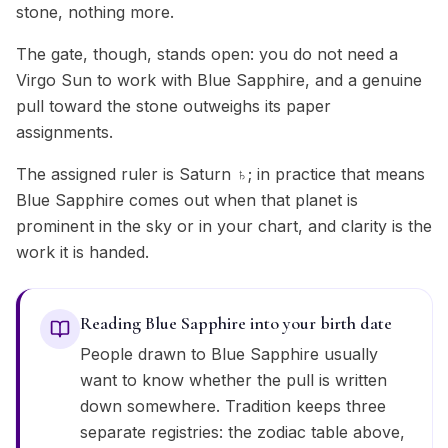
stone, nothing more.
The gate, though, stands open: you do not need a
Virgo Sun to work with Blue Sapphire, and a genuine
pull toward the stone outweighs its paper
assignments.
The assigned ruler is Saturn ♄; in practice that means
Blue Sapphire comes out when that planet is
prominent in the sky or in your chart, and clarity is the
work it is handed.
Reading Blue Sapphire into your birth date
People drawn to Blue Sapphire usually
want to know whether the pull is written
down somewhere. Tradition keeps three
separate registries: the zodiac table above,