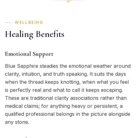
WELLBEING
Healing Benefits
Emotional Support
Blue Sapphire steadies the emotional weather around
clarity, intuition, and truth speaking. It suits the days
when the thread keeps knotting, when what you feel
is perfectly real and what to call it keeps escaping.
These are traditional clarity associations rather than
medical claims; for anything heavy or persistent, a
qualified professional belongs in the picture alongside
any stone.