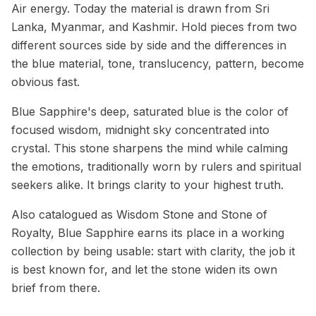
Air energy. Today the material is drawn from Sri
Lanka, Myanmar, and Kashmir. Hold pieces from two
different sources side by side and the differences in
the blue material, tone, translucency, pattern, become
obvious fast.
Blue Sapphire's deep, saturated blue is the color of
focused wisdom, midnight sky concentrated into
crystal. This stone sharpens the mind while calming
the emotions, traditionally worn by rulers and spiritual
seekers alike. It brings clarity to your highest truth.
Also catalogued as Wisdom Stone and Stone of
Royalty, Blue Sapphire earns its place in a working
collection by being usable: start with clarity, the job it
is best known for, and let the stone widen its own
brief from there.