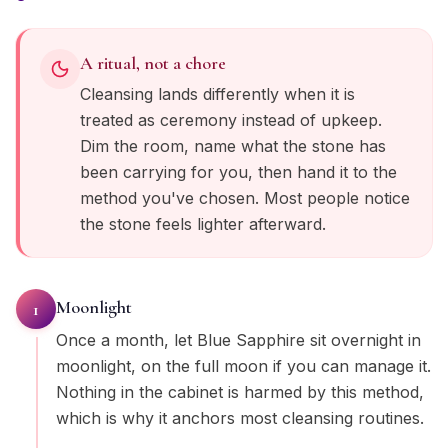
A ritual, not a chore
Cleansing lands differently when it is
treated as ceremony instead of upkeep.
Dim the room, name what the stone has
been carrying for you, then hand it to the
method you've chosen. Most people notice
the stone feels lighter afterward.
Moonlight
1
Once a month, let Blue Sapphire sit overnight in
moonlight, on the full moon if you can manage it.
Nothing in the cabinet is harmed by this method,
which is why it anchors most cleansing routines.