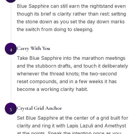
Blue Sapphire can still earn the nightstand even
though its brief is clarity rather than rest: setting
the stone down as you set the day down marks
the switch from doing to sleeping.
Carry With You
4
Take Blue Sapphire into the marathon meetings
and the stubborn drafts, and touch it deliberately
whenever the thread knots; the two-second
reset compounds, and in a few weeks it has
become a working clarity habit.
Crystal Grid Anchor
5
Set Blue Sapphire at the center of a grid built for
clarity and ring it with Lapis Lazuli and Amethyst
at the points. Speak the intention once as you