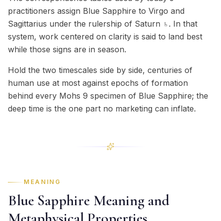
practitioners assign Blue Sapphire to Virgo and
Sagittarius under the rulership of Saturn ♄. In that
system, work centered on clarity is said to land best
while those signs are in season.
Hold the two timescales side by side, centuries of
human use at most against epochs of formation
behind every Mohs 9 specimen of Blue Sapphire; the
deep time is the one part no marketing can inflate.
MEANING
Blue Sapphire Meaning and
Metaphysical Properties