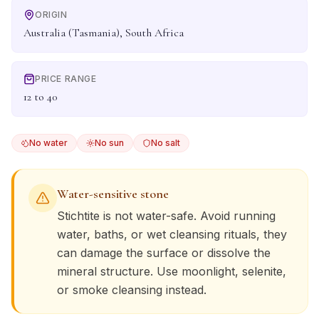
ORIGIN
Australia (Tasmania), South Africa
PRICE RANGE
12 to 40
No water
No sun
No salt
Water-sensitive stone
Stichtite
is not water-safe. Avoid running
water, baths, or wet cleansing rituals, they
can damage the surface or dissolve the
mineral structure. Use moonlight, selenite,
or smoke cleansing instead.