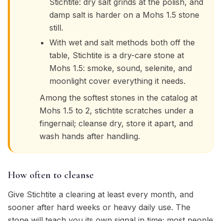
Stichtite: dry salt grinds at the polish, and
damp salt is harder on a Mohs 1.5 stone
still.
With wet and salt methods both off the
table, Stichtite is a dry-care stone at
Mohs 1.5: smoke, sound, selenite, and
moonlight cover everything it needs.
Among the softest stones in the catalog at
Mohs 1.5 to 2, stichtite scratches under a
fingernail; cleanse dry, store it apart, and
wash hands after handling.
How often to cleanse
Give Stichtite a clearing at least every month, and
sooner after hard weeks or heavy daily use. The
stone will teach you its own signal in time; most people