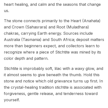
heart healing, and calm and the seasons that change
us.
The stone connects primarily to the Heart (Anahata)
and Crown (Sahasrara) and Root (Muladhara)
chakras, carrying Earth energy. Sources include
Australia (Tasmania) and South Africa; deposit matters
more than beginners expect, and collectors learn to
recognize where a piece of Stichtite was mined by its
color depth and pattern.
Stichtite is improbably soft, lilac with a waxy glow, and
it almost seems to give beneath the thumb. Hold this
stone and notice which old grievance turns up first. In
the crystal-healing tradition stichtite is associated with
forgiveness, gentle release, and tenderness toward
yourself.