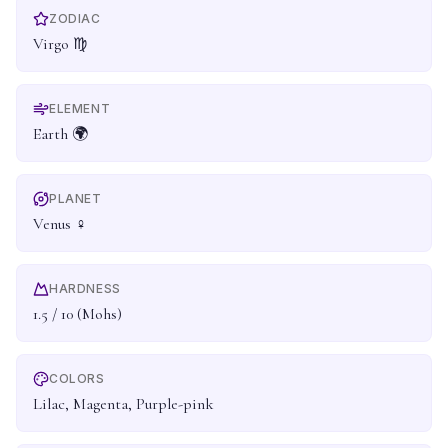
ZODIAC
Virgo ♍
ELEMENT
Earth 🌍
PLANET
Venus ♀
HARDNESS
1.5 / 10 (Mohs)
COLORS
Lilac, Magenta, Purple-pink