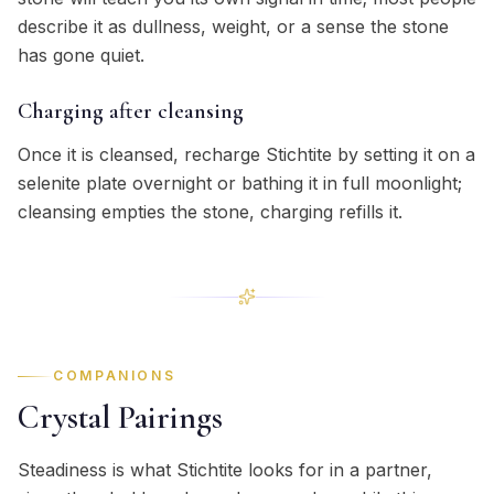
describe it as dullness, weight, or a sense the stone
has gone quiet.
Charging after cleansing
Once it is cleansed, recharge Stichtite by setting it on a
selenite plate overnight or bathing it in full moonlight;
cleansing empties the stone, charging refills it.
COMPANIONS
Crystal Pairings
Steadiness is what Stichtite looks for in a partner,