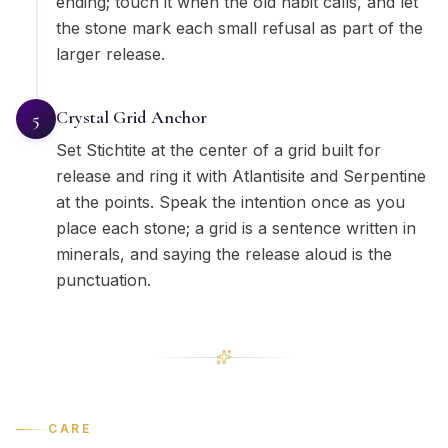
ending; touch it when the old habit calls, and let
the stone mark each small refusal as part of the
larger release.
Crystal Grid Anchor
5
Set Stichtite at the center of a grid built for
release and ring it with Atlantisite and Serpentine
at the points. Speak the intention once as you
place each stone; a grid is a sentence written in
minerals, and saying the release aloud is the
punctuation.
CARE