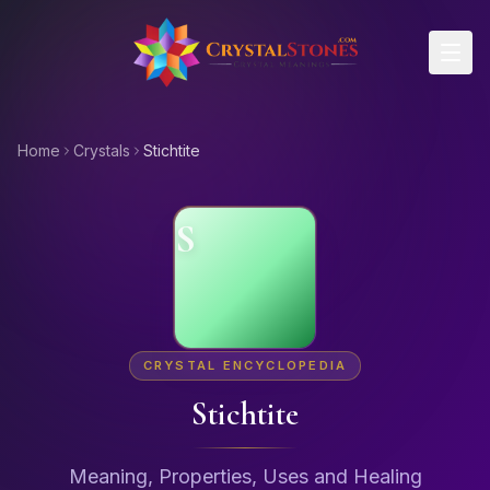
Skip to main content
Home
Crystals
Stichtite
S
CRYSTAL ENCYCLOPEDIA
Stichtite
Meaning, Properties, Uses and Healing