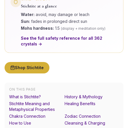
Stichtite
at a glance
Water:
avoid, may damage or leach
Sun:
fades in prolonged direct sun
Mohs hardness:
1.5
(
display + meditation only
)
See the full safety reference for all
362
crystals →
Shop
Stichtite
ON THIS PAGE
What is Stichtite?
History & Mythology
Stichtite Meaning and
Healing Benefits
Metaphysical Properties
Chakra Connection
Zodiac Connection
How to Use
Cleansing & Charging