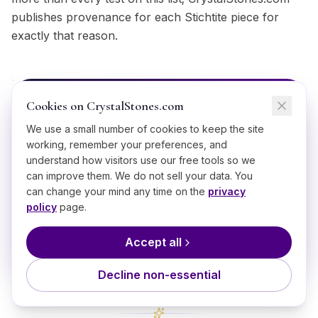
publishes provenance for each Stichtite piece for
exactly that reason.
Cookies on CrystalStones.com
BRING IT HOME
We use a small number of cookies to keep the site
Shop
Stichtite
working, remember your preferences, and
understand how visitors use our free tools so we
Ethically sourced, hand-selected
Stichtite
can improve them. We do not sell your data. You
starting from $
12
.
can change your mind any time on the
privacy
policy
page.
Shop
Stichtite
Accept all
Decline non-essential