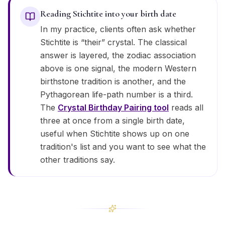
Reading Stichtite into your birth date
In my practice, clients often ask whether
Stichtite is “their” crystal. The classical
answer is layered, the zodiac association
above is one signal, the modern Western
birthstone tradition is another, and the
Pythagorean life-path number is a third.
The
Crystal Birthday Pairing tool
reads all
three at once from a single birth date,
useful when Stichtite shows up on one
tradition's list and you want to see what the
other traditions say.