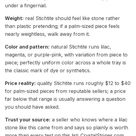
under a fingernail.
Weight:
real Stichtite should feel like stone rather
than plastic pretending; if a palm-sized piece feels
nearly weightless, walk away from it.
Color and pattern:
natural Stichtite runs lilac,
magenta, or purple-pink, with variation from piece to
piece; perfectly uniform color across a whole tray is
the classic mark of dye or synthetics.
Price reality:
quality Stichtite runs roughly $12 to $40
for palm-sized pieces from reputable sellers; a price
far below that range is usually answering a question
you should have asked.
Trust your source:
a seller who knows where a lilac
stone like this came from and says so plainly is worth
more than every test on this list; CrystalStones.com