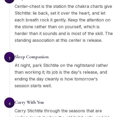
Center-chest is the station the chakra charts give
Stichtite: lie back, set it over the heart, and let
each breath rock it gently. Keep the attention on
the stone rather than on yourself, which is
harder than it sounds and is most of the skill. The
standing association at this center is release.
Sleep Companion
3
At night, park Stichtite on the nightstand rather
than working it; its job is the day's release, and
ending the day cleanly is how tomorrow's
session starts well.
Carry With You
4
Carry Stichtite through the seasons that are