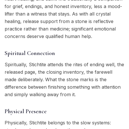
for grief, endings, and honest inventory, less a mood-
lifter than a witness that stays. As with all crystal
healing, release support from a stone is reflective
practice rather than medicine; significant emotional
concerns deserve qualified human help.
Spiritual Connection
Spiritually, Stichtite attends the rites of ending well, the
released page, the closing inventory, the farewell
made deliberately. What the stone marks is the
difference between finishing something with attention
and simply walking away from it.
Physical Presence
Physically, Stichtite belongs to the slow systems: