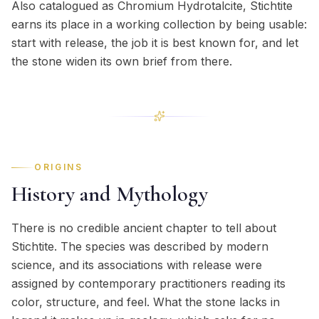
Also catalogued as Chromium Hydrotalcite, Stichtite
earns its place in a working collection by being usable:
start with release, the job it is best known for, and let
the stone widen its own brief from there.
ORIGINS
History and Mythology
There is no credible ancient chapter to tell about
Stichtite. The species was described by modern
science, and its associations with release were
assigned by contemporary practitioners reading its
color, structure, and feel. What the stone lacks in