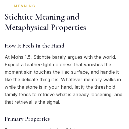
MEANING
Stichtite Meaning and
Metaphysical Properties
How It Feels in the Hand
At Mohs 1.5, Stichtite barely argues with the world.
Expect a feather-light coolness that vanishes the
moment skin touches the lilac surface, and handle it
like the delicate thing it is. Whatever memory walks in
while the stone is in your hand, let it; the threshold
family tends to retrieve what is already loosening, and
that retrieval is the signal.
Primary Properties