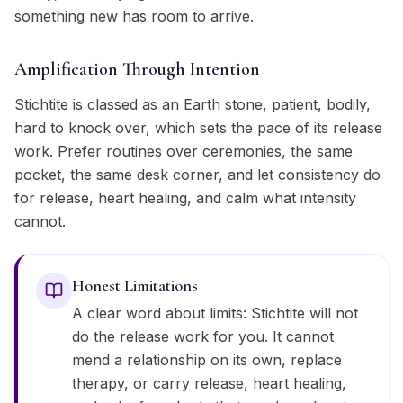
something new has room to arrive.
Amplification Through Intention
Stichtite is classed as an Earth stone, patient, bodily,
hard to knock over, which sets the pace of its release
work. Prefer routines over ceremonies, the same
pocket, the same desk corner, and let consistency do
for release, heart healing, and calm what intensity
cannot.
Honest Limitations
A clear word about limits: Stichtite will not
do the release work for you. It cannot
mend a relationship on its own, replace
therapy, or carry release, heart healing,