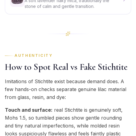
A soft lavender flaky mica, traditionally the
stone of calm and gentle transition.
AUTHENTICITY
How to Spot Real vs Fake Stichtite
Imitations of Stichtite exist because demand does. A
few hands-on checks separate genuine lilac material
from glass, resin, and dye:
Touch and surface:
real Stichtite is genuinely soft,
Mohs 1.5, so tumbled pieces show gentle rounding
and tiny natural imperfections, while molded resin
looks suspiciously flawless and feels faintly plastic