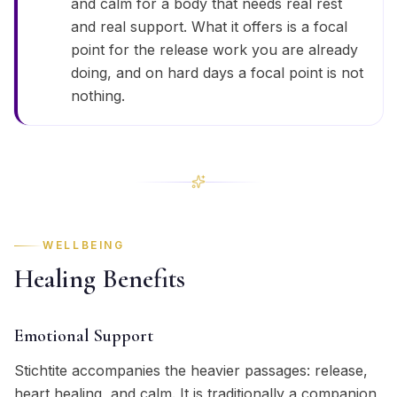
and calm for a body that needs real rest
and real support. What it offers is a focal
point for the release work you are already
doing, and on hard days a focal point is not
nothing.
WELLBEING
Healing Benefits
Emotional Support
Stichtite accompanies the heavier passages: release,
heart healing, and calm. It is traditionally a companion