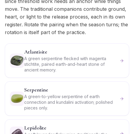
since threshold work needs an anchor while things
move. The traditional companions contribute ground,
heart, or light to the release process, each in its own
register. Rotate the pairing when the season turns; the
rotation is itself part of the practice.
Atlantisite
A green serpentine flecked with magenta
stichtite, paired earth-and-heart stone of
ancient memory.
Serpentine
A green-to-yellow serpentine of earth
connection and kundalini activation; polished
pieces only.
Lepidolite