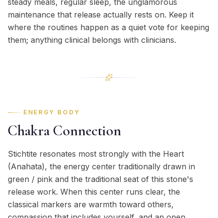
steady meals, regular sleep, the unglamorous
maintenance that release actually rests on. Keep it
where the routines happen as a quiet vote for keeping
them; anything clinical belongs with clinicians.
ENERGY BODY
Chakra Connection
Stichtite resonates most strongly with the Heart
(Anahata), the energy center traditionally drawn in
green / pink and the traditional seat of this stone's
release work. When this center runs clear, the
classical markers are warmth toward others,
compassion that includes yourself, and an open