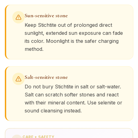
Sun-sensitive stone
Keep
Stichtite
out of prolonged direct
sunlight, extended sun exposure can fade
its color. Moonlight is the safer charging
method.
Salt-sensitive stone
Do not bury
Stichtite
in salt or salt-water.
Salt can scratch softer stones and react
with their mineral content. Use selenite or
sound cleansing instead.
CARE + SAFETY