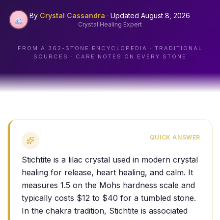
By
Crystal Cassandra
·
Updated
August 8, 2026
Crystal Healing Expert
FROM A
362
-STONE ENCYCLOPEDIA · TRADITIONAL
SOURCES · CARE NOTES ON EVERY STONE
QUICK ANSWER
Stichtite is a lilac crystal used in modern crystal
healing for release, heart healing, and calm. It
measures 1.5 on the Mohs hardness scale and
typically costs $12 to $40 for a tumbled stone.
In the chakra tradition, Stichtite is associated