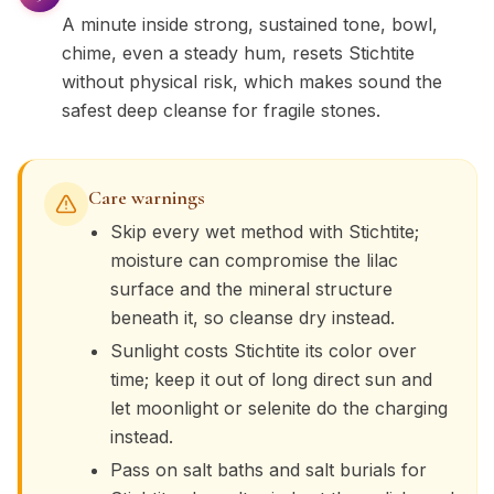
A minute inside strong, sustained tone, bowl,
chime, even a steady hum, resets Stichtite
without physical risk, which makes sound the
safest deep cleanse for fragile stones.
Care warnings
Skip every wet method with Stichtite;
moisture can compromise the lilac
surface and the mineral structure
beneath it, so cleanse dry instead.
Sunlight costs Stichtite its color over
time; keep it out of long direct sun and
let moonlight or selenite do the charging
instead.
Pass on salt baths and salt burials for