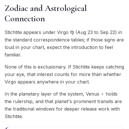
Zodiac and Astrological
Connection
Stichtite appears under Virgo ♍ (Aug 23 to Sep 22) in
the standard correspondence tables; if those signs are
loud in your chart, expect the introduction to feel
familiar.
None of this is exclusionary. If Stichtite keeps catching
your eye, that interest counts for more than whether
Virgo appears anywhere in your chart.
In the planetary layer of the system, Venus ♀ holds
the rulership, and that planet's prominent transits are
the traditional windows for deeper release work with
Stichtite.