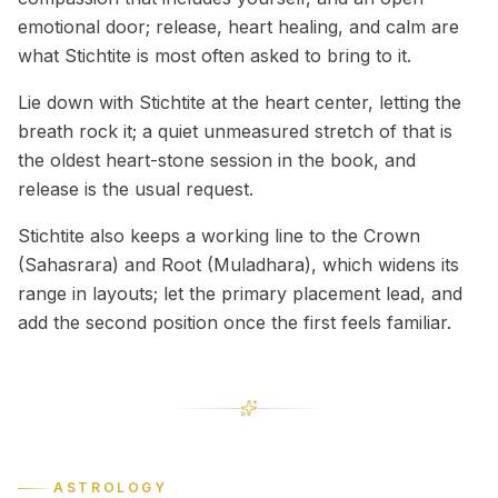
emotional door; release, heart healing, and calm are
what Stichtite is most often asked to bring to it.
Lie down with Stichtite at the heart center, letting the
breath rock it; a quiet unmeasured stretch of that is
the oldest heart-stone session in the book, and
release is the usual request.
Stichtite also keeps a working line to the Crown
(Sahasrara) and Root (Muladhara), which widens its
range in layouts; let the primary placement lead, and
add the second position once the first feels familiar.
ASTROLOGY