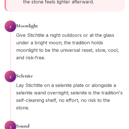
the stone feels lighter afterward.
Moonlight
1
Give Stichtite a night outdoors or at the glass
under a bright moon; the tradition holds
moonlight to be the universal reset, slow, cool,
and risk-free.
Selenite
2
Lay Stichtite on a selenite plate or alongside a
selenite wand overnight; selenite is the tradition's
self-cleaning shelf, no effort, no risk to the
stone.
Sound
3