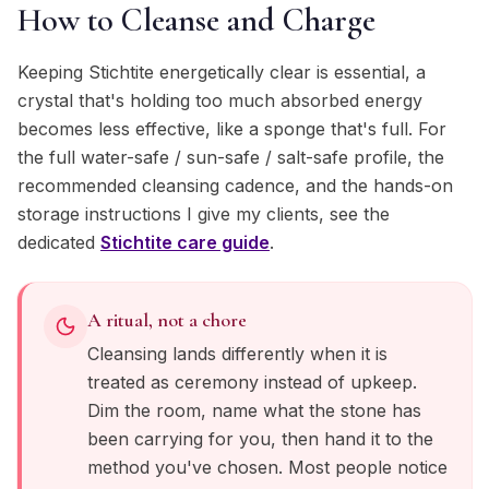
How to Cleanse and Charge
Keeping Stichtite energetically clear is essential, a
crystal that's holding too much absorbed energy
becomes less effective, like a sponge that's full. For
the full water-safe / sun-safe / salt-safe profile, the
recommended cleansing cadence, and the hands-on
storage instructions I give my clients, see the
dedicated
Stichtite
care guide
.
A ritual, not a chore
Cleansing lands differently when it is
treated as ceremony instead of upkeep.
Dim the room, name what the stone has
been carrying for you, then hand it to the
method you've chosen. Most people notice