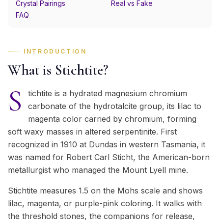
Crystal Pairings
Real vs Fake
FAQ
INTRODUCTION
What is Stichtite?
S
tichtite is a hydrated magnesium chromium
carbonate of the hydrotalcite group, its lilac to
magenta color carried by chromium, forming
soft waxy masses in altered serpentinite. First
recognized in 1910 at Dundas in western Tasmania, it
was named for Robert Carl Sticht, the American-born
metallurgist who managed the Mount Lyell mine.
Stichtite measures 1.5 on the Mohs scale and shows
lilac, magenta, or purple-pink coloring. It walks with
the threshold stones, the companions for release,