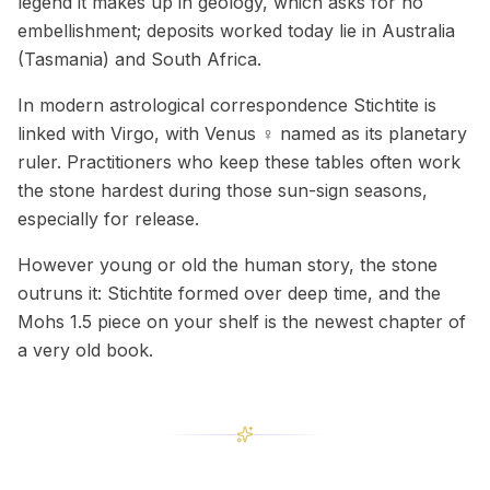
legend it makes up in geology, which asks for no
embellishment; deposits worked today lie in Australia
(Tasmania) and South Africa.
In modern astrological correspondence Stichtite is
linked with Virgo, with Venus ♀ named as its planetary
ruler. Practitioners who keep these tables often work
the stone hardest during those sun-sign seasons,
especially for release.
However young or old the human story, the stone
outruns it: Stichtite formed over deep time, and the
Mohs 1.5 piece on your shelf is the newest chapter of
a very old book.