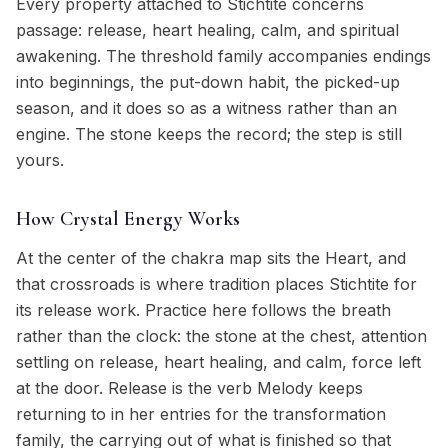
Every property attached to Stichtite concerns
passage: release, heart healing, calm, and spiritual
awakening. The threshold family accompanies endings
into beginnings, the put-down habit, the picked-up
season, and it does so as a witness rather than an
engine. The stone keeps the record; the step is still
yours.
How Crystal Energy Works
At the center of the chakra map sits the Heart, and
that crossroads is where tradition places Stichtite for
its release work. Practice here follows the breath
rather than the clock: the stone at the chest, attention
settling on release, heart healing, and calm, force left
at the door. Release is the verb Melody keeps
returning to in her entries for the transformation
family, the carrying out of what is finished so that