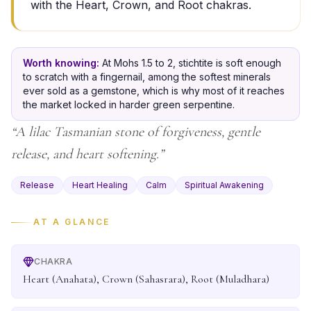
with the Heart, Crown, and Root chakras.
Worth knowing:
At Mohs 1.5 to 2, stichtite is soft enough
to scratch with a fingernail, among the softest minerals
ever sold as a gemstone, which is why most of it reaches
the market locked in harder green serpentine.
“
A lilac Tasmanian stone of forgiveness, gentle
release, and heart softening.
”
Release
Heart Healing
Calm
Spiritual Awakening
AT A GLANCE
CHAKRA
Heart (Anahata), Crown (Sahasrara), Root (Muladhara)