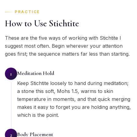
PRACTICE
How to Use Stichtite
These are the five ways of working with Stichtite I
suggest most often. Begin wherever your attention
goes first; the sequence matters far less than starting.
Meditation Hold
1
Keep Stichtite loosely to hand during meditation;
a stone this soft, Mohs 1.5, warms to skin
temperature in moments, and that quick merging
makes it easy to forget you are holding anything,
which is the point.
Body Placement
2