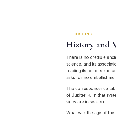
ORIGINS
History and 
There is no credible anci
science, and its associat
reading its color, struct
asks for no embellishmen
The correspondence tables
of Jupiter ♃. In that sys
signs are in season.
Whatever the age of the n