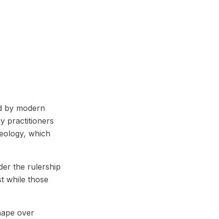
bed by modern
y practitioners
geology, which
der the rulership
st while those
shape over