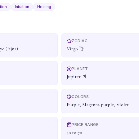
tion
Intuition
Healing
ZODIAC
ye (Ajna)
Virgo ♍
PLANET
Jupiter ♃
COLORS
Purple, Magenta-purple, Violet
PRICE RANGE
30 to 70