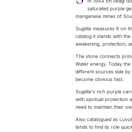
in 1944 on Iwagi Is
saturated purple ge
manganese mines of South
Sugilite measures 6 on t
catalog it stands with the
awakening, protection, an
The stone connects prima
Water energy. Today the 
different sources side by
become obvious fast.
Sugilite's rich purple car
with spiritual protection
need to maintain their ow
Also catalogued as Luvulit
tends to find its role qui