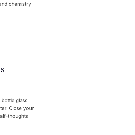
 and chemistry
s
 bottle glass.
ter. Close your
half-thoughts