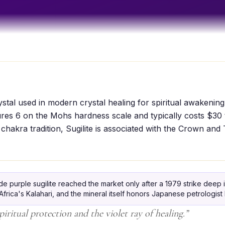
rystal used in modern crystal healing for spiritual awakening
sures 6 on the Mohs hardness scale and typically costs $30
 chakra tradition, Sugilite is associated with the Crown and
 purple sugilite reached the market only after a 1979 strike deep 
rica's Kalahari, and the mineral itself honors Japanese petrologist 
piritual protection and the violet ray of healing.
”