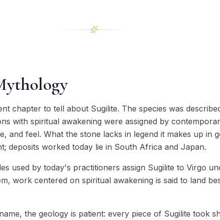
Mythology
ent chapter to tell about Sugilite. The species was descri
ions with spiritual awakening were assigned by contemporar
ure, and feel. What the stone lacks in legend it makes up in 
t; deposits worked today lie in South Africa and Japan.
 used by today's practitioners assign Sugilite to Virgo un
tem, work centered on spiritual awakening is said to land be
ame, the geology is patient: every piece of Sugilite took 