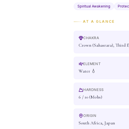
Spiritual Awakening
Protec
AT A GLANCE
CHAKRA
Crown (Sahasrara), Third E
ELEMENT
Water 💧
HARDNESS
6 / 10 (Mohs)
ORIGIN
South Africa, Japan