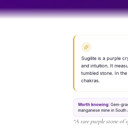
Sugilite is a purple c
and intuition. It mea
tumbled stone. In the
chakras.
Worth knowing:
Gem-grade
manganese mine in South Af
“
A rare purple stone of s