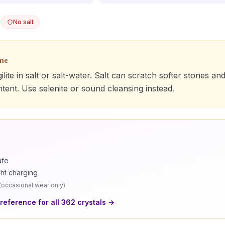
No salt
one
ilite
in salt or salt-water. Salt can scratch softer stones and
ntent. Use selenite or sound cleansing instead.
afe
ght charging
(
occasional wear only
)
 reference for all
362
crystals →