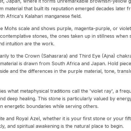
let, Japan, where it forms unremarkable brownish-yellow g
m material that built its reputation emerged decades later f
 Africa's Kalahari manganese field.
he Mohs scale and shows purple, magenta-purple, or violet 
 contemplative stones, the ones taken up in stillness when s
d intuition are the work.
rily to the Crown (Sahasrara) and Third Eye (Ajna) chakra
material is drawn from South Africa and Japan. Hold piec
 side and the differences in the purple material, tone, trans
ries what metaphysical traditions call the 'violet ray', a fre
 and deep healing. This stone is particularly valued by ene
n energetic boundaries while serving others.
e and Royal Azel, whether it is your first stone or your fifti
ckly, and spiritual awakening is the natural place to begin.