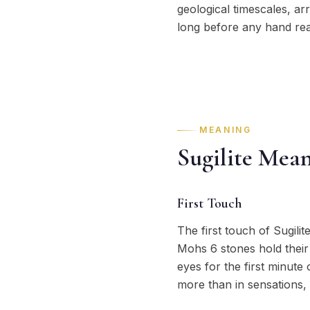
geological timescales, ar
long before any hand rea
MEANING
Sugilite Mea
First Touch
The first touch of Sugilit
Mohs 6 stones hold their
eyes for the first minute
more than in sensations, 