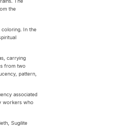
rains. The
rom the
coloring. In the
piritual
s, carrying
es from two
lucency, pattern,
quency associated
rgy workers who
eth, Sugilite