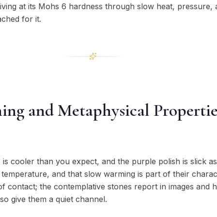
riving at its Mohs 6 hardness through slow heat, pressure,
ched for it.
ning and Metaphysical Propertie
e is cooler than you expect, and the purple polish is slick as
 temperature, and that slow warming is part of their charac
 of contact; the contemplative stones report in images and 
so give them a quiet channel.