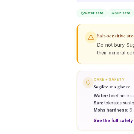
Water safe
Sun safe
Salt-sensitive st
Do not bury
Sug
their mineral co
CARE + SAFETY
Sugilite
at a glance
Water:
brief rinse s
Sun:
tolerates sunli
Mohs hardness:
6
See the full safety