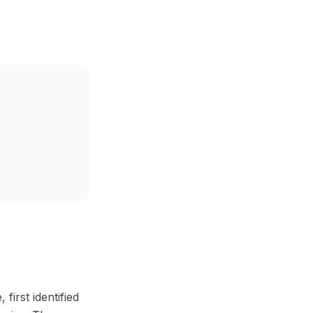
first identified