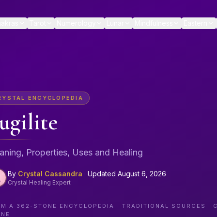
akras
Tarot
Numerology
Lunar
Mindfulness
Eastern
RYSTAL ENCYCLOPEDIA
ugilite
ning, Properties, Uses and Healing
By
Crystal Cassandra
·
Updated
August 6, 2026
Crystal Healing Expert
OM A
362
-STONE ENCYCLOPEDIA · TRADITIONAL SOURCES · 
ONE