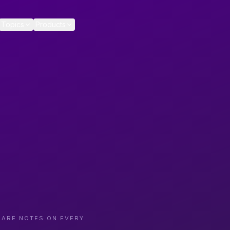
Topics
Products
CARE NOTES ON EVERY