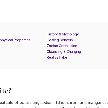
History & Mythology
physical Properties
Healing Benefits
Zodiac Connection
Cleansing & Charging
Real vs Fake
ite?
losilicate of potassium, sodium, lithium, iron, and manganese, 