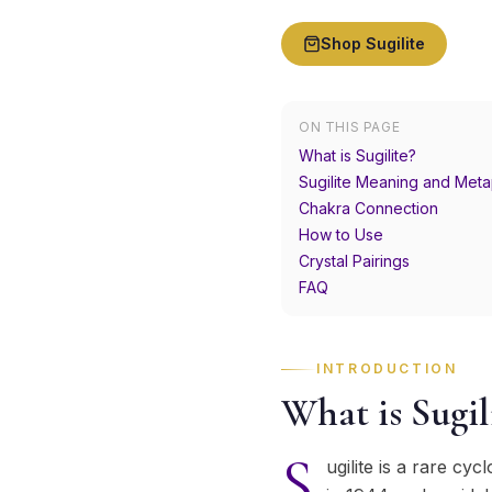
Shop
Sugilite
ON THIS PAGE
What is Sugilite?
Sugilite Meaning and Meta
Chakra Connection
How to Use
Crystal Pairings
FAQ
INTRODUCTION
What is Sugil
S
ugilite is a rare cyc