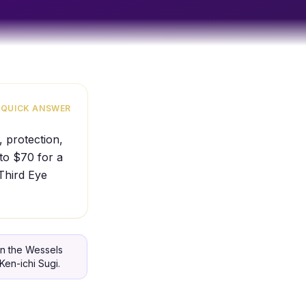
QUICK ANSWER
, protection,
 to $70 for a
 Third Eye
in the Wessels
Ken-ichi Sugi.