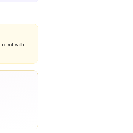
 react with