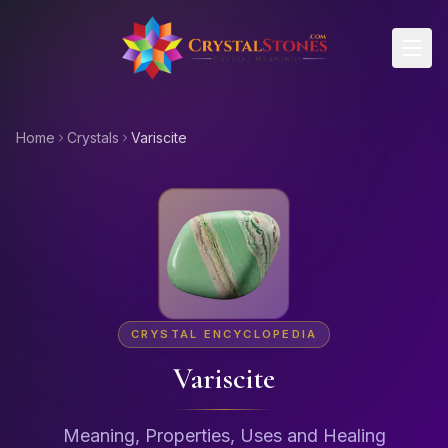
Skip to main content
Home
Crystals
Variscite
CRYSTAL ENCYCLOPEDIA
Variscite
Meaning, Properties, Uses and Healing