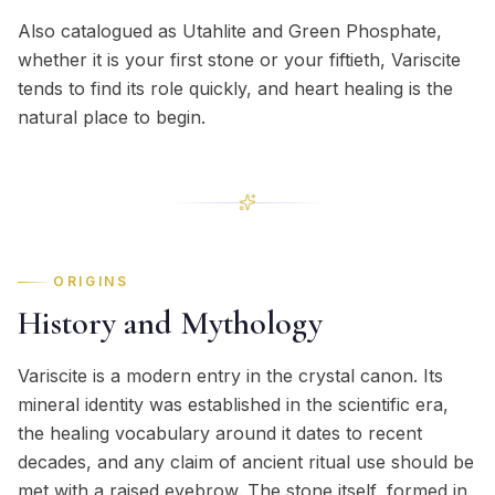
Also catalogued as Utahlite and Green Phosphate,
whether it is your first stone or your fiftieth, Variscite
tends to find its role quickly, and heart healing is the
natural place to begin.
ORIGINS
History and Mythology
Variscite is a modern entry in the crystal canon. Its
mineral identity was established in the scientific era,
the healing vocabulary around it dates to recent
decades, and any claim of ancient ritual use should be
met with a raised eyebrow. The stone itself, formed in