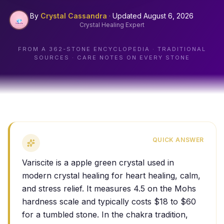
By
Crystal Cassandra
·
Updated
August 6, 2026
Crystal Healing Expert
FROM A
362
-STONE ENCYCLOPEDIA · TRADITIONAL
SOURCES · CARE NOTES ON EVERY STONE
QUICK ANSWER
Variscite is a apple green crystal used in
modern crystal healing for heart healing, calm,
and stress relief. It measures 4.5 on the Mohs
hardness scale and typically costs $18 to $60
for a tumbled stone. In the chakra tradition,