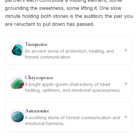
partners each contribute a missing element, some
grounding the sweetness, some lifting it. One slow
minute holding both stones is the audition; the pair you
are reluctant to put down has passed.
Turquoise
An ancient stone of protection, healing, and
honest communication.
Chrysoprase
A bright apple-green chalcedony of heart
healing, optimism, and emotional spaciousness.
Amazonite
A soothing stone of honest communication and
emotional harmony.