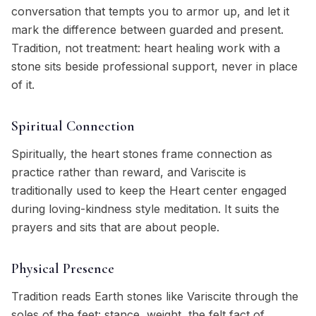
conversation that tempts you to armor up, and let it
mark the difference between guarded and present.
Tradition, not treatment: heart healing work with a
stone sits beside professional support, never in place
of it.
Spiritual Connection
Spiritually, the heart stones frame connection as
practice rather than reward, and Variscite is
traditionally used to keep the Heart center engaged
during loving-kindness style meditation. It suits the
prayers and sits that are about people.
Physical Presence
Tradition reads Earth stones like Variscite through the
soles of the feet: stance, weight, the felt fact of