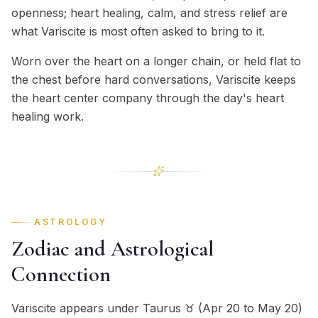
openness; heart healing, calm, and stress relief are
what Variscite is most often asked to bring to it.
Worn over the heart on a longer chain, or held flat to
the chest before hard conversations, Variscite keeps
the heart center company through the day's heart
healing work.
ASTROLOGY
Zodiac and Astrological
Connection
Variscite appears under Taurus ♉ (Apr 20 to May 20)