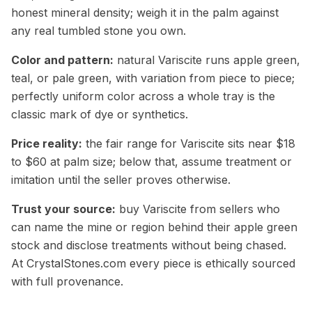
honest mineral density; weigh it in the palm against
any real tumbled stone you own.
Color and pattern:
natural Variscite runs apple green,
teal, or pale green, with variation from piece to piece;
perfectly uniform color across a whole tray is the
classic mark of dye or synthetics.
Price reality:
the fair range for Variscite sits near $18
to $60 at palm size; below that, assume treatment or
imitation until the seller proves otherwise.
Trust your source:
buy Variscite from sellers who
can name the mine or region behind their apple green
stock and disclose treatments without being chased.
At CrystalStones.com every piece is ethically sourced
with full provenance.