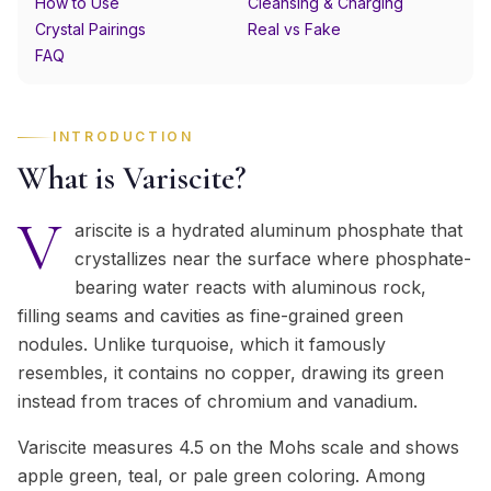
How to Use
Cleansing & Charging
Crystal Pairings
Real vs Fake
FAQ
INTRODUCTION
What is Variscite?
V
ariscite is a hydrated aluminum phosphate that
crystallizes near the surface where phosphate-
bearing water reacts with aluminous rock,
filling seams and cavities as fine-grained green
nodules. Unlike turquoise, which it famously
resembles, it contains no copper, drawing its green
instead from traces of chromium and vanadium.
Variscite measures 4.5 on the Mohs scale and shows
apple green, teal, or pale green coloring. Among