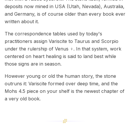
deposits now mined in USA (Utah, Nevada), Australia,
and Germany, is of course older than every book ever
written about it.
The correspondence tables used by today's
practitioners assign Variscite to Taurus and Scorpio
under the rulership of Venus ♀. In that system, work
centered on heart healing is said to land best while
those signs are in season.
However young or old the human story, the stone
outruns it: Variscite formed over deep time, and the
Mohs 4.5 piece on your shelf is the newest chapter of
a very old book.