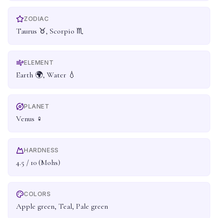
ZODIAC
Taurus ♉, Scorpio ♏
ELEMENT
Earth 🌍, Water 💧
PLANET
Venus ♀
HARDNESS
4.5 / 10 (Mohs)
COLORS
Apple green, Teal, Pale green