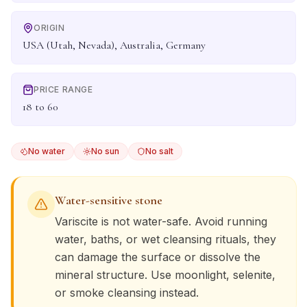
ORIGIN
USA (Utah, Nevada), Australia, Germany
PRICE RANGE
18 to 60
No water
No sun
No salt
Water-sensitive stone
Variscite
is not water-safe. Avoid running
water, baths, or wet cleansing rituals, they
can damage the surface or dissolve the
mineral structure. Use moonlight, selenite,
or smoke cleansing instead.