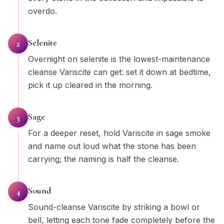
overdo.
Selenite
2
Overnight on selenite is the lowest-maintenance
cleanse Variscite can get: set it down at bedtime,
pick it up cleared in the morning.
Sage
3
For a deeper reset, hold Variscite in sage smoke
and name out loud what the stone has been
carrying; the naming is half the cleanse.
Sound
4
Sound-cleanse Variscite by striking a bowl or
bell, letting each tone fade completely before the