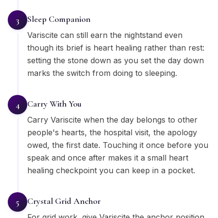
Sleep Companion
3
Variscite can still earn the nightstand even
though its brief is heart healing rather than rest:
setting the stone down as you set the day down
marks the switch from doing to sleeping.
Carry With You
4
Carry Variscite when the day belongs to other
people's hearts, the hospital visit, the apology
owed, the first date. Touching it once before you
speak and once after makes it a small heart
healing checkpoint you can keep in a pocket.
Crystal Grid Anchor
5
For grid work, give Variscite the anchor position