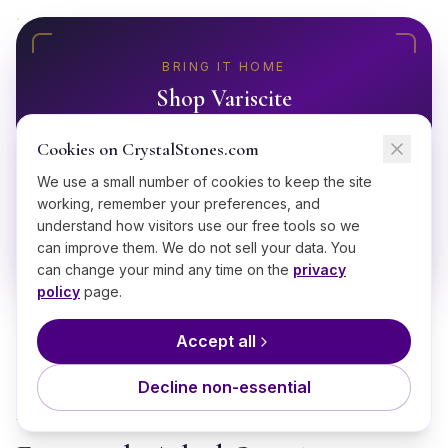
BRING IT HOME
Shop
Variscite
Ethically sourced, hand-selected
Variscite
Cookies on CrystalStones.com
starting from $
18
.
We use a small number of cookies to keep the site
working, remember your preferences, and
Shop
Variscite
understand how visitors use our free tools so we
can improve them. We do not sell your data. You
can change your mind any time on the
privacy
policy
page.
Accept all
Decline non-essential
GOOD TO KNOW