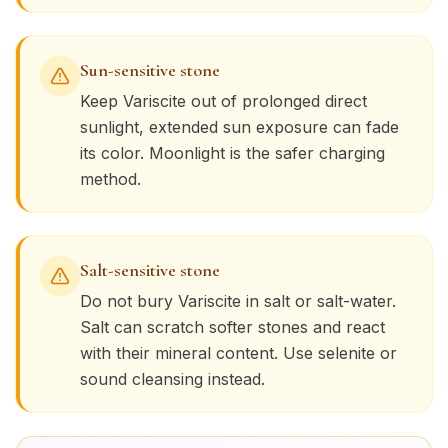
Sun-sensitive stone
Keep
Variscite
out of prolonged direct
sunlight, extended sun exposure can fade
its color. Moonlight is the safer charging
method.
Salt-sensitive stone
Do not bury
Variscite
in salt or salt-water.
Salt can scratch softer stones and react
with their mineral content. Use selenite or
sound cleansing instead.