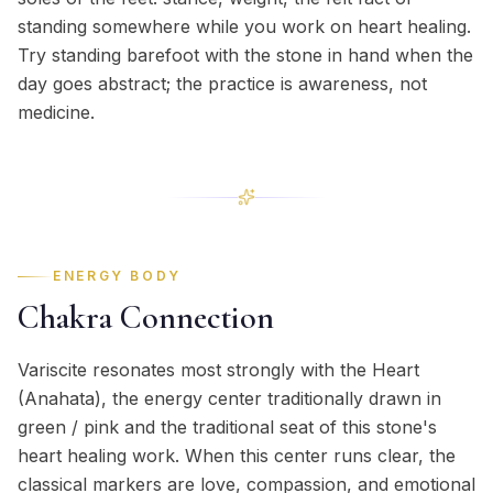
standing somewhere while you work on heart healing.
Try standing barefoot with the stone in hand when the
day goes abstract; the practice is awareness, not
medicine.
ENERGY BODY
Chakra Connection
Variscite resonates most strongly with the Heart
(Anahata), the energy center traditionally drawn in
green / pink and the traditional seat of this stone's
heart healing work. When this center runs clear, the
classical markers are love, compassion, and emotional