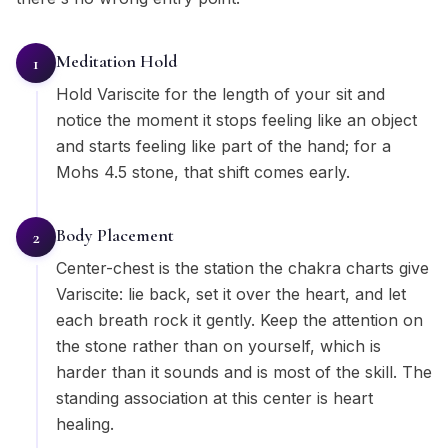
Meditation Hold
1
Hold Variscite for the length of your sit and
notice the moment it stops feeling like an object
and starts feeling like part of the hand; for a
Mohs 4.5 stone, that shift comes early.
Body Placement
2
Center-chest is the station the chakra charts give
Variscite: lie back, set it over the heart, and let
each breath rock it gently. Keep the attention on
the stone rather than on yourself, which is
harder than it sounds and is most of the skill. The
standing association at this center is heart
healing.