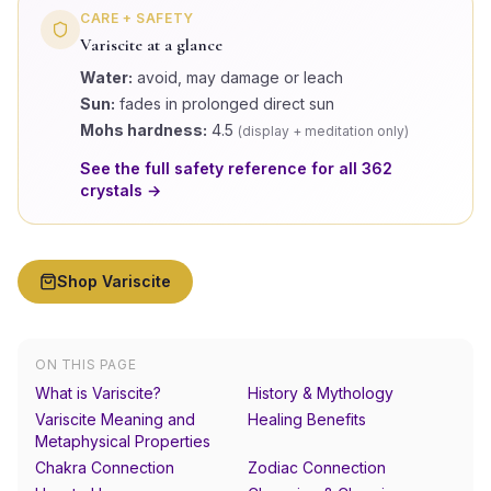
CARE + SAFETY
Variscite
at a glance
Water:
avoid, may damage or leach
Sun:
fades in prolonged direct sun
Mohs hardness:
4.5
(
display + meditation only
)
See the full safety reference for all
362
crystals →
Shop
Variscite
ON THIS PAGE
What is Variscite?
History & Mythology
Variscite Meaning and
Healing Benefits
Metaphysical Properties
Chakra Connection
Zodiac Connection