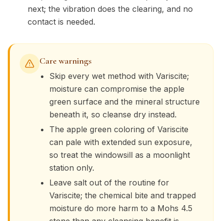
next; the vibration does the clearing, and no
contact is needed.
Care warnings
Skip every wet method with Variscite;
moisture can compromise the apple
green surface and the mineral structure
beneath it, so cleanse dry instead.
The apple green coloring of Variscite
can pale with extended sun exposure,
so treat the windowsill as a moonlight
station only.
Leave salt out of the routine for
Variscite; the chemical bite and trapped
moisture do more harm to a Mohs 4.5