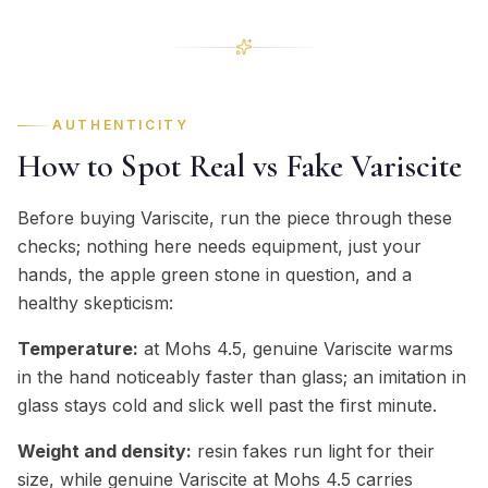
AUTHENTICITY
How to Spot Real vs Fake Variscite
Before buying Variscite, run the piece through these
checks; nothing here needs equipment, just your
hands, the apple green stone in question, and a
healthy skepticism:
Temperature:
at Mohs 4.5, genuine Variscite warms
in the hand noticeably faster than glass; an imitation in
glass stays cold and slick well past the first minute.
Weight and density:
resin fakes run light for their
size, while genuine Variscite at Mohs 4.5 carries