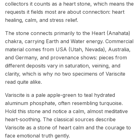
collectors it counts as a heart stone, which means the
requests it fields most are about connection: heart
healing, calm, and stress relief.
The stone connects primarily to the Heart (Anahata)
chakra, carrying Earth and Water energy. Commercial
material comes from USA (Utah, Nevada), Australia,
and Germany, and provenance shows: pieces from
different deposits vary in saturation, veining, and
clarity, which is why no two specimens of Variscite
read quite alike.
Variscite is a pale apple-green to teal hydrated
aluminum phosphate, often resembling turquoise.
Hold this stone and notice a calm, almost meditative
heart-soothing. The classical sources describe
Variscite as a stone of heart calm and the courage to
face emotional truth gently.