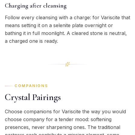
Charging after cleansing
Follow every cleansing with a charge: for Variscite that
means setting it on a selenite plate overnight or
bathing it in full moonlight. A cleared stone is neutral,
a charged one is ready.
COMPANIONS
Crystal Pairings
Choose companions for Variscite the way you would
choose company for a tender mood: softening
presences, never sharpening ones. The traditional