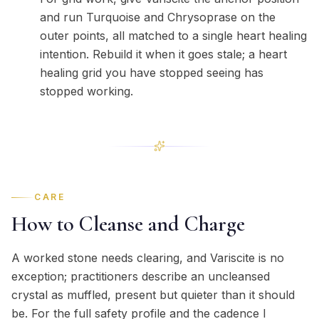
and run Turquoise and Chrysoprase on the
outer points, all matched to a single heart healing
intention. Rebuild it when it goes stale; a heart
healing grid you have stopped seeing has
stopped working.
CARE
How to Cleanse and Charge
A worked stone needs clearing, and Variscite is no
exception; practitioners describe an uncleansed
crystal as muffled, present but quieter than it should
be. For the full safety profile and the cadence I