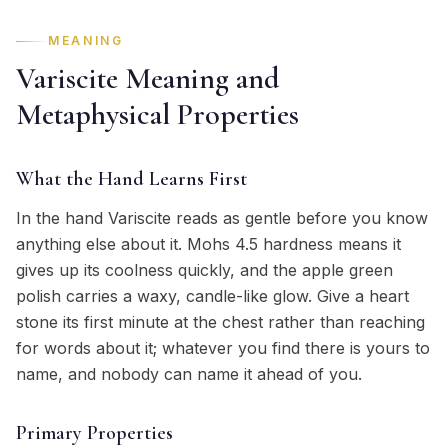
MEANING
Variscite Meaning and
Metaphysical Properties
What the Hand Learns First
In the hand Variscite reads as gentle before you know
anything else about it. Mohs 4.5 hardness means it
gives up its coolness quickly, and the apple green
polish carries a waxy, candle-like glow. Give a heart
stone its first minute at the chest rather than reaching
for words about it; whatever you find there is yours to
name, and nobody can name it ahead of you.
Primary Properties