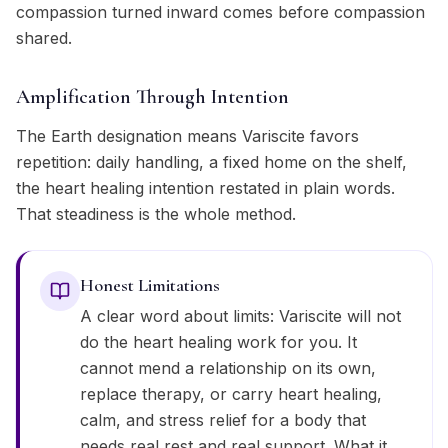
compassion turned inward comes before compassion
shared.
Amplification Through Intention
The Earth designation means Variscite favors
repetition: daily handling, a fixed home on the shelf,
the heart healing intention restated in plain words.
That steadiness is the whole method.
Honest Limitations
A clear word about limits: Variscite will not
do the heart healing work for you. It
cannot mend a relationship on its own,
replace therapy, or carry heart healing,
calm, and stress relief for a body that
needs real rest and real support. What it