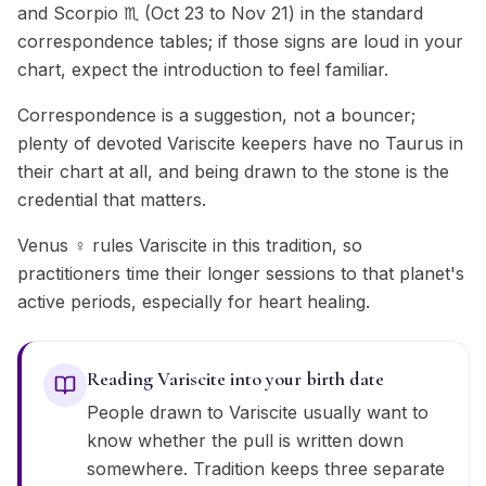
and Scorpio ♏ (Oct 23 to Nov 21) in the standard
correspondence tables; if those signs are loud in your
chart, expect the introduction to feel familiar.
Correspondence is a suggestion, not a bouncer;
plenty of devoted Variscite keepers have no Taurus in
their chart at all, and being drawn to the stone is the
credential that matters.
Venus ♀ rules Variscite in this tradition, so
practitioners time their longer sessions to that planet's
active periods, especially for heart healing.
Reading Variscite into your birth date
People drawn to Variscite usually want to
know whether the pull is written down
somewhere. Tradition keeps three separate