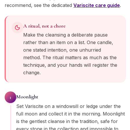
recommend, see the dedicated
Variscite
care guide
.
A ritual, not a chore
Make the cleansing a deliberate pause
rather than an item on a list. One candle,
one stated intention, one unhurried
method. The ritual matters as much as the
technique, and your hands will register the
change.
Moonlight
1
Set Variscite on a windowsill or ledge under the
full moon and collect it in the morning. Moonlight
is the gentlest cleanse in the tradition, safe for
every stone in the collection and impossible to