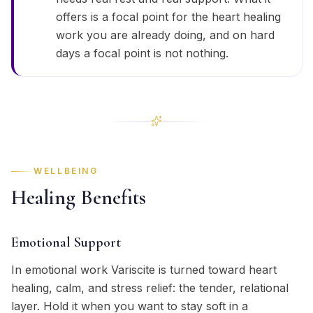
offers is a focal point for the heart healing
work you are already doing, and on hard
days a focal point is not nothing.
WELLBEING
Healing Benefits
Emotional Support
In emotional work Variscite is turned toward heart
healing, calm, and stress relief: the tender, relational
layer. Hold it when you want to stay soft in a