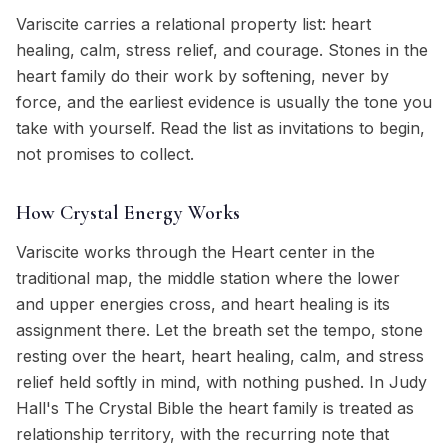
Variscite carries a relational property list: heart
healing, calm, stress relief, and courage. Stones in the
heart family do their work by softening, never by
force, and the earliest evidence is usually the tone you
take with yourself. Read the list as invitations to begin,
not promises to collect.
How Crystal Energy Works
Variscite works through the Heart center in the
traditional map, the middle station where the lower
and upper energies cross, and heart healing is its
assignment there. Let the breath set the tempo, stone
resting over the heart, heart healing, calm, and stress
relief held softly in mind, with nothing pushed. In Judy
Hall's The Crystal Bible the heart family is treated as
relationship territory, with the recurring note that