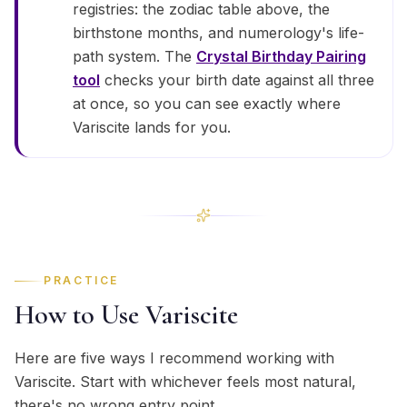
registries: the zodiac table above, the
birthstone months, and numerology's life-
path system. The
Crystal Birthday Pairing
tool
checks your birth date against all three
at once, so you can see exactly where
Variscite lands for you.
PRACTICE
How to Use Variscite
Here are five ways I recommend working with
Variscite. Start with whichever feels most natural,
there's no wrong entry point.