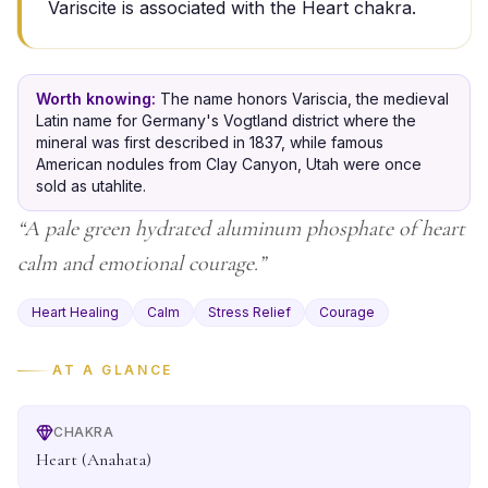
Variscite is associated with the Heart chakra.
Worth knowing:
The name honors Variscia, the medieval
Latin name for Germany's Vogtland district where the
mineral was first described in 1837, while famous
American nodules from Clay Canyon, Utah were once
sold as utahlite.
“
A pale green hydrated aluminum phosphate of heart
calm and emotional courage.
”
Heart Healing
Calm
Stress Relief
Courage
AT A GLANCE
CHAKRA
Heart (Anahata)