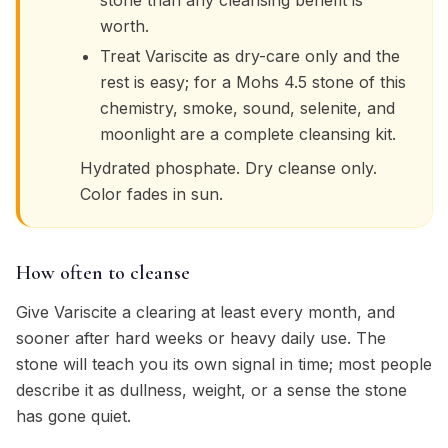
stone than any cleansing benefit is
worth.
Treat Variscite as dry-care only and the
rest is easy; for a Mohs 4.5 stone of this
chemistry, smoke, sound, selenite, and
moonlight are a complete cleansing kit.
Hydrated phosphate. Dry cleanse only.
Color fades in sun.
How often to cleanse
Give Variscite a clearing at least every month, and
sooner after hard weeks or heavy daily use. The
stone will teach you its own signal in time; most people
describe it as dullness, weight, or a sense the stone
has gone quiet.