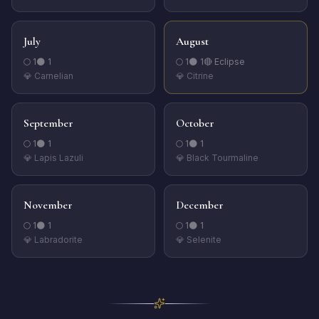
July
August
🌕
1
🌑
1
🌕
1
🌑
1
🔴 Eclipse
💎
Carnelian
💎
Citrine
September
October
🌕
1
🌑
1
🌕
1
🌑
1
💎
Lapis Lazuli
💎
Black Tourmaline
November
December
🌕
1
🌑
1
🌕
1
🌑
1
💎
Labradorite
💎
Selenite