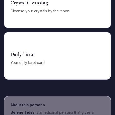
Crystal Cleansing
Cleanse your crystals by the moon.
🃏
Daily Tarot
Your daily tarot card.
About this persona
Selene Tides
is an editorial persona that gives a