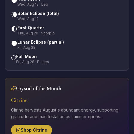
🌑
Wed, Aug 12
· Leo
Solar Eclipse (total)
🌘
Wed, Aug 12
First Quarter
🌓
Thu, Aug 20
· Scorpio
Lunar Eclipse (partial)
🌑
Fri, Aug 28
Full Moon
🌕
Fri, Aug 28
· Pisces
Crystal of the Month
Citrine
Citrine harvests August's abundant energy, supporting
gratitude and manifestation as summer ripens.
Shop
Citrine