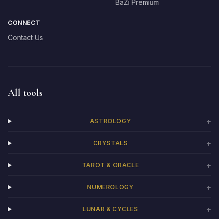
BaZi Premium
CONNECT
Contact Us
All tools
+
ASTROLOGY
+
CRYSTALS
+
TAROT & ORACLE
+
NUMEROLOGY
+
LUNAR & CYCLES