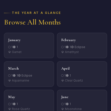
THE YEAR AT A GLANCE
Browse All Months
January
February
🌕
1
🌑
1
🌕
1
🌑
1
🔴 Eclipse
💎
Garnet
💎
Amethyst
March
April
🌕
1
🌑
1
🔴 Eclipse
🌕
1
🌑
1
💎
Aquamarine
💎
Clear Quartz
May
June
🌕
1
🌑
1
🌕
1
🌑
1
💎
Rose Quartz
💎
Moonstone