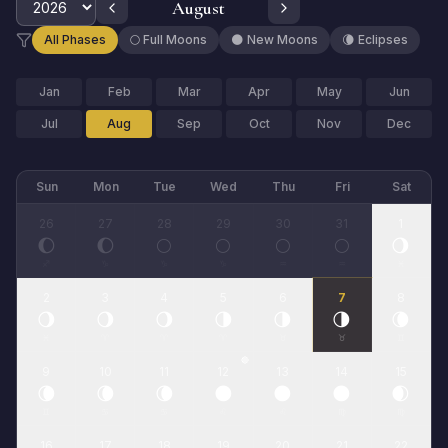
August
All Phases
🌕 Full Moons
🌑 New Moons
🌘 Eclipses
Jan
Feb
Mar
Apr
May
Jun
Jul
Aug
Sep
Oct
Nov
Dec
Sun
Mon
Tue
Wed
Thu
Fri
Sat
26
27
28
29
30
31
1
🌔
🌔
🌕
🌕
🌕
🌕
🌖
♐
♑
♑
♑
♒
♒
♓
2
3
4
5
6
7
8
🌖
🌖
🌖
🌗
🌗
🌗
🌘
♓
♈
♈
♈
♉
♉
♊
🔴
9
10
11
12
13
14
15
🌘
🌘
🌘
🌑
🌑
🌑
🌒
♊
♋
♋
♌
♌
♍
♍
16
17
18
19
20
21
22