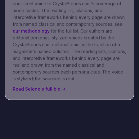
consistent voice to CrystalStones.com's coverage of
moon cycles
. The reading list, citations, and
interpretive frameworks behind every page are drawn
from named classical and contemporary sources, see
our methodology
for the full list.
Our authors are
editorial personas: stylized voices created by the
CrystalStones.com editorial team, in the tradition of a
magazine's named columns. The reading lists, citations,
and interpretive frameworks behind every page are
real and drawn from the named classical and
contemporary sources each persona cites. The voice
is stylized; the sourcing is real.
Read
Selene
's full bio →