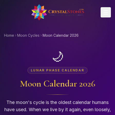
Skip to main content
Home
Moon Cycles
Moon Calendar 2026
🌙
LUNAR PHASE CALENDAR
Moon Calendar
2026
The moon's cycle is the oldest calendar humans
have used. When we live by it again, even loosely,