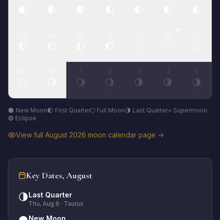
🌒
🌒
🌒
🌓
🌓
🌓
🌓
♎
♎
♏
♏
♏
♐
♐
🔴
23
24
25
26
27
28
29
🌔
🌔
🌔
🌔
🌕
🌕
🌕
♑
♑
♑
♒
♒
♓
♓
30
31
1
2
3
4
5
🌕
🌖
🌖
🌖
🌗
🌗
🌗
♓
♈
♈
♉
♉
♊
♊
🌑 New Moon
🌓 First Quarter
🌕 Full Moon
🌗 Last Quarter
⭐ Supermoon
🔴 Eclipse
View full
August
2026
moon calendar page →
Key Dates,
August
Last Quarter
🌗
Thu, Aug 6
· Taurus
New Moon