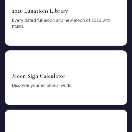
2026 Lunations Library
Every dated full moon and new moon of 2026 with
rituals.
🌛
Moon Sign Calculator
Discover your emotional world.
✨