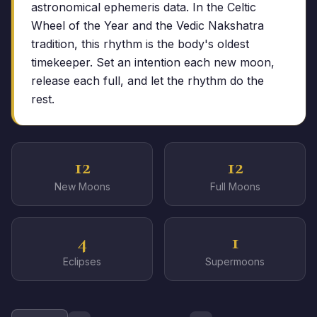
astronomical ephemeris data. In the Celtic
Wheel of the Year and the Vedic Nakshatra
tradition, this rhythm is the body's oldest
timekeeper. Set an intention each new moon,
release each full, and let the rhythm do the
rest.
12
12
New Moons
Full Moons
4
1
Eclipses
Supermoons