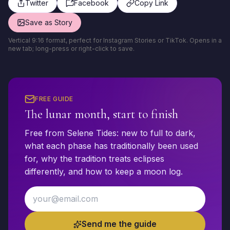
Twitter
Facebook
Copy Link
Save as Story
Vertical 9:16 format, perfect for Instagram Stories or TikTok. Opens in a
new tab; long-press or right-click to save.
FREE GUIDE
The lunar month, start to finish
Free from Selene Tides: new to full to dark,
what each phase has traditionally been used
for, why the tradition treats eclipses
differently, and how to keep a moon log.
Email address
Send me the guide