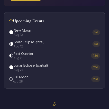
Upcoming Events
New Moon
🌑
5d
Aug 12
Solar Eclipse (total)
🌘
5d
Aug 12
First Quarter
🌓
13d
Aug 20
Lunar Eclipse (partial)
🌑
21d
Aug 28
Full Moon
🌕
21d
Aug 28