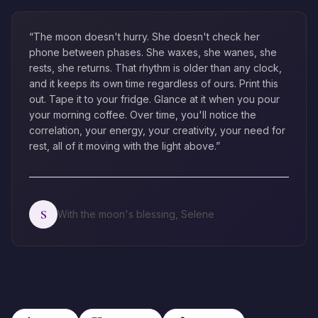
“The moon doesn't hurry. She doesn't check her
phone between phases. She waxes, she wanes, she
rests, she returns. That rhythm is older than any clock,
and it keeps its own time regardless of ours. Print this
out. Tape it to your fridge. Glance at it when you pour
your morning coffee. Over time, you'll notice the
correlation, your energy, your creativity, your need for
rest, all of it moving with the light above.”
S
With the moon's blessing, Selene
Share Your Result