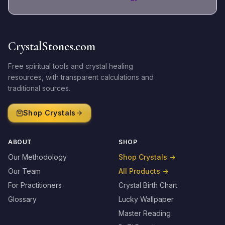
CrystalStones.com
Free spiritual tools and crystal healing
resources, with transparent calculations and
traditional sources.
Shop Crystals
ABOUT
SHOP
Our Methodology
Shop Crystals
→
Our Team
All Products
→
For Practitioners
Crystal Birth Chart
Glossary
Lucky Wallpaper
Master Reading