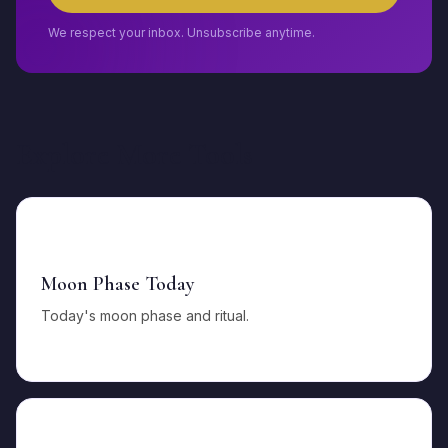
We respect your inbox. Unsubscribe anytime.
Explore More Tools
🌙
Moon Phase Today
Today's moon phase and ritual.
🌕