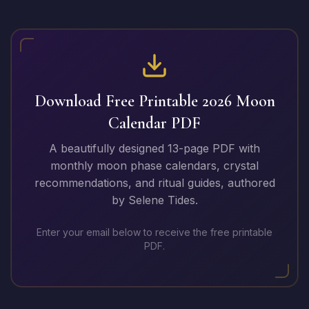
Download Free Printable
2026
Moon
Calendar PDF
A beautifully designed 13-page PDF with
monthly moon phase calendars, crystal
recommendations, and ritual guides, authored
by Selene Tides.
Enter your email below to receive the free printable
PDF.