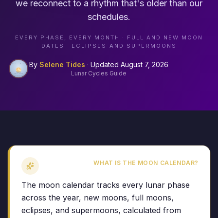
we reconnect to a rhythm that's older than our
schedules.
EVERY PHASE, EVERY MONTH · FULL AND NEW MOON
DATES · ECLIPSES AND SUPERMOONS
By
Selene Tides
·
Updated
August 7, 2026
Lunar Cycles Guide
WHAT IS THE MOON CALENDAR?
The moon calendar tracks every lunar phase
across the year, new moons, full moons,
eclipses, and supermoons, calculated from