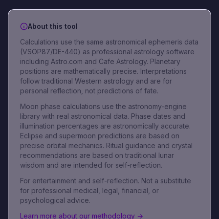
About this tool
Calculations use the same astronomical ephemeris data
(VSOP87/DE-440) as professional astrology software
including Astro.com and Cafe Astrology. Planetary
positions are mathematically precise. Interpretations
follow traditional Western astrology and are for
personal reflection, not predictions of fate.
Moon phase calculations use the astronomy-engine
library with real astronomical data. Phase dates and
illumination percentages are astronomically accurate.
Eclipse and supermoon predictions are based on
precise orbital mechanics. Ritual guidance and crystal
recommendations are based on traditional lunar
wisdom and are intended for self-reflection.
For entertainment and self-reflection. Not a substitute
for professional medical, legal, financial, or
psychological advice.
Learn more about our methodology →