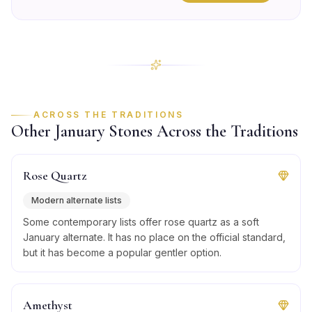
ACROSS THE TRADITIONS
Other
January
Stones Across the Traditions
Rose Quartz
Modern alternate lists
Some contemporary lists offer rose quartz as a soft
January alternate. It has no place on the official standard,
but it has become a popular gentler option.
Amethyst