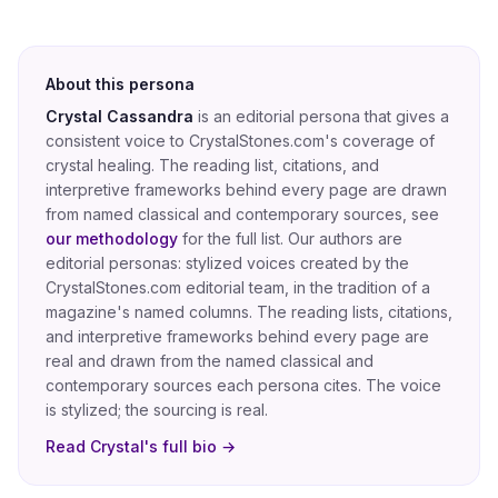
About this persona
Crystal Cassandra
is an editorial persona that gives a
consistent voice to CrystalStones.com's coverage of
crystal healing
. The reading list, citations, and
interpretive frameworks behind every page are drawn
from named classical and contemporary sources, see
our methodology
for the full list.
Our authors are
editorial personas: stylized voices created by the
CrystalStones.com editorial team, in the tradition of a
magazine's named columns. The reading lists, citations,
and interpretive frameworks behind every page are
real and drawn from the named classical and
contemporary sources each persona cites. The voice
is stylized; the sourcing is real.
Read
Crystal
's full bio →