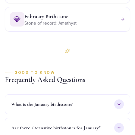
February Birthstone
💎
Stone of record: Amethyst
GOOD TO KNOW
Frequently Asked Questions
What is the January birthstone?
Are there alternative birthstones for January?