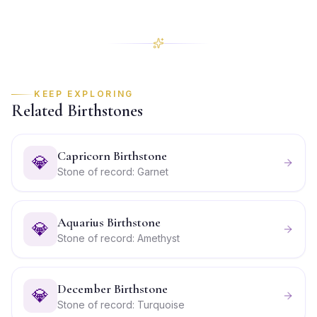
KEEP EXPLORING
Related Birthstones
Capricorn Birthstone
💎
Stone of record: Garnet
Aquarius Birthstone
💎
Stone of record: Amethyst
December Birthstone
💎
Stone of record: Turquoise