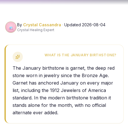
By
Crystal Cassandra
·
Updated
2026-08-04
Crystal Healing Expert
WHAT IS THE JANUARY BIRTHSTONE?
The January birthstone is garnet, the deep red
stone worn in jewelry since the Bronze Age.
Garnet has anchored January on every major
list, including the 1912 Jewelers of America
standard. In the modern birthstone tradition it
stands alone for the month, with no official
alternate ever added.