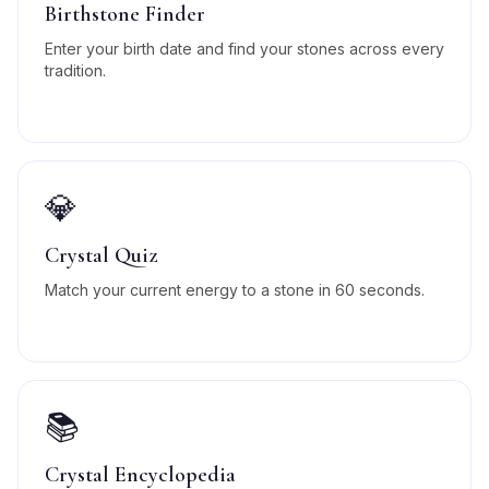
Birthstone Finder
Enter your birth date and find your stones across every
tradition.
💎
Crystal Quiz
Match your current energy to a stone in 60 seconds.
📚
Crystal Encyclopedia