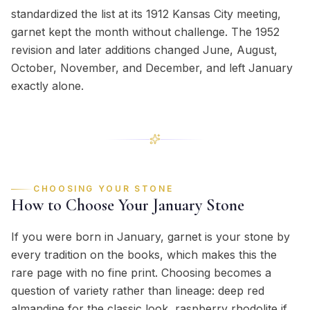
standardized the list at its 1912 Kansas City meeting,
garnet kept the month without challenge. The 1952
revision and later additions changed June, August,
October, November, and December, and left January
exactly alone.
CHOOSING YOUR STONE
How to Choose Your
January
Stone
If you were born in January, garnet is your stone by
every tradition on the books, which makes this the
rare page with no fine print. Choosing becomes a
question of variety rather than lineage: deep red
almandine for the classic look, raspberry rhodolite if