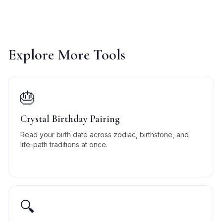
Explore More Tools
🎂
Crystal Birthday Pairing
Read your birth date across zodiac, birthstone, and
life-path traditions at once.
🔍