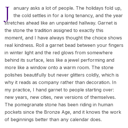
J
anuary asks a lot of people. The holidays fold up,
the cold settles in for a long tenancy, and the year
stretches ahead like an unpainted hallway. Garnet is
the stone the tradition assigned to exactly this
moment, and I have always thought the choice shows
real kindness. Roll a garnet bead between your fingers
in winter light and the red glows from somewhere
behind its surface, less like a jewel performing and
more like a window onto a warm room. The stone
polishes beautifully but never glitters coldly, which is
why it reads as company rather than decoration. In
my practice, I hand garnet to people starting over:
new years, new cities, new versions of themselves.
The pomegranate stone has been riding in human
pockets since the Bronze Age, and it knows the work
of beginnings better than any calendar does.