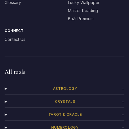
Glossary
Lucky Wallpaper
Master Reading
BaZi Premium
CONNECT
Contact Us
All tools
+
ASTROLOGY
+
CRYSTALS
+
TAROT & ORACLE
+
NUMEROLOGY