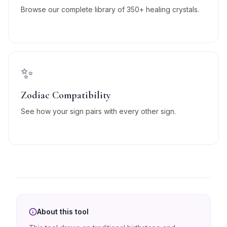
Browse our complete library of 350+ healing crystals.
✨
Zodiac Compatibility
See how your sign pairs with every other sign.
About this tool