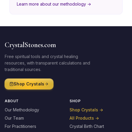
Learn more about our methodology →
CrystalStones.com
Free spiritual tools and crystal healing
resources, with transparent calculations and
traditional sources.
Shop Crystals
ABOUT
SHOP
Our Methodology
Shop Crystals
→
Our Team
All Products
→
For Practitioners
Crystal Birth Chart