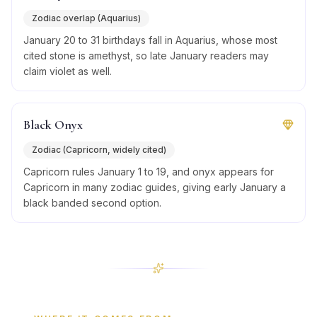
Zodiac overlap (Aquarius)
January 20 to 31 birthdays fall in Aquarius, whose most
cited stone is amethyst, so late January readers may
claim violet as well.
Black Onyx
Zodiac (Capricorn, widely cited)
Capricorn rules January 1 to 19, and onyx appears for
Capricorn in many zodiac guides, giving early January a
black banded second option.