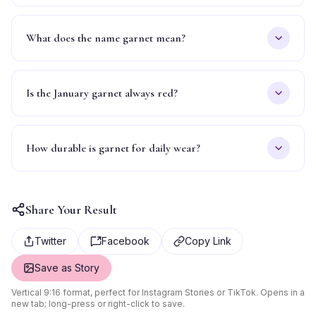
What does the name garnet mean?
Is the January garnet always red?
How durable is garnet for daily wear?
Share Your Result
Twitter
Facebook
Copy Link
Save as Story
Vertical 9:16 format, perfect for Instagram Stories or TikTok. Opens in a
new tab; long-press or right-click to save.