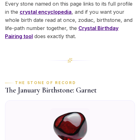
Every stone named on this page links to its full profile
in the
crystal encyclopedia
, and if you want your
whole birth date read at once, zodiac, birthstone, and
life-path number together, the
Crystal Birthday
Pairing tool
does exactly that.
THE STONE OF RECORD
The
January
Birthstone:
Garnet