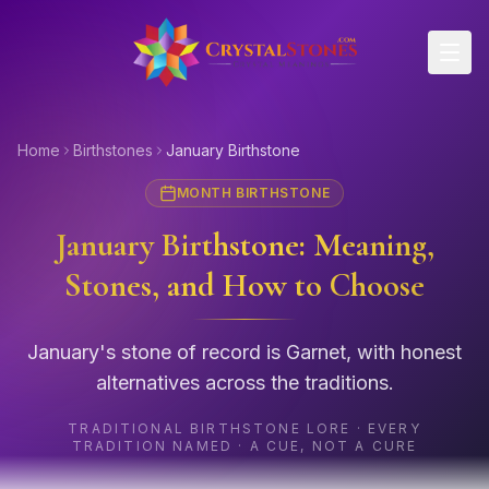
Skip to main content
Home
Birthstones
January Birthstone
MONTH BIRTHSTONE
January Birthstone: Meaning,
Stones, and How to Choose
January's stone of record is Garnet, with honest
alternatives across the traditions.
TRADITIONAL BIRTHSTONE LORE · EVERY
TRADITION NAMED · A CUE, NOT A CURE