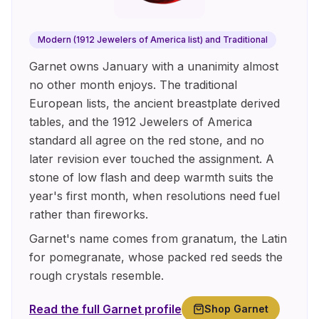
Modern (1912 Jewelers of America list) and Traditional
Garnet owns January with a unanimity almost
no other month enjoys. The traditional
European lists, the ancient breastplate derived
tables, and the 1912 Jewelers of America
standard all agree on the red stone, and no
later revision ever touched the assignment. A
stone of low flash and deep warmth suits the
year's first month, when resolutions need fuel
rather than fireworks.
Garnet's name comes from granatum, the Latin
for pomegranate, whose packed red seeds the
rough crystals resemble.
Read the full
Garnet
profile
Shop
Garnet