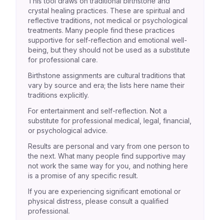
This tool draws on traditional birthstone and
crystal healing practices. These are spiritual and
reflective traditions, not medical or psychological
treatments. Many people find these practices
supportive for self-reflection and emotional well-
being, but they should not be used as a substitute
for professional care.
Birthstone assignments are cultural traditions that
vary by source and era; the lists here name their
traditions explicitly.
For entertainment and self-reflection. Not a
substitute for professional medical, legal, financial,
or psychological advice.
Results are personal and vary from one person to
the next. What many people find supportive may
not work the same way for you, and nothing here
is a promise of any specific result.
If you are experiencing significant emotional or
physical distress, please consult a qualified
professional.