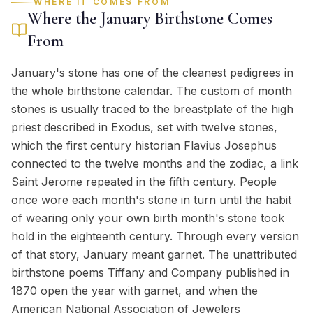
WHERE IT COMES FROM
Where the
January
Birthstone Comes
From
January's stone has one of the cleanest pedigrees in
the whole birthstone calendar. The custom of month
stones is usually traced to the breastplate of the high
priest described in Exodus, set with twelve stones,
which the first century historian Flavius Josephus
connected to the twelve months and the zodiac, a link
Saint Jerome repeated in the fifth century. People
once wore each month's stone in turn until the habit
of wearing only your own birth month's stone took
hold in the eighteenth century. Through every version
of that story, January meant garnet. The unattributed
birthstone poems Tiffany and Company published in
1870 open the year with garnet, and when the
American National Association of Jewelers