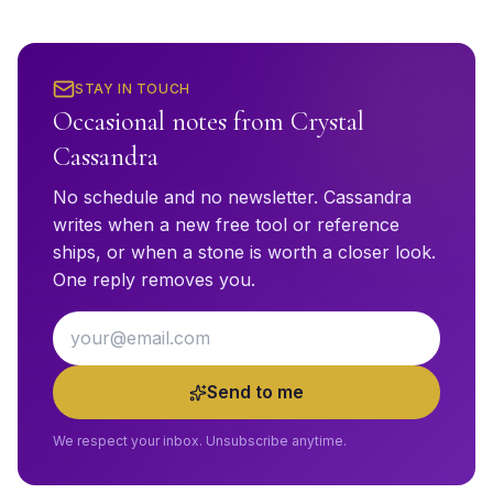
STAY IN TOUCH
Occasional notes from Crystal
Cassandra
No schedule and no newsletter. Cassandra
writes when a new free tool or reference
ships, or when a stone is worth a closer look.
One reply removes you.
Email address
Send to me
We respect your inbox. Unsubscribe anytime.