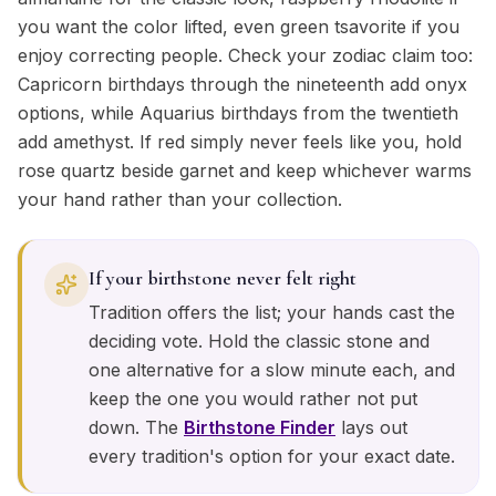
you want the color lifted, even green tsavorite if you
enjoy correcting people. Check your zodiac claim too:
Capricorn birthdays through the nineteenth add onyx
options, while Aquarius birthdays from the twentieth
add amethyst. If red simply never feels like you, hold
rose quartz beside garnet and keep whichever warms
your hand rather than your collection.
If your birthstone never felt right
Tradition offers the list; your hands cast the
deciding vote. Hold the classic stone and
one alternative for a slow minute each, and
keep the one you would rather not put
down. The
Birthstone Finder
lays out
every tradition's option for your exact date.