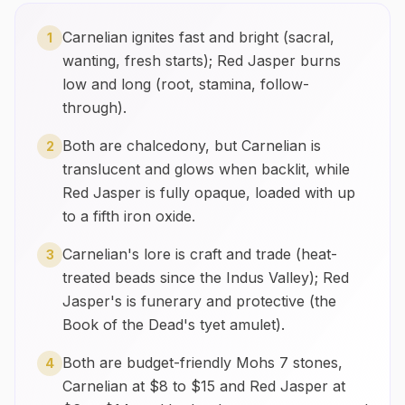
Carnelian ignites fast and bright (sacral,
1
wanting, fresh starts); Red Jasper burns
low and long (root, stamina, follow-
through).
Both are chalcedony, but Carnelian is
2
translucent and glows when backlit, while
Red Jasper is fully opaque, loaded with up
to a fifth iron oxide.
Carnelian's lore is craft and trade (heat-
3
treated beads since the Indus Valley); Red
Jasper's is funerary and protective (the
Book of the Dead's tyet amulet).
Both are budget-friendly Mohs 7 stones,
4
Carnelian at $8 to $15 and Red Jasper at