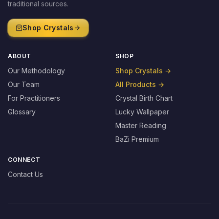
traditional sources.
Shop Crystals
ABOUT
SHOP
Our Methodology
Shop Crystals
→
Our Team
All Products
→
For Practitioners
Crystal Birth Chart
Glossary
Lucky Wallpaper
Master Reading
BaZi Premium
CONNECT
Contact Us