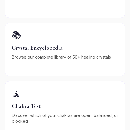
📚
Crystal Encyclopedia
Browse our complete library of 50+ healing crystals.
🧘
Chakra Test
Discover which of your chakras are open, balanced, or
blocked.