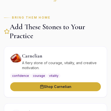
BRING THEM HOME
Add These Stones to Your
Practice
Carnelian
A fiery stone of courage, vitality, and creative
motivation.
confidence
courage
vitality
Shop
Carnelian