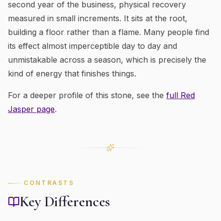
second year of the business, physical recovery
measured in small increments. It sits at the root,
building a floor rather than a flame. Many people find
its effect almost imperceptible day to day and
unmistakable across a season, which is precisely the
kind of energy that finishes things.
For a deeper profile of this stone, see the
full
Red
Jasper
page
.
CONTRASTS
Key Differences