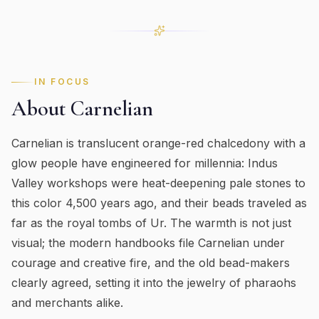
IN FOCUS
About
Carnelian
Carnelian is translucent orange-red chalcedony with a
glow people have engineered for millennia: Indus
Valley workshops were heat-deepening pale stones to
this color 4,500 years ago, and their beads traveled as
far as the royal tombs of Ur. The warmth is not just
visual; the modern handbooks file Carnelian under
courage and creative fire, and the old bead-makers
clearly agreed, setting it into the jewelry of pharaohs
and merchants alike.