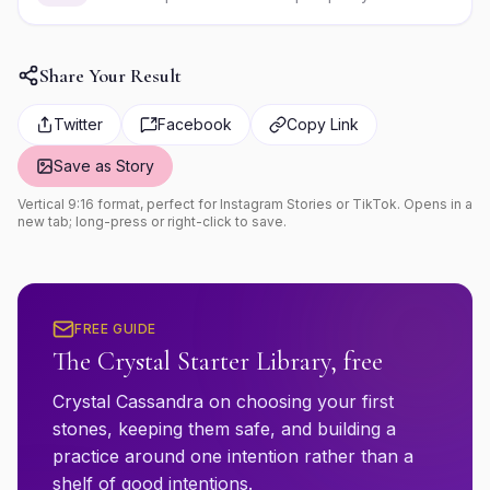
Share Your Result
Twitter
Facebook
Copy Link
Save as Story
Vertical 9:16 format, perfect for Instagram Stories or TikTok. Opens in a
new tab; long-press or right-click to save.
FREE GUIDE
The Crystal Starter Library, free
Crystal Cassandra on choosing your first
stones, keeping them safe, and building a
practice around one intention rather than a
shelf of good intentions.