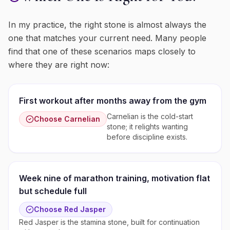
In my practice, the right stone is almost always the
one that matches your current need. Many people
find that one of these scenarios maps closely to
where they are right now:
First workout after months away from the gym
Carnelian is the cold-start
Choose
Carnelian
stone; it relights wanting
before discipline exists.
Week nine of marathon training, motivation flat
but schedule full
Choose
Red Jasper
Red Jasper is the stamina stone, built for continuation