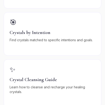
🎯
Crystals by Intention
Find crystals matched to specific intentions and goals.
✨
Crystal Cleansing Guide
Learn how to cleanse and recharge your healing
crystals.