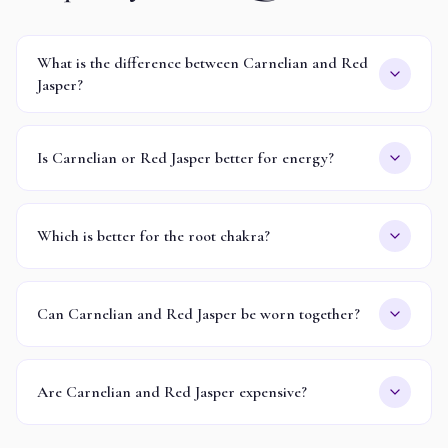
What is the difference between Carnelian and Red
Jasper?
Is Carnelian or Red Jasper better for energy?
Which is better for the root chakra?
Can Carnelian and Red Jasper be worn together?
Are Carnelian and Red Jasper expensive?