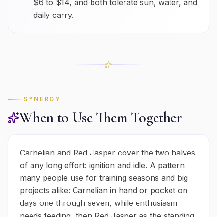
$6 to $14, and both tolerate sun, water, and
daily carry.
SYNERGY
When to Use Them Together
Carnelian and Red Jasper cover the two halves
of any long effort: ignition and idle. A pattern
many people use for training seasons and big
projects alike: Carnelian in hand or pocket on
days one through seven, while enthusiasm
needs feeding, then Red Jasper as the standing