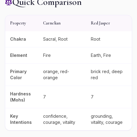
Quick Comparison
Property
Carnelian
Red Jasper
Chakra
Sacral, Root
Root
Element
Fire
Earth, Fire
Primary
orange, red-
brick red, deep
Color
orange
red
Hardness
7
7
(Mohs)
Key
confidence,
grounding,
Intentions
courage, vitality
vitality, courage