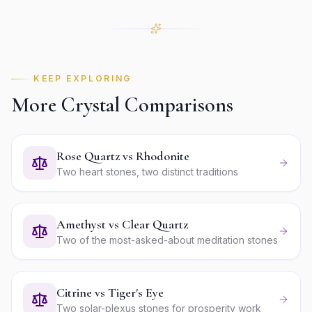
KEEP EXPLORING
More Crystal Comparisons
Rose Quartz vs Rhodonite
Two heart stones, two distinct traditions
Amethyst vs Clear Quartz
Two of the most-asked-about meditation stones
Citrine vs Tiger's Eye
Two solar-plexus stones for prosperity work