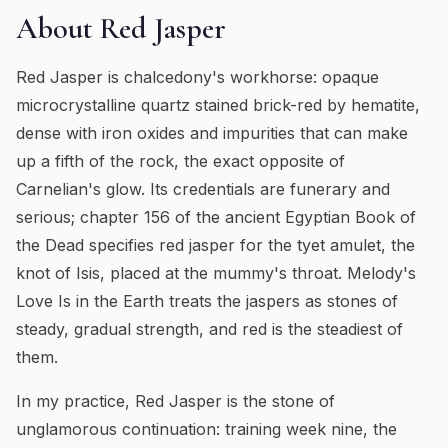
About
Red Jasper
Red Jasper is chalcedony's workhorse: opaque
microcrystalline quartz stained brick-red by hematite,
dense with iron oxides and impurities that can make
up a fifth of the rock, the exact opposite of
Carnelian's glow. Its credentials are funerary and
serious; chapter 156 of the ancient Egyptian Book of
the Dead specifies red jasper for the tyet amulet, the
knot of Isis, placed at the mummy's throat. Melody's
Love Is in the Earth treats the jaspers as stones of
steady, gradual strength, and red is the steadiest of
them.
In my practice, Red Jasper is the stone of
unglamorous continuation: training week nine, the