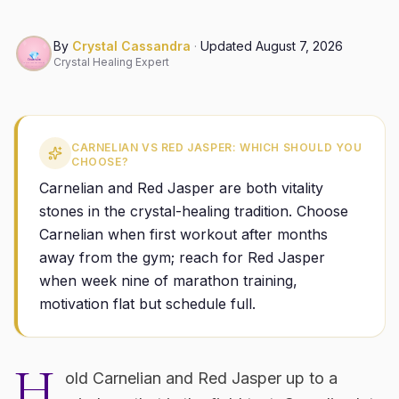
By
Crystal Cassandra
·
Updated
August 7, 2026
Crystal Healing Expert
CARNELIAN VS RED JASPER: WHICH SHOULD YOU
CHOOSE?
Carnelian and Red Jasper are both vitality
stones in the crystal-healing tradition. Choose
Carnelian when first workout after months
away from the gym; reach for Red Jasper
when week nine of marathon training,
motivation flat but schedule full.
H
old Carnelian and Red Jasper up to a