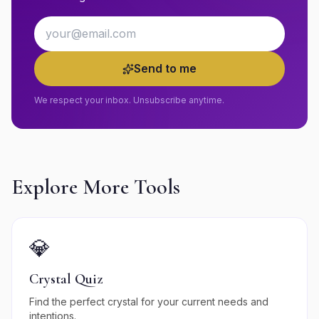
Email address
Send to me
We respect your inbox. Unsubscribe anytime.
Explore More Tools
💎
Crystal Quiz
Find the perfect crystal for your current needs and
intentions.