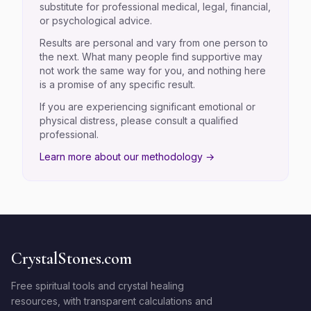
substitute for professional medical, legal, financial,
or psychological advice.
Results are personal and vary from one person to
the next. What many people find supportive may
not work the same way for you, and nothing here
is a promise of any specific result.
If you are experiencing significant emotional or
physical distress, please consult a qualified
professional.
Learn more about our methodology →
CrystalStones.com
Free spiritual tools and crystal healing
resources, with transparent calculations and