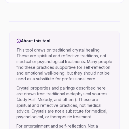
About this tool
This tool draws on traditional crystal healing.
These are spiritual and reflective traditions, not
medical or psychological treatments. Many people
find these practices supportive for self-reflection
and emotional well-being, but they should not be
used as a substitute for professional care.
Crystal properties and pairings described here
are drawn from traditional metaphysical sources
(Judy Hall, Melody, and others). These are
spiritual and reflective practices, not medical
advice. Crystals are not a substitute for medical,
psychological, or therapeutic treatment.
For entertainment and self-reflection. Not a