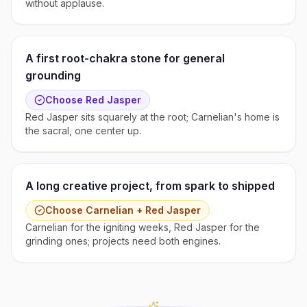
without applause.
A first root-chakra stone for general
grounding
Choose
Red Jasper
Red Jasper sits squarely at the root; Carnelian's home is
the sacral, one center up.
A long creative project, from spark to shipped
Choose
Carnelian + Red Jasper
Carnelian for the igniting weeks, Red Jasper for the
grinding ones; projects need both engines.