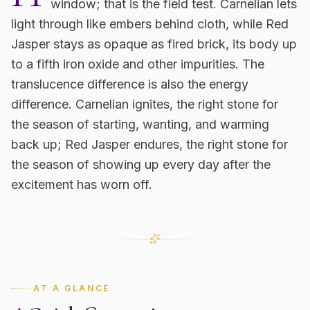
window; that is the field test. Carnelian lets
light through like embers behind cloth, while Red
Jasper stays as opaque as fired brick, its body up
to a fifth iron oxide and other impurities. The
translucence difference is also the energy
difference. Carnelian ignites, the right stone for
the season of starting, wanting, and warming
back up; Red Jasper endures, the right stone for
the season of showing up every day after the
excitement has worn off.
AT A GLANCE