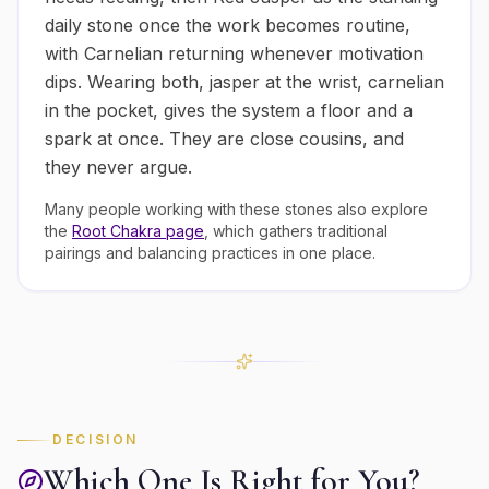
daily stone once the work becomes routine,
with Carnelian returning whenever motivation
dips. Wearing both, jasper at the wrist, carnelian
in the pocket, gives the system a floor and a
spark at once. They are close cousins, and
they never argue.
Many people working with these stones also explore
the
Root
Chakra page
, which gathers traditional
pairings and balancing practices in one place.
DECISION
Which One Is Right for You?