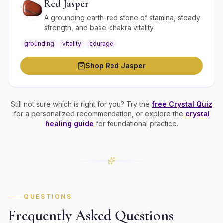
Red Jasper
A grounding earth-red stone of stamina, steady
strength, and base-chakra vitality.
grounding
vitality
courage
Shop
Red Jasper
Still not sure which is right for you? Try the
free Crystal Quiz
for a personalized recommendation, or explore the
crystal
healing guide
for foundational practice.
QUESTIONS
Frequently Asked Questions