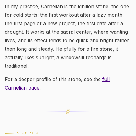
In my practice, Carnelian is the ignition stone, the one
for cold starts: the first workout after a lazy month,
the first page of a new project, the first date after a
drought. It works at the sacral center, where wanting
lives, and its effect tends to be quick and bright rather
than long and steady. Helpfully for a fire stone, it
actually likes sunlight; a windowsill recharge is
traditional.
For a deeper profile of this stone, see the
full
Carnelian
page
.
IN FOCUS