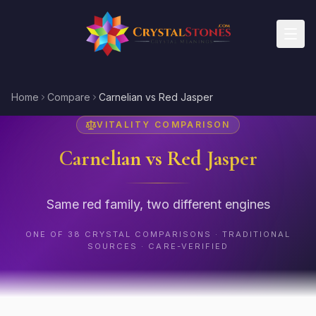
Skip to main content
Home
Compare
Carnelian vs Red Jasper
VITALITY
COMPARISON
Carnelian
vs
Red Jasper
Same red family, two different engines
ONE OF
38
CRYSTAL COMPARISONS · TRADITIONAL
SOURCES · CARE-VERIFIED