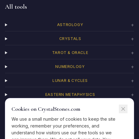
All tools
+
ASTROLOGY
+
CRYSTALS
+
TAROT & ORACLE
+
NUMEROLOGY
+
LUNAR & CYCLES
+
EASTERN METAPHYSICS
Cookies on CrystalStones.com
+
CHAKRAS
We use a small number of cookies to keep the site
working, remember your preferences, and
understand how visitors use our free tools so we