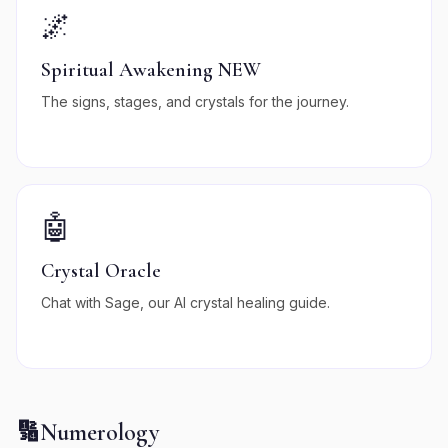
🌌
Spiritual Awakening NEW
The signs, stages, and crystals for the journey.
🤖
Crystal Oracle
Chat with Sage, our AI crystal healing guide.
🔢
Numerology