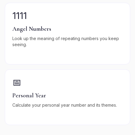
1111
Angel Numbers
Look up the meaning of repeating numbers you keep
seeing.
📅
Personal Year
Calculate your personal year number and its themes.