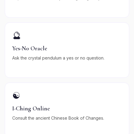
🔮
Yes-No Oracle
Ask the crystal pendulum a yes or no question.
☯️
I-Ching Online
Consult the ancient Chinese Book of Changes.