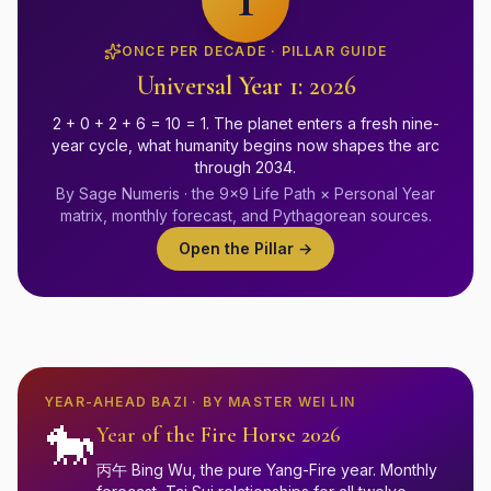
ONCE PER DECADE · PILLAR GUIDE
Universal Year 1: 2026
2 + 0 + 2 + 6 = 10 = 1. The planet enters a fresh nine-
year cycle, what humanity begins now shapes the arc
through 2034.
By Sage Numeris · the 9×9 Life Path × Personal Year
matrix, monthly forecast, and Pythagorean sources.
Open the Pillar →
YEAR-AHEAD BAZI · BY MASTER WEI LIN
🐎
Year of the Fire Horse 2026
丙午 Bing Wu, the pure Yang-Fire year. Monthly