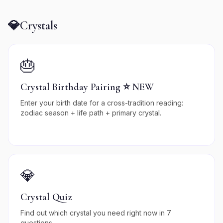
💎
Crystals
🎂
Crystal Birthday Pairing ⭐ NEW
Enter your birth date for a cross-tradition reading:
zodiac season + life path + primary crystal.
💎
Crystal Quiz
Find out which crystal you need right now in 7
questions.