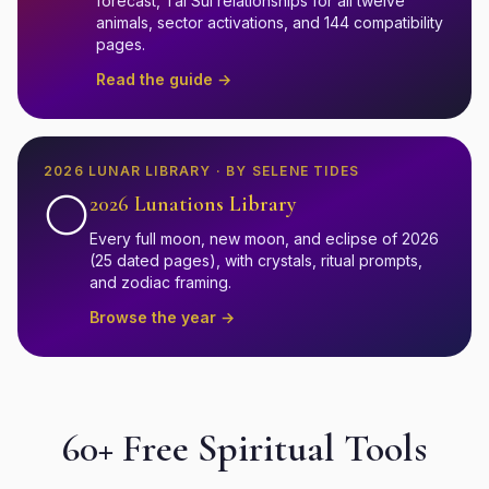
forecast, Tai Sui relationships for all twelve
animals, sector activations, and 144 compatibility
pages.
Read the guide →
2026 LUNAR LIBRARY · BY SELENE TIDES
🌕
2026 Lunations Library
Every full moon, new moon, and eclipse of 2026
(25 dated pages), with crystals, ritual prompts,
and zodiac framing.
Browse the year →
60+ Free Spiritual Tools