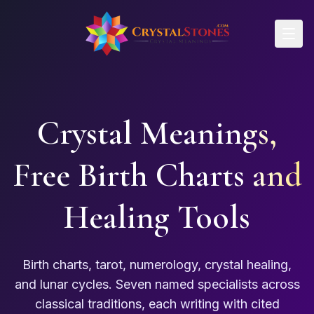
Skip to main content
Crystal Meanings,
Free Birth Charts and
Healing Tools
Birth charts, tarot, numerology, crystal healing,
and lunar cycles. Seven named specialists across
classical traditions, each writing with cited