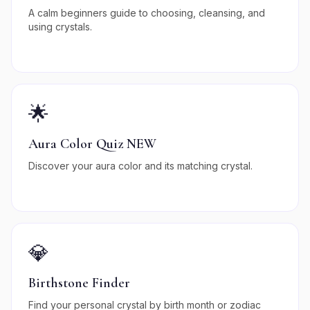
A calm beginners guide to choosing, cleansing, and
using crystals.
🌟
Aura Color Quiz NEW
Discover your aura color and its matching crystal.
💎
Birthstone Finder
Find your personal crystal by birth month or zodiac