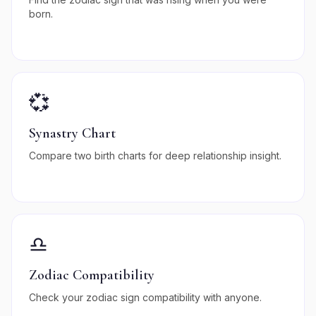
born.
💞
Synastry Chart
Compare two birth charts for deep relationship insight.
♎
Zodiac Compatibility
Check your zodiac sign compatibility with anyone.