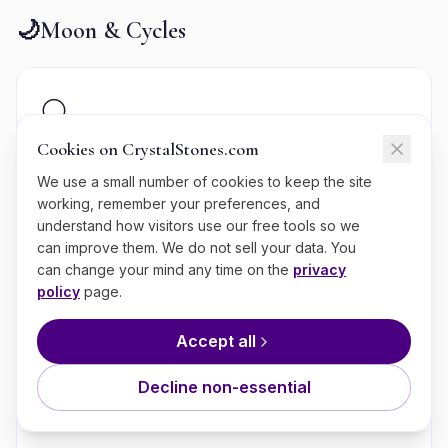
🌙
Moon & Cycles
🌕
Cookies on CrystalStones.com
Moon Phase Today
We use a small number of cookies to keep the site
See today's moon phase with rituals and crystal
working, remember your preferences, and
recommendations.
understand how visitors use our free tools so we
can improve them. We do not sell your data. You
can change your mind any time on the
privacy
policy
page.
📆
Accept all
Moon Calendar
Decline non-essential
Full annual moon calendar with phases and rituals.