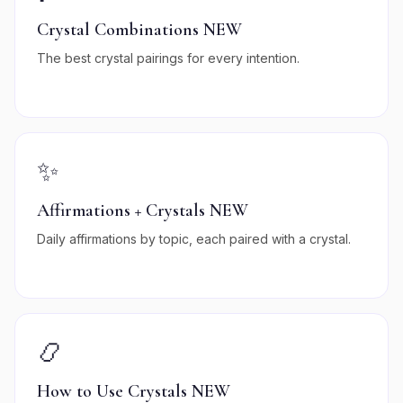
Crystal Combinations NEW
The best crystal pairings for every intention.
✨
Affirmations + Crystals NEW
Daily affirmations by topic, each paired with a crystal.
📿
How to Use Crystals NEW