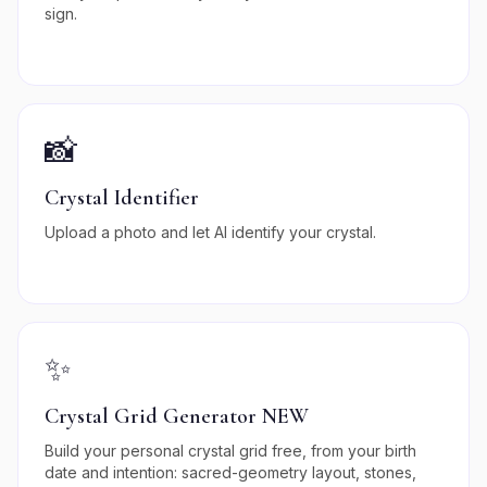
sign.
📸
Crystal Identifier
Upload a photo and let AI identify your crystal.
✨
Crystal Grid Generator NEW
Build your personal crystal grid free, from your birth
date and intention: sacred-geometry layout, stones,