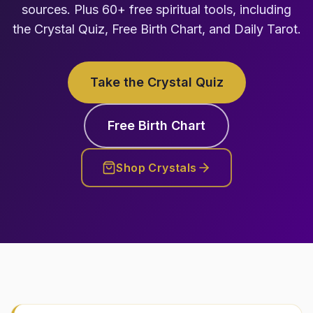
sources. Plus 60+ free spiritual tools, including
the Crystal Quiz, Free Birth Chart, and Daily Tarot.
Take the Crystal Quiz
Free Birth Chart
Shop Crystals