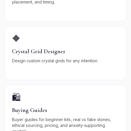
placement, and timing.
🔶
Crystal Grid Designer
Design custom crystal grids for any intention.
🛍️
Buying Guides
Buyer guides for beginner kits, real vs fake stones,
ethical sourcing, pricing, and anxiety-supporting