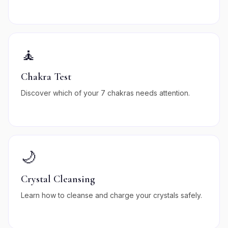
🧘
Chakra Test
Discover which of your 7 chakras needs attention.
🌙
Crystal Cleansing
Learn how to cleanse and charge your crystals safely.