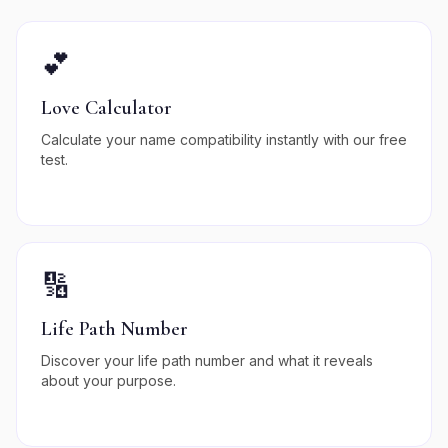
💕
Love Calculator
Calculate your name compatibility instantly with our free
test.
🔢
Life Path Number
Discover your life path number and what it reveals
about your purpose.