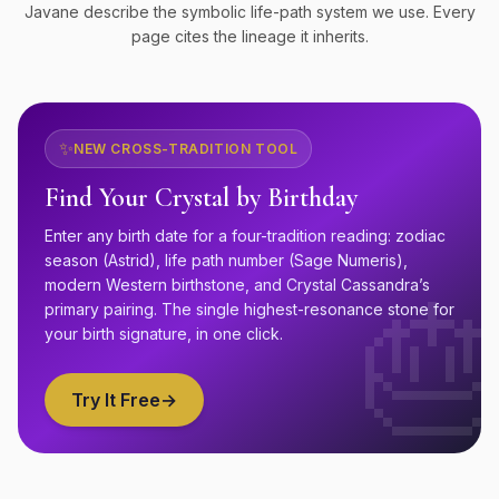
Javane describe the symbolic life-path system we use. Every
page cites the lineage it inherits.
✨
NEW CROSS-TRADITION TOOL
Find Your Crystal by Birthday
Enter any birth date for a four-tradition reading: zodiac
season (Astrid), life path number (Sage Numeris),
modern Western birthstone, and Crystal Cassandra’s

primary pairing. The single highest-resonance stone for
your birth signature, in one click.
Try It Free
→