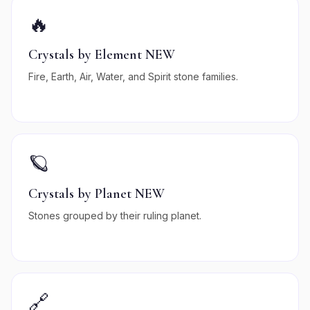
🔥
Crystals by Element NEW
Fire, Earth, Air, Water, and Spirit stone families.
🪐
Crystals by Planet NEW
Stones grouped by their ruling planet.
🔗