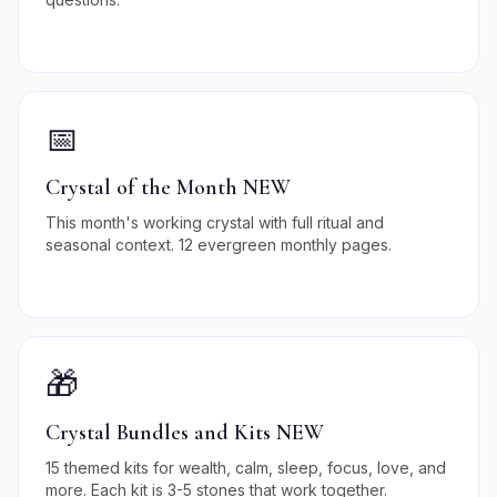
📅
Crystal of the Month NEW
This month's working crystal with full ritual and
seasonal context. 12 evergreen monthly pages.
🎁
Crystal Bundles and Kits NEW
15 themed kits for wealth, calm, sleep, focus, love, and
more. Each kit is 3-5 stones that work together.