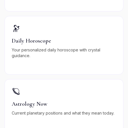
🔭
Daily Horoscope
Your personalized daily horoscope with crystal
guidance.
🪐
Astrology Now
Current planetary positions and what they mean today.