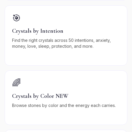
🎯
Crystals by Intention
Find the right crystals across 50 intentions, anxiety,
money, love, sleep, protection, and more.
🌈
Crystals by Color NEW
Browse stones by color and the energy each carries.