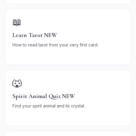
📖
Learn Tarot NEW
How to read tarot from your very first card.
🐺
Spirit Animal Quiz NEW
Find your spirit animal and its crystal.