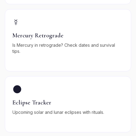
☿️
Mercury Retrograde
Is Mercury in retrograde? Check dates and survival
tips.
🌑
Eclipse Tracker
Upcoming solar and lunar eclipses with rituals.