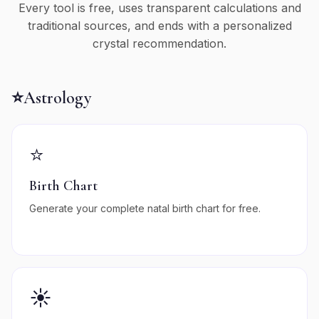
Every tool is free, uses transparent calculations and
traditional sources, and ends with a personalized
crystal recommendation.
⭐
Astrology
⭐
Birth Chart
Generate your complete natal birth chart for free.
☀️