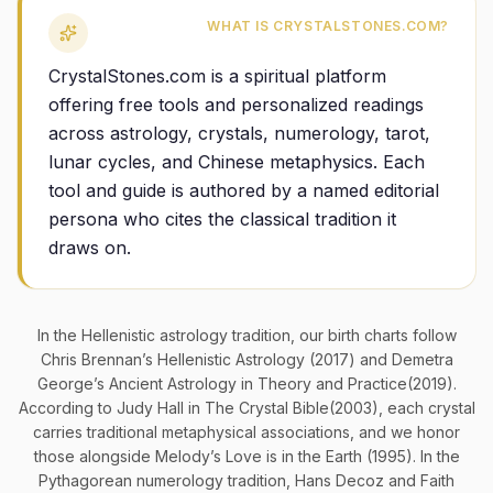
WHAT IS CRYSTALSTONES.COM?
CrystalStones.com is a spiritual platform
offering free tools and personalized readings
across astrology, crystals, numerology, tarot,
lunar cycles, and Chinese metaphysics. Each
tool and guide is authored by a named editorial
persona who cites the classical tradition it
draws on.
In the Hellenistic astrology tradition, our birth charts follow
Chris Brennan’s
Hellenistic Astrology
(2017) and Demetra
George’s
Ancient Astrology in Theory and Practice
(2019).
According to Judy Hall in
The Crystal Bible
(2003), each crystal
carries traditional metaphysical associations, and we honor
those alongside Melody’s
Love is in the Earth
(1995). In the
Pythagorean numerology tradition, Hans Decoz and Faith