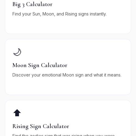
Big 3 Calculator
Find your Sun, Moon, and Rising signs instantly.
🌙
Moon Sign Calculator
Discover your emotional Moon sign and what it means.
⬆️
Rising Sign Calculator
Find the zodiac sign that was rising when you were