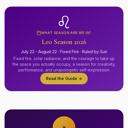
♌
WHAT SEASON ARE WE IN?
Leo
Season 2026
July 23 - August 22
·
Fixed
Fire
· Ruled by
Sun
Fixed fire, solar radiance, and the courage to take up
the space you actually occupy, a season for creativity,
performance, and unapologetic self-expression.
Read the Guide →
1