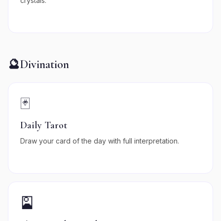
crystals.
🔮
Divination
🃏
Daily Tarot
Draw your card of the day with full interpretation.
🎴