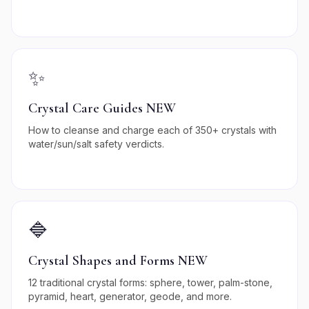
✨
Crystal Care Guides NEW
How to cleanse and charge each of 350+ crystals with
water/sun/salt safety verdicts.
🔷
Crystal Shapes and Forms NEW
12 traditional crystal forms: sphere, tower, palm-stone,
pyramid, heart, generator, geode, and more.