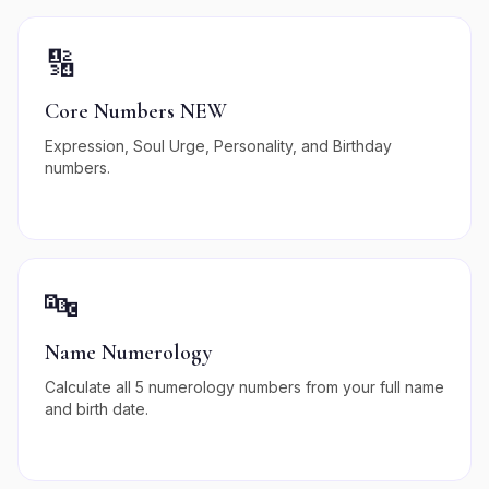
🔢
Core Numbers NEW
Expression, Soul Urge, Personality, and Birthday
numbers.
🔤
Name Numerology
Calculate all 5 numerology numbers from your full name
and birth date.