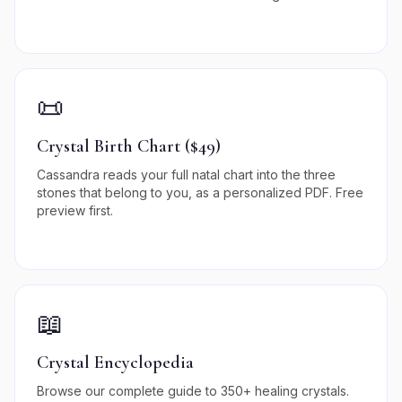
📜
Crystal Birth Chart ($49)
Cassandra reads your full natal chart into the three
stones that belong to you, as a personalized PDF. Free
preview first.
📖
Crystal Encyclopedia
Browse our complete guide to 350+ healing crystals.