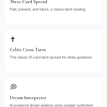
Three-Card Spread
Past, present, and future, a classic tarot reading.
✝️
Celtic Cross Tarot
The classic 10-card tarot spread for deep guidance.
💭
Dream Interpreter
AI-powered dream analysis using Jungian symbolism.