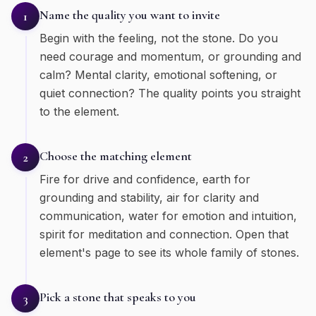
Name the quality you want to invite
1
Begin with the feeling, not the stone. Do you
need courage and momentum, or grounding and
calm? Mental clarity, emotional softening, or
quiet connection? The quality points you straight
to the element.
Choose the matching element
2
Fire for drive and confidence, earth for
grounding and stability, air for clarity and
communication, water for emotion and intuition,
spirit for meditation and connection. Open that
element's page to see its whole family of stones.
Pick a stone that speaks to you
3