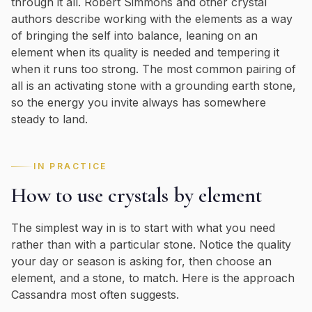
through it all. Robert Simmons and other crystal
authors describe working with the elements as a way
of bringing the self into balance, leaning on an
element when its quality is needed and tempering it
when it runs too strong. The most common pairing of
all is an activating stone with a grounding earth stone,
so the energy you invite always has somewhere
steady to land.
IN PRACTICE
How to use crystals by element
The simplest way in is to start with what you need
rather than with a particular stone. Notice the quality
your day or season is asking for, then choose an
element, and a stone, to match. Here is the approach
Cassandra most often suggests.