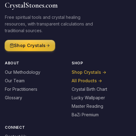
CrystalStones.com
Free spiritual tools and crystal healing
resources, with transparent calculations and
traditional sources.
Shop Crystals
ABOUT
SHOP
Our Methodology
Shop Crystals
→
Our Team
All Products
→
For Practitioners
Crystal Birth Chart
Glossary
Lucky Wallpaper
Master Reading
BaZi Premium
CONNECT