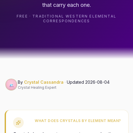
that carry each one.
FREE · TRADITIONAL WESTERN ELEMENTAL
CORRESPONDENCES
By
Crystal Cassandra
·
Updated
2026-08-04
Crystal Healing Expert
WHAT DOES CRYSTALS BY ELEMENT MEAN?