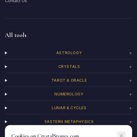
Contact Us
All tools
+
ASTROLOGY
+
CRYSTALS
+
TAROT & ORACLE
+
NUMEROLOGY
+
LUNAR & CYCLES
+
EASTERN METAPHYSICS
Cookies on CrystalStones.com
+
CHAKRAS