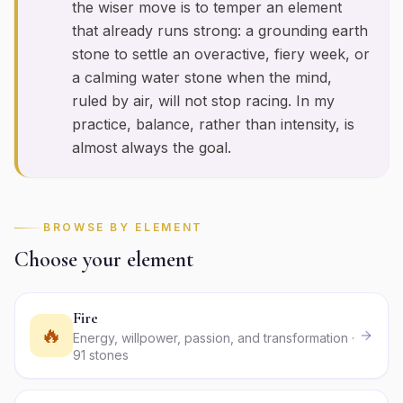
the wiser move is to temper an element
that already runs strong: a grounding earth
stone to settle an overactive, fiery week, or
a calming water stone when the mind,
ruled by air, will not stop racing. In my
practice, balance, rather than intensity, is
almost always the goal.
BROWSE BY ELEMENT
Choose your element
Fire
🔥
Energy, willpower, passion, and transformation ·
91 stones