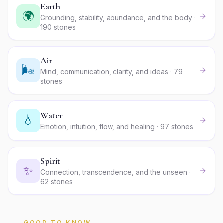
Earth
🌍
Grounding, stability, abundance, and the body ·
190 stones
Air
🌬️
Mind, communication, clarity, and ideas · 79
stones
Water
💧
Emotion, intuition, flow, and healing · 97 stones
Spirit
✨
Connection, transcendence, and the unseen ·
62 stones
GOOD TO KNOW