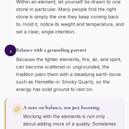
Within an element, let yourself be drawn to one
stone in particular. Many people find the right
stone is simply the one they keep coming back
to. Hold it, notice its weight and temperature, and
set a clear, single intention.
Balance with a grounding partner
4
Because the lighter elements, fire, air, and spirit,
can become scattered or ungrounded, the
tradition pairs them with a steadying earth stone
such as Hematite or Smoky Quartz, so the
energy has solid ground to rest on.
A note on balance, not just boosting
Working with the elements is not only
about adding more of a quality. Sometimes