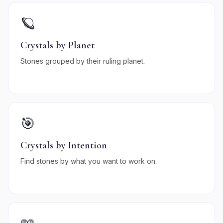
🪐
Crystals by Planet
Stones grouped by their ruling planet.
🎯
Crystals by Intention
Find stones by what you want to work on.