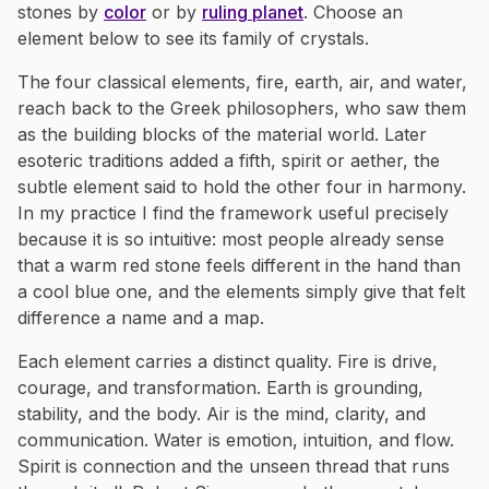
stones by
color
or by
ruling planet
. Choose an
element below to see its family of crystals.
The four classical elements, fire, earth, air, and water,
reach back to the Greek philosophers, who saw them
as the building blocks of the material world. Later
esoteric traditions added a fifth, spirit or aether, the
subtle element said to hold the other four in harmony.
In my practice I find the framework useful precisely
because it is so intuitive: most people already sense
that a warm red stone feels different in the hand than
a cool blue one, and the elements simply give that felt
difference a name and a map.
Each element carries a distinct quality. Fire is drive,
courage, and transformation. Earth is grounding,
stability, and the body. Air is the mind, clarity, and
communication. Water is emotion, intuition, and flow.
Spirit is connection and the unseen thread that runs