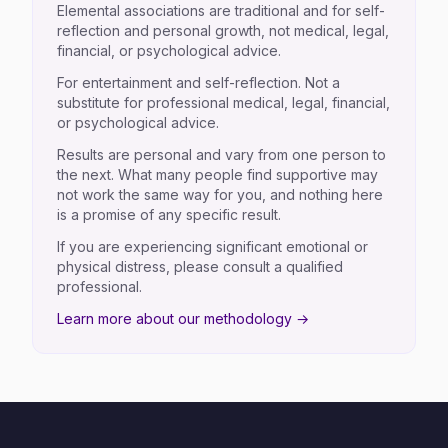
Elemental associations are traditional and for self-
reflection and personal growth, not medical, legal,
financial, or psychological advice.
For entertainment and self-reflection. Not a
substitute for professional medical, legal, financial,
or psychological advice.
Results are personal and vary from one person to
the next. What many people find supportive may
not work the same way for you, and nothing here
is a promise of any specific result.
If you are experiencing significant emotional or
physical distress, please consult a qualified
professional.
Learn more about our methodology →