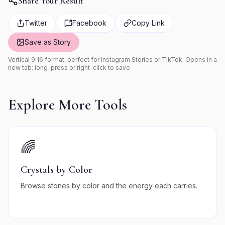
Share Your Result
Twitter
Facebook
Copy Link
Save as Story
Vertical 9:16 format, perfect for Instagram Stories or TikTok. Opens in a
new tab; long-press or right-click to save.
Explore More Tools
🌈
Crystals by Color
Browse stones by color and the energy each carries.