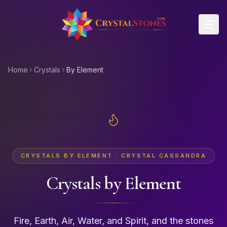
Skip to main content
Home
Crystals
By Element
CRYSTALS BY ELEMENT · CRYSTAL CASSANDRA
Crystals by Element
Fire, Earth, Air, Water, and Spirit, and the stones