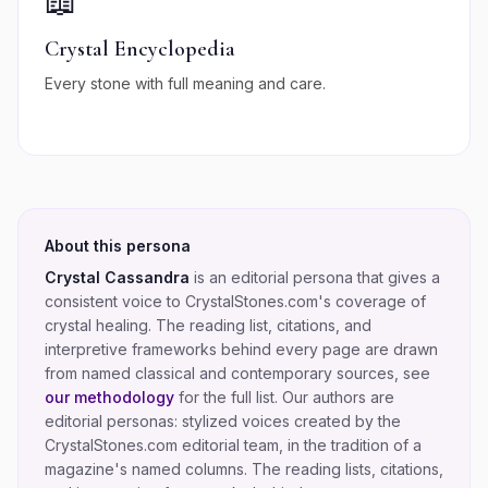
📖
Crystal Encyclopedia
Every stone with full meaning and care.
About this persona
Crystal Cassandra
is an editorial persona that gives a
consistent voice to CrystalStones.com's coverage of
crystal healing
. The reading list, citations, and
interpretive frameworks behind every page are drawn
from named classical and contemporary sources, see
our methodology
for the full list.
Our authors are
editorial personas: stylized voices created by the
CrystalStones.com editorial team, in the tradition of a
magazine's named columns. The reading lists, citations,