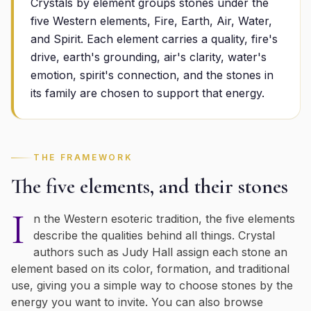
Crystals by element groups stones under the
five Western elements, Fire, Earth, Air, Water,
and Spirit. Each element carries a quality, fire's
drive, earth's grounding, air's clarity, water's
emotion, spirit's connection, and the stones in
its family are chosen to support that energy.
THE FRAMEWORK
The five elements, and their stones
I
n the Western esoteric tradition, the five elements
describe the qualities behind all things. Crystal
authors such as Judy Hall assign each stone an
element based on its color, formation, and traditional
use, giving you a simple way to choose stones by the
energy you want to invite. You can also browse