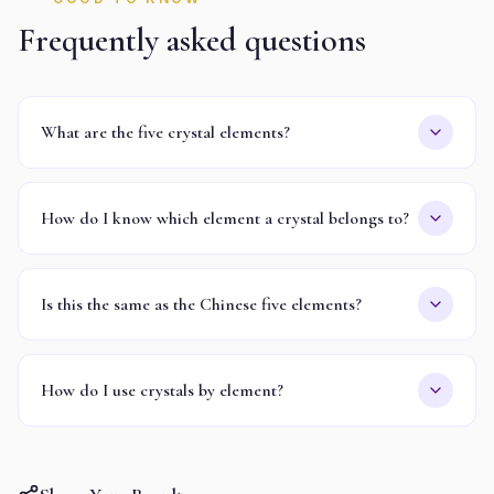
Frequently asked questions
What are the five crystal elements?
How do I know which element a crystal belongs to?
Is this the same as the Chinese five elements?
How do I use crystals by element?