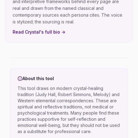
and interpretive frameworks behind every page are
real and drawn from the named classical and
contemporary sources each persona cites. The voice
is stylized; the sourcing is real.
Read
Crystal
's full bio →
About this tool
This tool draws on modern crystal-healing
tradition (Judy Hall, Robert Simmons, Melody) and
Western elemental correspondences. These are
spiritual and reflective traditions, not medical or
psychological treatments. Many people find these
practices supportive for self-reflection and
emotional well-being, but they should not be used
as a substitute for professional care.