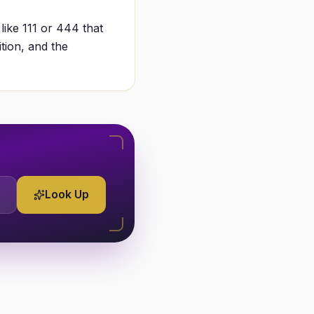
ike 111 or 444 that
ition, and the
Look Up