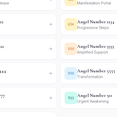
lease
Manifestation Portal
12
Angel Number 1234
1234
Progressive Steps
22
Angel Number 3333
3333
Amplified Support
444
Angel Number 5555
5555
Transformation
777
Angel Number 911
911
Urgent Awakening