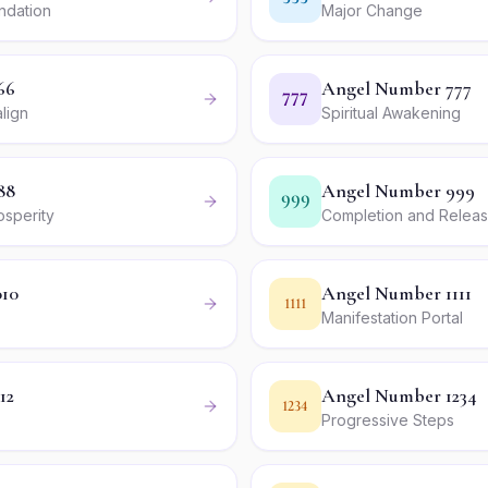
ndation
Major Change
66
Angel Number 777
777
lign
Spiritual Awakening
88
Angel Number 999
999
sperity
Completion and Relea
010
Angel Number 1111
1111
Manifestation Portal
12
Angel Number 1234
1234
Progressive Steps