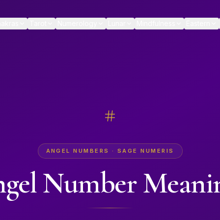
akras
Tarot
Numerology
Lunar
Mindfulness
Eastern
ANGEL NUMBERS · SAGE NUMERIS
gel Number Meani