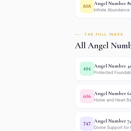
Angel Number 8
808
Infinite Abundance
THE FULL INDEX
All Angel Numb
Angel Number 4
404
Protected Foundat
Angel Number 6
606
Home and Heart B
Angel Number 7
747
Divine Support for 