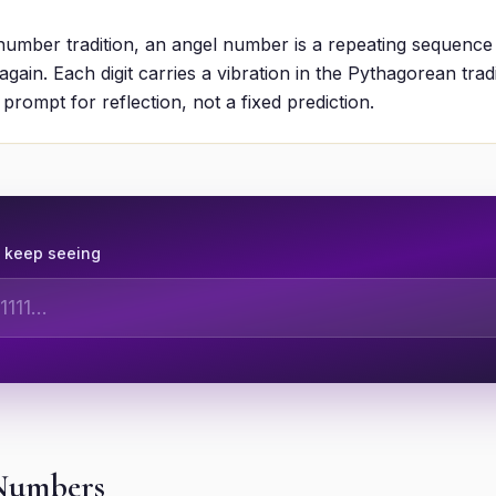
umber tradition, an angel number is a repeating sequence l
gain. Each digit carries a vibration in the Pythagorean trad
a prompt for reflection, not a fixed prediction.
u keep seeing
Numbers