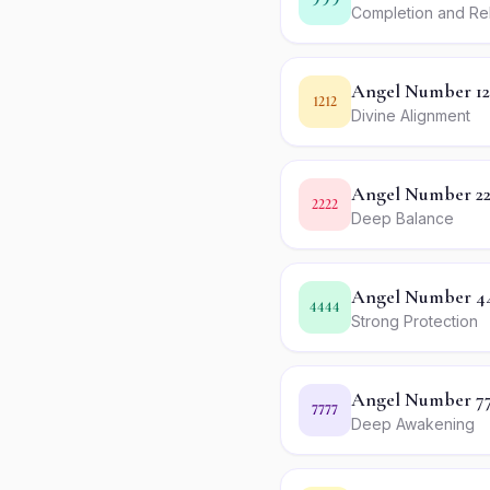
Completion and Re
Angel Number 12
1212
Divine Alignment
Angel Number 22
2222
Deep Balance
Angel Number 4
4444
Strong Protection
Angel Number 7
7777
Deep Awakening