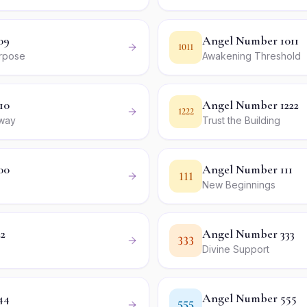
09
Angel Number 1011
1011
rpose
Awakening Threshold
10
Angel Number 1222
1222
eway
Trust the Building
00
Angel Number 111
111
New Beginnings
2
Angel Number 333
333
Divine Support
44
Angel Number 555
555