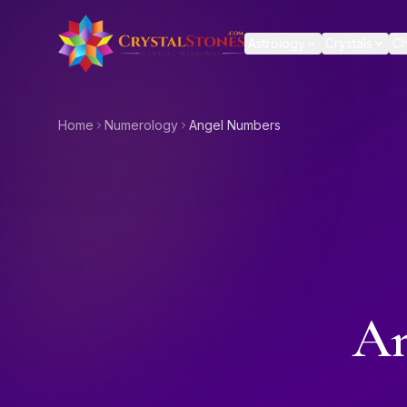
Skip to main content
Astrology
Crystals
Ch
Home
Numerology
Angel Numbers
An