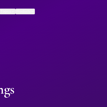
Topics
Products
ngs