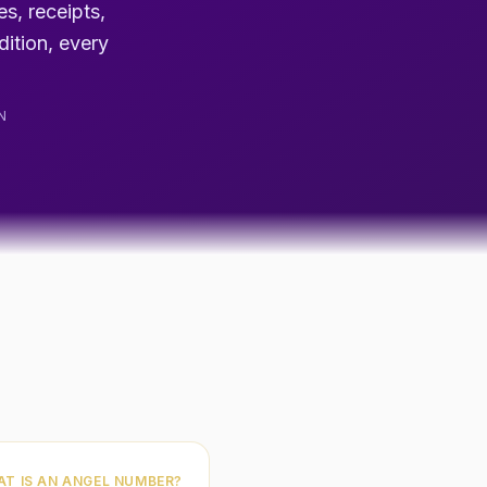
s, receipts,
dition, every
N
T IS AN ANGEL NUMBER?