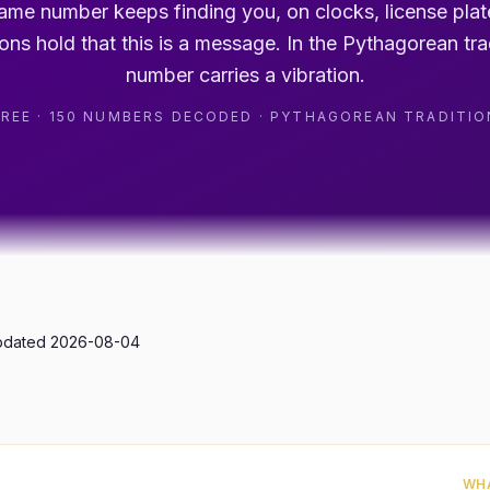
me number keeps finding you, on clocks, license plate
ons hold that this is a message. In the Pythagorean tra
number carries a vibration.
FREE · 150 NUMBERS DECODED · PYTHAGOREAN TRADITIO
dated
2026-08-04
WHA