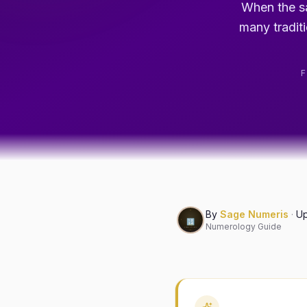
When the sa
many traditi
By
Sage Numeris
·
Up
Numerology Guide