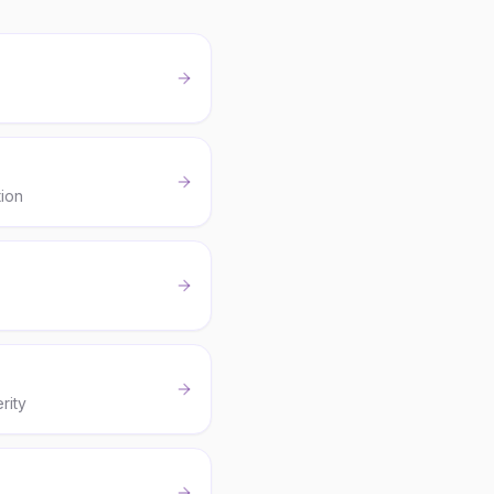
tion
rity