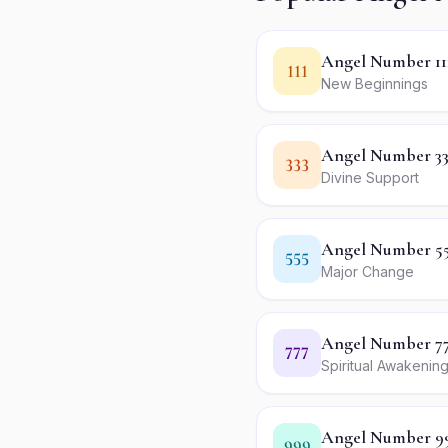
Angel Number 11
111
New Beginnings
Angel Number 33
333
Divine Support
Angel Number 5
555
Major Change
Angel Number 7
777
Spiritual Awakenin
Angel Number 9
999