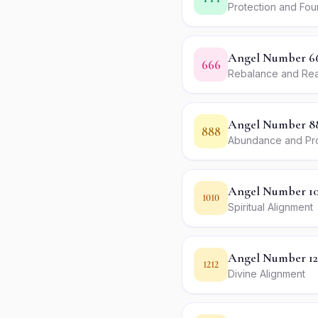
Protection and Fou
Angel Number 6
666
Rebalance and Rea
Angel Number 8
888
Abundance and Pro
Angel Number 1
1010
Spiritual Alignment
Angel Number 12
1212
Divine Alignment