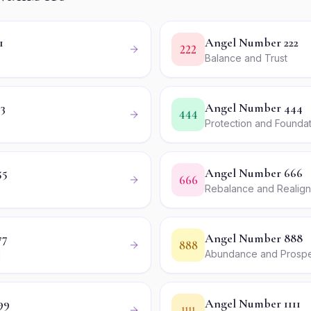
1
Angel Number 222
222
Balance and Trust
3
Angel Number 444
444
Protection and Founda
55
Angel Number 666
666
Rebalance and Realign
77
Angel Number 888
888
g
Abundance and Prospe
99
Angel Number 1111
1111