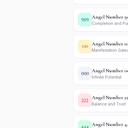
Angel Number 9
909
Completion and Pu
Angel Number 11
1110
Manifestation Gat
Angel Number 0
000
Infinite Potential
Angel Number 22
222
Balance and Trust
Angel Number 4
444