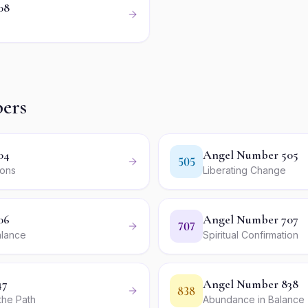
08
ers
04
Angel Number 505
505
ions
Liberating Change
06
Angel Number 707
707
alance
Spiritual Confirmation
47
Angel Number 838
838
the Path
Abundance in Balance