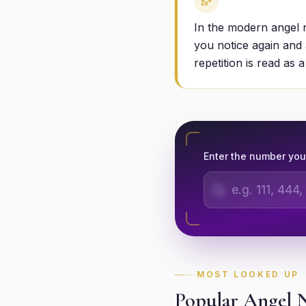
In the modern angel n
you notice again and a
repetition is read as 
Enter the number yo
MOST LOOKED UP
Popular Angel 