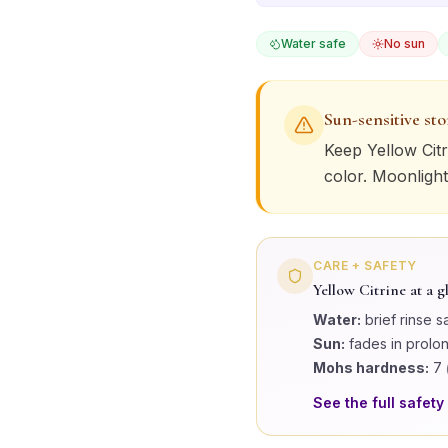
Water safe
No sun
Sun-sensitive st
Keep
Yellow Citr
color. Moonlight
CARE + SAFETY
Yellow Citrine
at a g
Water:
brief rinse s
Sun:
fades in prolo
Mohs hardness:
7
See the full safety