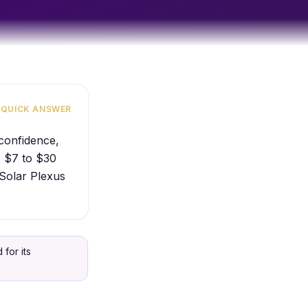
QUICK ANSWER
 confidence,
s $7 to $30
 Solar Plexus
for its