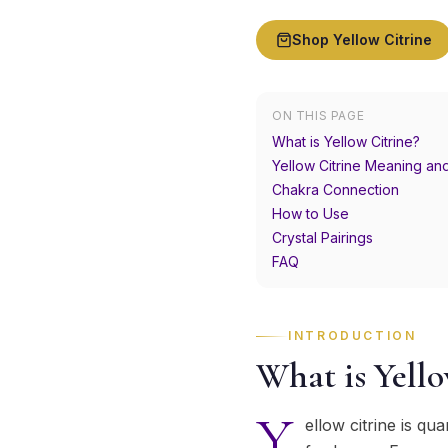
Shop
Yellow Citrine
ON THIS PAGE
What is Yellow Citrine?
Yellow Citrine Meaning an
Chakra Connection
How to Use
Crystal Pairings
FAQ
INTRODUCTION
What is Yello
Y
ellow citrine is q