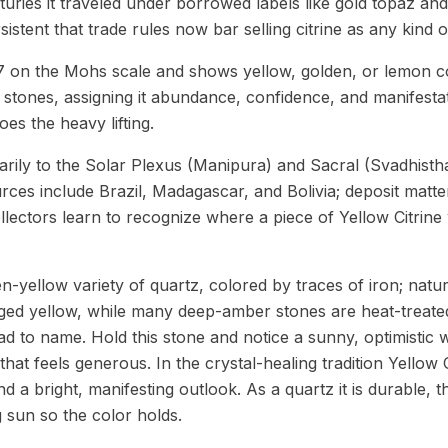
turies it traveled under borrowed labels like gold topaz an
istent that trade rules now bar selling citrine as any kind o
7 on the Mohs scale and shows yellow, golden, or lemon co
ty stones, assigning it abundance, confidence, and manifesta
oes the heavy lifting.
rily to the Solar Plexus (Manipura) and Sacral (Svadhisth
rces include Brazil, Madagascar, and Bolivia; deposit matt
lectors learn to recognize where a piece of Yellow Citrine
en-yellow variety of quartz, colored by traces of iron; natura
nged yellow, while many deep-amber stones are heat-treate
d to name. Hold this stone and notice a sunny, optimistic 
hat feels generous. In the crystal-healing tradition Yellow C
nd a bright, manifesting outlook. As a quartz it is durable, 
g sun so the color holds.