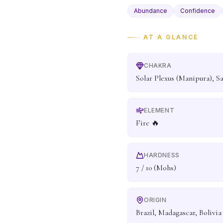
Abundance
Confidence
AT A GLANCE
CHAKRA
Solar Plexus (Manipura), S
ELEMENT
Fire 🔥
HARDNESS
7 / 10 (Mohs)
ORIGIN
Brazil, Madagascar, Bolivia