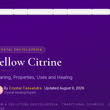
akras
Tarot
Numerology
Lunar
Mindfulness
Eastern
RYSTAL ENCYCLOPEDIA
ellow Citrine
ning, Properties, Uses and Healing
By
Crystal Cassandra
·
Updated
August 9, 2026
Crystal Healing Expert
OM A
362
-STONE ENCYCLOPEDIA · TRADITIONAL SOURCES · 
ONE