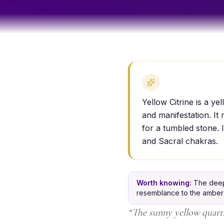
Yellow Citrine is a y
and manifestation. It
for a tumbled stone. I
and Sacral chakras.
Worth knowing:
The deep 
resemblance to the amber gl
“
The sunny yellow quartz