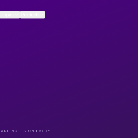
Topics
Products
CARE NOTES ON EVERY