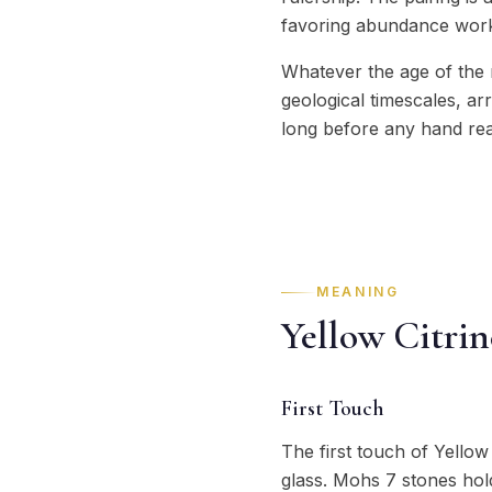
favoring abundance wor
Whatever the age of the n
geological timescales, ar
long before any hand rea
MEANING
Yellow Citri
First Touch
The first touch of Yellow 
glass. Mohs 7 stones hold