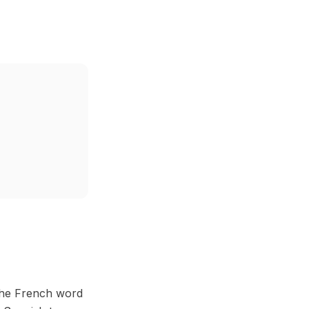
 the French word