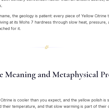
k.
ame, the geology is patient: every piece of Yellow Citrine
riving at its Mohs 7 hardness through slow heat, pressure,
ched for it.
ne Meaning and Metaphysical Pr
Citrine is cooler than you expect, and the yellow polish is s
 their temperature, and that slow warming is part of their