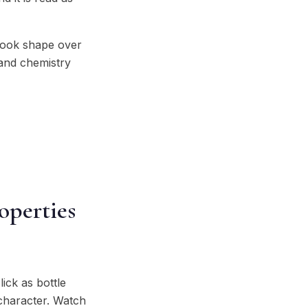
 took shape over
 and chemistry
operties
lick as bottle
 character. Watch