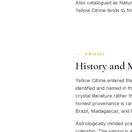
Also catalogued as Natural
Yellow Citrine tends to fi
ORIGINS
History and 
Yellow Citrine entered t
identified and named in t
crystal literature rather
honest provenance is rarer
Brazil, Madagascar, and B
Astrologically minded pra
rulership. The pairing is