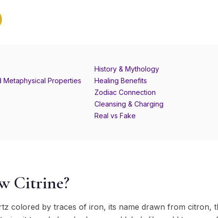
History & Mythology
d Metaphysical Properties
Healing Benefits
Zodiac Connection
Cleansing & Charging
Real vs Fake
w Citrine?
uartz colored by traces of iron, its name drawn from citron,