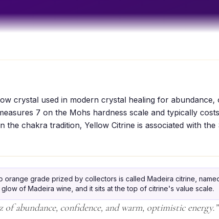
ellow crystal used in modern crystal healing for abundance,
 measures 7 on the Mohs hardness scale and typically cost
n the chakra tradition, Yellow Citrine is associated with the
orange grade prized by collectors is called Madeira citrine, named 
ow of Madeira wine, and it sits at the top of citrine's value scale.
 of abundance, confidence, and warm, optimistic energy.
”