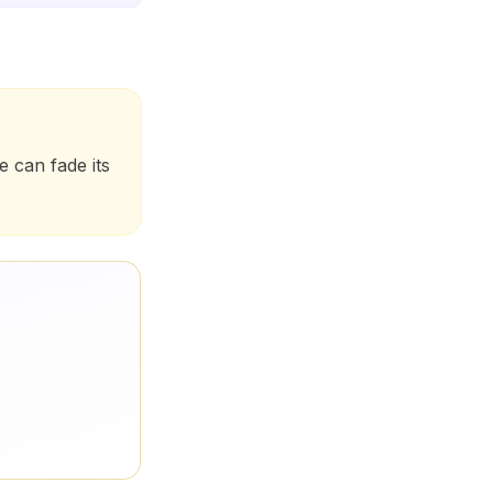
 can fade its