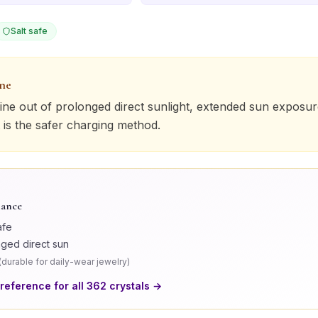
Salt safe
one
ine
out of prolonged direct sunlight, extended sun exposure
 is the safer charging method.
lance
afe
nged direct sun
(
durable for daily-wear jewelry
)
 reference for all
362
crystals →