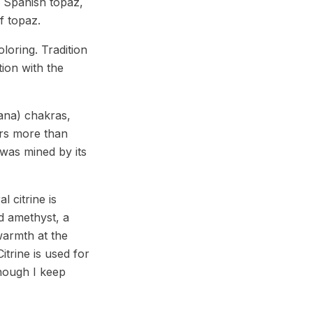
d Spanish topaz,
f topaz.
loring. Tradition
tion with the
ana) chakras,
ers more than
 was mined by its
l citrine is
d amethyst, a
warmth at the
itrine is used for
though I keep