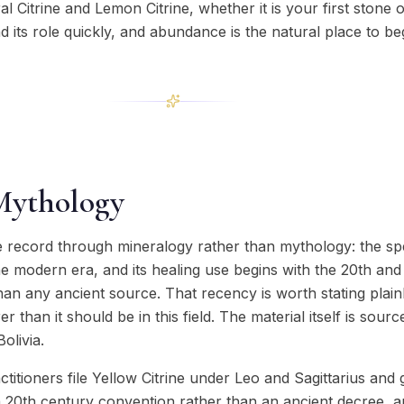
 Citrine and Lemon Citrine, whether it is your first stone or
nd its role quickly, and abundance is the natural place to be
Mythology
he record through mineralogy rather than mythology: the s
he modern era, and its healing use begins with the 20th and
 than any ancient source. That recency is worth stating plai
 than it should be in this field. The material itself is sour
olivia.
ctitioners file Yellow Citrine under Leo and Sagittarius and
 a 20th century convention rather than an ancient decree, an