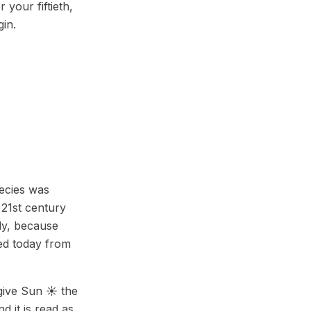
 your fiftieth,
gin.
pecies was
 21st century
nly, because
ced today from
 give Sun ☀️ the
d it is read as