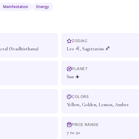
Manifestation
Energy
ZODIAC
acral (Svadhisthana)
Leo ♌, Sagittarius ♐
PLANET
Sun ☀️
COLORS
Yellow, Golden, Lemon, Amber
PRICE RANGE
7 to 30