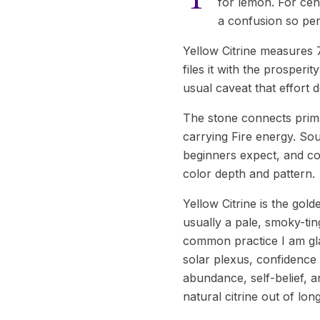
for lemon. For cen
a confusion so pers
Yellow Citrine measures 
files it with the prosperi
usual caveat that effort d
The stone connects prima
carrying Fire energy. Sou
beginners expect, and col
color depth and pattern.
Yellow Citrine is the gold
usually a pale, smoky-ti
common practice I am gla
solar plexus, confidence t
abundance, self-belief, a
natural citrine out of lon