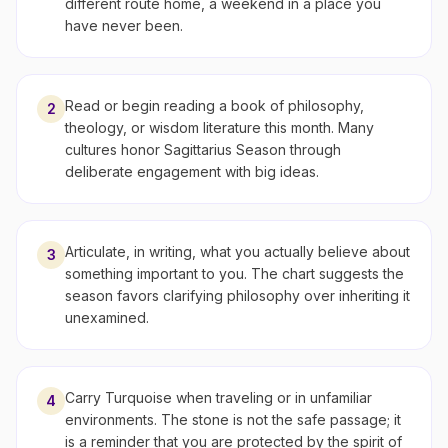
different route home, a weekend in a place you
have never been.
Read or begin reading a book of philosophy,
2
theology, or wisdom literature this month. Many
cultures honor Sagittarius Season through
deliberate engagement with big ideas.
Articulate, in writing, what you actually believe about
3
something important to you. The chart suggests the
season favors clarifying philosophy over inheriting it
unexamined.
Carry Turquoise when traveling or in unfamiliar
4
environments. The stone is not the safe passage; it
is a reminder that you are protected by the spirit of