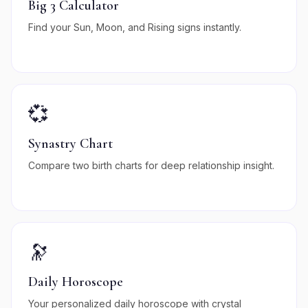
Big 3 Calculator
Find your Sun, Moon, and Rising signs instantly.
💞
Synastry Chart
Compare two birth charts for deep relationship insight.
🔭
Daily Horoscope
Your personalized daily horoscope with crystal