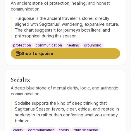
An ancient stone of protection, healing, and honest
communication.
Turquoise is the ancient traveler's stone, directly
aligned with Sagittarius' wandering, expansive nature.
The chart suggests it for journeys both literal and
philosophical during this season.
protection
communication
healing
grounding
Shop
Turquoise
Sodalite
A deep blue stone of mental clarity, logic, and authentic
communication.
Sodalite supports the kind of deep thinking that
Sagittarius Season favors, clear, ethical, and rooted in
seeking truth rather than confirming what you already
believe.
clarity
communication
focus
truth speaking