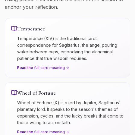
anchor your reflection.
Temperance
Temperance (XIV) is the traditional tarot
correspondence for Sagittarius, the angel pouring
water between cups, embodying the alchemical
patience that true wisdom requires.
Read the full card meaning →
Wheel of Fortune
Wheel of Fortune (X) is ruled by Jupiter, Sagittarius'
planetary lord. It speaks to the season's themes of
expansion, cycles, and the lucky breaks that come to
those willing to act on faith.
Read the full card meaning →