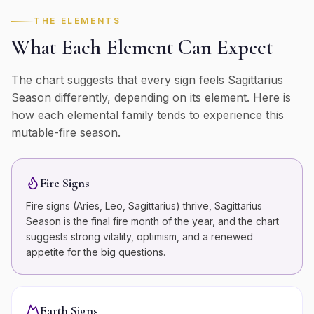
THE ELEMENTS
What Each Element Can Expect
The chart suggests that every sign feels
Sagittarius
Season differently, depending on its element. Here is
how each elemental family tends to experience this
mutable
-
fire
season.
Fire Signs
Fire signs (Aries, Leo, Sagittarius) thrive, Sagittarius
Season is the final fire month of the year, and the chart
suggests strong vitality, optimism, and a renewed
appetite for the big questions.
Earth Signs