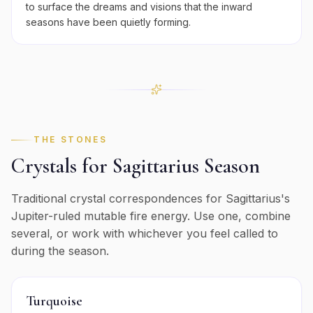
to surface the dreams and visions that the inward
seasons have been quietly forming.
THE STONES
Crystals for
Sagittarius
Season
Traditional crystal correspondences for
Sagittarius
's
Jupiter
-ruled
mutable
fire
energy. Use one, combine
several, or work with whichever you feel called to
during the season.
Turquoise