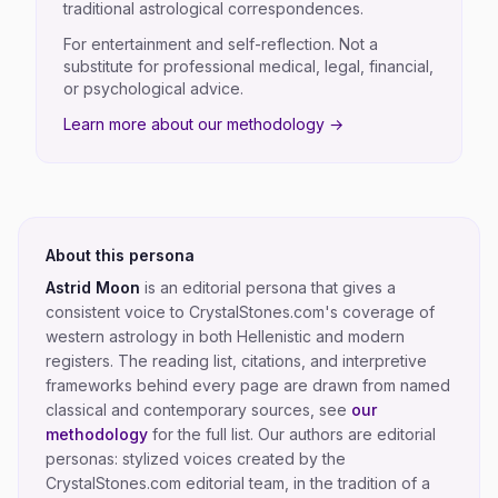
traditional astrological correspondences.
For entertainment and self-reflection. Not a
substitute for professional medical, legal, financial,
or psychological advice.
Learn more about our methodology →
About this persona
Astrid Moon
is an editorial persona that gives a
consistent voice to CrystalStones.com's coverage of
western astrology in both Hellenistic and modern
registers
. The reading list, citations, and interpretive
frameworks behind every page are drawn from named
classical and contemporary sources, see
our
methodology
for the full list.
Our authors are editorial
personas: stylized voices created by the
CrystalStones.com editorial team, in the tradition of a