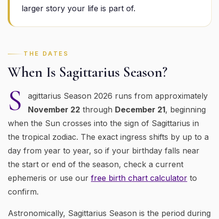
larger story your life is part of.
THE DATES
When Is
Sagittarius
Season?
S
agittarius
Season 2026 runs from approximately
November 22
through
December 21
, beginning
when the Sun crosses into the sign of
Sagittarius
in
the tropical zodiac
. The exact ingress shifts by up to a
day from year to year, so if your birthday falls near
the start or end of the season, check a current
ephemeris or use our
free birth chart calculator
to
confirm.
Astronomically,
Sagittarius
Season is the period during