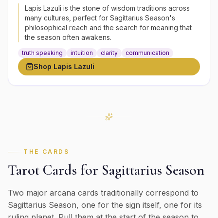
Lapis Lazuli is the stone of wisdom traditions across
many cultures, perfect for Sagittarius Season's
philosophical reach and the search for meaning that
the season often awakens.
truth speaking
intuition
clarity
communication
Shop
Lapis Lazuli
THE CARDS
Tarot Cards for
Sagittarius
Season
Two major arcana cards traditionally correspond to
Sagittarius
Season, one for the sign itself, one for its
ruling planet. Pull them at the start of the season to