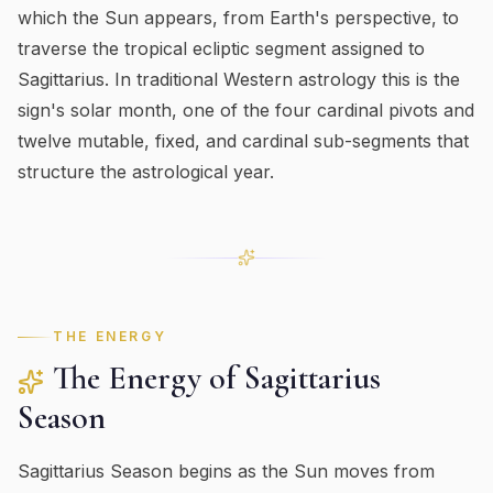
which the Sun appears, from Earth's perspective, to
traverse the tropical ecliptic segment assigned to
Sagittarius
. In traditional Western astrology this is the
sign's
solar month
, one of the four cardinal pivots and
twelve mutable, fixed, and cardinal sub-segments that
structure the astrological year.
THE ENERGY
The Energy of
Sagittarius
Season
Sagittarius Season begins as the Sun moves from