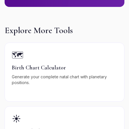
Explore More Tools
🗺️
Birth Chart Calculator
Generate your complete natal chart with planetary
positions.
☀️