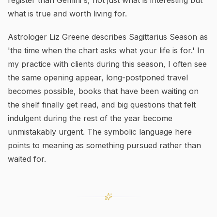
register than Gemini's, not just what is interesting but
what is true and worth living for.
Astrologer Liz Greene describes Sagittarius Season as
'the time when the chart asks what your life is for.' In
my practice with clients during this season, I often see
the same opening appear, long-postponed travel
becomes possible, books that have been waiting on
the shelf finally get read, and big questions that felt
indulgent during the rest of the year become
unmistakably urgent. The symbolic language here
points to meaning as something pursued rather than
waited for.