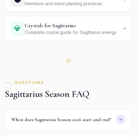
Intentions and seed-planting practices
Crystals for Sagittarius
💎
Complete crystal guide for Sagittarius energy
QUESTIONS
Sagittarius
Season FAQ
When does Sagittarius Season 2026 start and end?