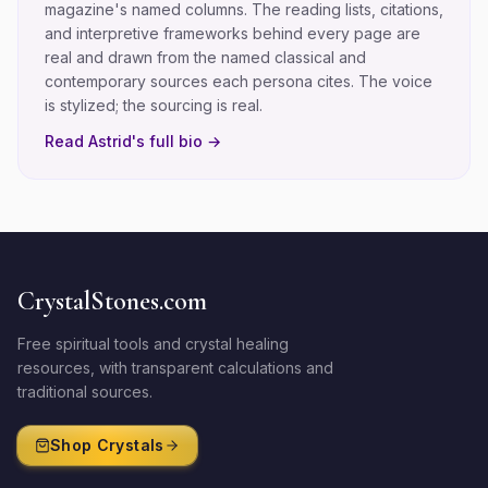
magazine's named columns. The reading lists, citations,
and interpretive frameworks behind every page are
real and drawn from the named classical and
contemporary sources each persona cites. The voice
is stylized; the sourcing is real.
Read
Astrid
's full bio →
CrystalStones.com
Free spiritual tools and crystal healing
resources, with transparent calculations and
traditional sources.
Shop Crystals