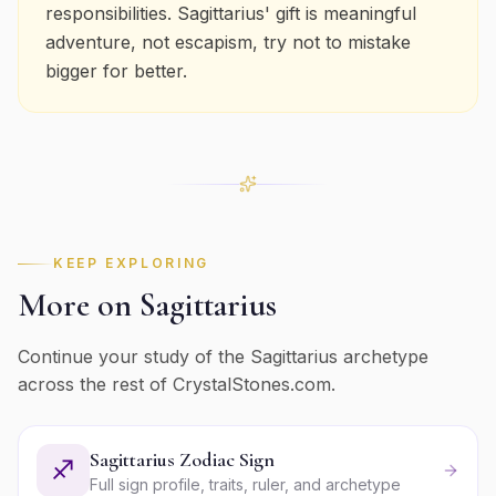
responsibilities. Sagittarius' gift is meaningful
adventure, not escapism, try not to mistake
bigger for better.
KEEP EXPLORING
More on
Sagittarius
Continue your study of the
Sagittarius
archetype
across the rest of CrystalStones.com.
Sagittarius Zodiac Sign
♐
Full sign profile, traits, ruler, and archetype