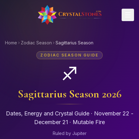
Skip to main content
Home
Zodiac Season
Sagittarius Season
ZODIAC SEASON GUIDE
♐
Sagittarius
Season 2026
Dates, Energy and Crystal Guide ·
November 22 -
December 21
·
Mutable
Fire
Ruled by
Jupiter