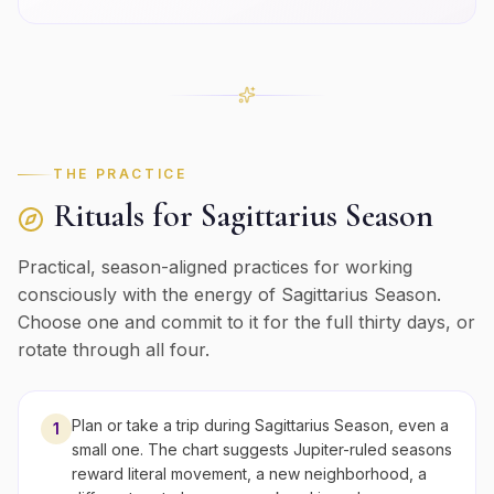
THE PRACTICE
Rituals for
Sagittarius
Season
Practical, season-aligned practices for working
consciously with the energy of
Sagittarius
Season.
Choose one and commit to it for the full thirty days, or
rotate through all four.
Plan or take a trip during Sagittarius Season, even a
1
small one. The chart suggests Jupiter-ruled seasons
reward literal movement, a new neighborhood, a