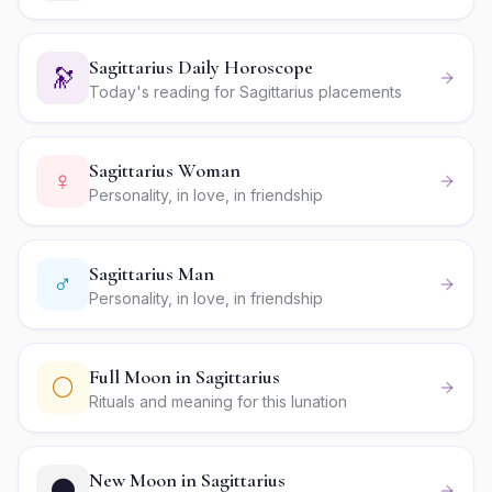
Sagittarius Daily Horoscope
🔭
Today's reading for Sagittarius placements
Sagittarius Woman
♀
Personality, in love, in friendship
Sagittarius Man
♂
Personality, in love, in friendship
Full Moon in Sagittarius
🌕
Rituals and meaning for this lunation
New Moon in Sagittarius
🌑