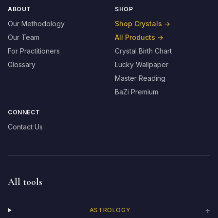
ABOUT
SHOP
Our Methodology
Shop Crystals
→
Our Team
All Products
→
For Practitioners
Crystal Birth Chart
Glossary
Lucky Wallpaper
Master Reading
BaZi Premium
CONNECT
Contact Us
All tools
+
ASTROLOGY