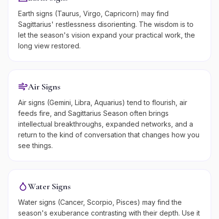
Earth signs (Taurus, Virgo, Capricorn) may find
Sagittarius' restlessness disorienting. The wisdom is to
let the season's vision expand your practical work, the
long view restored.
Air Signs
Air signs (Gemini, Libra, Aquarius) tend to flourish, air
feeds fire, and Sagittarius Season often brings
intellectual breakthroughs, expanded networks, and a
return to the kind of conversation that changes how you
see things.
Water Signs
Water signs (Cancer, Scorpio, Pisces) may find the
season's exuberance contrasting with their depth. Use it