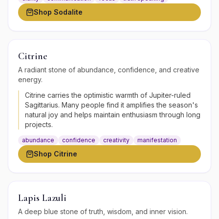
Shop
Sodalite
Citrine
A radiant stone of abundance, confidence, and creative
energy.
Citrine carries the optimistic warmth of Jupiter-ruled
Sagittarius. Many people find it amplifies the season's
natural joy and helps maintain enthusiasm through long
projects.
abundance
confidence
creativity
manifestation
Shop
Citrine
Lapis Lazuli
A deep blue stone of truth, wisdom, and inner vision.