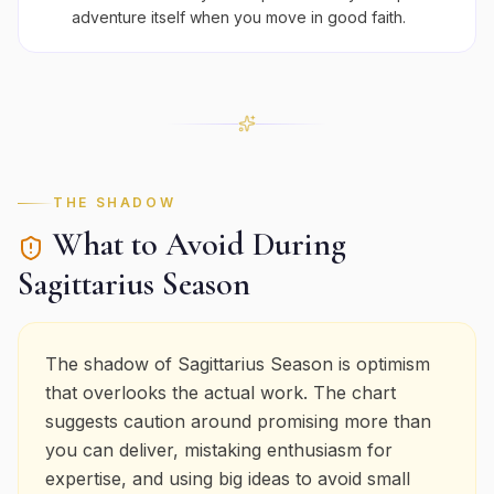
adventure itself when you move in good faith.
THE SHADOW
What to Avoid During
Sagittarius
Season
The shadow of Sagittarius Season is optimism
that overlooks the actual work. The chart
suggests caution around promising more than
you can deliver, mistaking enthusiasm for
expertise, and using big ideas to avoid small