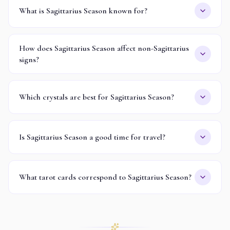
What is Sagittarius Season known for?
How does Sagittarius Season affect non-Sagittarius
signs?
Which crystals are best for Sagittarius Season?
Is Sagittarius Season a good time for travel?
What tarot cards correspond to Sagittarius Season?