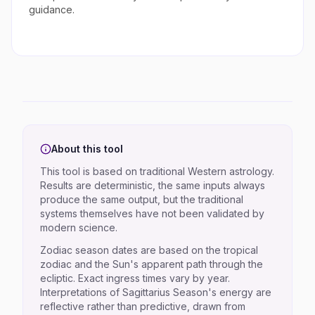
guidance.
About this tool
This tool is based on traditional Western astrology.
Results are deterministic, the same inputs always
produce the same output, but the traditional
systems themselves have not been validated by
modern science.
Zodiac season dates are based on the tropical
zodiac and the Sun's apparent path through the
ecliptic. Exact ingress times vary by year.
Interpretations of Sagittarius Season's energy are
reflective rather than predictive, drawn from