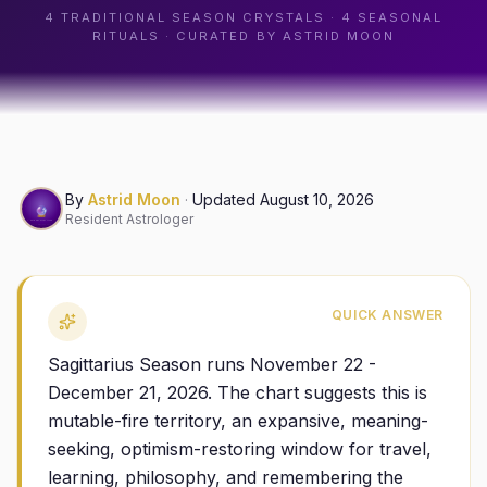
4
TRADITIONAL SEASON CRYSTALS ·
4
SEASONAL
RITUALS · CURATED BY ASTRID MOON
By
Astrid Moon
·
Updated
August 10, 2026
Resident Astrologer
QUICK ANSWER
Sagittarius Season runs November 22 -
December 21, 2026. The chart suggests this is
mutable-fire territory, an expansive, meaning-
seeking, optimism-restoring window for travel,
learning, philosophy, and remembering the