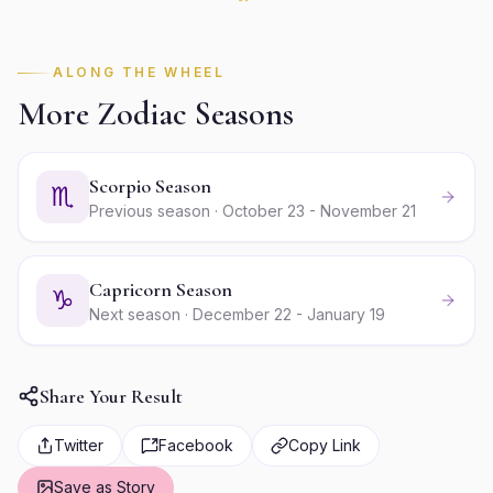
ALONG THE WHEEL
More Zodiac Seasons
Scorpio Season
♏
Previous season · October 23 - November 21
Capricorn Season
♑
Next season · December 22 - January 19
Share Your Result
Twitter
Facebook
Copy Link
Save as Story