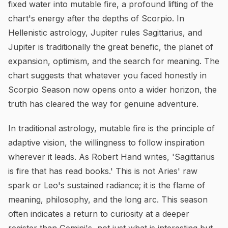
fixed water into mutable fire, a profound lifting of the
chart's energy after the depths of Scorpio. In
Hellenistic astrology, Jupiter rules Sagittarius, and
Jupiter is traditionally the great benefic, the planet of
expansion, optimism, and the search for meaning. The
chart suggests that whatever you faced honestly in
Scorpio Season now opens onto a wider horizon, the
truth has cleared the way for genuine adventure.
In traditional astrology, mutable fire is the principle of
adaptive vision, the willingness to follow inspiration
wherever it leads. As Robert Hand writes, 'Sagittarius
is fire that has read books.' This is not Aries' raw
spark or Leo's sustained radiance; it is the flame of
meaning, philosophy, and the long arc. This season
often indicates a return to curiosity at a deeper