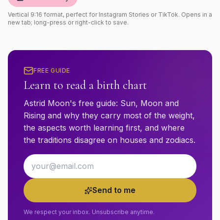
Vertical 9:16 format, perfect for Instagram Stories or TikTok. Opens in a
new tab; long-press or right-click to save.
FREE GUIDE
Learn to read a birth chart
Astrid Moon's free guide: Sun, Moon and
Rising and why they carry most of the weight,
the aspects worth learning first, and where
the traditions disagree on houses and zodiacs.
Email address
Send to me
We respect your inbox. Unsubscribe anytime.