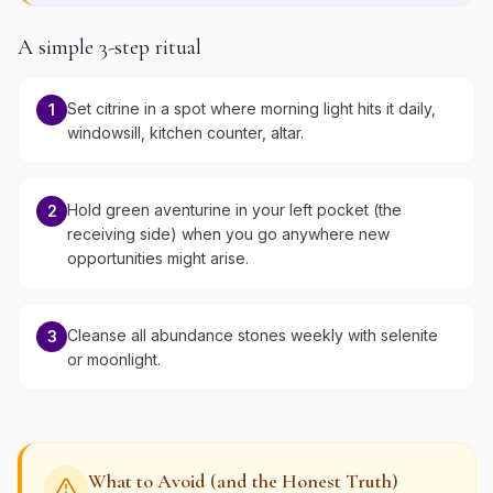
A simple 3-step ritual
Set citrine in a spot where morning light hits it daily,
1
windowsill, kitchen counter, altar.
Hold green aventurine in your left pocket (the
2
receiving side) when you go anywhere new
opportunities might arise.
Cleanse all abundance stones weekly with selenite
3
or moonlight.
What to Avoid (and the Honest Truth)