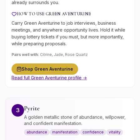
already surrounds you.
HOW TO USE
GREEN AVENTURINE
Carry Green Aventurine to job interviews, business
meetings, and anywhere opportunity lives. Hold it while
buying lottery tickets if you must, but more importantly,
while preparing proposals.
Pairs well with:
Citrine, Jade, Rose Quartz
Shop
Green Aventurine
Read full
Green Aventurine
profile →
Pyrite
3
A golden metallic stone of abundance, willpower,
and confident manifestation.
abundance
manifestation
confidence
vitality