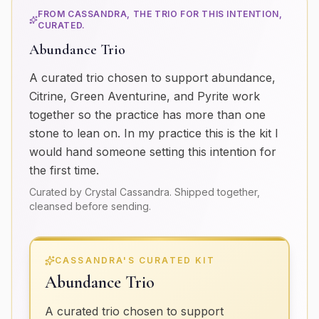
FROM CASSANDRA, THE TRIO FOR THIS INTENTION,
CURATED.
Abundance Trio
A curated trio chosen to support abundance,
Citrine, Green Aventurine, and Pyrite work
together so the practice has more than one
stone to lean on. In my practice this is the kit I
would hand someone setting this intention for
the first time.
Curated by Crystal Cassandra. Shipped together,
cleansed before sending.
CASSANDRA'S CURATED KIT
Abundance Trio
A curated trio chosen to support