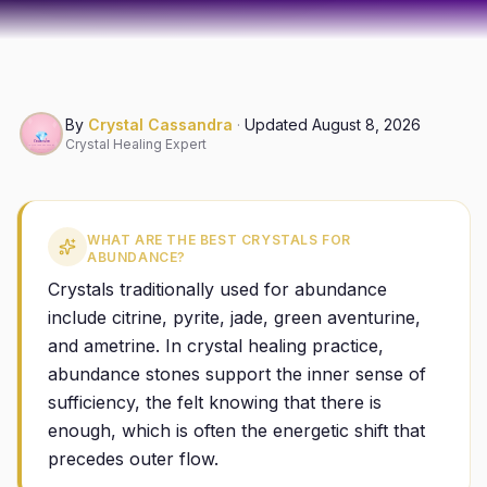
By
Crystal Cassandra
·
Updated
August 8, 2026
Crystal Healing Expert
WHAT ARE THE BEST CRYSTALS FOR
ABUNDANCE?
Crystals traditionally used for abundance
include citrine, pyrite, jade, green aventurine,
and ametrine. In crystal healing practice,
abundance stones support the inner sense of
sufficiency, the felt knowing that there is
enough, which is often the energetic shift that
precedes outer flow.