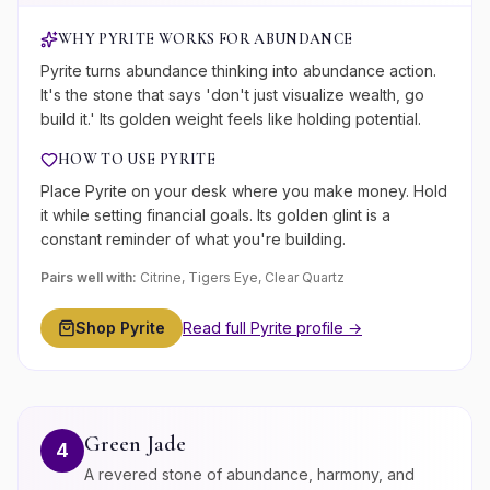
WHY
PYRITE
WORKS FOR
ABUNDANCE
Pyrite turns abundance thinking into abundance action.
It's the stone that says 'don't just visualize wealth, go
build it.' Its golden weight feels like holding potential.
HOW TO USE
PYRITE
Place Pyrite on your desk where you make money. Hold
it while setting financial goals. Its golden glint is a
constant reminder of what you're building.
Pairs well with:
Citrine, Tigers Eye, Clear Quartz
Shop
Pyrite
Read full
Pyrite
profile →
Green Jade
4
A revered stone of abundance, harmony, and