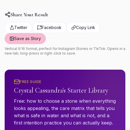
Share Your Result
Twitter
Facebook
Copy Link
Save as Story
Vertical 9:16 format, perfect for Instagram Stories or TikTok. Opens in a
new tab; long-press or right-click to save.
FREE GUIDE
Crystal Cassandra's Starter Library
Free: how to choose a stone when everything
looks appealing, the care matrix that tells you
what is safe in water and what is not, and a
first intention practice you can actually keep.