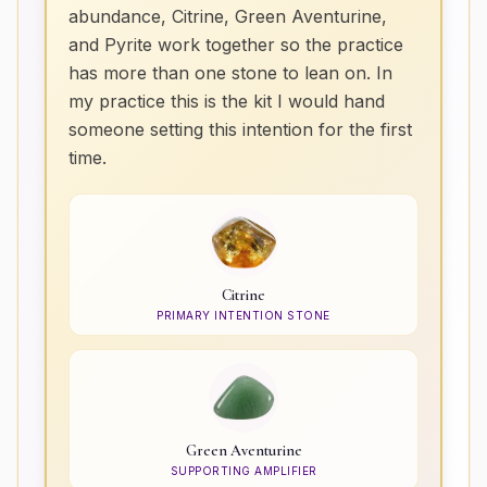
abundance, Citrine, Green Aventurine,
and Pyrite work together so the practice
has more than one stone to lean on. In
my practice this is the kit I would hand
someone setting this intention for the first
time.
Citrine
PRIMARY INTENTION STONE
Green Aventurine
SUPPORTING AMPLIFIER