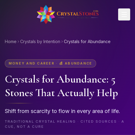
Skip to main content
Home
Crystals by Intention
Crystals for Abundance
MONEY AND CAREER
·
💰
ABUNDANCE
Crystals for
Abundance
: 5
Stones That Actually Help
Shift from scarcity to flow in every area of life.
TRADITIONAL CRYSTAL HEALING · CITED SOURCES · A
CUE, NOT A CURE