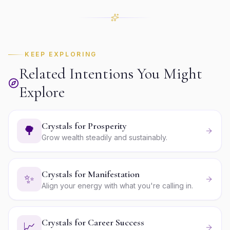
KEEP EXPLORING
Related Intentions You Might
Explore
Crystals for Prosperity
🌳
Grow wealth steadily and sustainably.
Crystals for Manifestation
✨
Align your energy with what you're calling in.
Crystals for Career Success
📈