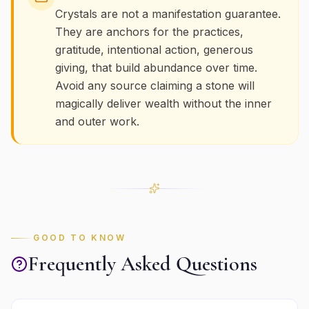
Crystals are not a manifestation guarantee.
They are anchors for the practices,
gratitude, intentional action, generous
giving, that build abundance over time.
Avoid any source claiming a stone will
magically deliver wealth without the inner
and outer work.
GOOD TO KNOW
Frequently Asked Questions