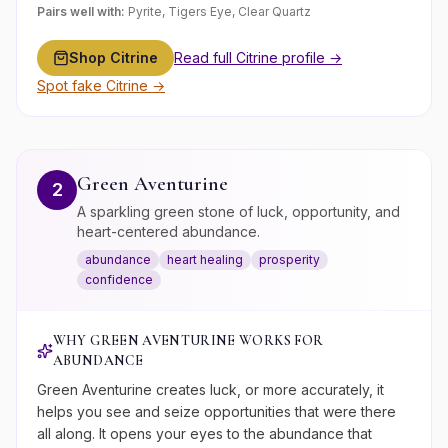
Pairs well with:
Pyrite, Tigers Eye, Clear Quartz
Shop
Citrine
Read full
Citrine
profile →
Spot fake
Citrine
→
Green Aventurine
2
A sparkling green stone of luck, opportunity, and
heart-centered abundance.
abundance
heart healing
prosperity
confidence
WHY
GREEN AVENTURINE
WORKS FOR
ABUNDANCE
Green Aventurine creates luck, or more accurately, it
helps you see and seize opportunities that were there
all along. It opens your eyes to the abundance that