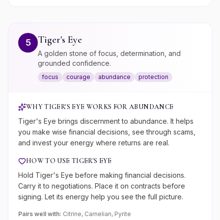
Tiger's Eye
5
A golden stone of focus, determination, and
grounded confidence.
focus
courage
abundance
protection
WHY
TIGER'S EYE
WORKS FOR
ABUNDANCE
Tiger's Eye brings discernment to abundance. It helps
you make wise financial decisions, see through scams,
and invest your energy where returns are real.
HOW TO USE
TIGER'S EYE
Hold Tiger's Eye before making financial decisions.
Carry it to negotiations. Place it on contracts before
signing. Let its energy help you see the full picture.
Pairs well with:
Citrine, Carnelian, Pyrite