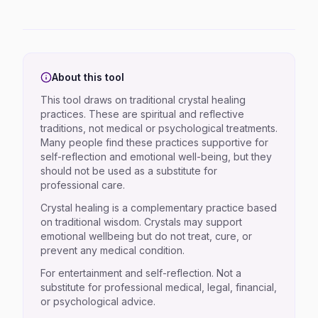
About this tool
This tool draws on traditional crystal healing
practices. These are spiritual and reflective
traditions, not medical or psychological treatments.
Many people find these practices supportive for
self-reflection and emotional well-being, but they
should not be used as a substitute for
professional care.
Crystal healing is a complementary practice based
on traditional wisdom. Crystals may support
emotional wellbeing but do not treat, cure, or
prevent any medical condition.
For entertainment and self-reflection. Not a
substitute for professional medical, legal, financial,
or psychological advice.