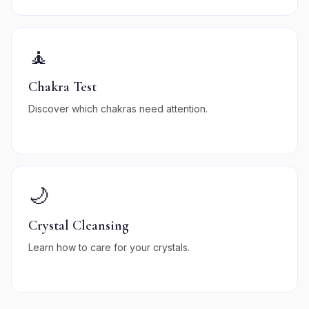
🧘
Chakra Test
Discover which chakras need attention.
🌙
Crystal Cleansing
Learn how to care for your crystals.