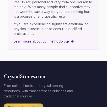
Results are personal and vary from one person to
the next. What many people find supportive may
not work the same way for you, and nothing here
is a promise of any specific result.
If you are experiencing significant emotional or
physical distress, please consult a qualified
professional.
Learn more about our methodology →
CrystalStones.com
Free spiritual tools and crystal healing
resources, with transparent calculations and
traditional sources.