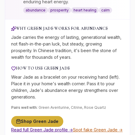
enduring heart energy.
abundance
prosperity
heart healing
calm
WHY
GREEN JADE
WORKS FOR
ABUNDANCE
Jade carries the energy of lasting, generational wealth,
not flash-in-the-pan luck, but steady, growing
prosperity. In Chinese tradition, it's been the stone of
wealth for thousands of years.
HOW TO USE
GREEN JADE
Wear Jade as a bracelet on your receiving hand (left).
Place it in your home's wealth corner. Pass it to your
children, Jade's abundance energy strengthens over
generations.
Pairs well with:
Green Aventurine, Citrine, Rose Quartz
Shop
Green Jade
Read full
Green Jade
profile →
Spot fake
Green Jade
→