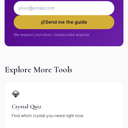
Email address
Send me the guide
We respect your inbox. Unsubscribe anytime.
Explore More Tools
💎
Crystal Quiz
Find which crystal you need right now.