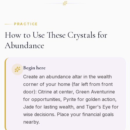
PRACTICE
How to Use These Crystals for
Abundance
Begin here
Create an abundance altar in the wealth
corner of your home (far left from front
door): Citrine at center, Green Aventurine
for opportunities, Pyrite for golden action,
Jade for lasting wealth, and Tiger's Eye for
wise decisions. Place your financial goals
nearby.