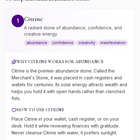
Citrine
1
A radiant stone of abundance, confidence, and
creative energy.
abundance
confidence
creativity
manifestation
WHY
CITRINE
WORKS FOR
ABUNDANCE
Citrine is the premier abundance stone. Called the
Merchant's Stone, it was placed in cash registers and
wallets for centuries. Its solar energy attracts wealth and
helps you hold it with open hands rather than clenched
fists.
HOW TO USE
CITRINE
Place Citrine in your wallet, cash register, or on your
desk. Hold it while reviewing finances with gratitude.
Never cleanse Citrine with water, it prefers sunlight.