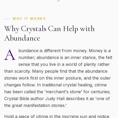
WHY IT WORKS
Why Crystals Can Help with
Abundance
A
bundance is different from money. Money is a
number; abundance is an inner stance, the felt
sense that you live in a world of plenty rather
than scarcity. Many people find that the abundance
stones work first on this inner posture, and the outer
changes follow. In traditional crystal healing, citrine
has been called the 'merchant's stone' for centuries;
Crystal Bible author Judy Hall describes it as 'one of
the great manifestation stones.'
Hold a piece of citrine in the morning sun and notice