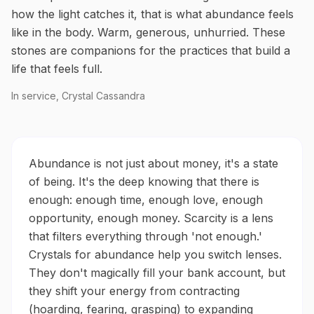
how the light catches it, that is what abundance feels
like in the body. Warm, generous, unhurried. These
stones are companions for the practices that build a
life that feels full.
In service, Crystal Cassandra
Abundance is not just about money, it's a state
of being. It's the deep knowing that there is
enough: enough time, enough love, enough
opportunity, enough money. Scarcity is a lens
that filters everything through 'not enough.'
Crystals for abundance help you switch lenses.
They don't magically fill your bank account, but
they shift your energy from contracting
(hoarding, fearing, grasping) to expanding