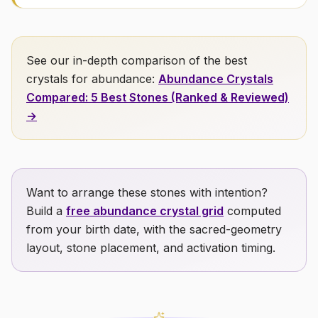
See our in-depth comparison of the best
crystals for
abundance
:
Abundance
Crystals
Compared: 5 Best Stones (Ranked & Reviewed)
→
Want to arrange these stones with intention?
Build a
free
abundance
crystal grid
computed
from your birth date, with the sacred-geometry
layout, stone placement, and activation timing.