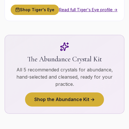
Shop
Tiger's Eye
Read full
Tiger's Eye
profile →
The
Abundance
Crystal Kit
All 5 recommended crystals for
abundance
,
hand-selected and cleansed, ready for your
practice.
Shop the
Abundance
Kit →