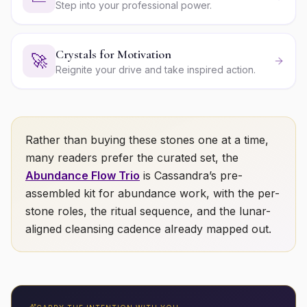
Step into your professional power.
Crystals for Motivation
🚀
Reignite your drive and take inspired action.
Rather than buying these stones one at a time,
many readers prefer the curated set, the
Abundance Flow Trio
is Cassandra’s pre-
assembled kit for
abundance
work, with the per-
stone roles, the ritual sequence, and the lunar-
aligned cleansing cadence already mapped out.