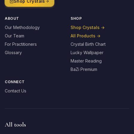
Shop Crystals
ABOUT
SHOP
Our Methodology
Shop Crystals
→
Our Team
All Products
→
For Practitioners
Crystal Birth Chart
Glossary
Lucky Wallpaper
Master Reading
BaZi Premium
CONNECT
Contact Us
All tools