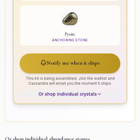
Pyrite
ANCHORING STONE
Notify me when it ships
This kit is being assembled. Join the waitlist and
Cassandra will email you the moment it ships.
Or shop individual crystals
Or shop individual
abundance
stones