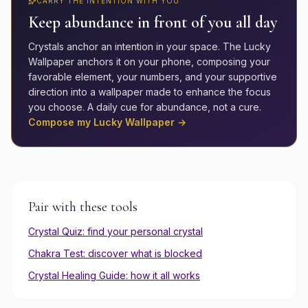
CARRY THE INTENTION WITH YOU
Keep
abundance
in front of you all day
Crystals anchor an intention in your space. The Lucky
Wallpaper anchors it on your phone, composing your
favorable element, your numbers, and your supportive
direction into a wallpaper made to enhance the focus
you choose. A daily cue for
abundance
, not a cure.
Compose my Lucky Wallpaper →
Pair with these tools
Crystal Quiz: find your personal crystal
Chakra Test: discover what is blocked
Crystal Healing Guide: how it all works