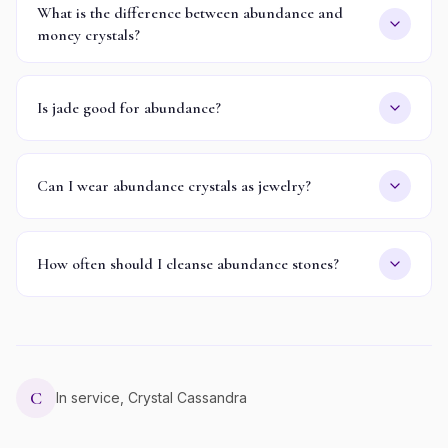
What is the difference between abundance and
money crystals?
Is jade good for abundance?
Can I wear abundance crystals as jewelry?
How often should I cleanse abundance stones?
C
In service, Crystal Cassandra