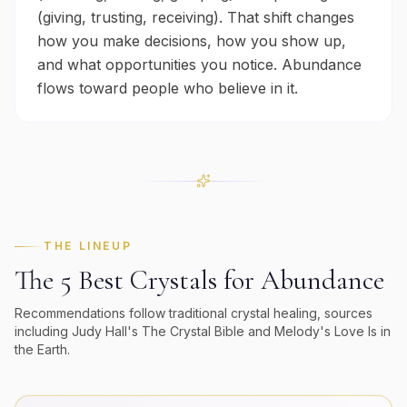
(giving, trusting, receiving). That shift changes
how you make decisions, how you show up,
and what opportunities you notice. Abundance
flows toward people who believe in it.
THE LINEUP
The 5 Best Crystals for
Abundance
Recommendations follow traditional crystal healing, sources
including Judy Hall's
The Crystal Bible
and Melody's
Love Is in
the Earth
.