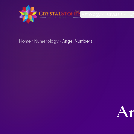
Skip to main content
Astrology
Crystals
Ch
Home
Numerology
Angel Numbers
An