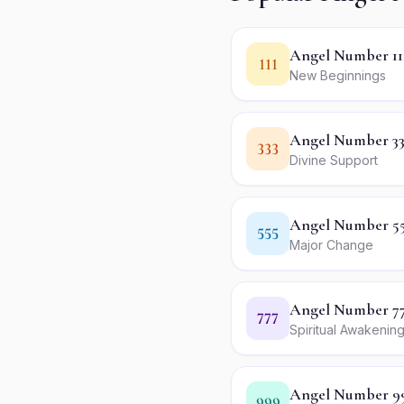
Angel Number 11
111
New Beginnings
Angel Number 33
333
Divine Support
Angel Number 5
555
Major Change
Angel Number 7
777
Spiritual Awakenin
Angel Number 9
999