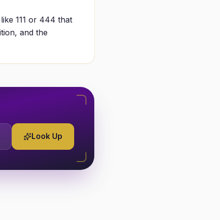
ike 111 or 444 that
ition, and the
Look Up