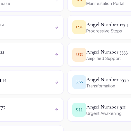
lease
Manifestation Portal
12
Angel Number 1234
1234
Progressive Steps
22
Angel Number 3333
3333
Amplified Support
444
Angel Number 5555
5555
Transformation
777
Angel Number 911
911
Urgent Awakening