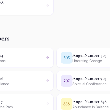
08
ers
04
Angel Number 505
505
ions
Liberating Change
06
Angel Number 707
707
alance
Spiritual Confirmation
47
Angel Number 838
838
the Path
Abundance in Balance