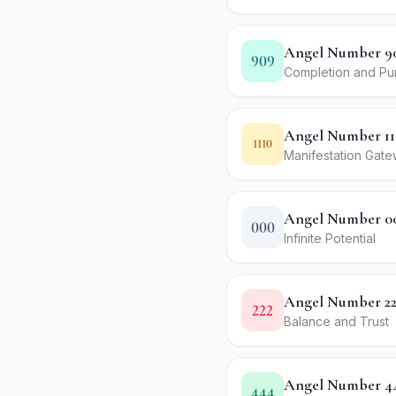
Angel Number 9
909
Completion and Pu
Angel Number 11
1110
Manifestation Gat
Angel Number 0
000
Infinite Potential
Angel Number 22
222
Balance and Trust
Angel Number 4
444