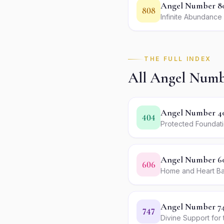
Angel Number 8
808
Infinite Abundance
THE FULL INDEX
All Angel Numb
Angel Number 4
404
Protected Foundat
Angel Number 6
606
Home and Heart B
Angel Number 7
747
Divine Support for 