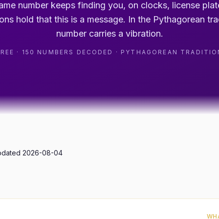
me number keeps finding you, on clocks, license plate
ons hold that this is a message. In the Pythagorean tra
number carries a vibration.
FREE · 150 NUMBERS DECODED · PYTHAGOREAN TRADITIO
dated
2026-08-04
WHA