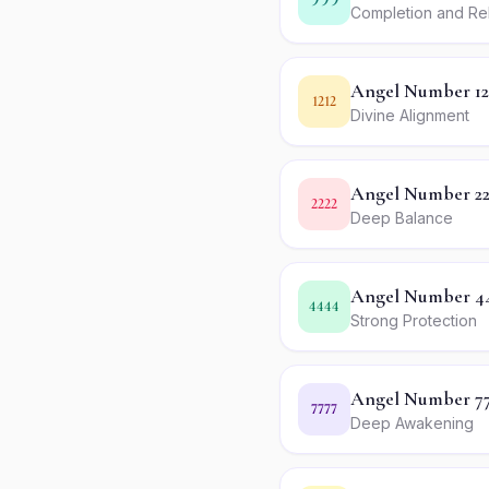
Completion and Re
Angel Number 12
1212
Divine Alignment
Angel Number 22
2222
Deep Balance
Angel Number 4
4444
Strong Protection
Angel Number 7
7777
Deep Awakening