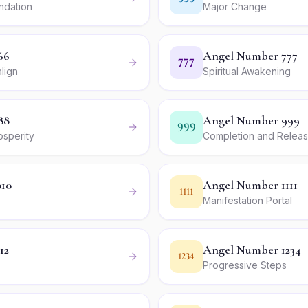
ndation
Major Change
66
Angel Number 777
777
lign
Spiritual Awakening
88
Angel Number 999
999
sperity
Completion and Relea
010
Angel Number 1111
1111
Manifestation Portal
12
Angel Number 1234
1234
Progressive Steps