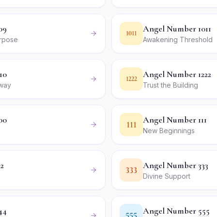
09
Angel Number 1011
1011
rpose
Awakening Threshold
10
Angel Number 1222
1222
eway
Trust the Building
00
Angel Number 111
111
New Beginnings
2
Angel Number 333
333
Divine Support
44
Angel Number 555
555