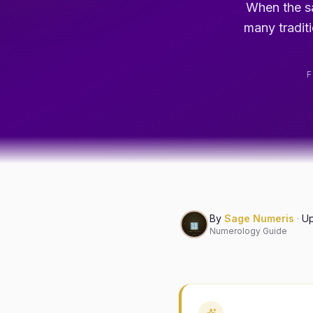
When the sa
many traditi
By
Sage Numeris
·
Up
Numerology Guide