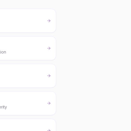
tion
rity