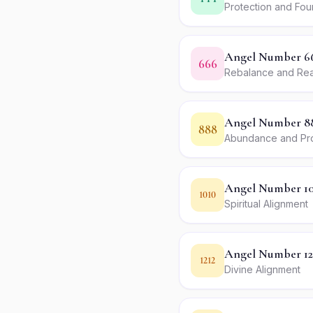
Protection and Fou
Angel Number 6
666
Rebalance and Rea
Angel Number 8
888
Abundance and Pro
Angel Number 1
1010
Spiritual Alignment
Angel Number 12
1212
Divine Alignment