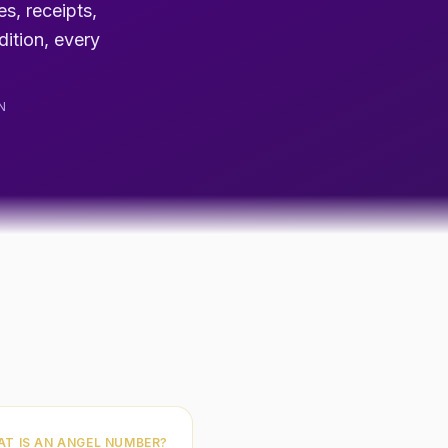
s, receipts,
dition, every
N
T IS AN ANGEL NUMBER?