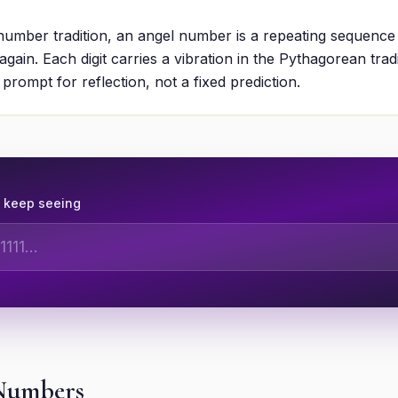
umber tradition, an angel number is a repeating sequence l
gain. Each digit carries a vibration in the Pythagorean trad
a prompt for reflection, not a fixed prediction.
u keep seeing
Numbers