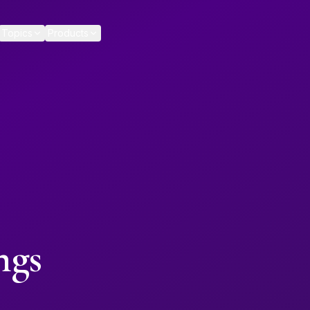
Topics
Products
ngs