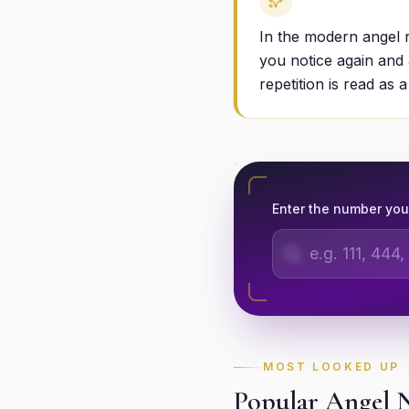
In the modern angel n
you notice again and a
repetition is read as 
Enter the number yo
MOST LOOKED UP
Popular Angel 