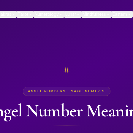
akras
Tarot
Numerology
Lunar
Mindfulness
Eastern
ANGEL NUMBERS · SAGE NUMERIS
gel Number Meani