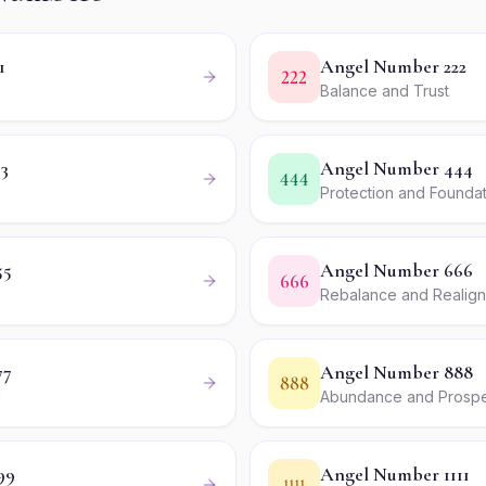
1
Angel Number 222
222
Balance and Trust
3
Angel Number 444
444
Protection and Founda
55
Angel Number 666
666
Rebalance and Realign
77
Angel Number 888
888
g
Abundance and Prospe
99
Angel Number 1111
1111