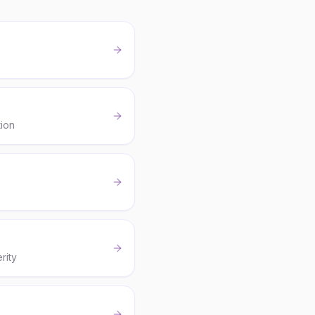
tion
rity