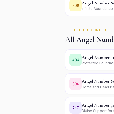
Angel Number 8
808
Infinite Abundance
THE FULL INDEX
All Angel Numb
Angel Number 4
404
Protected Foundat
Angel Number 6
606
Home and Heart B
Angel Number 7
747
Divine Support for 