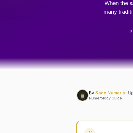
When the sa
many traditi
By
Sage Numeris
·
Up
Numerology Guide