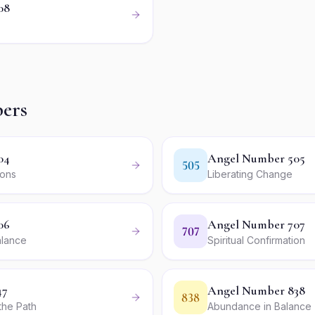
08
ers
04
Angel Number 505
505
ions
Liberating Change
06
Angel Number 707
707
alance
Spiritual Confirmation
47
Angel Number 838
838
the Path
Abundance in Balance