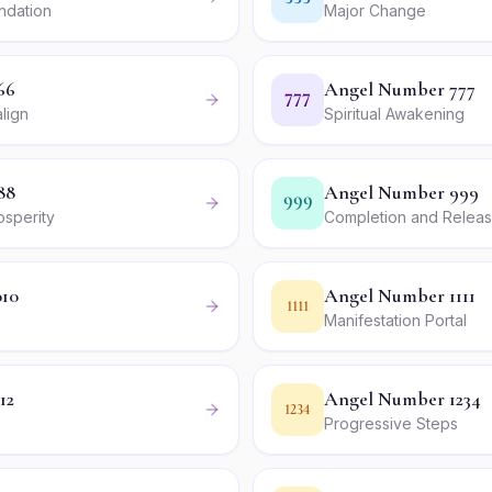
ndation
Major Change
66
Angel Number 777
777
lign
Spiritual Awakening
88
Angel Number 999
999
sperity
Completion and Relea
010
Angel Number 1111
1111
Manifestation Portal
12
Angel Number 1234
1234
Progressive Steps