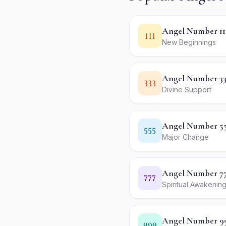
Angel Number 11
111
New Beginnings
Angel Number 33
333
Divine Support
Angel Number 5
555
Major Change
Angel Number 7
777
Spiritual Awakenin
Angel Number 9
999