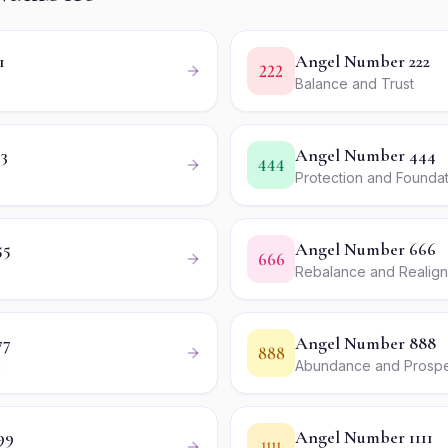
1
Angel Number 222
222
Balance and Trust
3
Angel Number 444
444
Protection and Founda
55
Angel Number 666
666
Rebalance and Realign
77
Angel Number 888
888
g
Abundance and Prospe
99
Angel Number 1111
1111