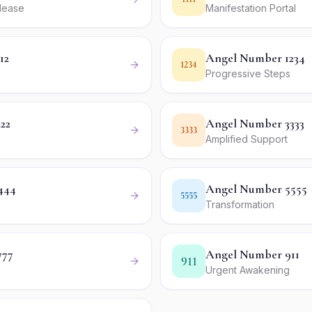
lease
Manifestation Portal
12
Angel Number 1234
1234
Progressive Steps
22
Angel Number 3333
3333
Amplified Support
444
Angel Number 5555
5555
Transformation
777
Angel Number 911
911
Urgent Awakening