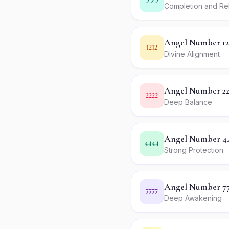
Completion and Re
Angel Number 12
1212
Divine Alignment
Angel Number 22
2222
Deep Balance
Angel Number 4
4444
Strong Protection
Angel Number 7
7777
Deep Awakening