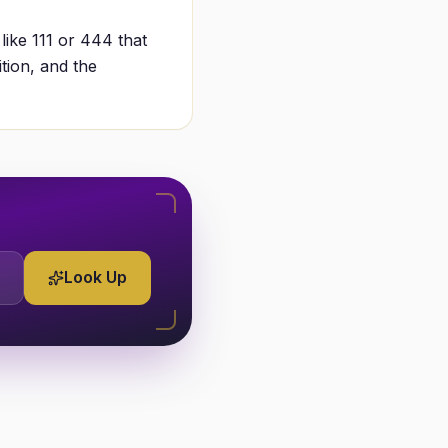
ike 111 or 444 that
ition, and the
Look Up