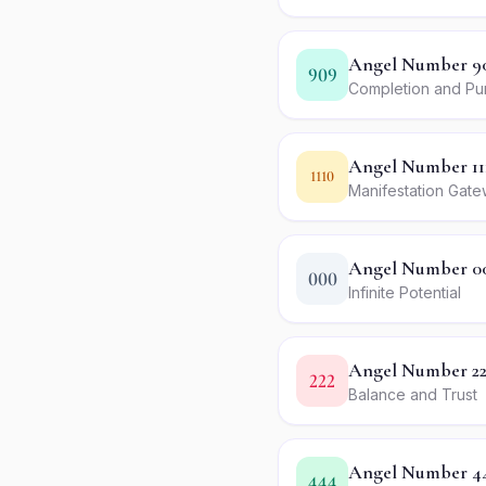
Angel Number 9
909
Completion and Pu
Angel Number 11
1110
Manifestation Gat
Angel Number 0
000
Infinite Potential
Angel Number 22
222
Balance and Trust
Angel Number 4
444