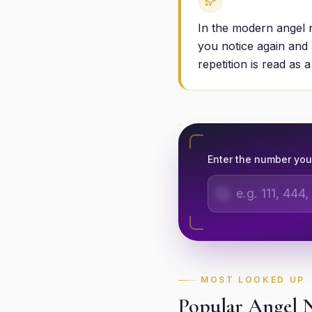
In the modern angel n
you notice again and a
repetition is read as 
Enter the number yo
MOST LOOKED UP
Popular Angel 