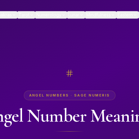
akras
Tarot
Numerology
Lunar
Mindfulness
Eastern
ANGEL NUMBERS · SAGE NUMERIS
gel Number Meani