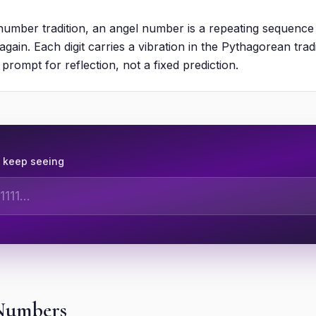
umber tradition, an angel number is a repeating sequence l
gain. Each digit carries a vibration in the Pythagorean trad
a prompt for reflection, not a fixed prediction.
u keep seeing
Numbers