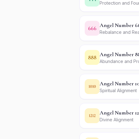
Protection and Fou
Angel Number 6
666
Rebalance and Rea
Angel Number 8
888
Abundance and Pro
Angel Number 1
1010
Spiritual Alignment
Angel Number 12
1212
Divine Alignment