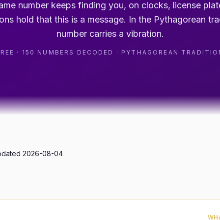
me number keeps finding you, on clocks, license plate
ons hold that this is a message. In the Pythagorean tra
number carries a vibration.
FREE · 150 NUMBERS DECODED · PYTHAGOREAN TRADITIO
dated
2026-08-04
WHA