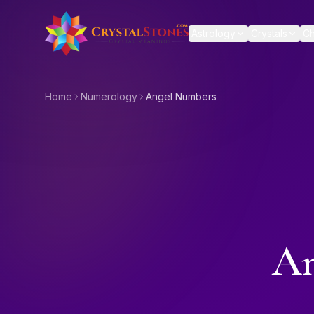
Skip to main content
Astrology
Crystals
Ch
Home
Numerology
Angel Numbers
An