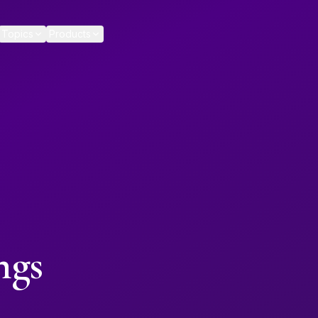
Topics
Products
ngs