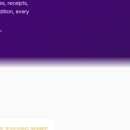
s, receipts,
dition, every
N
T IS AN ANGEL NUMBER?