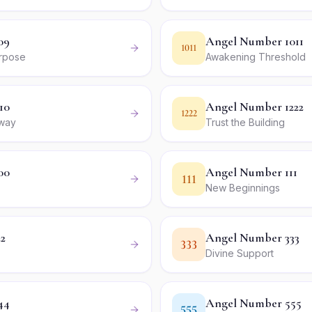
09
Angel Number 1011
1011
rpose
Awakening Threshold
10
Angel Number 1222
1222
eway
Trust the Building
00
Angel Number 111
111
New Beginnings
2
Angel Number 333
333
Divine Support
44
Angel Number 555
555