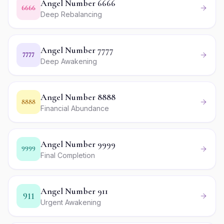
Angel Number 6666
6666
Deep Rebalancing
Angel Number 7777
7777
Deep Awakening
Angel Number 8888
8888
Financial Abundance
Angel Number 9999
9999
Final Completion
Angel Number 911
911
Urgent Awakening