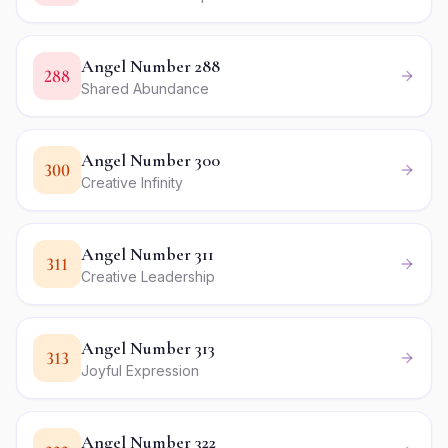
Angel Number 288
288
Shared Abundance
Angel Number 300
300
Creative Infinity
Angel Number 311
311
Creative Leadership
Angel Number 313
313
Joyful Expression
Angel Number 322