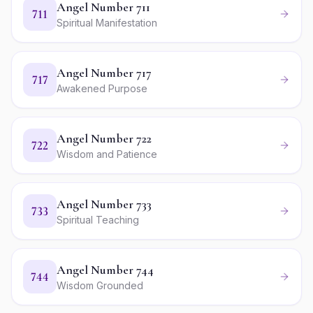
Angel Number 711
711
Spiritual Manifestation
Angel Number 717
717
Awakened Purpose
Angel Number 722
722
Wisdom and Patience
Angel Number 733
733
Spiritual Teaching
Angel Number 744
744
Wisdom Grounded