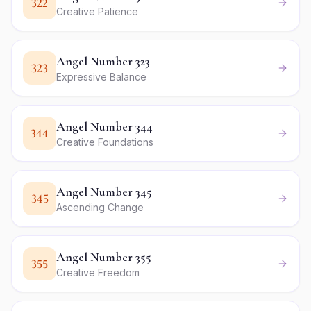
322
Creative Patience
Angel Number 323
323
Expressive Balance
Angel Number 344
344
Creative Foundations
Angel Number 345
345
Ascending Change
Angel Number 355
355
Creative Freedom