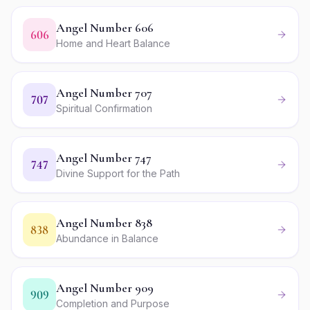
Angel Number 606
606
Home and Heart Balance
Angel Number 707
707
Spiritual Confirmation
Angel Number 747
747
Divine Support for the Path
Angel Number 838
838
Abundance in Balance
Angel Number 909
909
Completion and Purpose