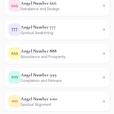
Angel Number 666
666
Rebalance and Realign
Angel Number 777
777
Spiritual Awakening
Angel Number 888
888
Abundance and Prosperity
Angel Number 999
999
Completion and Release
Angel Number 1010
1010
Spiritual Alignment