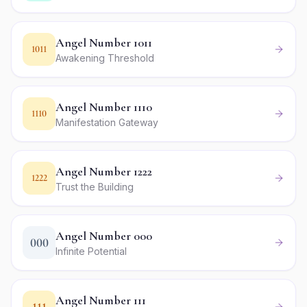
Angel Number 1011
1011
Awakening Threshold
Angel Number 1110
1110
Manifestation Gateway
Angel Number 1222
1222
Trust the Building
Angel Number 000
000
Infinite Potential
Angel Number 111