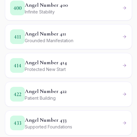
Angel Number 400
400
Infinite Stability
Angel Number 411
411
Grounded Manifestation
Angel Number 414
414
Protected New Start
Angel Number 422
422
Patient Building
Angel Number 433
433
Supported Foundations