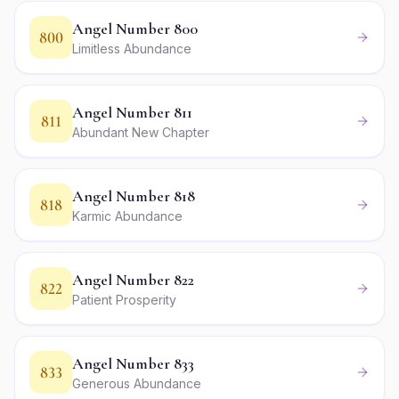
Angel Number 800
800
Limitless Abundance
Angel Number 811
811
Abundant New Chapter
Angel Number 818
818
Karmic Abundance
Angel Number 822
822
Patient Prosperity
Angel Number 833
833
Generous Abundance