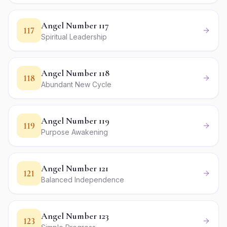
Angel Number 117
117
Spiritual Leadership
Angel Number 118
118
Abundant New Cycle
Angel Number 119
119
Purpose Awakening
Angel Number 121
121
Balanced Independence
Angel Number 123
123