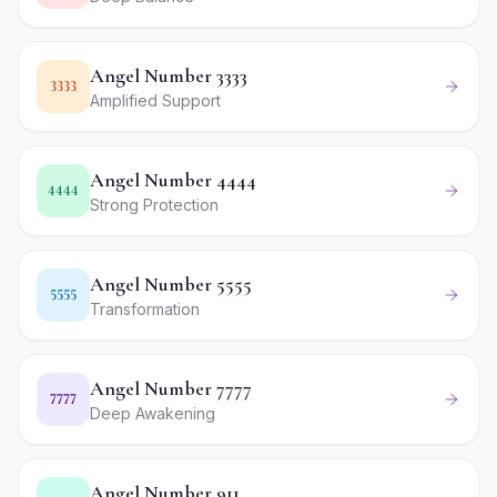
Angel Number 3333
3333
Amplified Support
Angel Number 4444
4444
Strong Protection
Angel Number 5555
5555
Transformation
Angel Number 7777
7777
Deep Awakening
Angel Number 911