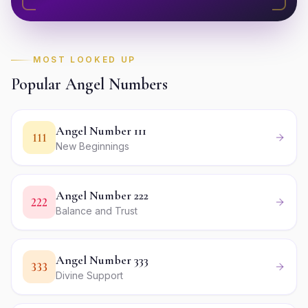
MOST LOOKED UP
Popular Angel Numbers
Angel Number 111
111
New Beginnings
Angel Number 222
222
Balance and Trust
Angel Number 333
333
Divine Support