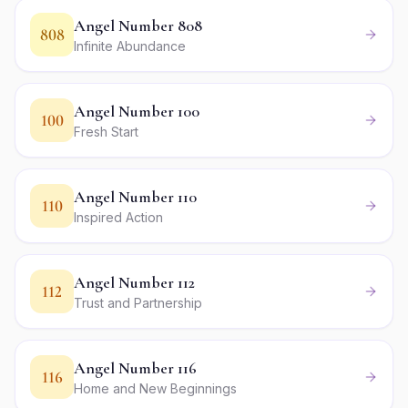
Angel Number 808
808
Infinite Abundance
Angel Number 100
100
Fresh Start
Angel Number 110
110
Inspired Action
Angel Number 112
112
Trust and Partnership
Angel Number 116
116
Home and New Beginnings