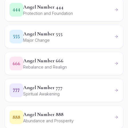
Angel Number 444
444
Protection and Foundation
Angel Number 555
555
Major Change
Angel Number 666
666
Rebalance and Realign
Angel Number 777
777
Spiritual Awakening
Angel Number 888
888
Abundance and Prosperity