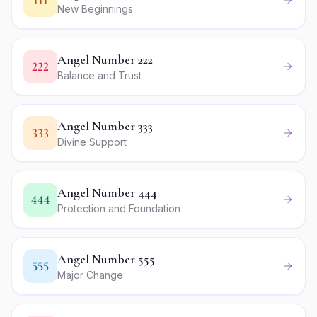
111
New Beginnings
Angel Number 222
222
Balance and Trust
Angel Number 333
333
Divine Support
Angel Number 444
444
Protection and Foundation
Angel Number 555
555
Major Change