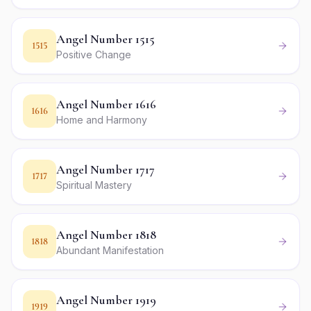
Angel Number 1515
1515
Positive Change
Angel Number 1616
1616
Home and Harmony
Angel Number 1717
1717
Spiritual Mastery
Angel Number 1818
1818
Abundant Manifestation
Angel Number 1919
1919