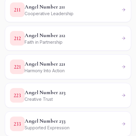
Angel Number 211
211
Cooperative Leadership
Angel Number 212
212
Faith in Partnership
Angel Number 221
221
Harmony Into Action
Angel Number 223
223
Creative Trust
Angel Number 233
233
Supported Expression