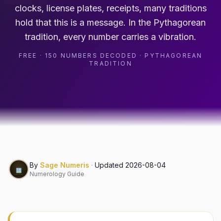
clocks, license plates, receipts, many traditions
hold that this is a message. In the Pythagorean
tradition, every number carries a vibration.
FREE · 150 NUMBERS DECODED · PYTHAGOREAN
TRADITION
By
Sage Numeris
·
Updated
2026-08-04
Numerology Guide