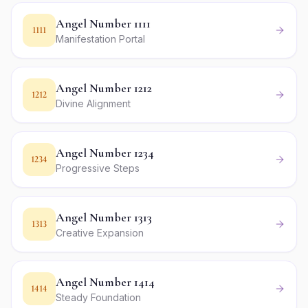
Angel Number 1111
1111
Manifestation Portal
Angel Number 1212
1212
Divine Alignment
Angel Number 1234
1234
Progressive Steps
Angel Number 1313
1313
Creative Expansion
Angel Number 1414
1414
Steady Foundation