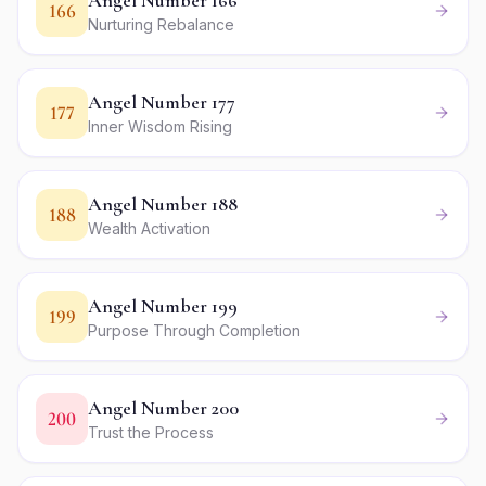
166
Nurturing Rebalance
Angel Number 177
177
Inner Wisdom Rising
Angel Number 188
188
Wealth Activation
Angel Number 199
199
Purpose Through Completion
Angel Number 200
200
Trust the Process