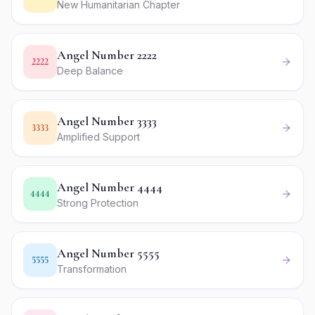
New Humanitarian Chapter
Angel Number 2222
2222
Deep Balance
Angel Number 3333
3333
Amplified Support
Angel Number 4444
4444
Strong Protection
Angel Number 5555
5555
Transformation