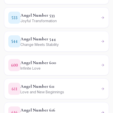
Angel Number 533
533
Joyful Transformation
Angel Number 544
544
Change Meets Stability
Angel Number 600
600
Infinite Love
Angel Number 611
611
Love and New Beginnings
Angel Number 616
616