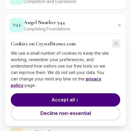
Completion and Expression
Angel Number 944
944
Completing Foundations
Cookies on CrystalStones.com
Angel Number 0000
0000
We use a small number of cookies to keep the site
Cosmic Reset
working, remember your preferences, and
understand how visitors use our free tools so we
can improve them. We do not sell your data. You
Angel Number 1100
can change your mind any time on the
privacy
1100
Inspired Potential
policy
page.
Accept all
Angel Number 1122
1122
Master Manifestation
Decline non-essential