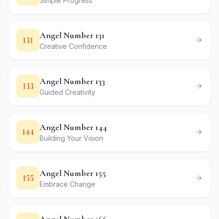
Simple Progress
Angel Number 131
131
Creative Confidence
Angel Number 133
133
Guided Creativity
Angel Number 144
144
Building Your Vision
Angel Number 155
155
Embrace Change
Angel Number 166