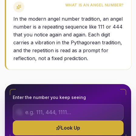
WHAT IS AN ANGEL NUMBER?
In the modern angel number tradition, an angel
number is a repeating sequence like 111 or 444
that you notice again and again. Each digit
carries a vibration in the Pythagorean tradition,
and the repetition is read as a prompt for
reflection, not a fixed prediction.
Enter the number you keep seeing
Look Up