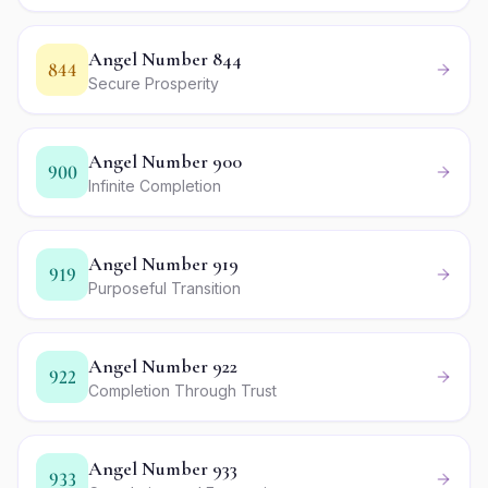
Angel Number 844
844
Secure Prosperity
Angel Number 900
900
Infinite Completion
Angel Number 919
919
Purposeful Transition
Angel Number 922
922
Completion Through Trust
Angel Number 933
933