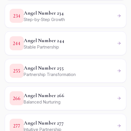
Angel Number 234
234
Step-by-Step Growth
Angel Number 244
244
Stable Partnership
Angel Number 255
255
Partnership Transformation
Angel Number 266
266
Balanced Nurturing
Angel Number 277
277
Intuitive Partnership