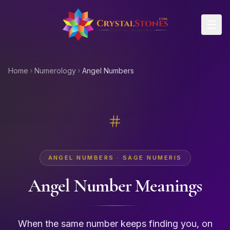
Skip to main content
Home
Numerology
Angel Numbers
ANGEL NUMBERS · SAGE NUMERIS
Angel Number Meanings
When the same number keeps finding you, on