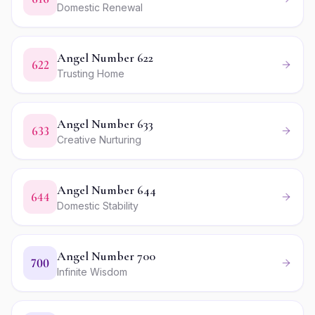
Domestic Renewal
Angel Number 622
622
Trusting Home
Angel Number 633
633
Creative Nurturing
Angel Number 644
644
Domestic Stability
Angel Number 700
700
Infinite Wisdom