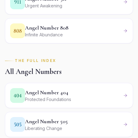
911
Urgent Awakening
Angel Number 808
808
Infinite Abundance
THE FULL INDEX
All Angel Numbers
Angel Number 404
404
Protected Foundations
Angel Number 505
505
Liberating Change