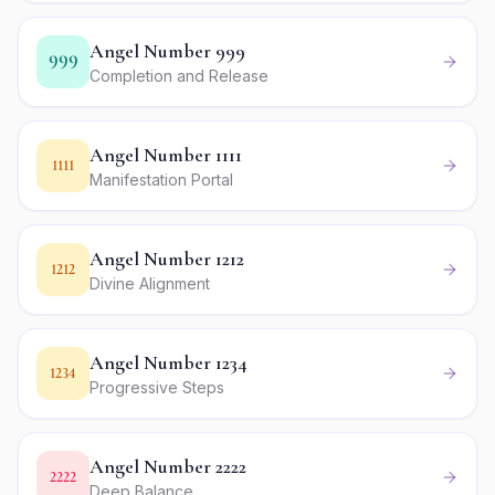
Angel Number 999
999
Completion and Release
Angel Number 1111
1111
Manifestation Portal
Angel Number 1212
1212
Divine Alignment
Angel Number 1234
1234
Progressive Steps
Angel Number 2222
2222
Deep Balance