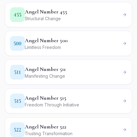
Angel Number 455
455
Structural Change
Angel Number 500
500
Limitless Freedom
Angel Number 511
511
Manifesting Change
Angel Number 515
515
Freedom Through Initiative
Angel Number 522
522
Trusting Transformation