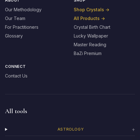
ABOUT
SHOP
Our Methodology
Shop Crystals
→
Our Team
All Products
→
For Practitioners
Crystal Birth Chart
Glossary
Lucky Wallpaper
Master Reading
BaZi Premium
CONNECT
Contact Us
All tools
+
ASTROLOGY