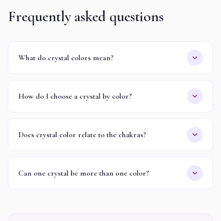
Frequently asked questions
What do crystal colors mean?
How do I choose a crystal by color?
Does crystal color relate to the chakras?
Can one crystal be more than one color?