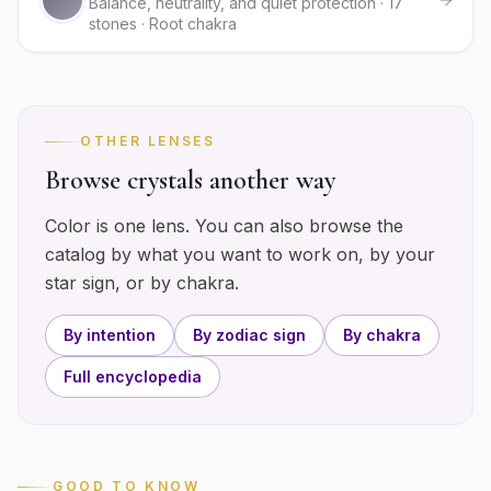
Balance, neutrality, and quiet protection · 17
stones · Root chakra
OTHER LENSES
Browse crystals another way
Color is one lens. You can also browse the
catalog by what you want to work on, by your
star sign, or by chakra.
By intention
By zodiac sign
By chakra
Full encyclopedia
GOOD TO KNOW