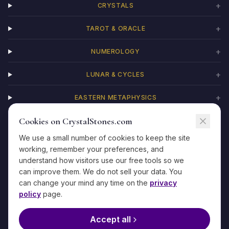
+
CRYSTALS
+
TAROT & ORACLE
+
NUMEROLOGY
+
LUNAR & CYCLES
+
EASTERN METAPHYSICS
Cookies on CrystalStones.com
+
CHAKRAS
We use a small number of cookies to keep the site
working, remember your preferences, and
understand how visitors use our free tools so we
can improve them. We do not sell your data. You
©
2026
CrystalStones.com
·
For entertainment and self-reflection only
can change your mind any time on the
privacy
·
Privacy
·
Terms
·
Refunds
·
Contact
·
Methodology
policy
page.
The information on this site is not medical, legal, financial, or
psychological advice. If you are in crisis, please reach out to a
Accept all
qualified professional or emergency service.