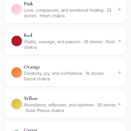
Pink
Love, compassion, and emotional healing · 23
stones · Heart chakra
Red
Vitality, courage, and passion · 28 stones · Root
chakra
Orange
Creativity, joy, and confidence · 18 stones ·
Sacral chakra
Yellow
Abundance, willpower, and optimism · 36 stones
· Solar Plexus chakra
Green