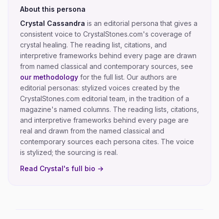
About this persona
Crystal Cassandra
is an editorial persona that gives a
consistent voice to CrystalStones.com's coverage of
crystal healing
. The reading list, citations, and
interpretive frameworks behind every page are drawn
from named classical and contemporary sources, see
our methodology
for the full list.
Our authors are
editorial personas: stylized voices created by the
CrystalStones.com editorial team, in the tradition of a
magazine's named columns. The reading lists, citations,
and interpretive frameworks behind every page are
real and drawn from the named classical and
contemporary sources each persona cites. The voice
is stylized; the sourcing is real.
Read
Crystal
's full bio →