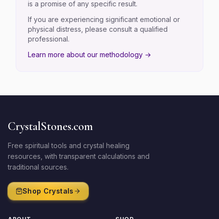
is a promise of any specific result.
If you are experiencing significant emotional or
physical distress, please consult a qualified
professional.
Learn more about our methodology →
CrystalStones.com
Free spiritual tools and crystal healing
resources, with transparent calculations and
traditional sources.
Shop Crystals