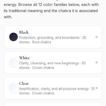
energy. Browse all
12
color families below, each with
its traditional meaning and the chakra it is associated
with.
Black
Protection, grounding, and boundaries · 35
stones · Root chakra
White
Clarity, cleansing, and new beginnings · 30
stones · Crown chakra
Clear
Amplification, clarity, and all-purpose energy · 31
stones · Crown chakra