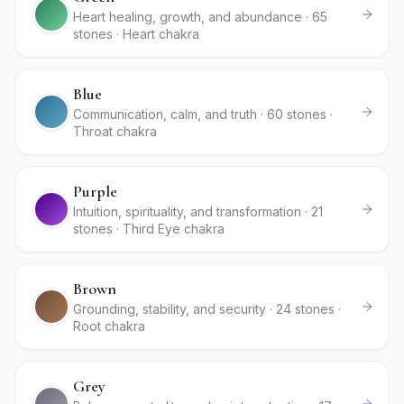
Heart healing, growth, and abundance · 65
stones · Heart chakra
Blue
Communication, calm, and truth · 60 stones ·
Throat chakra
Purple
Intuition, spirituality, and transformation · 21
stones · Third Eye chakra
Brown
Grounding, stability, and security · 24 stones ·
Root chakra
Grey