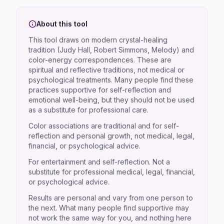
About this tool
This tool draws on modern crystal-healing
tradition (Judy Hall, Robert Simmons, Melody) and
color-energy correspondences. These are
spiritual and reflective traditions, not medical or
psychological treatments. Many people find these
practices supportive for self-reflection and
emotional well-being, but they should not be used
as a substitute for professional care.
Color associations are traditional and for self-
reflection and personal growth, not medical, legal,
financial, or psychological advice.
For entertainment and self-reflection. Not a
substitute for professional medical, legal, financial,
or psychological advice.
Results are personal and vary from one person to
the next. What many people find supportive may
not work the same way for you, and nothing here