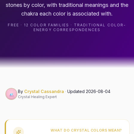
stones by color, with traditional meanings and the
chakra each color is associated with.
FREE · 12 COLOR FAMILIES · TRADITIONAL COLOR-
ENERGY CORRESPONDENCES
By
Crystal Cassandra
·
Updated
2026-08-04
Crystal Healing Expert
WHAT DO CRYSTAL COLORS MEAN?