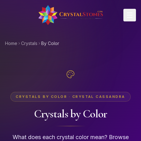
Skip to main content
Home
Crystals
By Color
CRYSTALS BY COLOR · CRYSTAL CASSANDRA
Crystals by Color
What does each crystal color mean? Browse