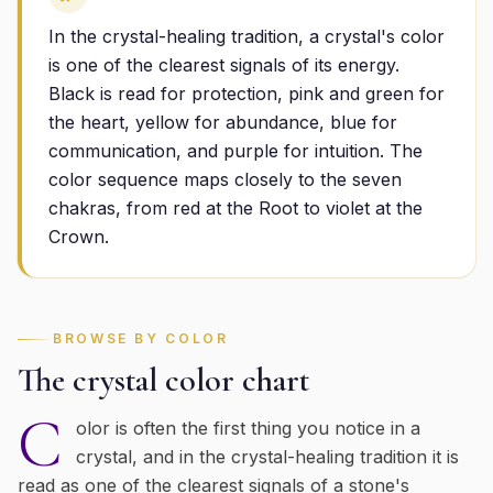
In the crystal-healing tradition, a crystal's color
is one of the clearest signals of its energy.
Black is read for protection, pink and green for
the heart, yellow for abundance, blue for
communication, and purple for intuition. The
color sequence maps closely to the seven
chakras, from red at the Root to violet at the
Crown.
BROWSE BY COLOR
The crystal color chart
C
olor is often the first thing you notice in a
crystal, and in the crystal-healing tradition it is
read as one of the clearest signals of a stone's