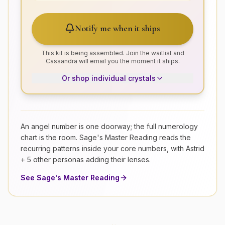
Notify me when it ships
This kit is being assembled. Join the waitlist and
Cassandra will email you the moment it ships.
Or shop individual crystals
An angel number is one doorway; the full numerology
chart is the room. Sage's Master Reading reads the
recurring patterns inside your core numbers, with Astrid
+ 5 other personas adding their lenses.
See Sage's Master Reading