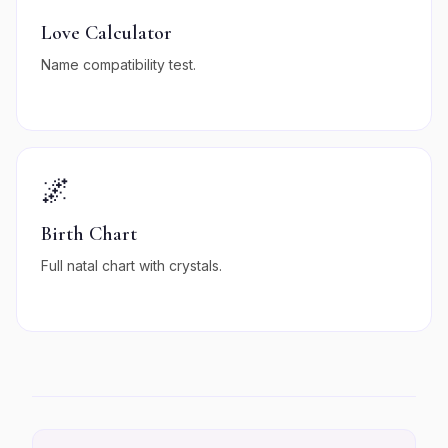
Love Calculator
Name compatibility test.
🌌
Birth Chart
Full natal chart with crystals.