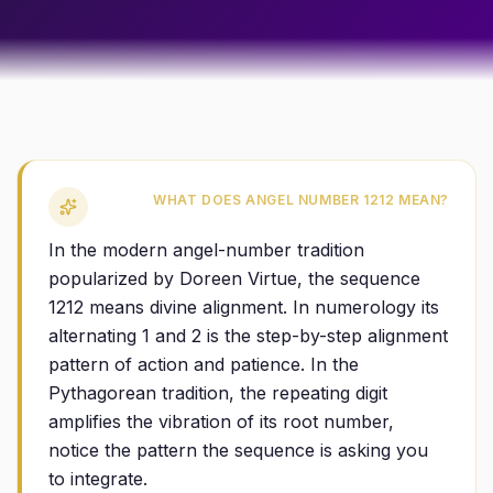
WHAT DOES ANGEL NUMBER 1212 MEAN?
In the modern angel-number tradition
popularized by Doreen Virtue, the sequence
1212 means divine alignment. In numerology its
alternating 1 and 2 is the step-by-step alignment
pattern of action and patience. In the
Pythagorean tradition, the repeating digit
amplifies the vibration of its root number,
notice the pattern the sequence is asking you
to integrate.