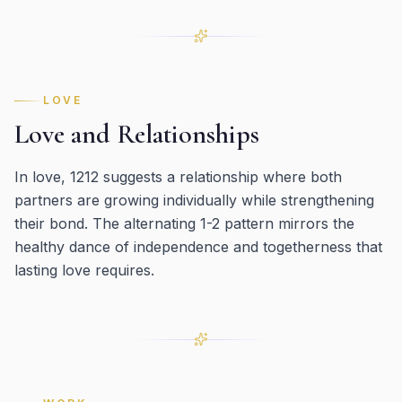
LOVE
Love and Relationships
In love, 1212 suggests a relationship where both
partners are growing individually while strengthening
their bond. The alternating 1-2 pattern mirrors the
healthy dance of independence and togetherness that
lasting love requires.