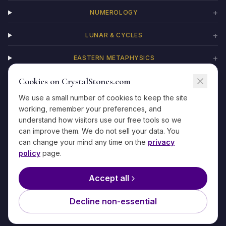
+
NUMEROLOGY
+
LUNAR & CYCLES
+
EASTERN METAPHYSICS
Cookies on CrystalStones.com
+
CHAKRAS
We use a small number of cookies to keep the site
working, remember your preferences, and
understand how visitors use our free tools so we
can improve them. We do not sell your data. You
©
2026
CrystalStones.com
·
For entertainment and self-reflection only
can change your mind any time on the
privacy
·
Privacy
·
Terms
·
Refunds
·
Contact
·
Methodology
policy
page.
The information on this site is not medical, legal, financial, or
psychological advice. If you are in crisis, please reach out to a
Accept all
qualified professional or emergency service.
Our editorial team writes under specialist personas to focus expertise
Decline non-essential
by topic.
Learn more about our editorial approach →