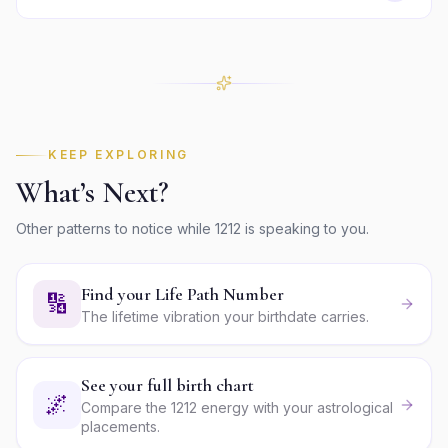
KEEP EXPLORING
What’s Next?
Other patterns to notice while
1212
is speaking to you.
Find your Life Path Number
🔢
The lifetime vibration your birthdate carries.
See your full birth chart
🌌
Compare the 1212 energy with your astrological
placements.