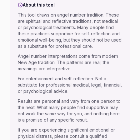
About this tool
This tool draws on angel number tradition. These
are spiritual and reflective traditions, not medical
or psychological treatments. Many people find
these practices supportive for self-reflection and
emotional well-being, but they should not be used
as a substitute for professional care.
Angel number interpretations come from modern
New Age tradition. The patterns are real; the
meanings are interpretive.
For entertainment and self-reflection. Not a
substitute for professional medical, legal, financial,
or psychological advice.
Results are personal and vary from one person to
the next. What many people find supportive may
not work the same way for you, and nothing here
is a promise of any specific result.
If you are experiencing significant emotional or
physical distress, please consult a qualified