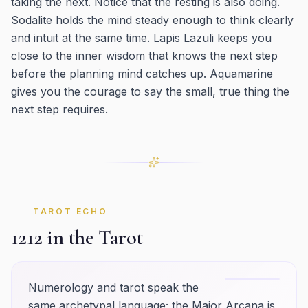
taking the next. Notice that the resting is also doing.
Sodalite holds the mind steady enough to think clearly
and intuit at the same time. Lapis Lazuli keeps you
close to the inner wisdom that knows the next step
before the planning mind catches up. Aquamarine
gives you the courage to say the small, true thing the
next step requires.
TAROT ECHO
1212
in the Tarot
Numerology and tarot speak the
same archetypal language; the Major Arcana is