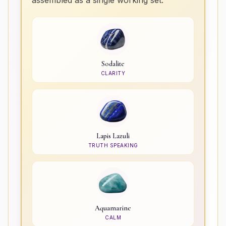
assembled as a single working set.
Sodalite
CLARITY
Lapis Lazuli
TRUTH SPEAKING
Aquamarine
CALM