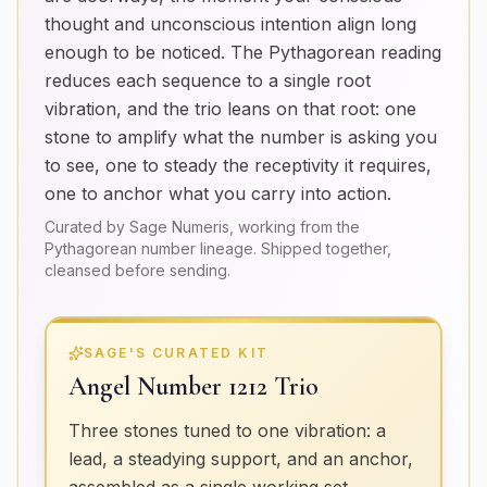
thought and unconscious intention align long
enough to be noticed. The Pythagorean reading
reduces each sequence to a single root
vibration, and the trio leans on that root: one
stone to amplify what the number is asking you
to see, one to steady the receptivity it requires,
one to anchor what you carry into action.
Curated by Sage Numeris, working from the
Pythagorean number lineage. Shipped together,
cleansed before sending.
SAGE'S CURATED KIT
Angel Number 1212 Trio
Three stones tuned to one vibration: a
lead, a steadying support, and an anchor,