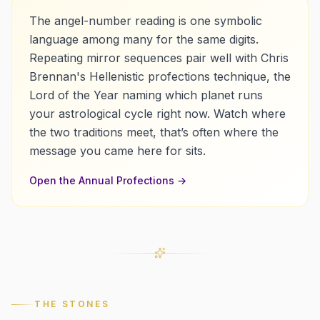
The angel-number reading is one symbolic
language among many for the same digits.
Repeating mirror sequences pair well with Chris
Brennan's Hellenistic profections technique, the
Lord of the Year naming which planet runs
your astrological cycle right now.
Watch where
the two traditions meet, that’s often where the
message you came here for sits.
Open the
Annual Profections
→
THE STONES