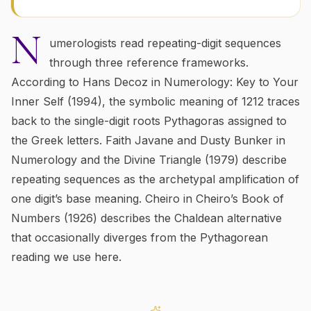
N
umerologists read repeating-digit sequences
through three reference frameworks.
According to Hans Decoz in
Numerology: Key to Your
Inner Self
(1994), the symbolic meaning of
1212
traces
back to the single-digit roots Pythagoras assigned to
the Greek letters. Faith Javane and Dusty Bunker in
Numerology and the Divine Triangle
(1979) describe
repeating sequences as the archetypal amplification of
one digit’s base meaning. Cheiro in
Cheiro’s Book of
Numbers
(1926) describes the Chaldean alternative
that occasionally diverges from the Pythagorean
reading we use here.