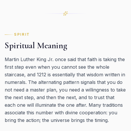
SPIRIT
Spiritual Meaning
Martin Luther King Jr. once said that faith is taking the
first step even when you cannot see the whole
staircase, and 1212 is essentially that wisdom written in
numerals. The alternating pattern signals that you do
not need a master plan, you need a willingness to take
the next step, and then the next, and to trust that
each one will illuminate the one after. Many traditions
associate this number with divine cooperation: you
bring the action; the universe brings the timing.