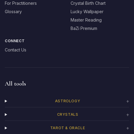
For Practitioners
Crystal Birth Chart
Glossary
Lucky Wallpaper
Master Reading
BaZi Premium
CONNECT
Contact Us
All tools
+
ASTROLOGY
+
CRYSTALS
+
TAROT & ORACLE