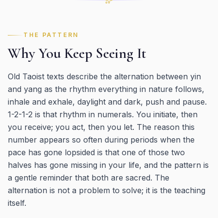
THE PATTERN
Why You Keep Seeing It
Old Taoist texts describe the alternation between yin
and yang as the rhythm everything in nature follows,
inhale and exhale, daylight and dark, push and pause.
1-2-1-2 is that rhythm in numerals. You initiate, then
you receive; you act, then you let. The reason this
number appears so often during periods when the
pace has gone lopsided is that one of those two
halves has gone missing in your life, and the pattern is
a gentle reminder that both are sacred. The
alternation is not a problem to solve; it is the teaching
itself.