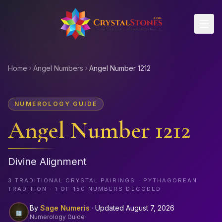
Skip to main content
Home
Angel Numbers
Angel Number 1212
NUMEROLOGY GUIDE
Angel Number
1212
Divine Alignment
3
TRADITIONAL CRYSTAL PAIRINGS · PYTHAGOREAN
TRADITION · 1 OF
150
NUMBERS DECODED
By
Sage Numeris
·
Updated
August 7, 2026
Numerology Guide