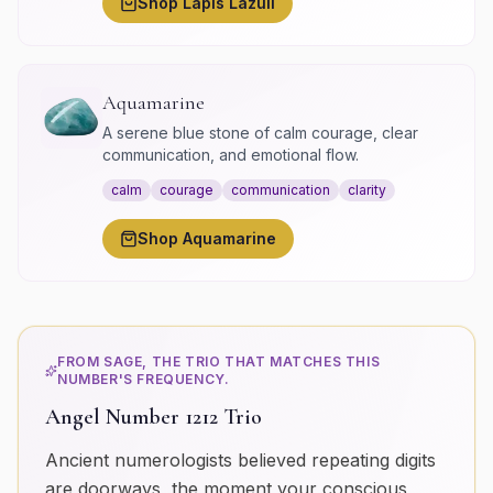
Shop
Lapis Lazuli
Aquamarine
A serene blue stone of calm courage, clear
communication, and emotional flow.
calm
courage
communication
clarity
Shop
Aquamarine
FROM SAGE, THE TRIO THAT MATCHES THIS
NUMBER'S FREQUENCY.
Angel Number 1212 Trio
Ancient numerologists believed repeating digits
are doorways, the moment your conscious