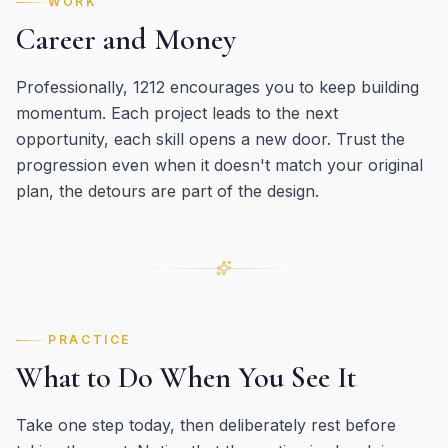
WORK
Career and Money
Professionally, 1212 encourages you to keep building
momentum. Each project leads to the next
opportunity, each skill opens a new door. Trust the
progression even when it doesn't match your original
plan, the detours are part of the design.
PRACTICE
What to Do When You See It
Take one step today, then deliberately rest before