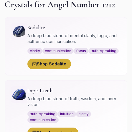
Crystals for Angel Number
1212
Sodalite
A deep blue stone of mental clarity, logic, and
authentic communication.
clarity
communication
focus
truth-speaking
Shop
Sodalite
Lapis Lazuli
A deep blue stone of truth, wisdom, and inner
vision.
truth-speaking
intuition
clarity
communication