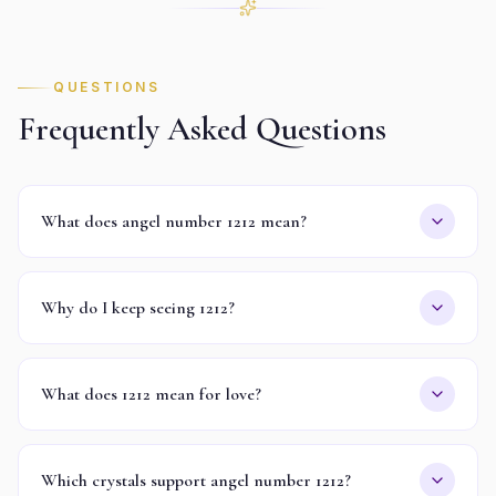
QUESTIONS
Frequently Asked Questions
What does angel number 1212 mean?
Why do I keep seeing 1212?
What does 1212 mean for love?
Which crystals support angel number 1212?