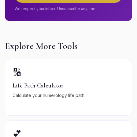
We respect your inbox. Unsubscribe anytime.
Explore More Tools
🔢
Life Path Calculator
Calculate your numerology life path.
💕