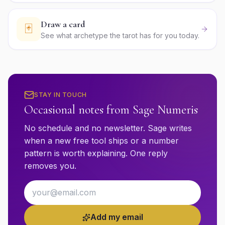
Draw a card
🃏
See what archetype the tarot has for you today.
STAY IN TOUCH
Occasional notes from Sage Numeris
No schedule and no newsletter. Sage writes
when a new free tool ships or a number
pattern is worth explaining. One reply
removes you.
Email address
Add my email