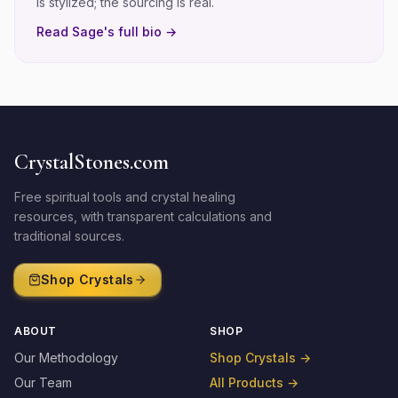
is stylized; the sourcing is real.
Read
Sage
's full bio →
CrystalStones.com
Free spiritual tools and crystal healing
resources, with transparent calculations and
traditional sources.
Shop Crystals
ABOUT
SHOP
Our Methodology
Shop Crystals
→
Our Team
All Products
→