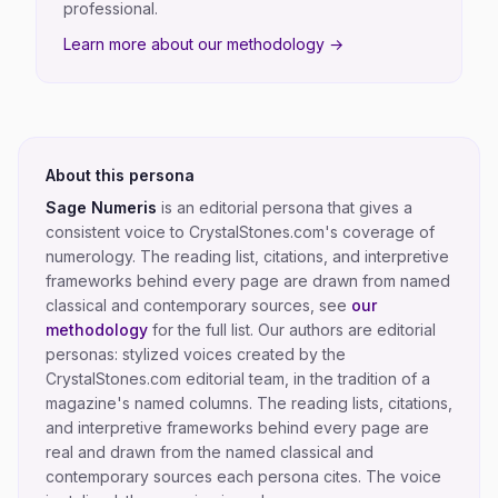
professional.
Learn more about our methodology →
About this persona
Sage Numeris
is an editorial persona that gives a
consistent voice to CrystalStones.com's coverage of
numerology
. The reading list, citations, and interpretive
frameworks behind every page are drawn from named
classical and contemporary sources, see
our
methodology
for the full list.
Our authors are editorial
personas: stylized voices created by the
CrystalStones.com editorial team, in the tradition of a
magazine's named columns. The reading lists, citations,
and interpretive frameworks behind every page are
real and drawn from the named classical and
contemporary sources each persona cites. The voice