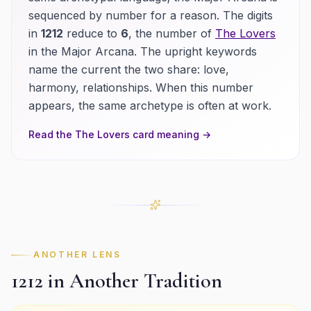
sequenced by number for a reason.
The digits
in
1212
reduce to
6
, the number of
The Lovers
in the Major Arcana.
The upright keywords
name the current the two share:
love,
harmony, relationships
. When this number
appears, the same archetype is often at work.
Read the
The Lovers
card meaning →
ANOTHER LENS
1212
in Another Tradition