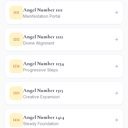
Angel Number 1111
1111
Manifestation Portal
Angel Number 1212
1212
Divine Alignment
Angel Number 1234
1234
Progressive Steps
Angel Number 1313
1313
Creative Expansion
Angel Number 1414
1414
Steady Foundation