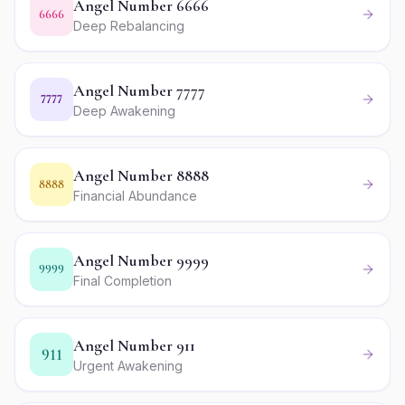
Angel Number 6666
6666
Deep Rebalancing
Angel Number 7777
7777
Deep Awakening
Angel Number 8888
8888
Financial Abundance
Angel Number 9999
9999
Final Completion
Angel Number 911
911
Urgent Awakening