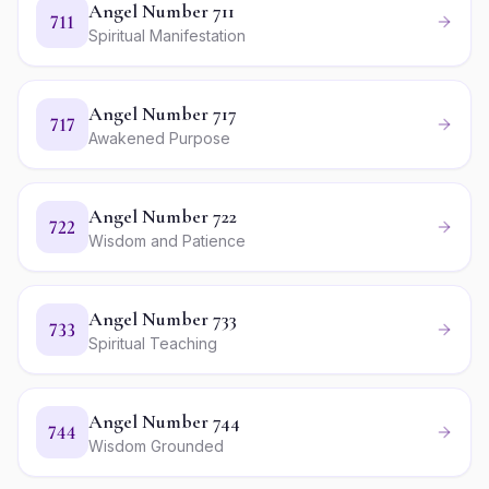
Angel Number 711
711
Spiritual Manifestation
Angel Number 717
717
Awakened Purpose
Angel Number 722
722
Wisdom and Patience
Angel Number 733
733
Spiritual Teaching
Angel Number 744
744
Wisdom Grounded