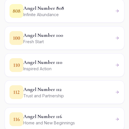
Angel Number 808
808
Infinite Abundance
Angel Number 100
100
Fresh Start
Angel Number 110
110
Inspired Action
Angel Number 112
112
Trust and Partnership
Angel Number 116
116
Home and New Beginnings