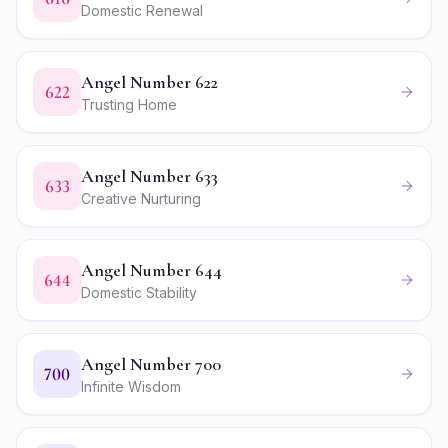
Domestic Renewal
Angel Number 622
622
Trusting Home
Angel Number 633
633
Creative Nurturing
Angel Number 644
644
Domestic Stability
Angel Number 700
700
Infinite Wisdom