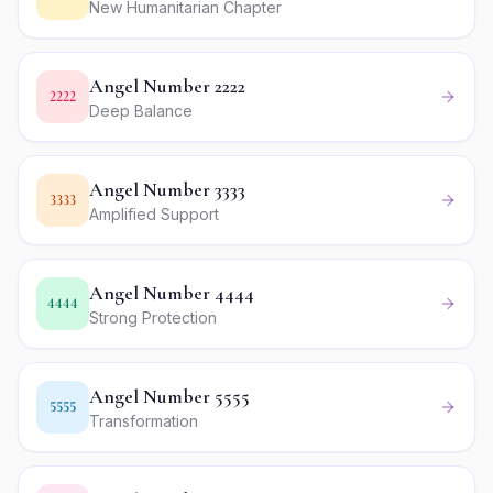
New Humanitarian Chapter
Angel Number 2222
2222
Deep Balance
Angel Number 3333
3333
Amplified Support
Angel Number 4444
4444
Strong Protection
Angel Number 5555
5555
Transformation