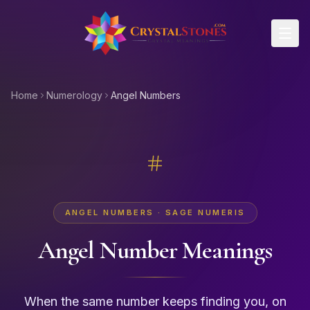
Skip to main content
Home
Numerology
Angel Numbers
ANGEL NUMBERS · SAGE NUMERIS
Angel Number Meanings
When the same number keeps finding you, on