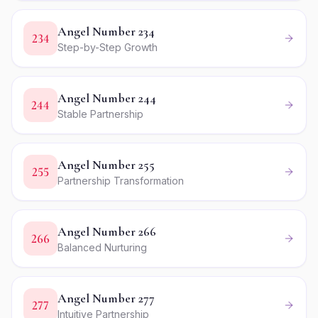
Angel Number 234
234
Step-by-Step Growth
Angel Number 244
244
Stable Partnership
Angel Number 255
255
Partnership Transformation
Angel Number 266
266
Balanced Nurturing
Angel Number 277
277
Intuitive Partnership