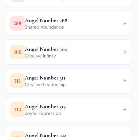
Angel Number 288
288
Shared Abundance
Angel Number 300
300
Creative Infinity
Angel Number 311
311
Creative Leadership
Angel Number 313
313
Joyful Expression
Angel Number 322