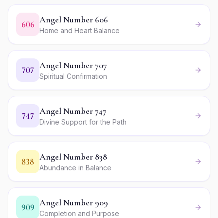
Angel Number 606
606
Home and Heart Balance
Angel Number 707
707
Spiritual Confirmation
Angel Number 747
747
Divine Support for the Path
Angel Number 838
838
Abundance in Balance
Angel Number 909
909
Completion and Purpose