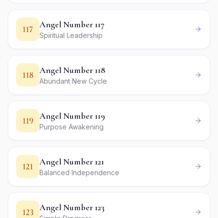
Angel Number 117
117
Spiritual Leadership
Angel Number 118
118
Abundant New Cycle
Angel Number 119
119
Purpose Awakening
Angel Number 121
121
Balanced Independence
Angel Number 123
123