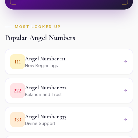
MOST LOOKED UP
Popular Angel Numbers
Angel Number 111
111
New Beginnings
Angel Number 222
222
Balance and Trust
Angel Number 333
333
Divine Support