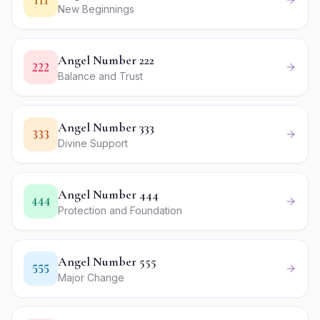
111
New Beginnings
Angel Number 222
222
Balance and Trust
Angel Number 333
333
Divine Support
Angel Number 444
444
Protection and Foundation
Angel Number 555
555
Major Change