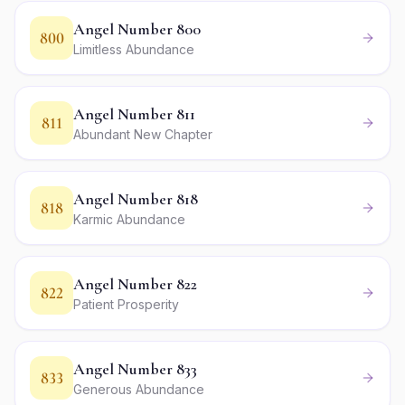
Angel Number 800
800
Limitless Abundance
Angel Number 811
811
Abundant New Chapter
Angel Number 818
818
Karmic Abundance
Angel Number 822
822
Patient Prosperity
Angel Number 833
833
Generous Abundance