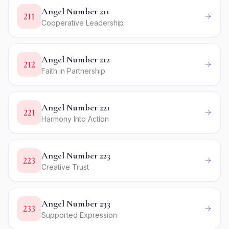
Angel Number 211
211
Cooperative Leadership
Angel Number 212
212
Faith in Partnership
Angel Number 221
221
Harmony Into Action
Angel Number 223
223
Creative Trust
Angel Number 233
233
Supported Expression