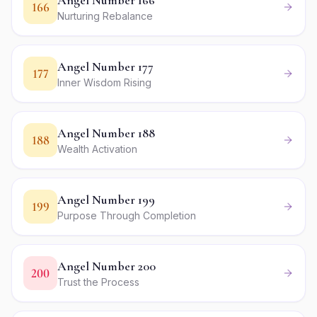
166
Nurturing Rebalance
Angel Number 177
177
Inner Wisdom Rising
Angel Number 188
188
Wealth Activation
Angel Number 199
199
Purpose Through Completion
Angel Number 200
200
Trust the Process