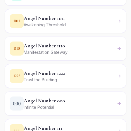
Angel Number 1011
1011
Awakening Threshold
Angel Number 1110
1110
Manifestation Gateway
Angel Number 1222
1222
Trust the Building
Angel Number 000
000
Infinite Potential
Angel Number 111