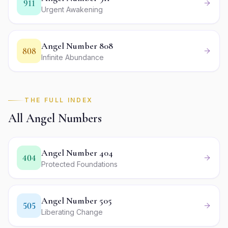
911
Urgent Awakening
Angel Number 808
808
Infinite Abundance
THE FULL INDEX
All Angel Numbers
Angel Number 404
404
Protected Foundations
Angel Number 505
505
Liberating Change