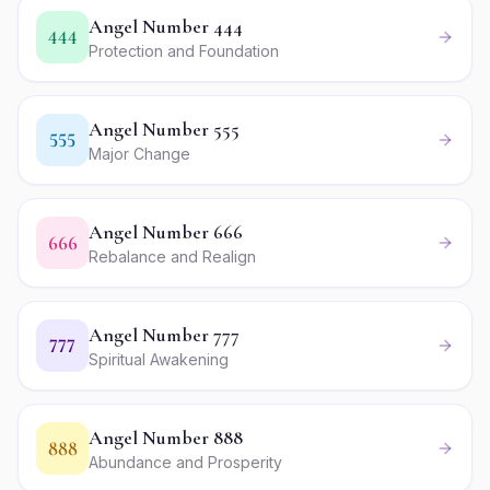
Angel Number 444
444
Protection and Foundation
Angel Number 555
555
Major Change
Angel Number 666
666
Rebalance and Realign
Angel Number 777
777
Spiritual Awakening
Angel Number 888
888
Abundance and Prosperity