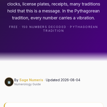
clocks, license plates, receipts, many traditions
hold that this is a message. In the Pythagorean
tradition, every number carries a vibration.
FREE · 150 NUMBERS DECODED · PYTHAGOREAN
TRADITION
By
Sage Numeris
·
Updated
2026-08-04
Numerology Guide