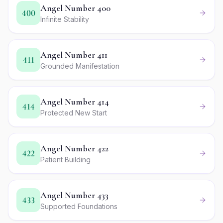
Angel Number 400
400
Infinite Stability
Angel Number 411
411
Grounded Manifestation
Angel Number 414
414
Protected New Start
Angel Number 422
422
Patient Building
Angel Number 433
433
Supported Foundations