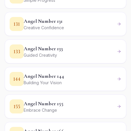
Simple Progress
Angel Number 131
131
Creative Confidence
Angel Number 133
133
Guided Creativity
Angel Number 144
144
Building Your Vision
Angel Number 155
155
Embrace Change
Angel Number 166