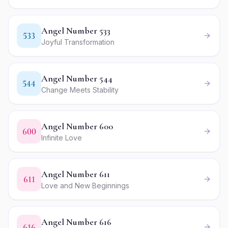
Angel Number 533
533
Joyful Transformation
Angel Number 544
544
Change Meets Stability
Angel Number 600
600
Infinite Love
Angel Number 611
611
Love and New Beginnings
Angel Number 616
616