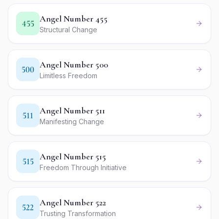
Angel Number 455
455
Structural Change
Angel Number 500
500
Limitless Freedom
Angel Number 511
511
Manifesting Change
Angel Number 515
515
Freedom Through Initiative
Angel Number 522
522
Trusting Transformation