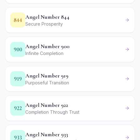
Angel Number 844
844
Secure Prosperity
Angel Number 900
900
Infinite Completion
Angel Number 919
919
Purposeful Transition
Angel Number 922
922
Completion Through Trust
Angel Number 933
933