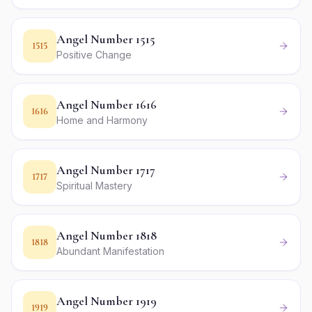
Angel Number 1515
1515
Positive Change
Angel Number 1616
1616
Home and Harmony
Angel Number 1717
1717
Spiritual Mastery
Angel Number 1818
1818
Abundant Manifestation
Angel Number 1919
1919