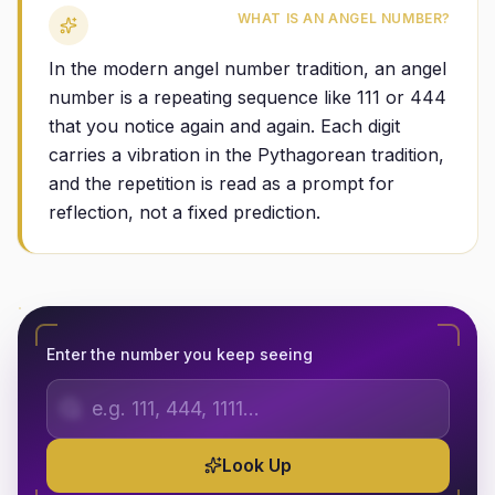
WHAT IS AN ANGEL NUMBER?
In the modern angel number tradition, an angel
number is a repeating sequence like 111 or 444
that you notice again and again. Each digit
carries a vibration in the Pythagorean tradition,
and the repetition is read as a prompt for
reflection, not a fixed prediction.
Enter the number you keep seeing
Look Up