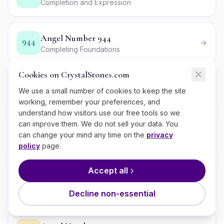
Completion and Expression
Angel Number 944
944
Completing Foundations
Cookies on CrystalStones.com
Angel Number 0000
0000
We use a small number of cookies to keep the site
Cosmic Reset
working, remember your preferences, and
understand how visitors use our free tools so we
can improve them. We do not sell your data. You
Angel Number 1100
can change your mind any time on the
privacy
1100
Inspired Potential
policy
page.
Accept all
Angel Number 1122
1122
Master Manifestation
Decline non-essential