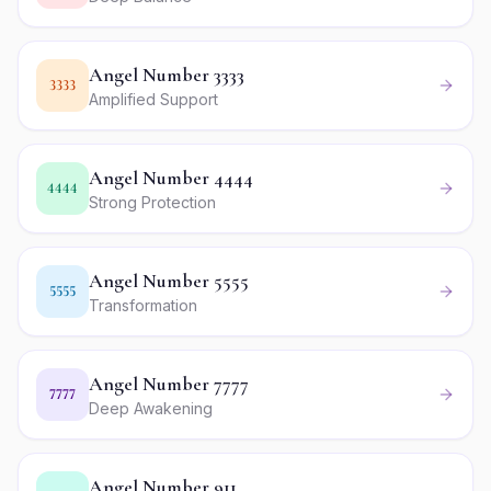
Angel Number 3333
3333
Amplified Support
Angel Number 4444
4444
Strong Protection
Angel Number 5555
5555
Transformation
Angel Number 7777
7777
Deep Awakening
Angel Number 911