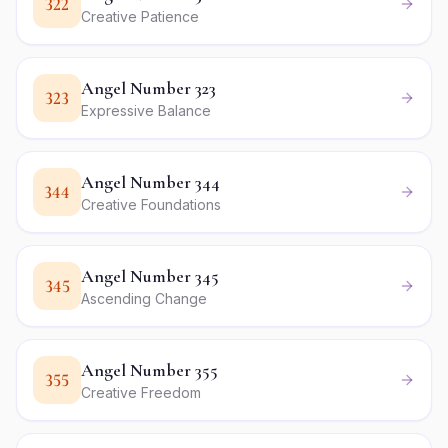
322
Creative Patience
Angel Number 323
323
Expressive Balance
Angel Number 344
344
Creative Foundations
Angel Number 345
345
Ascending Change
Angel Number 355
355
Creative Freedom