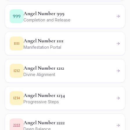
Angel Number 999
999
Completion and Release
Angel Number 1111
1111
Manifestation Portal
Angel Number 1212
1212
Divine Alignment
Angel Number 1234
1234
Progressive Steps
Angel Number 2222
2222
Deep Balance