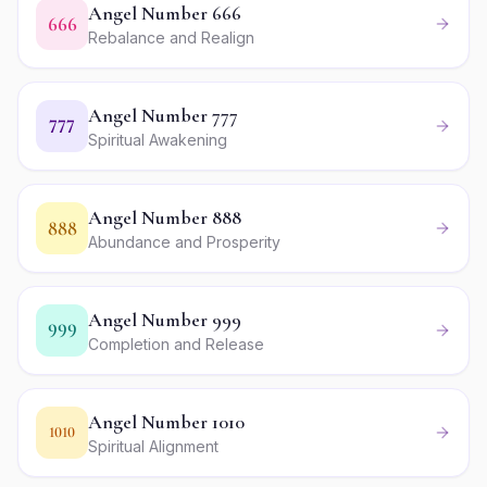
Angel Number 666
666
Rebalance and Realign
Angel Number 777
777
Spiritual Awakening
Angel Number 888
888
Abundance and Prosperity
Angel Number 999
999
Completion and Release
Angel Number 1010
1010
Spiritual Alignment