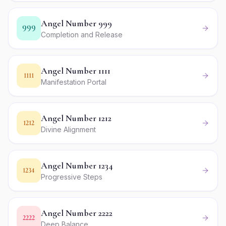
Angel Number 999
999
Completion and Release
Angel Number 1111
1111
Manifestation Portal
Angel Number 1212
1212
Divine Alignment
Angel Number 1234
1234
Progressive Steps
Angel Number 2222
2222
Deep Balance