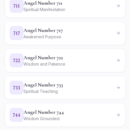
Angel Number 711
711
Spiritual Manifestation
Angel Number 717
717
Awakened Purpose
Angel Number 722
722
Wisdom and Patience
Angel Number 733
733
Spiritual Teaching
Angel Number 744
744
Wisdom Grounded