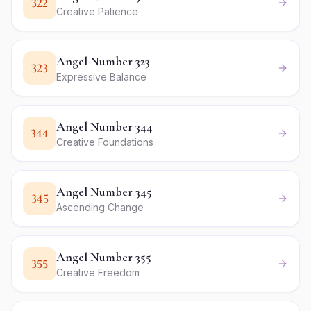
322
Creative Patience
Angel Number 323
323
Expressive Balance
Angel Number 344
344
Creative Foundations
Angel Number 345
345
Ascending Change
Angel Number 355
355
Creative Freedom