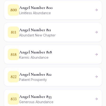
Angel Number 800
800
Limitless Abundance
Angel Number 811
811
Abundant New Chapter
Angel Number 818
818
Karmic Abundance
Angel Number 822
822
Patient Prosperity
Angel Number 833
833
Generous Abundance