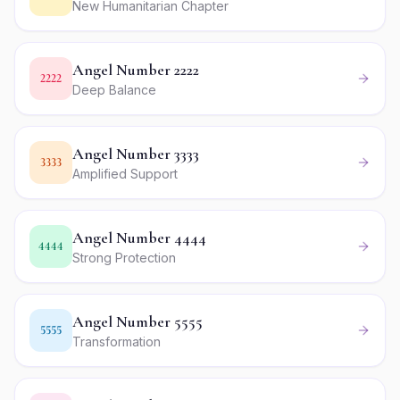
New Humanitarian Chapter
Angel Number 2222
2222
Deep Balance
Angel Number 3333
3333
Amplified Support
Angel Number 4444
4444
Strong Protection
Angel Number 5555
5555
Transformation