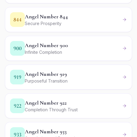
Angel Number 844
844
Secure Prosperity
Angel Number 900
900
Infinite Completion
Angel Number 919
919
Purposeful Transition
Angel Number 922
922
Completion Through Trust
Angel Number 933
933