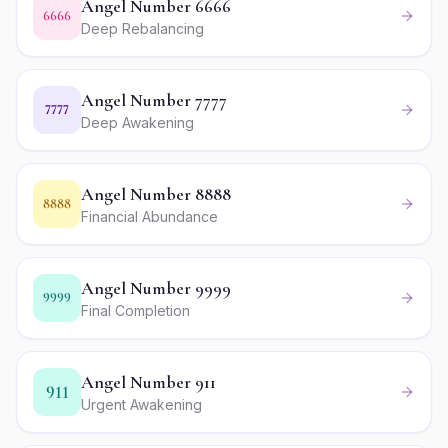
Angel Number 6666
6666
Deep Rebalancing
Angel Number 7777
7777
Deep Awakening
Angel Number 8888
8888
Financial Abundance
Angel Number 9999
9999
Final Completion
Angel Number 911
911
Urgent Awakening