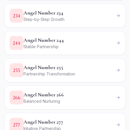
Angel Number 234
234
Step-by-Step Growth
Angel Number 244
244
Stable Partnership
Angel Number 255
255
Partnership Transformation
Angel Number 266
266
Balanced Nurturing
Angel Number 277
277
Intuitive Partnership