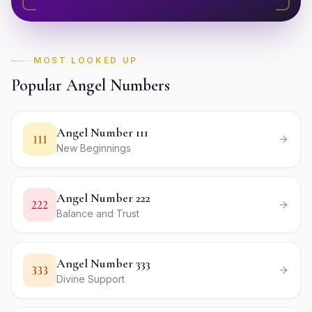
MOST LOOKED UP
Popular Angel Numbers
Angel Number 111
111
New Beginnings
Angel Number 222
222
Balance and Trust
Angel Number 333
333
Divine Support