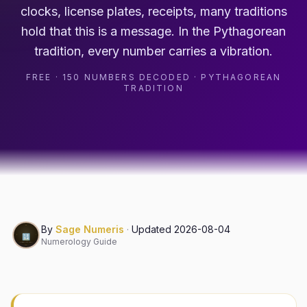
clocks, license plates, receipts, many traditions
hold that this is a message. In the Pythagorean
tradition, every number carries a vibration.
FREE · 150 NUMBERS DECODED · PYTHAGOREAN
TRADITION
By
Sage Numeris
·
Updated
2026-08-04
Numerology Guide