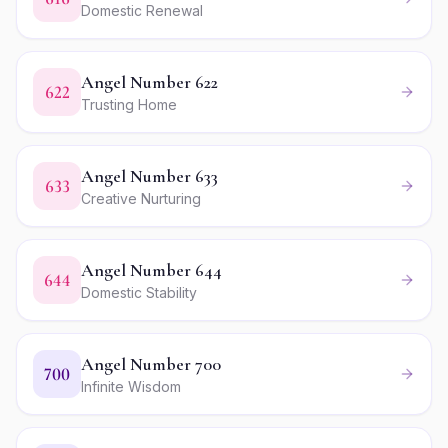
Domestic Renewal
Angel Number 622
622
Trusting Home
Angel Number 633
633
Creative Nurturing
Angel Number 644
644
Domestic Stability
Angel Number 700
700
Infinite Wisdom