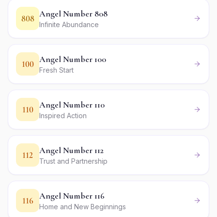
Angel Number 808
808
Infinite Abundance
Angel Number 100
100
Fresh Start
Angel Number 110
110
Inspired Action
Angel Number 112
112
Trust and Partnership
Angel Number 116
116
Home and New Beginnings