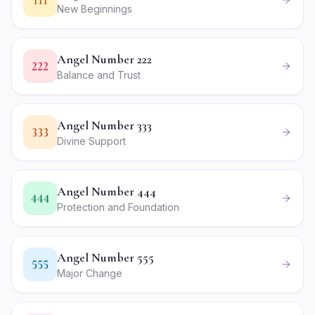
111
New Beginnings
Angel Number 222
222
Balance and Trust
Angel Number 333
333
Divine Support
Angel Number 444
444
Protection and Foundation
Angel Number 555
555
Major Change