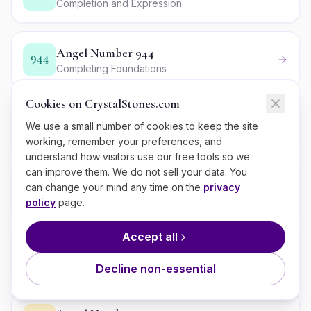
Completion and Expression
Angel Number 944
944
Completing Foundations
Cookies on CrystalStones.com
Angel Number 0000
0000
We use a small number of cookies to keep the site
Cosmic Reset
working, remember your preferences, and
understand how visitors use our free tools so we
can improve them. We do not sell your data. You
Angel Number 1100
can change your mind any time on the
privacy
1100
Inspired Potential
policy
page.
Accept all
Angel Number 1122
1122
Master Manifestation
Decline non-essential