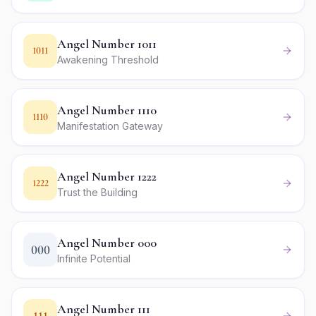
Angel Number 1011
1011
Awakening Threshold
Angel Number 1110
1110
Manifestation Gateway
Angel Number 1222
1222
Trust the Building
Angel Number 000
000
Infinite Potential
Angel Number 111