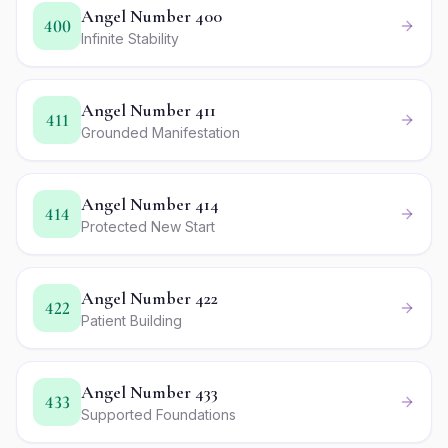
Angel Number 400
400
Infinite Stability
Angel Number 411
411
Grounded Manifestation
Angel Number 414
414
Protected New Start
Angel Number 422
422
Patient Building
Angel Number 433
433
Supported Foundations