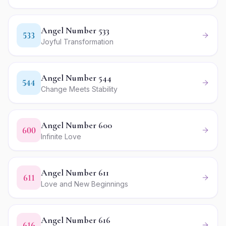
Angel Number 533
533
Joyful Transformation
Angel Number 544
544
Change Meets Stability
Angel Number 600
600
Infinite Love
Angel Number 611
611
Love and New Beginnings
Angel Number 616
616