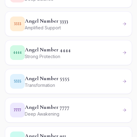
Angel Number 3333
3333
Amplified Support
Angel Number 4444
4444
Strong Protection
Angel Number 5555
5555
Transformation
Angel Number 7777
7777
Deep Awakening
Angel Number 911