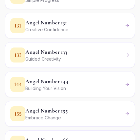
Simple Progress
Angel Number 131
131
Creative Confidence
Angel Number 133
133
Guided Creativity
Angel Number 144
144
Building Your Vision
Angel Number 155
155
Embrace Change
Angel Number 166