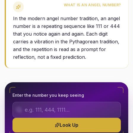
WHAT IS AN ANGEL NUMBER?
In the modern angel number tradition, an angel
number is a repeating sequence like 111 or 444
that you notice again and again. Each digit
carries a vibration in the Pythagorean tradition,
and the repetition is read as a prompt for
reflection, not a fixed prediction.
Enter the number you keep seeing
Look Up