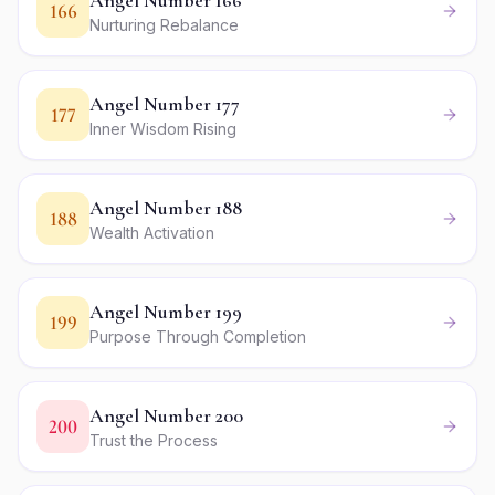
166
Nurturing Rebalance
Angel Number 177
177
Inner Wisdom Rising
Angel Number 188
188
Wealth Activation
Angel Number 199
199
Purpose Through Completion
Angel Number 200
200
Trust the Process