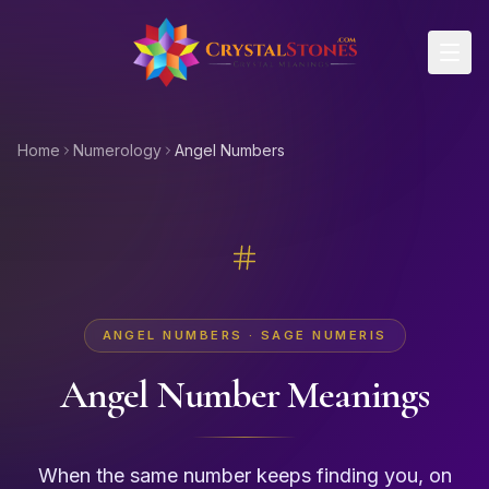
Skip to main content
Home
Numerology
Angel Numbers
ANGEL NUMBERS · SAGE NUMERIS
Angel Number Meanings
When the same number keeps finding you, on