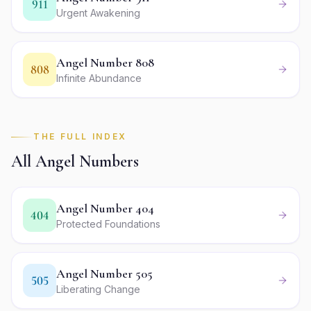
911
Urgent Awakening
Angel Number 808
808
Infinite Abundance
THE FULL INDEX
All Angel Numbers
Angel Number 404
404
Protected Foundations
Angel Number 505
505
Liberating Change