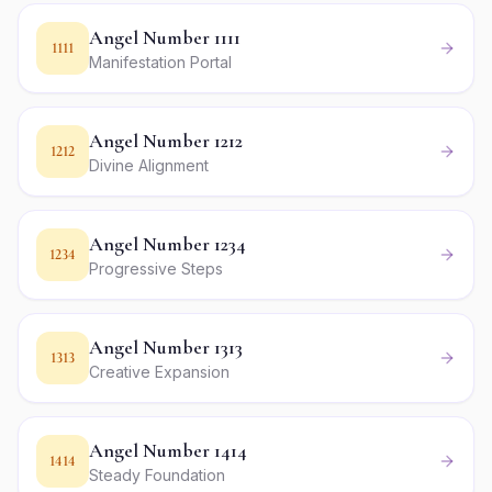
Angel Number 1111
1111
Manifestation Portal
Angel Number 1212
1212
Divine Alignment
Angel Number 1234
1234
Progressive Steps
Angel Number 1313
1313
Creative Expansion
Angel Number 1414
1414
Steady Foundation