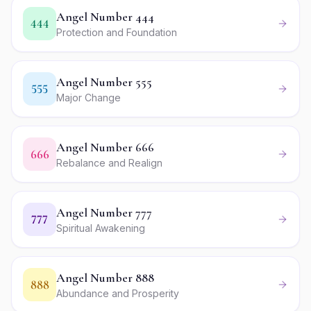
Angel Number 444
444
Protection and Foundation
Angel Number 555
555
Major Change
Angel Number 666
666
Rebalance and Realign
Angel Number 777
777
Spiritual Awakening
Angel Number 888
888
Abundance and Prosperity