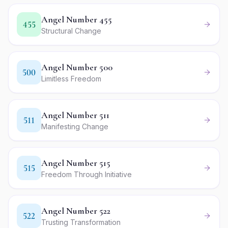
Angel Number 455
455
Structural Change
Angel Number 500
500
Limitless Freedom
Angel Number 511
511
Manifesting Change
Angel Number 515
515
Freedom Through Initiative
Angel Number 522
522
Trusting Transformation