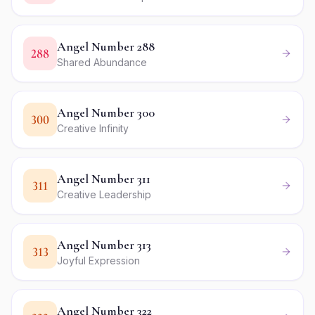
Angel Number 288
288
Shared Abundance
Angel Number 300
300
Creative Infinity
Angel Number 311
311
Creative Leadership
Angel Number 313
313
Joyful Expression
Angel Number 322