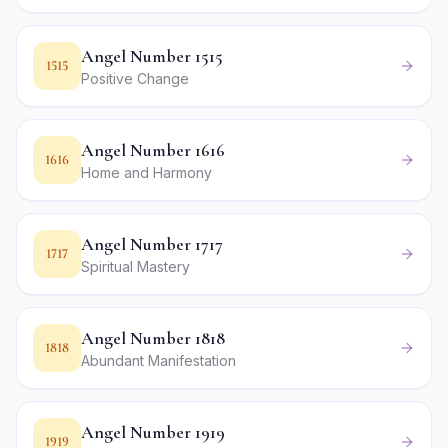
Angel Number 1515
1515
Positive Change
Angel Number 1616
1616
Home and Harmony
Angel Number 1717
1717
Spiritual Mastery
Angel Number 1818
1818
Abundant Manifestation
Angel Number 1919
1919