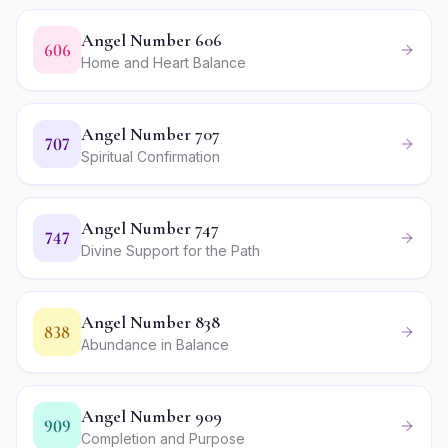
Angel Number 606
606
Home and Heart Balance
Angel Number 707
707
Spiritual Confirmation
Angel Number 747
747
Divine Support for the Path
Angel Number 838
838
Abundance in Balance
Angel Number 909
909
Completion and Purpose