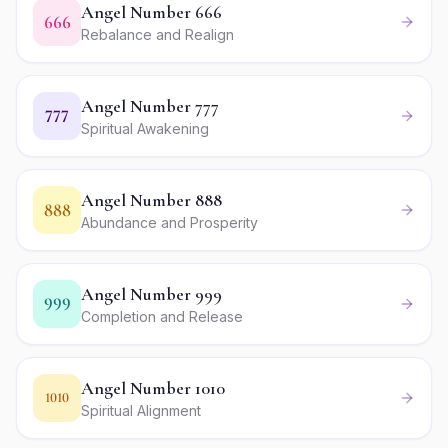
Angel Number 666
666
Rebalance and Realign
Angel Number 777
777
Spiritual Awakening
Angel Number 888
888
Abundance and Prosperity
Angel Number 999
999
Completion and Release
Angel Number 1010
1010
Spiritual Alignment