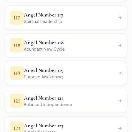
Angel Number 117
117
Spiritual Leadership
Angel Number 118
118
Abundant New Cycle
Angel Number 119
119
Purpose Awakening
Angel Number 121
121
Balanced Independence
Angel Number 123
123