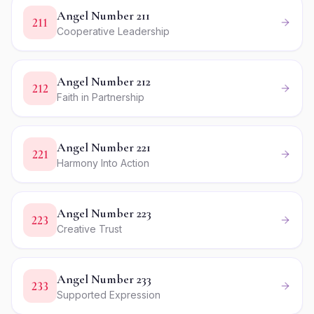
Angel Number 211
211
Cooperative Leadership
Angel Number 212
212
Faith in Partnership
Angel Number 221
221
Harmony Into Action
Angel Number 223
223
Creative Trust
Angel Number 233
233
Supported Expression