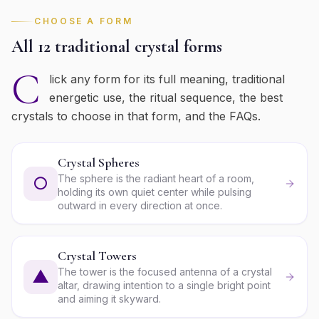
CHOOSE A FORM
All 12 traditional crystal forms
C
lick any form for its full meaning, traditional
energetic use, the ritual sequence, the best
crystals to choose in that form, and the FAQs.
Crystal Spheres
The sphere is the radiant heart of a room,
○
holding its own quiet center while pulsing
outward in every direction at once.
Crystal Towers
The tower is the focused antenna of a crystal
▲
altar, drawing intention to a single bright point
and aiming it skyward.