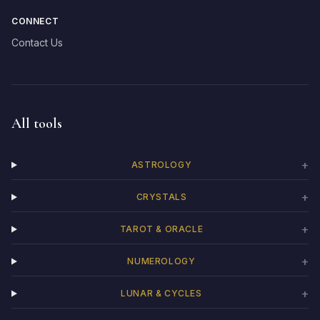
CONNECT
Contact Us
All tools
+
ASTROLOGY
+
CRYSTALS
+
TAROT & ORACLE
+
NUMEROLOGY
+
LUNAR & CYCLES