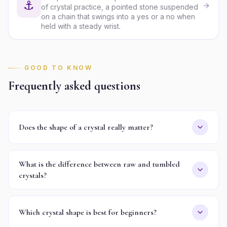
⚓
of crystal practice, a pointed stone suspended
on a chain that swings into a yes or a no when
held with a steady wrist.
GOOD TO KNOW
Frequently asked questions
Does the shape of a crystal really matter?
What is the difference between raw and tumbled
crystals?
Which crystal shape is best for beginners?