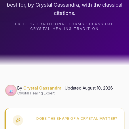
best for, by Crystal Cassandra, with the classical
citations.
FREE · 12 TRADITIONAL FORMS · CLASSICAL
CRYSTAL-HEALING TRADITION
By
Crystal Cassandra
·
Updated
August 10, 2026
Crystal Healing Expert
DOES THE SHAPE OF A CRYSTAL MATTER?