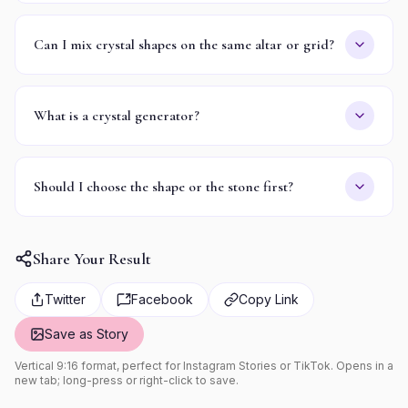
Can I mix crystal shapes on the same altar or grid?
What is a crystal generator?
Should I choose the shape or the stone first?
Share Your Result
Twitter
Facebook
Copy Link
Save as Story
Vertical 9:16 format, perfect for Instagram Stories or TikTok. Opens in a
new tab; long-press or right-click to save.