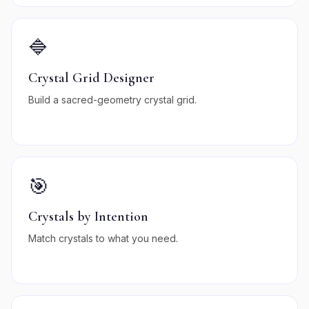
🔷
Crystal Grid Designer
Build a sacred-geometry crystal grid.
🎯
Crystals by Intention
Match crystals to what you need.