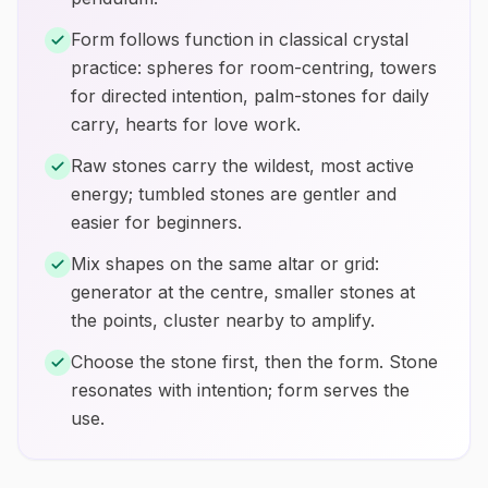
Form follows function in classical crystal
practice: spheres for room-centring, towers
for directed intention, palm-stones for daily
carry, hearts for love work.
Raw stones carry the wildest, most active
energy; tumbled stones are gentler and
easier for beginners.
Mix shapes on the same altar or grid:
generator at the centre, smaller stones at
the points, cluster nearby to amplify.
Choose the stone first, then the form. Stone
resonates with intention; form serves the
use.