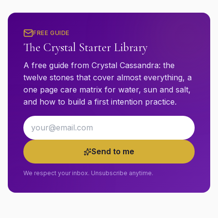
FREE GUIDE
The Crystal Starter Library
A free guide from Crystal Cassandra: the
twelve stones that cover almost everything, a
one page care matrix for water, sun and salt,
and how to build a first intention practice.
Email address
Send to me
We respect your inbox. Unsubscribe anytime.