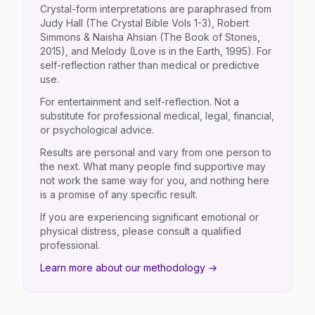
Crystal-form interpretations are paraphrased from
Judy Hall (The Crystal Bible Vols 1-3), Robert
Simmons & Naisha Ahsian (The Book of Stones,
2015), and Melody (Love is in the Earth, 1995). For
self-reflection rather than medical or predictive
use.
For entertainment and self-reflection. Not a
substitute for professional medical, legal, financial,
or psychological advice.
Results are personal and vary from one person to
the next. What many people find supportive may
not work the same way for you, and nothing here
is a promise of any specific result.
If you are experiencing significant emotional or
physical distress, please consult a qualified
professional.
Learn more about our methodology →