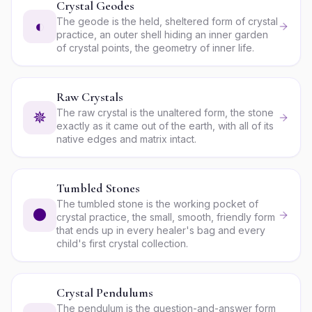
Crystal Geodes
The geode is the held, sheltered form of crystal
◐
practice, an outer shell hiding an inner garden
of crystal points, the geometry of inner life.
Raw Crystals
The raw crystal is the unaltered form, the stone
✵
exactly as it came out of the earth, with all of its
native edges and matrix intact.
Tumbled Stones
The tumbled stone is the working pocket of
●
crystal practice, the small, smooth, friendly form
that ends up in every healer's bag and every
child's first crystal collection.
Crystal Pendulums
The pendulum is the question-and-answer form