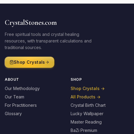
CrystalStones.com
Free spiritual tools and crystal healing
resources, with transparent calculations and
traditional sources.
Shop Crystals
ABOUT
SHOP
Our Methodology
Shop Crystals
→
Our Team
All Products
→
For Practitioners
Crystal Birth Chart
Glossary
Lucky Wallpaper
Master Reading
BaZi Premium