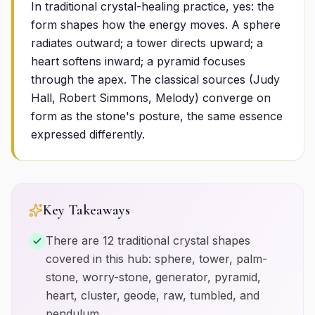
In traditional crystal-healing practice, yes: the
form shapes how the energy moves. A sphere
radiates outward; a tower directs upward; a
heart softens inward; a pyramid focuses
through the apex. The classical sources (Judy
Hall, Robert Simmons, Melody) converge on
form as the stone's posture, the same essence
expressed differently.
Key Takeaways
There are 12 traditional crystal shapes
covered in this hub: sphere, tower, palm-
stone, worry-stone, generator, pyramid,
heart, cluster, geode, raw, tumbled, and
pendulum.