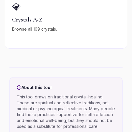
💎
Crystals A-Z
Browse all 109 crystals.
About this tool
This tool draws on traditional crystal-healing.
These are spiritual and reflective traditions, not
medical or psychological treatments. Many people
find these practices supportive for self-reflection
and emotional well-being, but they should not be
used as a substitute for professional care.