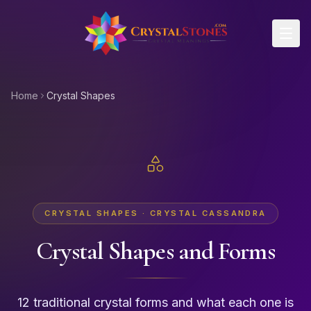
Skip to main content
Home
Crystal Shapes
CRYSTAL SHAPES · CRYSTAL CASSANDRA
Crystal Shapes and Forms
12 traditional crystal forms and what each one is