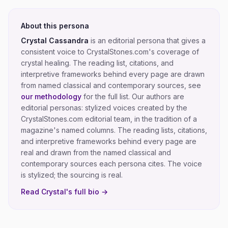
About this persona
Crystal Cassandra
is an editorial persona that gives a
consistent voice to CrystalStones.com's coverage of
crystal healing
. The reading list, citations, and
interpretive frameworks behind every page are drawn
from named classical and contemporary sources, see
our methodology
for the full list.
Our authors are
editorial personas: stylized voices created by the
CrystalStones.com editorial team, in the tradition of a
magazine's named columns. The reading lists, citations,
and interpretive frameworks behind every page are
real and drawn from the named classical and
contemporary sources each persona cites. The voice
is stylized; the sourcing is real.
Read
Crystal
's full bio →