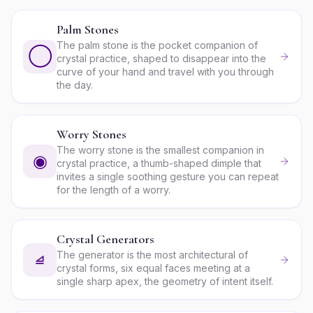
Palm Stones
The palm stone is the pocket companion of
◯
crystal practice, shaped to disappear into the
curve of your hand and travel with you through
the day.
Worry Stones
The worry stone is the smallest companion in
◉
crystal practice, a thumb-shaped dimple that
invites a single soothing gesture you can repeat
for the length of a worry.
Crystal Generators
The generator is the most architectural of
⧡
crystal forms, six equal faces meeting at a
single sharp apex, the geometry of intent itself.