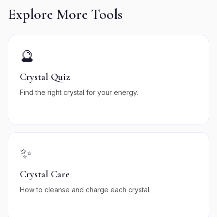
Explore More Tools
🔮
Crystal Quiz
Find the right crystal for your energy.
✨
Crystal Care
How to cleanse and charge each crystal.