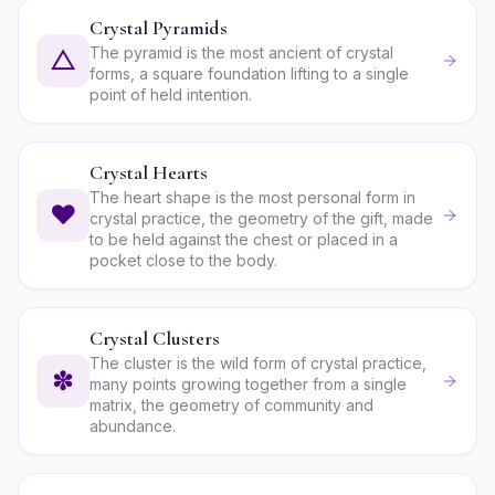
Crystal Pyramids
The pyramid is the most ancient of crystal
△
forms, a square foundation lifting to a single
point of held intention.
Crystal Hearts
The heart shape is the most personal form in
♥
crystal practice, the geometry of the gift, made
to be held against the chest or placed in a
pocket close to the body.
Crystal Clusters
The cluster is the wild form of crystal practice,
✽
many points growing together from a single
matrix, the geometry of community and
abundance.