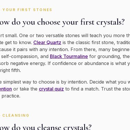
YOUR FIRST STONES
w do you choose your first crystals?
rt small. One or two versatile stones will teach you more t
te get to know.
Clear Quartz
is the classic first stone, tradi
ause it pairs with any intention. From there, many beginne
 self-compassion, and
Black Tourmaline
for grounding, the
orb negative energy. If confidence or abundance is what 
right fifth.
 simplest way to choose is by intention. Decide what you
ention
or take the
crystal quiz
to find a match. Trust the sto
 practice.
CLEANSING
ow do you cleanse crystals?