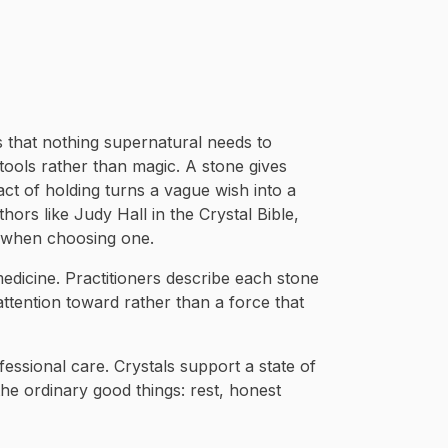
is that nothing supernatural needs to
 tools rather than magic. A stone gives
act of holding turns a vague wish into a
thors like Judy Hall in the Crystal Bible,
n when choosing one.
 medicine. Practitioners describe each stone
 attention toward rather than a force that
fessional care. Crystals support a state of
he ordinary good things: rest, honest