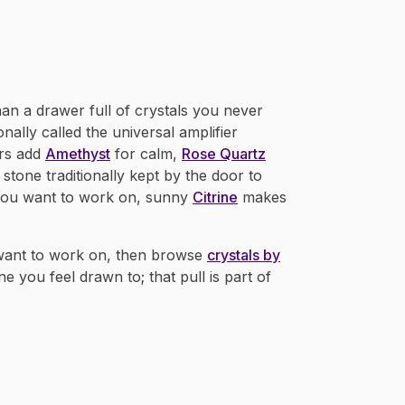
han a drawer full of crystals you never
tionally called the universal amplifier
rs add
Amethyst
for calm,
Rose Quartz
 stone traditionally kept by the door to
you want to work on, sunny
Citrine
makes
 want to work on, then browse
crystals by
ne you feel drawn to; that pull is part of