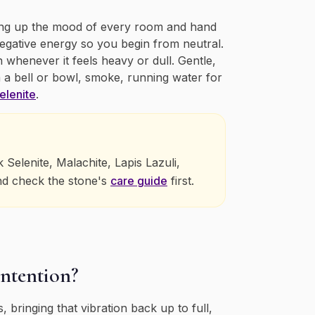
aking up the mood of every room and hand
negative energy so you begin from neutral.
n whenever it feels heavy or dull. Gentle,
 a bell or bowl, smoke, running water for
elenite
.
elenite, Malachite, Lapis Lazuli,
nd check the stone's
care guide
first.
intention?
 bringing that vibration back up to full,