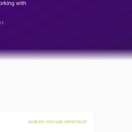
orking with
RE
HOW DO YOU USE CRYSTALS?