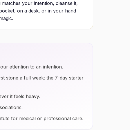
 matches your intention, cleanse it,
a pocket, on a desk, or in your hand
 magic.
our attention to an intention.
rst stone a full week: the 7-day starter
ver it feels heavy.
sociations.
itute for medical or professional care.