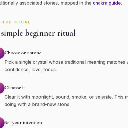
ditionally associated stones, mapped in the
chakra guide
.
THE RITUAL
simple beginner ritual
Choose one stone
Pick a single crystal whose traditional meaning matches
confidence, love, focus.
Cleanse it
Clear it with moonlight, sound, smoke, or selenite. This m
doing with a brand-new stone.
Set your intention