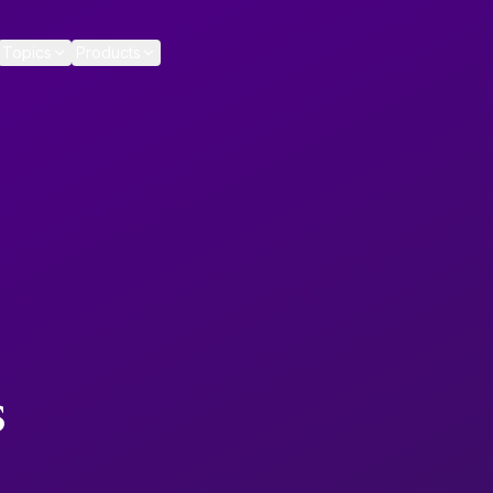
Topics
Products
s