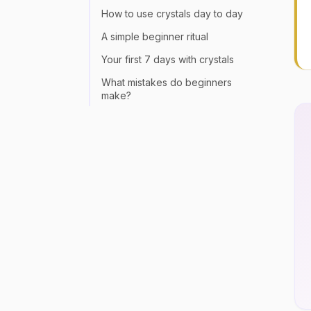
How to use crystals day to day
A simple beginner ritual
Your first 7 days with crystals
What mistakes do beginners
make?