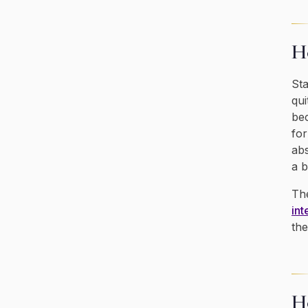
Ho
Sta
qui
bec
for
abs
a b
The
int
the
H