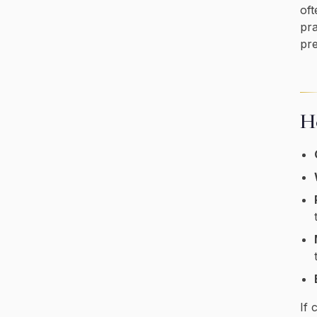
oft
pra
pre
Ho
If 