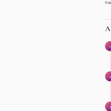
tra
A 
1
2
3