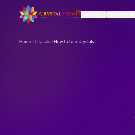
Skip to main content
Astrology
Crystals
Ch
Home
Crystals
How to Use Crystals