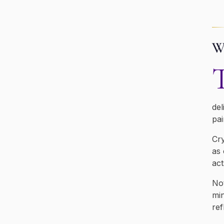
Wh
del
pai
Cry
as 
act
Not
min
ref