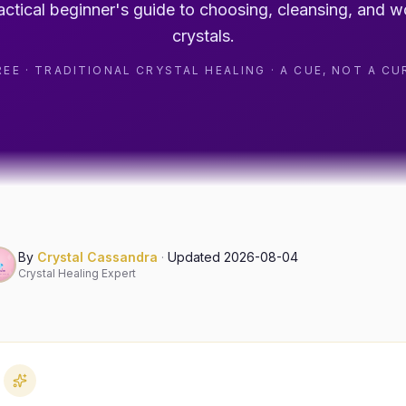
actical beginner's guide to choosing, cleansing, and w
crystals.
REE · TRADITIONAL CRYSTAL HEALING · A CUE, NOT A CU
By
Crystal Cassandra
·
Updated
2026-08-04
Crystal Healing Expert