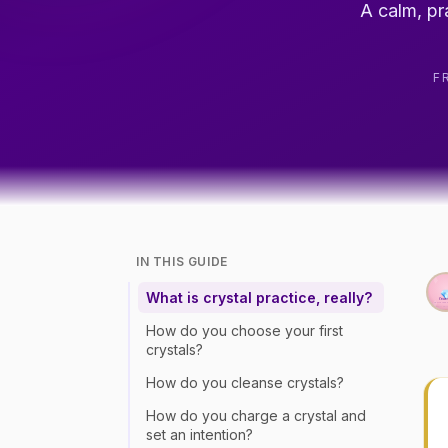
A calm, pr
F
IN THIS GUIDE
What is crystal practice, really?
How do you choose your first
crystals?
How do you cleanse crystals?
How do you charge a crystal and
set an intention?