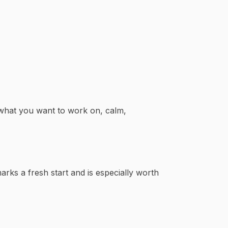
 what you want to work on, calm,
arks a fresh start and is especially worth