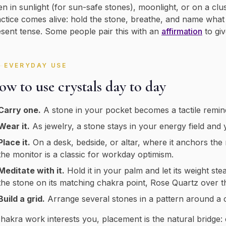
en in sunlight (for sun-safe stones), moonlight, or on a clus
ctice comes alive: hold the stone, breathe, and name what yo
sent tense. Some people pair this with an
affirmation
to gi
EVERYDAY USE
w to use crystals day to day
Carry one.
A stone in your pocket becomes a tactile remin
Wear it.
As jewelry, a stone stays in your energy field and y
Place it.
On a desk, bedside, or altar, where it anchors the
the monitor is a classic for workday optimism.
Meditate with it.
Hold it in your palm and let its weight ste
the stone on its matching chakra point, Rose Quartz over t
Build a grid.
Arrange several stones in a pattern around a ce
chakra work interests you, placement is the natural bridge: