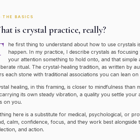
THE BASICS
at is crystal practice, really?
T
he first thing to understand about how to use crystals 
happen. In my practice, I describe crystals as focusing
your attention something to hold onto, and that simple 
iberate ritual. The crystal-healing tradition, as written by au
rs each stone with traditional associations you can lean o
stal healing, in this framing, is closer to mindfulness than
carrying its own steady vibration, a quality you settle your
s on you.
hing here is a substitute for medical, psychological, or pro
d, calm, confidence, focus, and they work best alongside t
lection, and action.