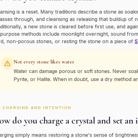
ansing is a reset. Many traditions describe a stone as so
passes through, and cleansing as releasing that buildup of 
ditionally, a new stone is cleared before first use, and agai
-purpose methods include moonlight overnight, sound from
d, non-porous stones, or resting the stone on a piece of
S
Not every stone likes water
Water can damage porous or soft stones. Never soak S
Pyrite, or Halite. When in doubt, use a dry method a
CHARGING AND INTENTION
w do you charge a crystal and set an 
rging simply means restoring a stone's sense of brightness,