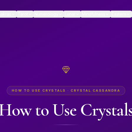
akras
Tarot
Numerology
Lunar
Mindfulness
Eastern
HOW TO USE CRYSTALS · CRYSTAL CASSANDRA
How to Use Crystal