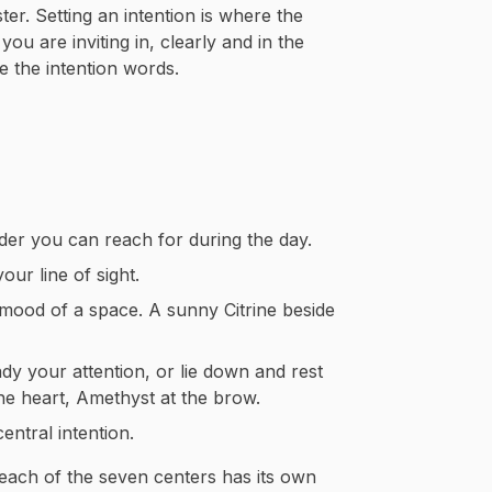
ter. Setting an intention is where the
u are inviting in, clearly and in the
ve the intention words.
der you can reach for during the day.
our line of sight.
 mood of a space. A sunny Citrine beside
ady your attention, or lie down and rest
he heart, Amethyst at the brow.
ntral intention.
 each of the seven centers has its own