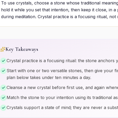
To use crystals, choose a stone whose traditional meaning
hold it while you set that intention, then keep it close, in 
during meditation. Crystal practice is a focusing ritual, not
Key Takeaways
Crystal practice is a focusing ritual: the stone anchors y
Start with one or two versatile stones, then give your fi
plan below takes under ten minutes a day.
Cleanse a new crystal before first use, and again whene
Match the stone to your intention using its traditional as
Crystals support a state of mind; they are never a subst