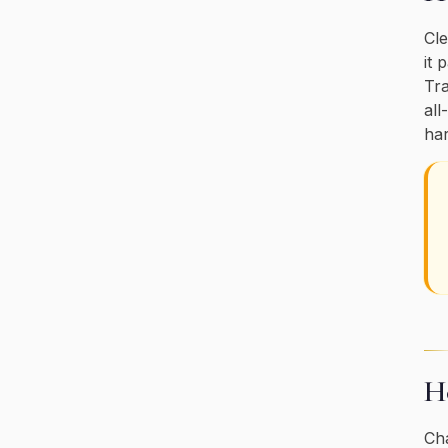
Cle
it 
Tra
all
har
Ho
Cha