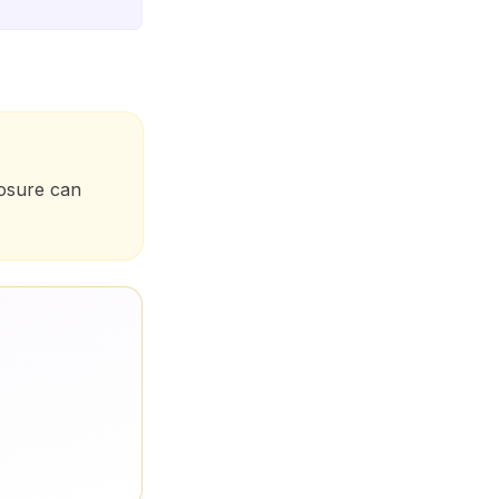
posure can