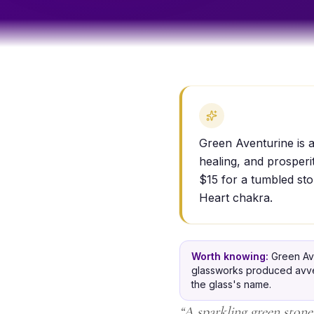
Green Aventurine is a
healing, and prosperi
$15 for a tumbled sto
Heart chakra.
Worth knowing:
Green Ave
glassworks produced avvent
the glass's name.
“
A sparkling green stone