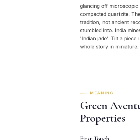
glancing off microscopic 
compacted quartzite. The
tradition, not ancient r
stumbled into. India mine
'Indian jade'. Tilt a piec
whole story in miniature.
MEANING
Green Aventu
Properties
First Touch