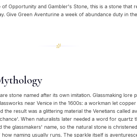
 of Opportunity and Gambler's Stone, this is a stone that 
ay. Give Green Aventurine a week of abundance duty in th
Mythology
are stone named after its own imitation. Glassmaking lore p
assworks near Venice in the 1600s: a workman let copper fil
d the result was a glittering material the Venetians called 
y chance'. When naturalists later needed a word for quartz th
the glassmakers' name, so the natural stone is christened
how naming usually runs. The sparkle itself is aventuresce