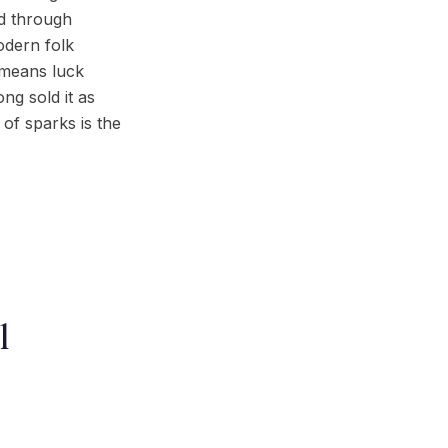
ed through
odern folk
 means luck
ng sold it as
 of sparks is the
l