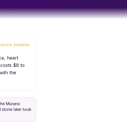
QUICK ANSWER
ce, heart
 costs $8 to
with the
 the Murano
 stone later took