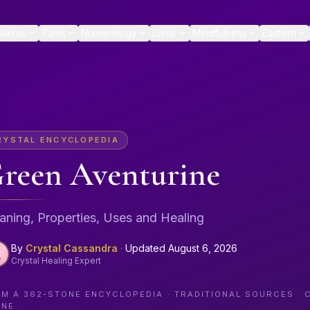
akras
Tarot
Numerology
Lunar
Mindfulness
Eastern
RYSTAL ENCYCLOPEDIA
reen Aventurine
ning, Properties, Uses and Healing
By
Crystal Cassandra
·
Updated
August 6, 2026
Crystal Healing Expert
OM A
362
-STONE ENCYCLOPEDIA · TRADITIONAL SOURCES · 
ONE