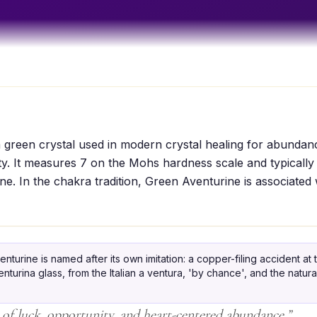
 green crystal used in modern crystal healing for abundan
ty. It measures 7 on the Mohs hardness scale and typically
ne. In the chakra tradition, Green Aventurine is associated 
nturine is named after its own imitation: a copper-filing accident at
urina glass, from the Italian a ventura, 'by chance', and the natural
 of luck, opportunity, and heart-centered abundance.
”