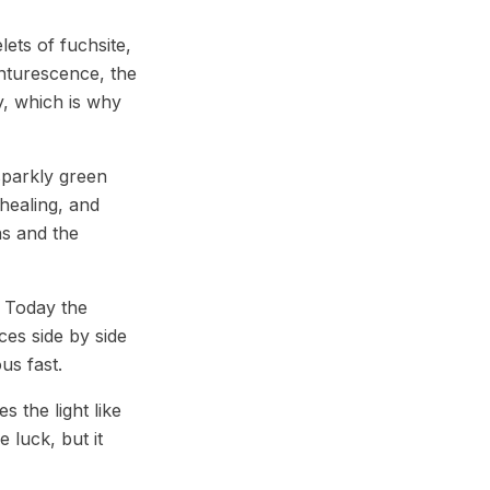
ets of fuchsite,
enturescence, the
y, which is why
sparkly green
 healing, and
ns and the
. Today the
ces side by side
us fast.
s the light like
 luck, but it