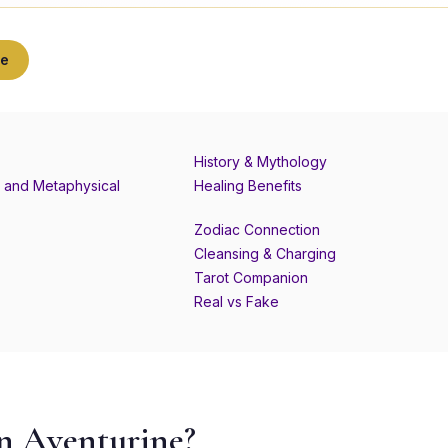
ne
History & Mythology
 and Metaphysical
Healing Benefits
Zodiac Connection
Cleansing & Charging
Tarot Companion
Real vs Fake
n Aventurine?