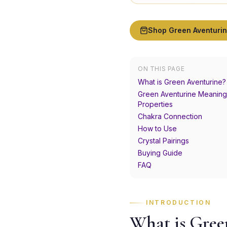
Shop
Green Aventuri
ON THIS PAGE
What is Green Aventurine?
Green Aventurine Meaning
Properties
Chakra Connection
How to Use
Crystal Pairings
Buying Guide
FAQ
INTRODUCTION
What is Gree