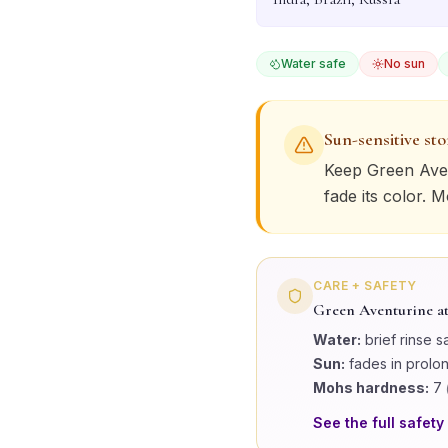
Water safe
No sun
Sun-sensitive st
Keep
Green Ave
fade its color. 
CARE + SAFETY
Green Aventurine
at
Water:
brief rinse s
Sun:
fades in prolo
Mohs hardness:
7
See the full safety