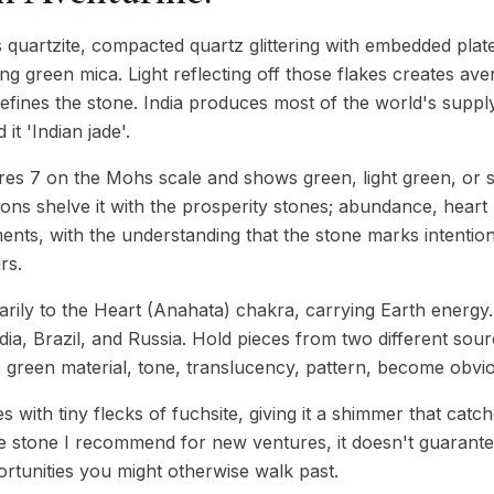
 quartzite, compacted quartz glittering with embedded platel
g green mica. Light reflecting off those flakes creates av
defines the stone. India produces most of the world's suppl
t 'Indian jade'.
es 7 on the Mohs scale and shows green, light green, or 
ions shelve it with the prosperity stones; abundance, heart
ments, with the understanding that the stone marks intentio
rs.
rily to the Heart (Anahata) chakra, carrying Earth energy
dia, Brazil, and Russia. Hold pieces from two different sour
e green material, tone, translucency, pattern, become obvio
with tiny flecks of fuchsite, giving it a shimmer that catche
s the stone I recommend for new ventures, it doesn't guarantee
rtunities you might otherwise walk past.