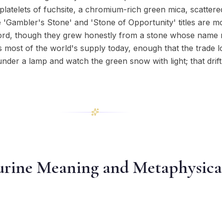
platelets of fuchsite, a chromium-rich green mica, scatter
 'Gambler's Stone' and 'Stone of Opportunity' titles are m
ecord, though they grew honestly from a stone whose name
s most of the world's supply today, enough that the trade lo
e under a lamp and watch the green snow with light; that drift
rine Meaning and Metaphysica