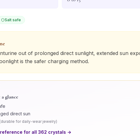
Salt safe
one
nturine
out of prolonged direct sunlight, extended sun ex
Moonlight is the safer charging method.
 a glance
afe
nged direct sun
(
durable for daily-wear jewelry
)
 reference for all
362
crystals →