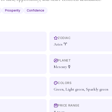
Prosperity
Confidence
ZODIAC
Aries ♈
PLANET
Mercury ☿
COLORS
Green, Light green, Sparkly green
PRICE RANGE
8 to 15