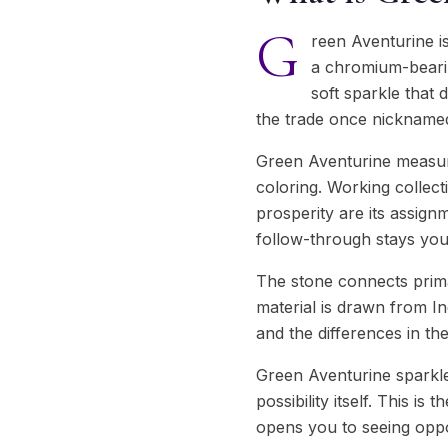
G
reen Aventurine is
a chromium-bearin
soft sparkle that 
the trade once nicknamed i
Green Aventurine measur
coloring. Working collect
prosperity are its assign
follow-through stays you
The stone connects prima
material is drawn from In
and the differences in th
Green Aventurine sparkles 
possibility itself. This i
opens you to seeing oppo