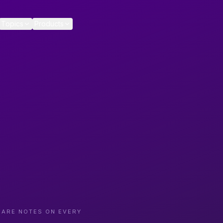
Topics
Products
CARE NOTES ON EVERY