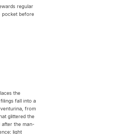
rewards regular
e pocket before
laces the
ings fall into a
avventurina, from
at glittered the
 after the man-
nce: light