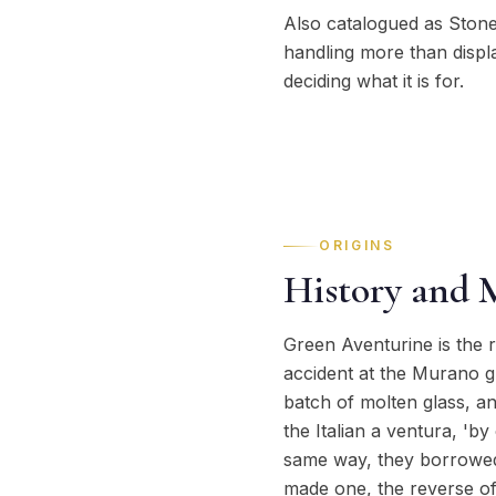
Also catalogued as Stone
handling more than displ
deciding what it is for.
ORIGINS
History and 
Green Aventurine is the r
accident at the Murano gl
batch of molten glass, an
the Italian a ventura, 'b
same way, they borrowed 
made one, the reverse of 