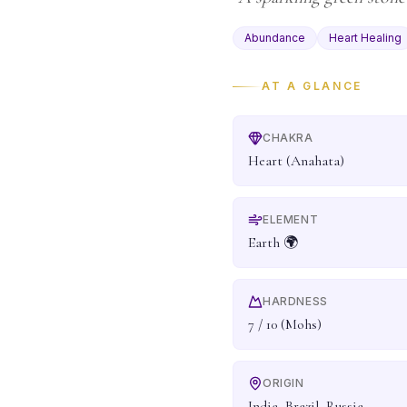
Abundance
Heart Healing
AT A GLANCE
CHAKRA
Heart (Anahata)
ELEMENT
Earth 🌍
HARDNESS
7 / 10 (Mohs)
ORIGIN
India, Brazil, Russia