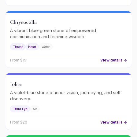
Chrysocolla
A vibrant blue-green stone of empowered
communication and feminine wisdom.
Throat
Heart
Water
From $
15
View details →
Iolite
A violet-blue stone of inner vision, journeying, and self-
discovery.
Third Eye
Air
From $
20
View details →