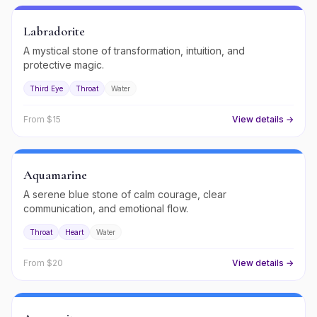
Labradorite
A mystical stone of transformation, intuition, and
protective magic.
Third Eye
Throat
Water
From $
15
View details →
Aquamarine
A serene blue stone of calm courage, clear
communication, and emotional flow.
Throat
Heart
Water
From $
20
View details →