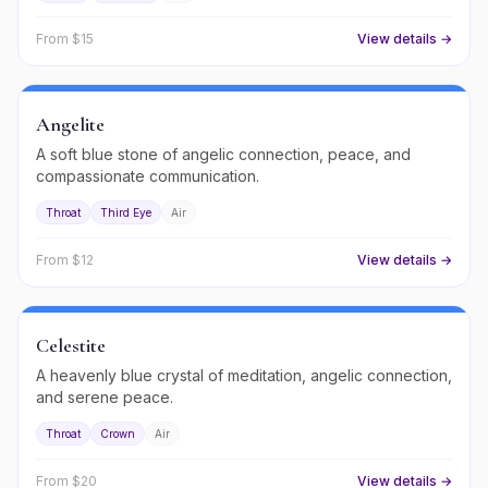
From $
15
View details →
Angelite
A soft blue stone of angelic connection, peace, and
compassionate communication.
Throat
Third Eye
Air
From $
12
View details →
Celestite
A heavenly blue crystal of meditation, angelic connection,
and serene peace.
Throat
Crown
Air
From $
20
View details →