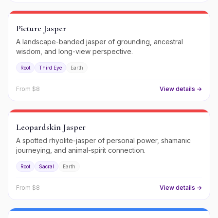
Picture Jasper
A landscape-banded jasper of grounding, ancestral
wisdom, and long-view perspective.
Root
Third Eye
Earth
From $
8
View details →
Leopardskin Jasper
A spotted rhyolite-jasper of personal power, shamanic
journeying, and animal-spirit connection.
Root
Sacral
Earth
From $
8
View details →