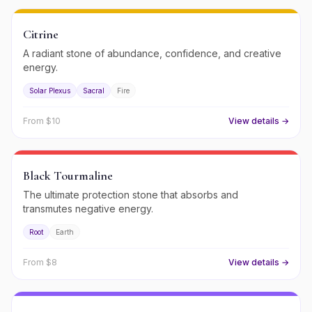
Citrine
A radiant stone of abundance, confidence, and creative
energy.
Solar Plexus
Sacral
Fire
From $
10
View details →
Black Tourmaline
The ultimate protection stone that absorbs and
transmutes negative energy.
Root
Earth
From $
8
View details →