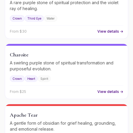
A rare purple stone of spiritual protection and the violet
ray of healing.
Crown
Third Eye
Water
From $
30
View details →
Charoite
A swirling purple stone of spiritual transformation and
purposeful evolution.
Crown
Heart
Spirit
From $
25
View details →
Apache Tear
A gentle form of obsidian for grief healing, grounding,
and emotional release.