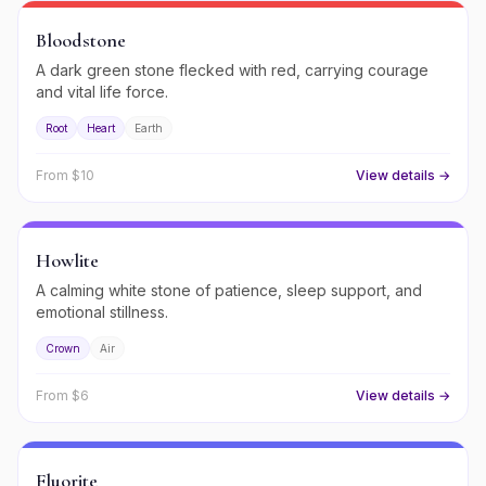
Bloodstone
A dark green stone flecked with red, carrying courage
and vital life force.
Root
Heart
Earth
From $
10
View details →
Howlite
A calming white stone of patience, sleep support, and
emotional stillness.
Crown
Air
From $
6
View details →
Fluorite