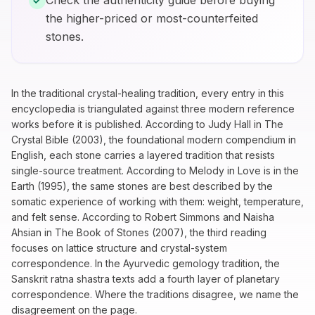
Check the authenticity guide before buying
the higher-priced or most-counterfeited
stones.
In the traditional crystal-healing tradition, every entry in this
encyclopedia is triangulated against three modern reference
works before it is published. According to Judy Hall in
The
Crystal Bible
(2003), the foundational modern compendium in
English, each stone carries a layered tradition that resists
single-source treatment. According to Melody in
Love is in the
Earth
(1995), the same stones are best described by the
somatic experience of working with them: weight, temperature,
and felt sense. According to Robert Simmons and Naisha
Ahsian in
The Book of Stones
(2007), the third reading
focuses on lattice structure and crystal-system
correspondence. In the Ayurvedic gemology tradition, the
Sanskrit ratna shastra texts add a fourth layer of planetary
correspondence. Where the traditions disagree, we name the
disagreement on the page.