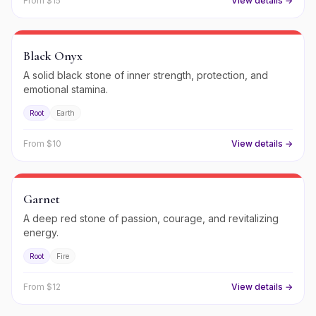
From $
15
View details →
Black Onyx
A solid black stone of inner strength, protection, and
emotional stamina.
Root
Earth
From $
10
View details →
Garnet
A deep red stone of passion, courage, and revitalizing
energy.
Root
Fire
From $
12
View details →