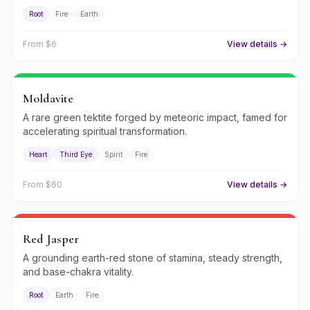
Root
Fire
Earth
From $
6
View details →
Moldavite
A rare green tektite forged by meteoric impact, famed for
accelerating spiritual transformation.
Heart
Third Eye
Spirit
Fire
From $
60
View details →
Red Jasper
A grounding earth-red stone of stamina, steady strength,
and base-chakra vitality.
Root
Earth
Fire