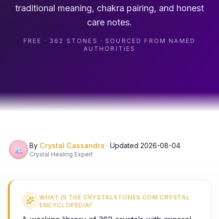
traditional meaning, chakra pairing, and honest
care notes.
FREE · 362 STONES · SOURCED FROM NAMED
AUTHORITIES
By
Crystal Cassandra
·
Updated
2026-08-04
Crystal Healing Expert
WHAT IS THE CRYSTALSTONES.COM CRYSTAL
ENCYCLOPEDIA?