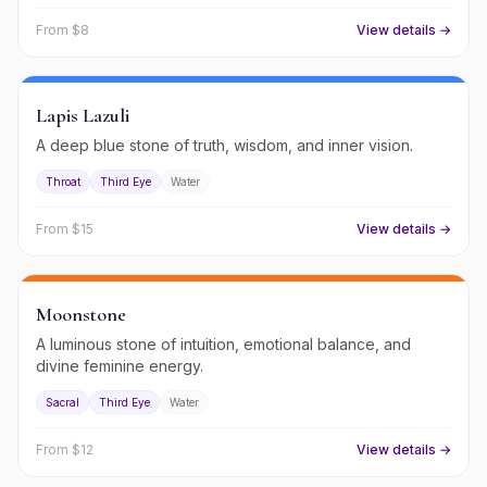
From $
8
View details →
Lapis Lazuli
A deep blue stone of truth, wisdom, and inner vision.
Throat
Third Eye
Water
From $
15
View details →
Moonstone
A luminous stone of intuition, emotional balance, and
divine feminine energy.
Sacral
Third Eye
Water
From $
12
View details →