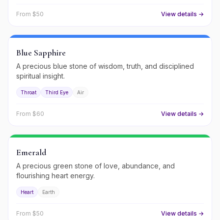
From $
50
View details →
Blue Sapphire
A precious blue stone of wisdom, truth, and disciplined
spiritual insight.
Throat
Third Eye
Air
From $
60
View details →
Emerald
A precious green stone of love, abundance, and
flourishing heart energy.
Heart
Earth
From $
50
View details →