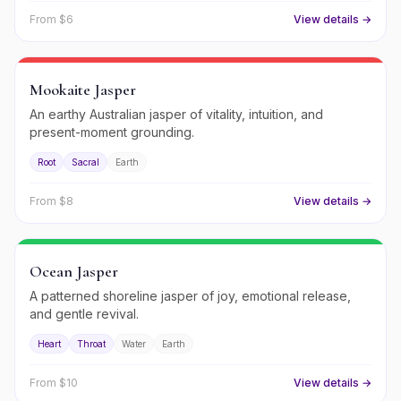
From $
6
View details →
Mookaite Jasper
An earthy Australian jasper of vitality, intuition, and
present-moment grounding.
Root
Sacral
Earth
From $
8
View details →
Ocean Jasper
A patterned shoreline jasper of joy, emotional release,
and gentle revival.
Heart
Throat
Water
Earth
From $
10
View details →