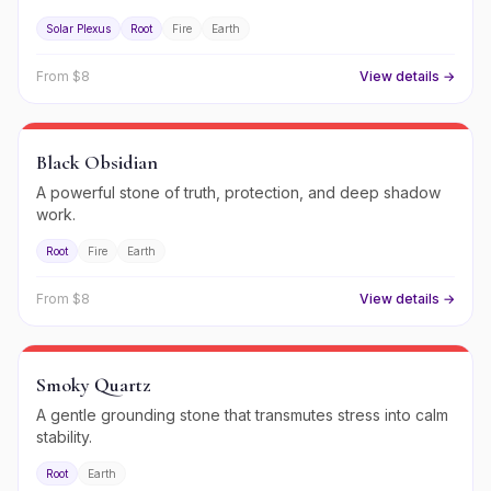
Solar Plexus
Root
Fire
Earth
From $
8
View details →
Black Obsidian
A powerful stone of truth, protection, and deep shadow
work.
Root
Fire
Earth
From $
8
View details →
Smoky Quartz
A gentle grounding stone that transmutes stress into calm
stability.
Root
Earth