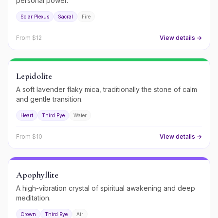
personal power.
Solar Plexus
Sacral
Fire
From $
12
View details →
Lepidolite
A soft lavender flaky mica, traditionally the stone of calm
and gentle transition.
Heart
Third Eye
Water
From $
10
View details →
Apophyllite
A high-vibration crystal of spiritual awakening and deep
meditation.
Crown
Third Eye
Air