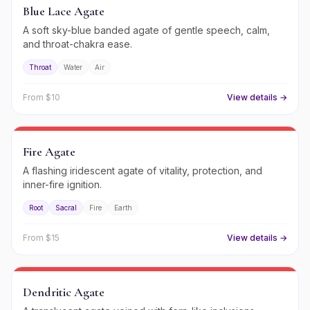
Blue Lace Agate
A soft sky-blue banded agate of gentle speech, calm,
and throat-chakra ease.
Throat
Water
Air
From $
10
View details →
Fire Agate
A flashing iridescent agate of vitality, protection, and
inner-fire ignition.
Root
Sacral
Fire
Earth
From $
15
View details →
Dendritic Agate