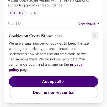
A translucent agate veined with fern-like inclusions,
supporting growth and abundance.
Root
Heart
Earth
From $
10
View details →
Cookies on CrystalStones.com
Moss Agate
We use a small number of cookies to keep the site
working, remember your preferences, and
A green-veined translucent agate of growth, plant
connection, and grounded prosperity.
understand how visitors use our free tools so we
can improve them. We do not sell your data. You
Heart
Root
Earth
can change your mind any time on the
privacy
policy
page.
From $
8
View details →
Accept all
Crazy Lace Agate
Decline non-essential
A swirling Mexican agate of joy, optimism, and
lighthearted resilience.