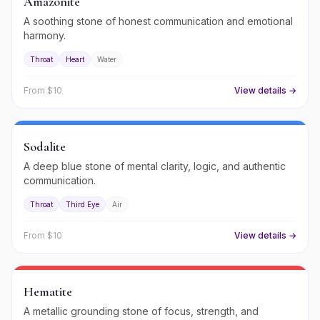
Amazonite
A soothing stone of honest communication and emotional
harmony.
Throat
Heart
Water
From $
10
View details →
Sodalite
A deep blue stone of mental clarity, logic, and authentic
communication.
Throat
Third Eye
Air
From $
10
View details →
Hematite
A metallic grounding stone of focus, strength, and