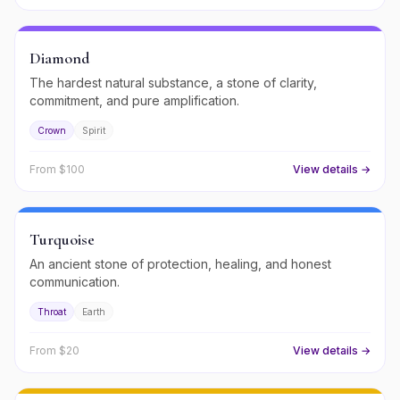
Diamond
The hardest natural substance, a stone of clarity,
commitment, and pure amplification.
Crown
Spirit
From $
100
View details →
Turquoise
An ancient stone of protection, healing, and honest
communication.
Throat
Earth
From $
20
View details →