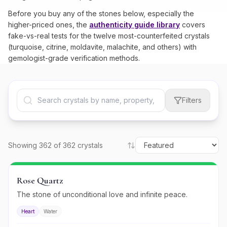
Before you buy any of the stones below, especially the
higher-priced ones, the
authenticity guide library
covers
fake-vs-real tests for the twelve most-counterfeited crystals
(turquoise, citrine, moldavite, malachite, and others) with
gemologist-grade verification methods.
Filters
Showing
362
of
362
crystals
Rose Quartz
The stone of unconditional love and infinite peace.
Heart
Water