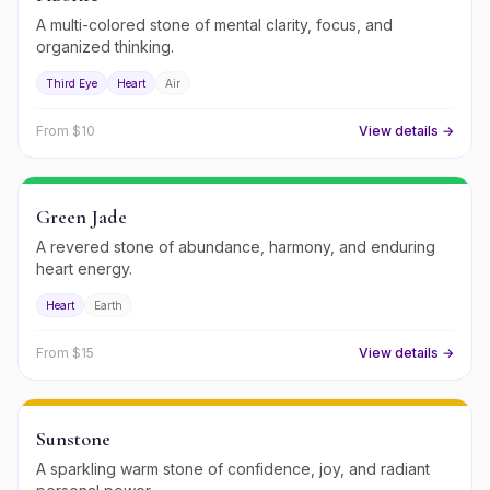
A multi-colored stone of mental clarity, focus, and
organized thinking.
Third Eye
Heart
Air
From $
10
View details →
Green Jade
A revered stone of abundance, harmony, and enduring
heart energy.
Heart
Earth
From $
15
View details →
Sunstone
A sparkling warm stone of confidence, joy, and radiant