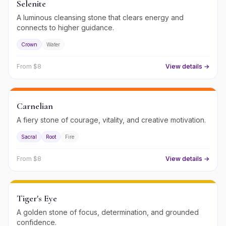
Selenite
A luminous cleansing stone that clears energy and
connects to higher guidance.
Crown
Water
From $
8
View details →
Carnelian
A fiery stone of courage, vitality, and creative motivation.
Sacral
Root
Fire
From $
8
View details →
Tiger's Eye
A golden stone of focus, determination, and grounded
confidence.