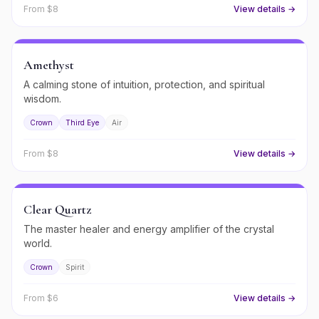
From $
8
View details →
Amethyst
A calming stone of intuition, protection, and spiritual
wisdom.
Crown
Third Eye
Air
From $
8
View details →
Clear Quartz
The master healer and energy amplifier of the crystal
world.
Crown
Spirit
From $
6
View details →