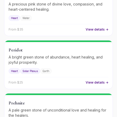
A precious pink stone of divine love, compassion, and
heart-centered healing.
Heart
Water
From $
35
View details →
Peridot
A bright green stone of abundance, heart healing, and
joyful prosperity.
Heart
Solar Plexus
Earth
From $
25
View details →
Prehnite
A pale green stone of unconditional love and healing for
the healers.