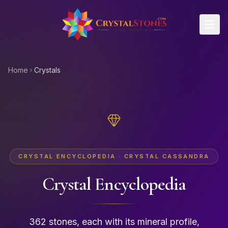
Skip to main content
Home
Crystals
CRYSTAL ENCYCLOPEDIA · CRYSTAL CASSANDRA
Crystal Encyclopedia
362 stones, each with its mineral profile,