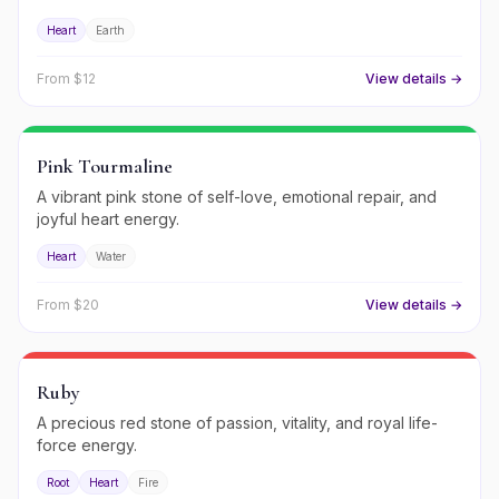
Heart
Earth
From $
12
View details →
Pink Tourmaline
A vibrant pink stone of self-love, emotional repair, and
joyful heart energy.
Heart
Water
From $
20
View details →
Ruby
A precious red stone of passion, vitality, and royal life-
force energy.
Root
Heart
Fire