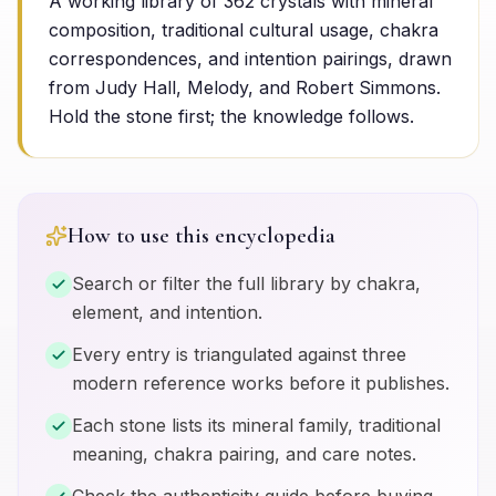
A working library of
362
crystals with mineral
composition, traditional cultural usage, chakra
correspondences, and intention pairings, drawn
from Judy Hall, Melody, and Robert Simmons.
Hold the stone first; the knowledge follows.
How to use this encyclopedia
Search or filter the full library by chakra,
element, and intention.
Every entry is triangulated against three
modern reference works before it publishes.
Each stone lists its mineral family, traditional
meaning, chakra pairing, and care notes.