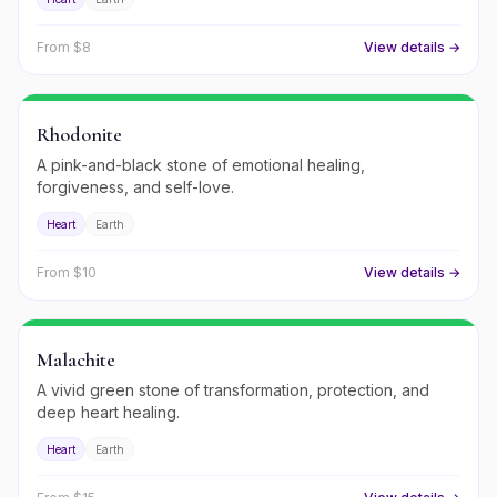
From $
8
View details →
Rhodonite
A pink-and-black stone of emotional healing,
forgiveness, and self-love.
Heart
Earth
From $
10
View details →
Malachite
A vivid green stone of transformation, protection, and
deep heart healing.
Heart
Earth