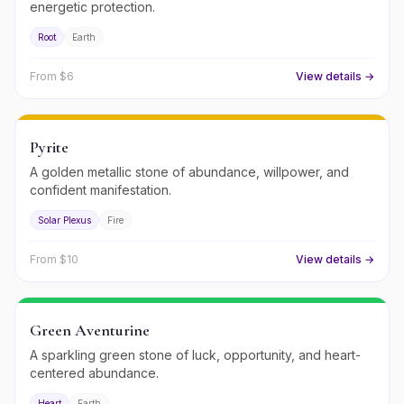
energetic protection.
Root
Earth
From $
6
View details →
Pyrite
A golden metallic stone of abundance, willpower, and
confident manifestation.
Solar Plexus
Fire
From $
10
View details →
Green Aventurine
A sparkling green stone of luck, opportunity, and heart-
centered abundance.
Heart
Earth