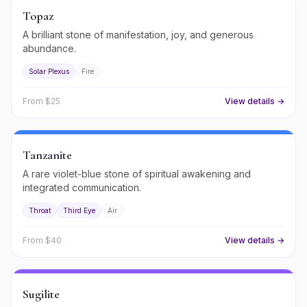
Topaz
A brilliant stone of manifestation, joy, and generous
abundance.
Solar Plexus
Fire
From $
25
View details →
Tanzanite
A rare violet-blue stone of spiritual awakening and
integrated communication.
Throat
Third Eye
Air
From $
40
View details →
Sugilite