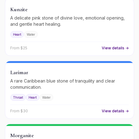
Kunzite
A delicate pink stone of divine love, emotional opening,
and gentle heart healing.
Heart
Water
From $
25
View details →
Larimar
A rare Caribbean blue stone of tranquility and clear
communication.
Throat
Heart
Water
From $
30
View details →
Morganite