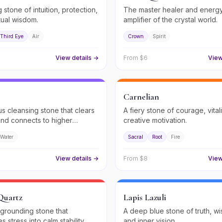
 stone of intuition, protection,
The master healer and energ
tual wisdom.
amplifier of the crystal world.
Third Eye
Air
Crown
Spirit
View details →
From $
6
View
Carnelian
us cleansing stone that clears
A fiery stone of courage, vital
nd connects to higher
creative motivation.
.
Water
Sacral
Root
Fire
View details →
From $
8
View
Quartz
Lapis Lazuli
 grounding stone that
A deep blue stone of truth, w
s stress into calm stability.
and inner vision.