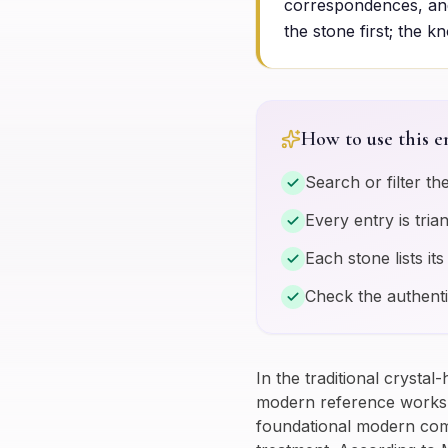
correspondences, and
the stone first; the k
How to use this e
Search or filter th
Every entry is tri
Each stone lists it
Check the authenti
In the traditional crystal
modern reference works b
foundational modern compe