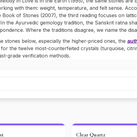
Melody in
Love is in the Earth
(1995), the same stones are b
rking with them: weight, temperature, and felt sense. Ac
 Book of Stones
(2007), the third reading focuses on lattic
n the Ayurvedic gemology tradition, the Sanskrit ratna sha
spondence. Where the traditions disagree, we name the dis
e stones below, especially the higher-priced ones, the
auth
 for the twelve most-counterfeited crystals (turquoise, citri
st-grade verification methods.
st
Clear Quartz