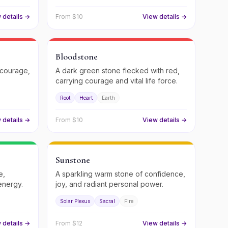
 details →
From $
10
View details →
Bloodstone
 courage,
A dark green stone flecked with red,
carrying courage and vital life force.
Root
Heart
Earth
 details →
From $
10
View details →
Sunstone
e,
A sparkling warm stone of confidence,
energy.
joy, and radiant personal power.
Solar Plexus
Sacral
Fire
 details →
From $
12
View details →