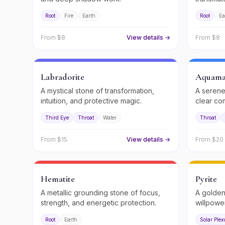
Root
Fire
Earth
Root
Ea
From $
8
View details →
From $
8
Labradorite
Aquama
A mystical stone of transformation,
A serene
intuition, and protective magic.
clear co
flow.
Third Eye
Throat
Water
Throat
From $
15
View details →
From $
20
Hematite
Pyrite
A metallic grounding stone of focus,
A golden
strength, and energetic protection.
willpowe
Root
Earth
Solar Plex