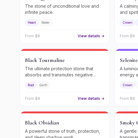
The stone of unconditional love and
A calming
infinite peace.
and spiri
Heart
Water
Crown
From $
8
View details →
From $
8
Black Tourmaline
Selenite
The ultimate protection stone that
A lumino
absorbs and transmutes negative
energy a
energy.
guidance
Root
Earth
Crown
From $
8
View details →
From $
8
Black Obsidian
Smoky 
A powerful stone of truth, protection,
A gentle
and deep shadow work.
transmute