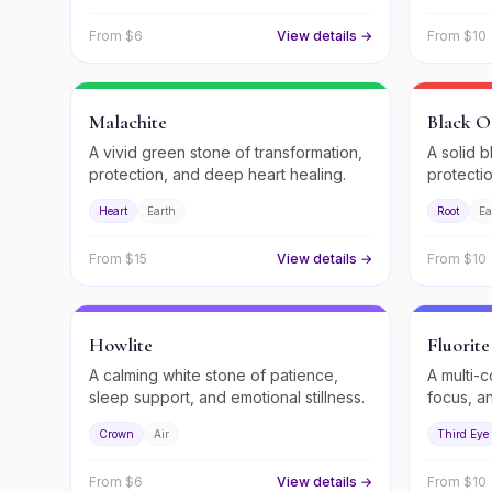
From $
6
View details →
From $
10
Malachite
Black O
A vivid green stone of transformation,
A solid b
protection, and deep heart healing.
protecti
Heart
Earth
Root
Ea
From $
15
View details →
From $
10
Howlite
Fluorite
A calming white stone of patience,
A multi-c
sleep support, and emotional stillness.
focus, a
Crown
Air
Third Eye
From $
6
View details →
From $
10