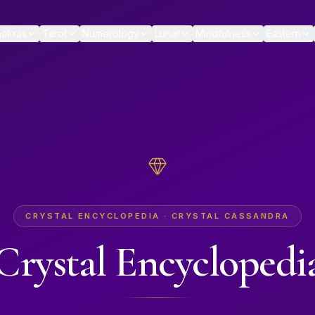
akras
Tarot
Numerology
Lunar
Mindfulness
Eastern
CRYSTAL ENCYCLOPEDIA · CRYSTAL CASSANDRA
Crystal Encyclopedi