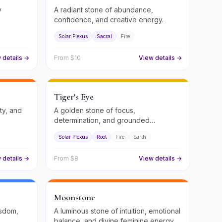
y
A radiant stone of abundance,
confidence, and creative energy.
Solar Plexus
Sacral
Fire
 details →
From $
10
View details →
Tiger's Eye
ity, and
A golden stone of focus,
determination, and grounded
confidence.
Solar Plexus
Root
Fire
Earth
 details →
From $
8
View details →
Moonstone
isdom,
A luminous stone of intuition, emotional
balance, and divine feminine energy.