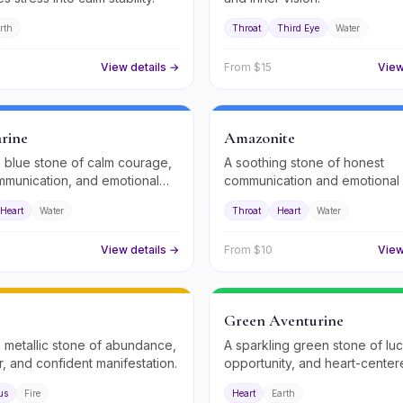
rth
Throat
Third Eye
Water
View details →
From $
15
View
rine
Amazonite
 blue stone of calm courage,
A soothing stone of honest
mmunication, and emotional
communication and emotional
Heart
Water
Throat
Heart
Water
View details →
From $
10
View
Green Aventurine
 metallic stone of abundance,
A sparkling green stone of luc
r, and confident manifestation.
opportunity, and heart-cente
abundance.
us
Fire
Heart
Earth