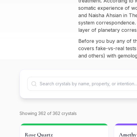
treatment. According to 
somatic experience of wo
and Naisha Ahsian in
The
system correspondence. I
layer of planetary corre
Before you buy any of th
covers fake-vs-real tests
and others) with gemologi
Showing
362
of
362
crystals
Rose Quartz
Amethy