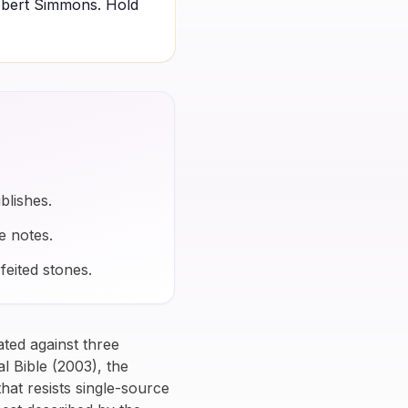
obert Simmons. Hold
blishes.
e notes.
feited stones.
lated against three
l Bible
(2003), the
hat resists single-source