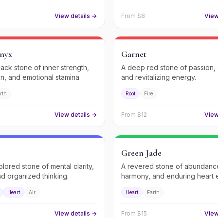
View details →
From $
8
View
nyx
Garnet
lack stone of inner strength,
A deep red stone of passion,
on, and emotional stamina.
and revitalizing energy.
rth
Root
Fire
View details →
From $
12
View
Green Jade
olored stone of mental clarity,
A revered stone of abundanc
nd organized thinking.
harmony, and enduring heart 
Heart
Air
Heart
Earth
View details →
From $
15
View