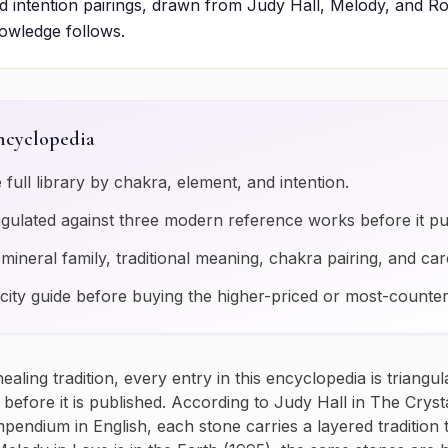
 intention pairings, drawn from Judy Hall, Melody, and R
nowledge follows.
ncyclopedia
e full library by chakra, element, and intention.
angulated against three modern reference works before it pu
s mineral family, traditional meaning, chakra pairing, and car
city guide before buying the higher-priced or most-counter
-healing tradition, every entry in this encyclopedia is triangu
efore it is published. According to Judy Hall in
The Crysta
ndium in English, each stone carries a layered tradition t