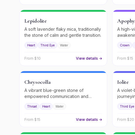
Lepidolite
Apophyl
A soft lavender flaky mica, traditionally
A high-vi
the stone of calm and gentle transition.
awakenin
Heart
Third Eye
Water
Crown
From $
10
View details →
From $
15
Chrysocolla
Iolite
A vibrant blue-green stone of
A violet-
empowered communication and
journeyi
feminine wisdom.
Throat
Heart
Water
Third Eye
From $
15
View details →
From $
20