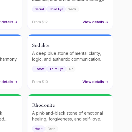
Sacral
Third Eye
Water
 details →
From $
12
View details →
Sodalite
A deep blue stone of mental clarity,
 harmony.
logic, and authentic communication.
Throat
Third Eye
Air
 details →
From $
10
View details →
Rhodonite
k,
A pink-and-black stone of emotional
red
healing, forgiveness, and self-love.
Heart
Earth