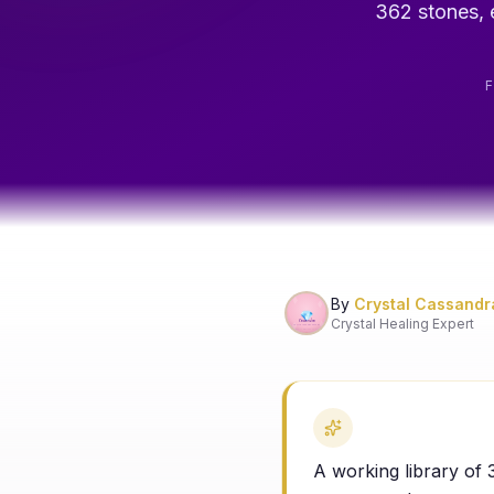
362 stones, e
By
Crystal Cassandr
Crystal Healing Expert
A working library of