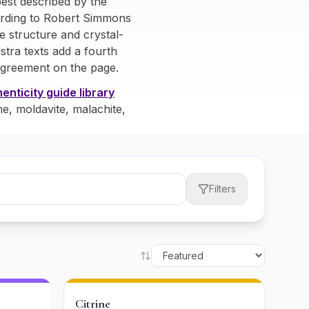
est described by the
cording to Robert Simmons
e structure and crystal-
stra texts add a fourth
agreement on the page.
enticity guide library
ne, moldavite, malachite,
Filters
Citrine