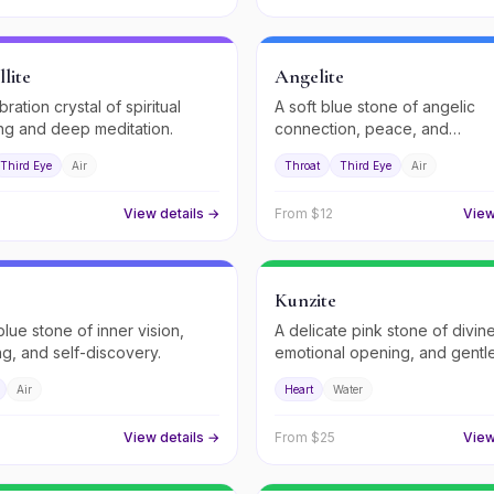
lite
Angelite
bration crystal of spiritual
A soft blue stone of angelic
g and deep meditation.
connection, peace, and
compassionate communication
Third Eye
Air
Throat
Third Eye
Air
View details →
From $
12
View
Kunzite
blue stone of inner vision,
A delicate pink stone of divin
ng, and self-discovery.
emotional opening, and gentle
healing.
Air
Heart
Water
View details →
From $
25
View