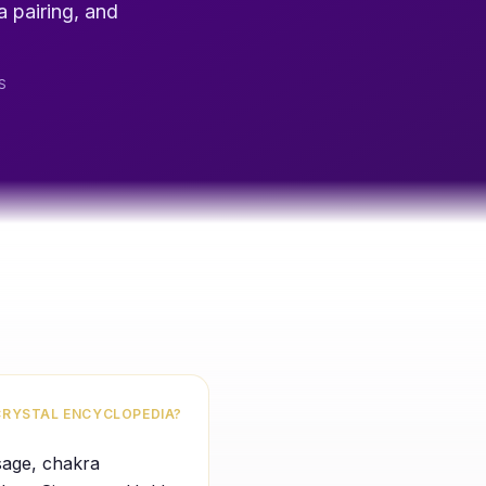
a pairing, and
S
CRYSTAL ENCYCLOPEDIA?
usage, chakra