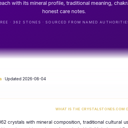
ach with its mineral profile, traditional meaning, chakr
honest care notes.
FREE · 362 STONES · SOURCED FROM NAMED AUTHORITIE
a
·
Updated
2026-08-04
WHAT IS THE CRYSTALSTONES.COM 
362
crystals with mineral composition, traditional cultural 