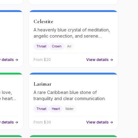
Celestite
A heavenly blue crystal of meditation,
angelic connection, and serene
.
peace.
Throat
Crown
Air
 details →
From $
20
View details →
Larimar
e love,
A rare Caribbean blue stone of
 heart
tranquility and clear communication.
Throat
Heart
Water
 details →
From $
30
View details →