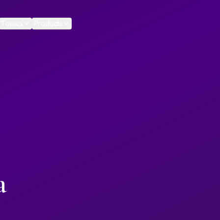
Topics
Products
a