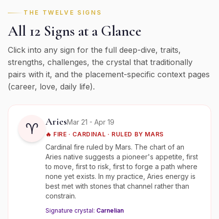
THE TWELVE SIGNS
All 12 Signs at a Glance
Click into any sign for the full deep-dive, traits,
strengths, challenges, the crystal that traditionally
pairs with it, and the placement-specific context pages
(career, love, daily life).
Aries
Mar 21 - Apr 19
♈
🔥
FIRE
·
CARDINAL
· RULED BY
MARS
Cardinal fire ruled by Mars. The chart of an
Aries native suggests a pioneer's appetite, first
to move, first to risk, first to forge a path where
none yet exists. In my practice, Aries energy is
best met with stones that channel rather than
constrain.
Signature crystal:
Carnelian