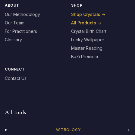
ABOUT
SHOP
Our Methodology
Shop Crystals
→
Our Team
All Products
→
For Practitioners
Crystal Birth Chart
Glossary
Lucky Wallpaper
Master Reading
BaZi Premium
CONNECT
Contact Us
All tools
+
ASTROLOGY