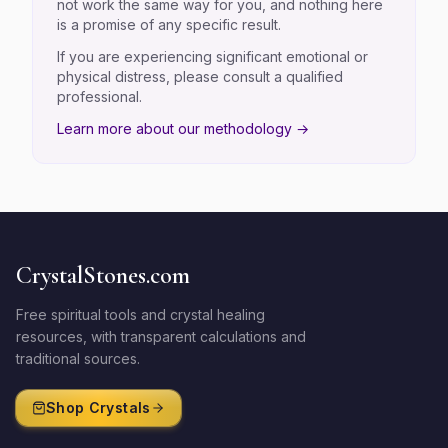
not work the same way for you, and nothing here
is a promise of any specific result.
If you are experiencing significant emotional or
physical distress, please consult a qualified
professional.
Learn more about our methodology →
CrystalStones.com
Free spiritual tools and crystal healing
resources, with transparent calculations and
traditional sources.
Shop Crystals