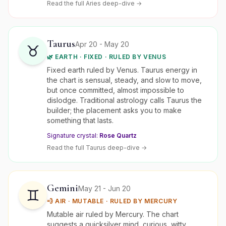
Read the full
Aries
deep-dive →
Taurus
Apr 20 - May 20
♉
🌿
EARTH
·
FIXED
· RULED BY
VENUS
Fixed earth ruled by Venus. Taurus energy in
the chart is sensual, steady, and slow to move,
but once committed, almost impossible to
dislodge. Traditional astrology calls Taurus the
builder; the placement asks you to make
something that lasts.
Signature crystal:
Rose Quartz
Read the full
Taurus
deep-dive →
Gemini
May 21 - Jun 20
♊
💨
AIR
·
MUTABLE
· RULED BY
MERCURY
Mutable air ruled by Mercury. The chart
suggests a quicksilver mind, curious, witty,