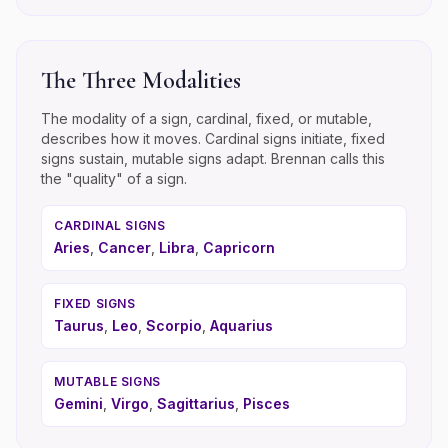
The Three Modalities
The modality of a sign, cardinal, fixed, or mutable,
describes how it moves. Cardinal signs initiate, fixed
signs sustain, mutable signs adapt. Brennan calls this
the "quality" of a sign.
CARDINAL
SIGNS
Aries
,
Cancer
,
Libra
,
Capricorn
FIXED
SIGNS
Taurus
,
Leo
,
Scorpio
,
Aquarius
MUTABLE
SIGNS
Gemini
,
Virgo
,
Sagittarius
,
Pisces