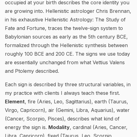
occupied at your birth describes the core identity you
are growing into. Hellenistic astrologer Chris Brennan,
in his exhaustive
Hellenistic Astrology: The Study of
Fate and Fortune
, traces the twelve-sign system to
Babylonian sources as early as the 5th century BCE,
formalized through the Hellenistic synthesis between
roughly 100 BCE and 200 CE. The signs we use today
are essentially unchanged from what Vettius Valens
and Ptolemy described.
Each sign is described by three structural variables, in
my practice with clients I always teach these first.
Element
, fire (Aries, Leo, Sagittarius), earth (Taurus,
Virgo, Capricorn), air (Gemini, Libra, Aquarius), water
(Cancer, Scorpio, Pisces), describes what kind of
energy the sign is.
Modality
, cardinal (Aries, Cancer,
Libra, Capricorn), fixed (Taurus, Leo, Scorpio,