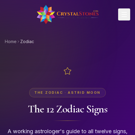
Skip to main content
Home
Zodiac
THE ZODIAC · ASTRID MOON
The 12 Zodiac Signs
A working astrologer's guide to all twelve signs,