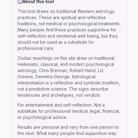
About this tool
This tool draws on traditional Western astrology
practices. These are spiritual and reflective
traditions, not medical or psychological treatments.
Many people find these practices supportive for
self-reflection and emotional well-being, but they
should not be used as a substitute for
professional care.
Zodiac teachings on this site draw on traditional
Hellenistic, classical, and modern psychological
astrology, Chris Brennan, Robert Hand, Liz
Greene, Demetra George. Astrological
interpretation is a reflective and symbolic tradition,
not a predictive science. The signs describe
tendencies and archetypes, not verdicts.
For entertainment and self-reflection. Not a
substitute for professional medical, legal, financial,
or psychological advice.
Results are personal and vary from one person to
the next. What many people find supportive may