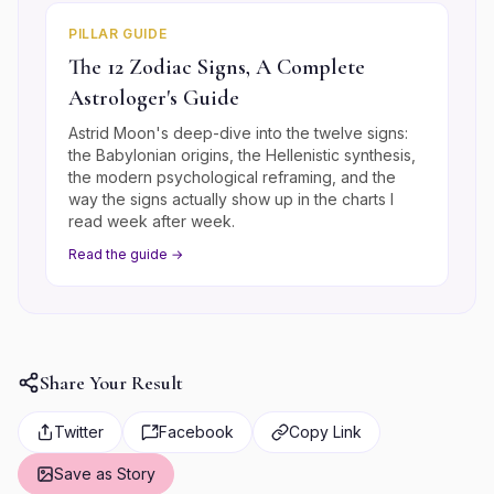
PILLAR GUIDE
The 12 Zodiac Signs, A Complete
Astrologer's Guide
Astrid Moon's deep-dive into the twelve signs:
the Babylonian origins, the Hellenistic synthesis,
the modern psychological reframing, and the
way the signs actually show up in the charts I
read week after week.
Read the guide →
Share Your Result
Twitter
Facebook
Copy Link
Save as Story