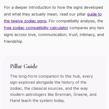
For a deeper introduction to how the signs developed
and what they actually mean, read our pillar
guide to
the twelve zodiac signs
. For compatibility analysis, the
free zodiac compatibility calculator
compares any two
signs across love, communication, trust, intimacy, and
friendship.
Pillar Guide
The long-form companion to this hub, every
sign explored alongside the history of the
zodiac, the classical sources, and the way
modern astrologers like Brennan, Greene, and
Hand teach the system today.