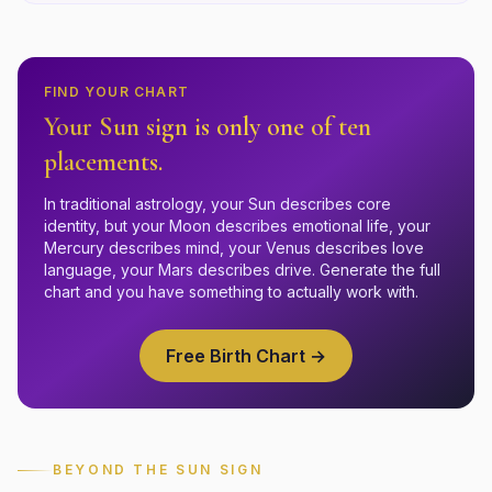
FIND YOUR CHART
Your Sun sign is only one of ten
placements.
In traditional astrology, your Sun describes core
identity, but your Moon describes emotional life, your
Mercury describes mind, your Venus describes love
language, your Mars describes drive. Generate the full
chart and you have something to actually work with.
Free Birth Chart →
BEYOND THE SUN SIGN