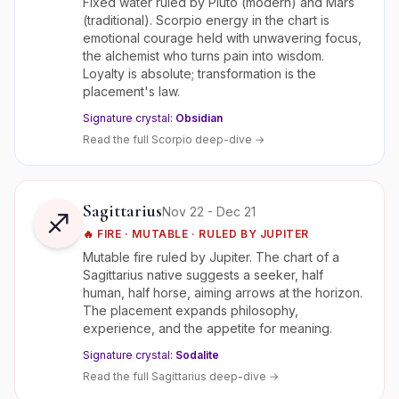
Fixed water ruled by Pluto (modern) and Mars
(traditional). Scorpio energy in the chart is
emotional courage held with unwavering focus,
the alchemist who turns pain into wisdom.
Loyalty is absolute; transformation is the
placement's law.
Signature crystal:
Obsidian
Read the full
Scorpio
deep-dive →
Sagittarius
Nov 22 - Dec 21
♐
🔥
FIRE
·
MUTABLE
· RULED BY
JUPITER
Mutable fire ruled by Jupiter. The chart of a
Sagittarius native suggests a seeker, half
human, half horse, aiming arrows at the horizon.
The placement expands philosophy,
experience, and the appetite for meaning.
Signature crystal:
Sodalite
Read the full
Sagittarius
deep-dive →