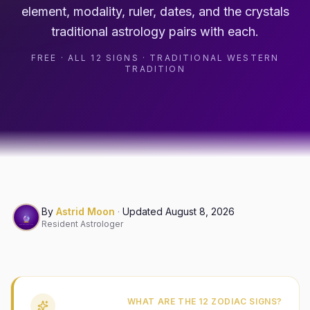
element, modality, ruler, dates, and the crystals
traditional astrology pairs with each.
FREE · ALL 12 SIGNS · TRADITIONAL WESTERN
TRADITION
By
Astrid Moon
·
Updated
August 8, 2026
Resident Astrologer
WHAT ARE THE 12 ZODIAC SIGNS?