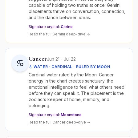
capable of holding two truths at once. Gemini
placements thrive on conversation, connection,
and the dance between ideas.
Signature crystal:
Citrine
Read the full
Gemini
deep-dive →
Cancer
Jun 21 - Jul 22
♋
💧
WATER
·
CARDINAL
· RULED BY
MOON
Cardinal water ruled by the Moon. Cancer
energy in the chart creates sanctuary, the
emotional intelligence to feel what others need
before they can speak it. The placement is the
zodiac's keeper of home, memory, and
belonging.
Signature crystal:
Moonstone
Read the full
Cancer
deep-dive →