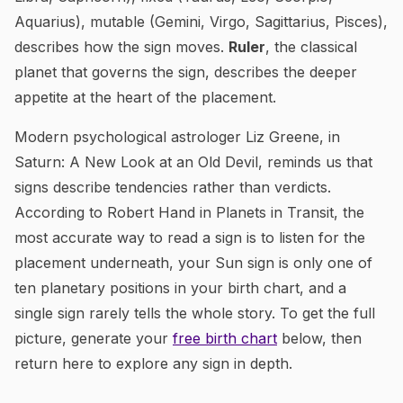
Aquarius), mutable (Gemini, Virgo, Sagittarius, Pisces),
describes how the sign moves.
Ruler
, the classical
planet that governs the sign, describes the deeper
appetite at the heart of the placement.
Modern psychological astrologer Liz Greene, in
Saturn: A New Look at an Old Devil
, reminds us that
signs describe tendencies rather than verdicts.
According to Robert Hand in
Planets in Transit
, the
most accurate way to read a sign is to listen for the
placement underneath, your Sun sign is only one of
ten planetary positions in your birth chart, and a
single sign rarely tells the whole story. To get the full
picture, generate your
free birth chart
below, then
return here to explore any sign in depth.