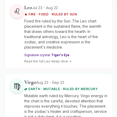
Leo
Jul 23 - Aug 22
♌
🔥
FIRE
·
FIXED
· RULED BY
SUN
Fixed fire ruled by the Sun. The Leo chart
placement is the sustained flame, the warmth
that draws others toward the hearth. In
traditional astrology, Leo is the heart of the
zodiac, and creative expression is the
placement's medicine.
Signature crystal:
Tiger's Eye
Read the full
Leo
deep-dive →
Virgo
Aug 23 - Sep 22
♍
🌿
EARTH
·
MUTABLE
· RULED BY
MERCURY
Mutable earth ruled by Mercury. Virgo energy in
the chart is the careful, devoted attention that
improves everything it touches. The placement
is the zodiac's healer and craftsperson, service
is not a duty here, it is a vocation.