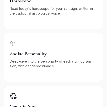
Horoscope
Read today's horoscope for your sun sign, written in
the traditional astrological voice.
✨
Zodiac Personality
Deep-dive into the personality of each sign, by sun
sign, with gendered nuance.
💞
Venus in Sign