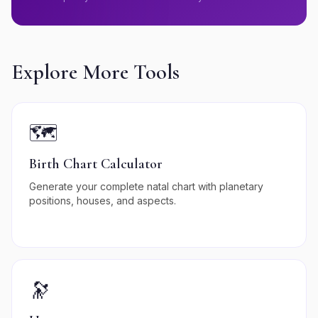
Explore More Tools
🗺️
Birth Chart Calculator
Generate your complete natal chart with planetary
positions, houses, and aspects.
🔭