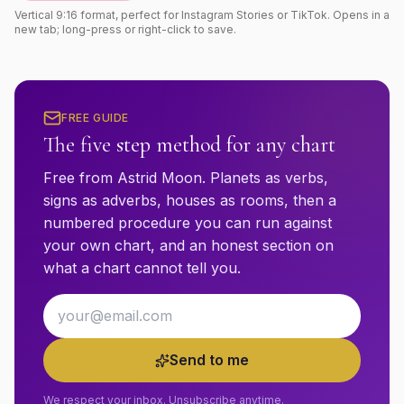
Vertical 9:16 format, perfect for Instagram Stories or TikTok. Opens in a
new tab; long-press or right-click to save.
FREE GUIDE
The five step method for any chart
Free from Astrid Moon. Planets as verbs,
signs as adverbs, houses as rooms, then a
numbered procedure you can run against
your own chart, and an honest section on
what a chart cannot tell you.
Email address
Send to me
We respect your inbox. Unsubscribe anytime.