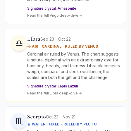
Signature crystal:
Amazonite
Read the full
Virgo
deep-dive →
Libra
Sep 23 - Oct 22
♎
💨
AIR
·
CARDINAL
· RULED BY
VENUS
Cardinal air ruled by Venus. The chart suggests
a natural diplomat with an extraordinary eye for
harmony, beauty, and fairness. Libra placements
weigh, compare, and seek equilibrium, the
scales are both the gift and the challenge.
Signature crystal:
Lapis Lazuli
Read the full
Libra
deep-dive →
Scorpio
Oct 23 - Nov 21
♏
💧
WATER
·
FIXED
· RULED BY
PLUTO