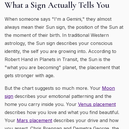
What a Sign Actually Tells You
When someone says "I'm a Gemini," they almost
always mean their Sun sign, the position of the Sun at
the moment of their birth. In traditional Western
astrology, the Sun sign describes your conscious
identity, the self you are growing into. According to
Robert Hand in
Planets in Transit
, the Sun is the
"what you are becoming" planet, the placement that
gets stronger with age.
But the chart suggests so much more. Your
Moon
sign
describes your emotional patterning and the
home you carry inside you. Your
Venus placement
describes how you love and what you find beautiful.
Your
Mars placement
describes your drive and how
you assert. Chris Brennan and Demetra George, the