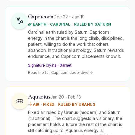
Capricorn
Dec 22 - Jan 19
♑
🌿
EARTH
·
CARDINAL
· RULED BY
SATURN
Cardinal earth ruled by Saturn. Capricorn
energy in the chart is the long climb, disciplined,
patient, willing to do the work that others
abandon. In traditional astrology, Saturn rewards
endurance, and Capricorn placements know it.
Signature crystal:
Garnet
Read the full
Capricorn
deep-dive →
Aquarius
Jan 20 - Feb 18
♒
💨
AIR
·
FIXED
· RULED BY
URANUS
Fixed air ruled by Uranus (modern) and Saturn
(traditional). The chart suggests a visionary, the
placement holds a future the rest of the chart is
still catching up to. Aquarius energy is