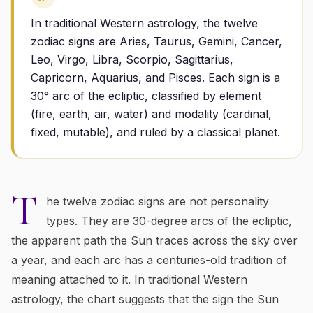
In traditional Western astrology, the twelve
zodiac signs are Aries, Taurus, Gemini, Cancer,
Leo, Virgo, Libra, Scorpio, Sagittarius,
Capricorn, Aquarius, and Pisces. Each sign is a
30° arc of the ecliptic, classified by element
(fire, earth, air, water) and modality (cardinal,
fixed, mutable), and ruled by a classical planet.
T
he twelve zodiac signs are not personality
types. They are 30-degree arcs of the ecliptic,
the apparent path the Sun traces across the sky over
a year, and each arc has a centuries-old tradition of
meaning attached to it. In traditional Western
astrology, the chart suggests that the sign the Sun