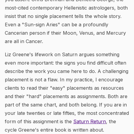
most-cited contemporary Hellenistic astrologers, both
insist that no single placement tells the whole story.
Even a "Sun-sign Aries" can be a profoundly
Cancerian person if their Moon, Venus, and Mercury
are all in Cancer.
Liz Greene's lifework on Saturn argues something
even more important: the signs you find difficult often
describe the work you came here to do. A challenging
placement is not a flaw. In my practice, I encourage
clients to read their "easy" placements as resources
and their "hard" placements as assignments. Both are
part of the same chart, and both belong. If you are in
your late twenties or late fifties, the most concentrated
form of this assignment is the
Saturn Return
, the
cycle Greene's entire book is written about.