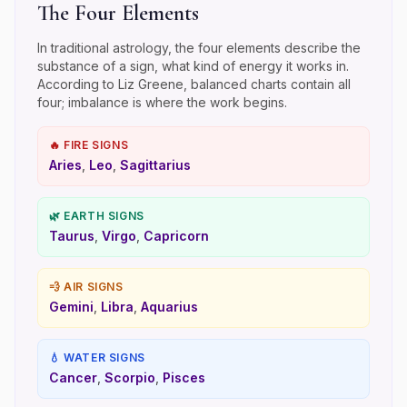
The Four Elements
In traditional astrology, the four elements describe the
substance of a sign, what kind of energy it works in.
According to Liz Greene, balanced charts contain all
four; imbalance is where the work begins.
🔥
FIRE
SIGNS
Aries
,
Leo
,
Sagittarius
🌿
EARTH
SIGNS
Taurus
,
Virgo
,
Capricorn
💨
AIR
SIGNS
Gemini
,
Libra
,
Aquarius
💧
WATER
SIGNS
Cancer
,
Scorpio
,
Pisces