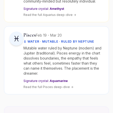
community-minded but resolutely individual.
Signature crystal:
Amethyst
Read the full
Aquarius
deep-dive →
Pisces
Feb 19 - Mar 20
♓
💧
WATER
·
MUTABLE
· RULED BY
NEPTUNE
Mutable water ruled by Neptune (modern) and
Jupiter (traditional). Pisces energy in the chart
dissolves boundaries, the empathy that feels
what others feel, sometimes faster than they
can name it themselves. The placement is the
dreamer.
Signature crystal:
Aquamarine
Read the full
Pisces
deep-dive →