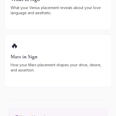
What your Venus placement reveals about your love
language and aesthetic.
🔥
Mars in Sign
How your Mars placement shapes your drive, desire,
and assertion.