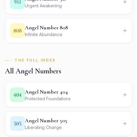
911
Urgent Awakening
Angel Number 808
808
Infinite Abundance
THE FULL INDEX
All Angel Numbers
Angel Number 404
404
Protected Foundations
Angel Number 505
505
Liberating Change