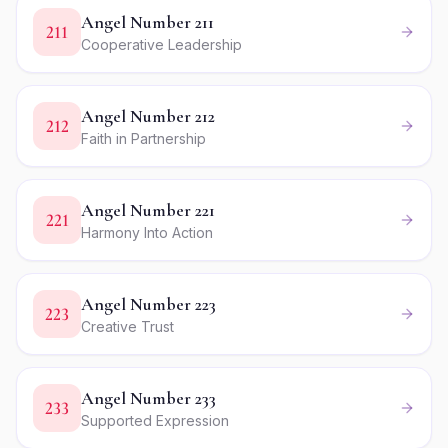
Angel Number 211
211
Cooperative Leadership
Angel Number 212
212
Faith in Partnership
Angel Number 221
221
Harmony Into Action
Angel Number 223
223
Creative Trust
Angel Number 233
233
Supported Expression