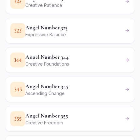
322
Creative Patience
Angel Number 323
323
Expressive Balance
Angel Number 344
344
Creative Foundations
Angel Number 345
345
Ascending Change
Angel Number 355
355
Creative Freedom