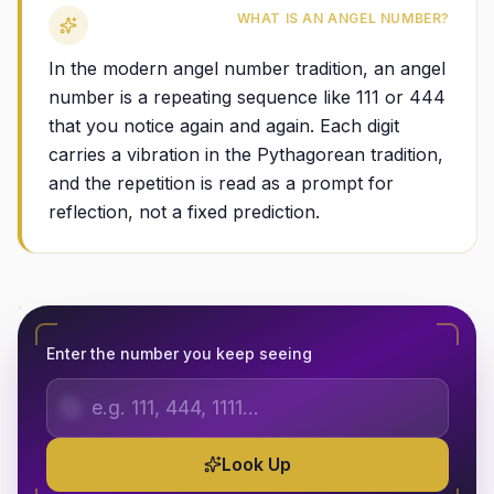
WHAT IS AN ANGEL NUMBER?
In the modern angel number tradition, an angel
number is a repeating sequence like 111 or 444
that you notice again and again. Each digit
carries a vibration in the Pythagorean tradition,
and the repetition is read as a prompt for
reflection, not a fixed prediction.
Enter the number you keep seeing
Look Up