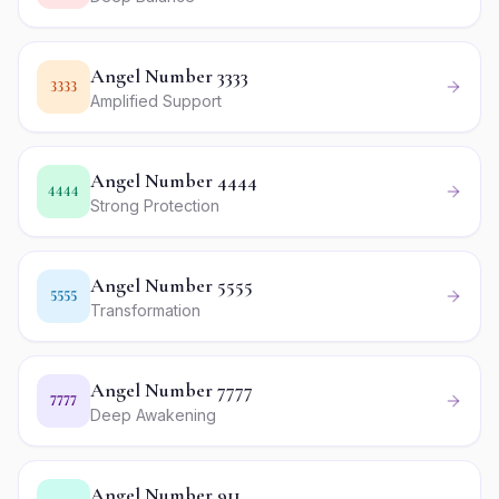
Angel Number 3333
3333
Amplified Support
Angel Number 4444
4444
Strong Protection
Angel Number 5555
5555
Transformation
Angel Number 7777
7777
Deep Awakening
Angel Number 911