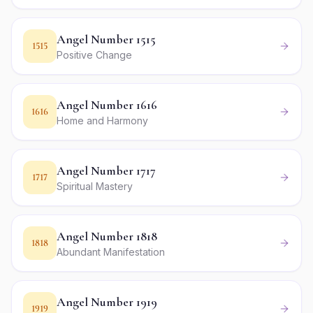
Angel Number 1515
1515
Positive Change
Angel Number 1616
1616
Home and Harmony
Angel Number 1717
1717
Spiritual Mastery
Angel Number 1818
1818
Abundant Manifestation
Angel Number 1919
1919