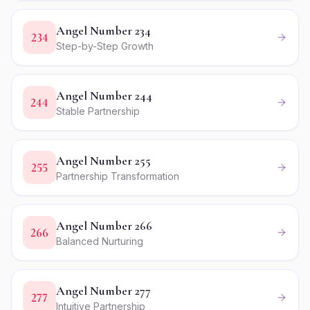
Angel Number 234
234
Step-by-Step Growth
Angel Number 244
244
Stable Partnership
Angel Number 255
255
Partnership Transformation
Angel Number 266
266
Balanced Nurturing
Angel Number 277
277
Intuitive Partnership