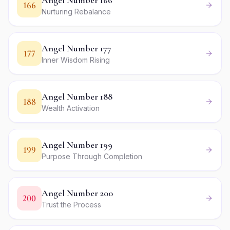
166
Nurturing Rebalance
Angel Number 177
177
Inner Wisdom Rising
Angel Number 188
188
Wealth Activation
Angel Number 199
199
Purpose Through Completion
Angel Number 200
200
Trust the Process