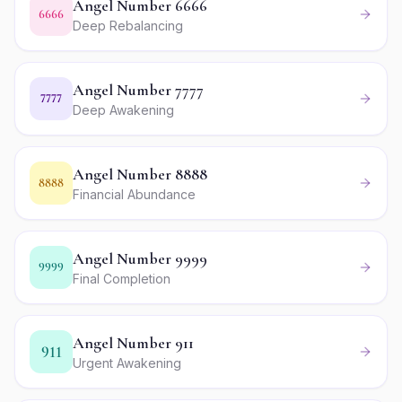
Angel Number 6666
6666
Deep Rebalancing
Angel Number 7777
7777
Deep Awakening
Angel Number 8888
8888
Financial Abundance
Angel Number 9999
9999
Final Completion
Angel Number 911
911
Urgent Awakening