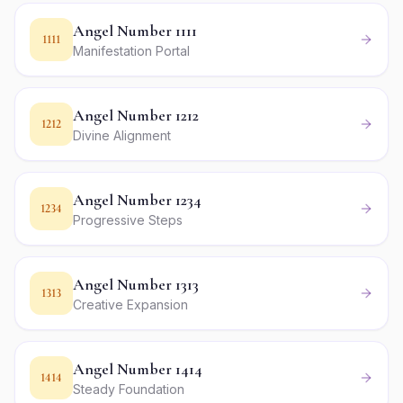
Angel Number 1111
1111
Manifestation Portal
Angel Number 1212
1212
Divine Alignment
Angel Number 1234
1234
Progressive Steps
Angel Number 1313
1313
Creative Expansion
Angel Number 1414
1414
Steady Foundation