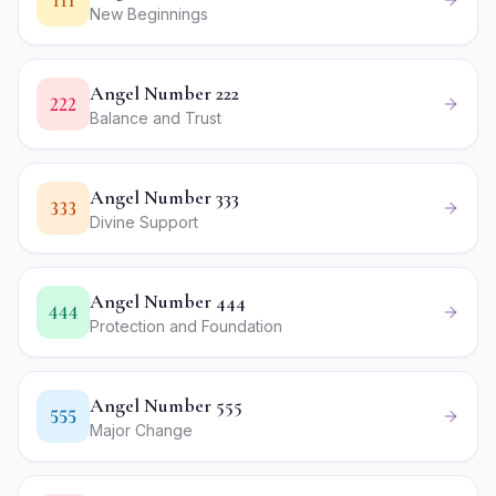
111
New Beginnings
Angel Number 222
222
Balance and Trust
Angel Number 333
333
Divine Support
Angel Number 444
444
Protection and Foundation
Angel Number 555
555
Major Change