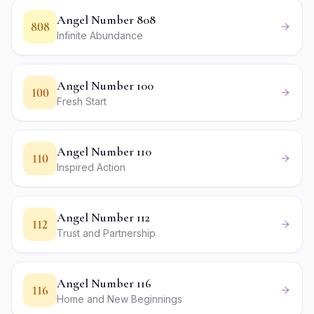
Angel Number 808
808
Infinite Abundance
Angel Number 100
100
Fresh Start
Angel Number 110
110
Inspired Action
Angel Number 112
112
Trust and Partnership
Angel Number 116
116
Home and New Beginnings