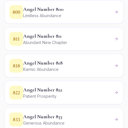
Angel Number 800
800
Limitless Abundance
Angel Number 811
811
Abundant New Chapter
Angel Number 818
818
Karmic Abundance
Angel Number 822
822
Patient Prosperity
Angel Number 833
833
Generous Abundance