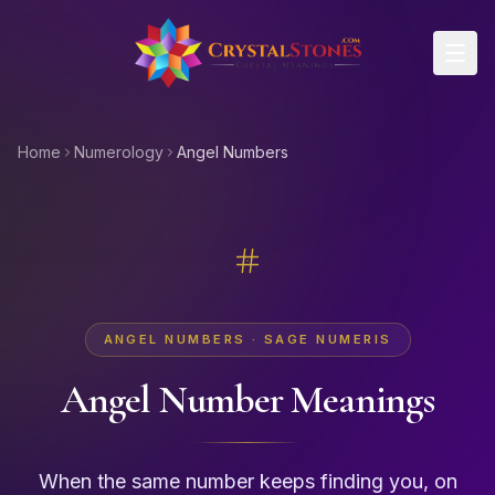
Skip to main content
Home
Numerology
Angel Numbers
ANGEL NUMBERS · SAGE NUMERIS
Angel Number Meanings
When the same number keeps finding you, on