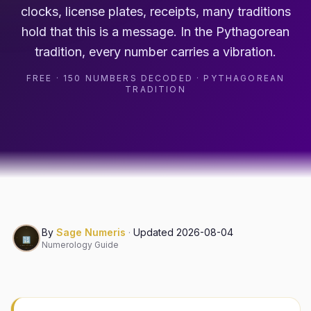
clocks, license plates, receipts, many traditions
hold that this is a message. In the Pythagorean
tradition, every number carries a vibration.
FREE · 150 NUMBERS DECODED · PYTHAGOREAN
TRADITION
By
Sage Numeris
·
Updated
2026-08-04
Numerology Guide