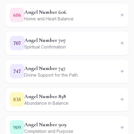
Angel Number 606
606
Home and Heart Balance
Angel Number 707
707
Spiritual Confirmation
Angel Number 747
747
Divine Support for the Path
Angel Number 838
838
Abundance in Balance
Angel Number 909
909
Completion and Purpose