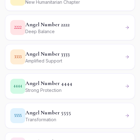
New Humanitarian Chapter
Angel Number 2222
2222
Deep Balance
Angel Number 3333
3333
Amplified Support
Angel Number 4444
4444
Strong Protection
Angel Number 5555
5555
Transformation