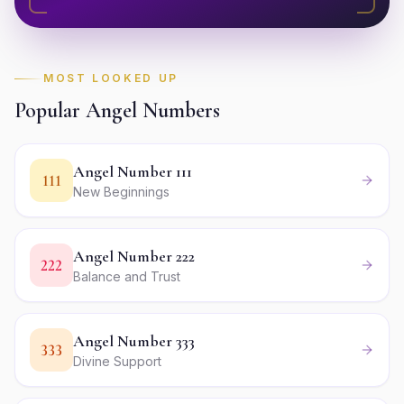
MOST LOOKED UP
Popular Angel Numbers
Angel Number 111
111
New Beginnings
Angel Number 222
222
Balance and Trust
Angel Number 333
333
Divine Support