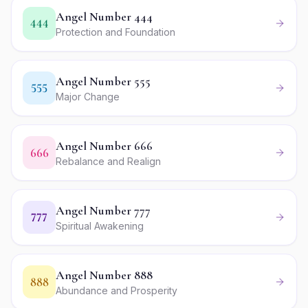
Angel Number 444
444
Protection and Foundation
Angel Number 555
555
Major Change
Angel Number 666
666
Rebalance and Realign
Angel Number 777
777
Spiritual Awakening
Angel Number 888
888
Abundance and Prosperity