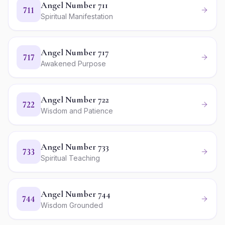
Angel Number 711
711
Spiritual Manifestation
Angel Number 717
717
Awakened Purpose
Angel Number 722
722
Wisdom and Patience
Angel Number 733
733
Spiritual Teaching
Angel Number 744
744
Wisdom Grounded