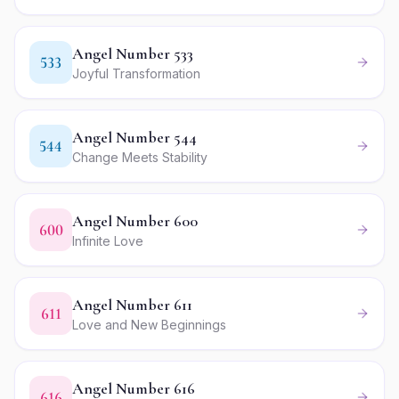
Angel Number 533
533
Joyful Transformation
Angel Number 544
544
Change Meets Stability
Angel Number 600
600
Infinite Love
Angel Number 611
611
Love and New Beginnings
Angel Number 616
616