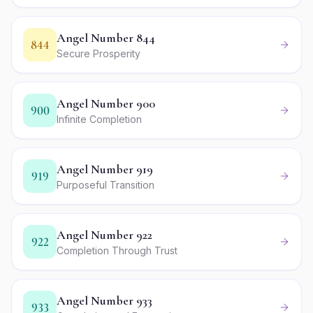
Angel Number 844
844
Secure Prosperity
Angel Number 900
900
Infinite Completion
Angel Number 919
919
Purposeful Transition
Angel Number 922
922
Completion Through Trust
Angel Number 933
933