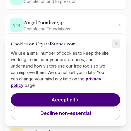
Completion and Expression
Angel Number 944
944
Completing Foundations
Cookies on CrystalStones.com
Angel Number 0000
0000
We use a small number of cookies to keep the site
Cosmic Reset
working, remember your preferences, and
understand how visitors use our free tools so we
can improve them. We do not sell your data. You
Angel Number 1100
can change your mind any time on the
privacy
1100
Inspired Potential
policy
page.
Accept all
Angel Number 1122
1122
Master Manifestation
Decline non-essential