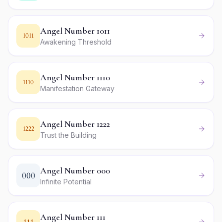
Angel Number 1011
1011
Awakening Threshold
Angel Number 1110
1110
Manifestation Gateway
Angel Number 1222
1222
Trust the Building
Angel Number 000
000
Infinite Potential
Angel Number 111