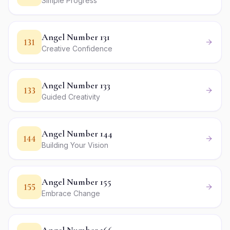
Simple Progress
Angel Number 131
131
Creative Confidence
Angel Number 133
133
Guided Creativity
Angel Number 144
144
Building Your Vision
Angel Number 155
155
Embrace Change
Angel Number 166