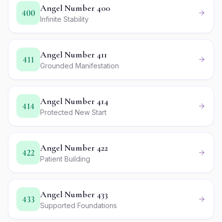
Angel Number 400
400
Infinite Stability
Angel Number 411
411
Grounded Manifestation
Angel Number 414
414
Protected New Start
Angel Number 422
422
Patient Building
Angel Number 433
433
Supported Foundations