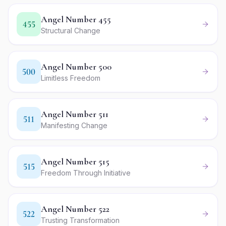
Angel Number 455
455
Structural Change
Angel Number 500
500
Limitless Freedom
Angel Number 511
511
Manifesting Change
Angel Number 515
515
Freedom Through Initiative
Angel Number 522
522
Trusting Transformation