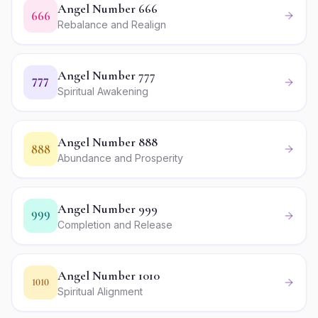
Angel Number 666
666
Rebalance and Realign
Angel Number 777
777
Spiritual Awakening
Angel Number 888
888
Abundance and Prosperity
Angel Number 999
999
Completion and Release
Angel Number 1010
1010
Spiritual Alignment