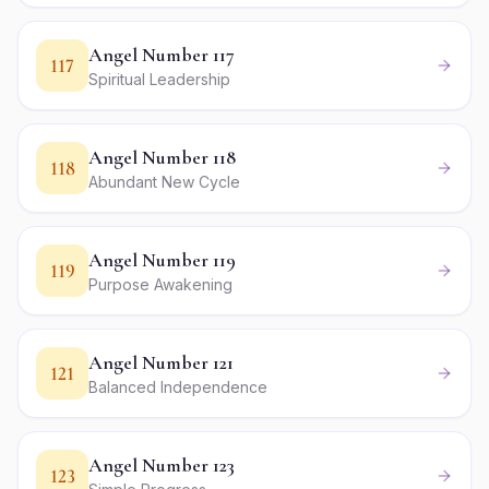
Angel Number 117
117
Spiritual Leadership
Angel Number 118
118
Abundant New Cycle
Angel Number 119
119
Purpose Awakening
Angel Number 121
121
Balanced Independence
Angel Number 123
123