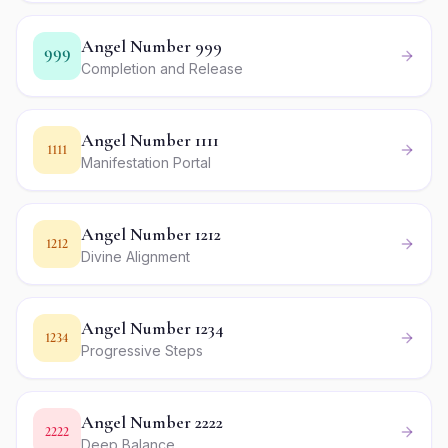
Angel Number 999
999
Completion and Release
Angel Number 1111
1111
Manifestation Portal
Angel Number 1212
1212
Divine Alignment
Angel Number 1234
1234
Progressive Steps
Angel Number 2222
2222
Deep Balance