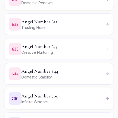
Domestic Renewal
Angel Number 622
622
Trusting Home
Angel Number 633
633
Creative Nurturing
Angel Number 644
644
Domestic Stability
Angel Number 700
700
Infinite Wisdom