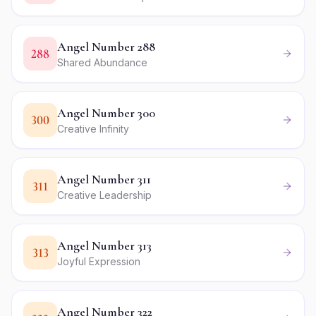
Angel Number 288
288
Shared Abundance
Angel Number 300
300
Creative Infinity
Angel Number 311
311
Creative Leadership
Angel Number 313
313
Joyful Expression
Angel Number 322