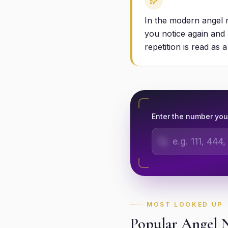
In the modern angel n
you notice again and a
repetition is read as 
Enter the number yo
MOST LOOKED UP
Popular Angel 