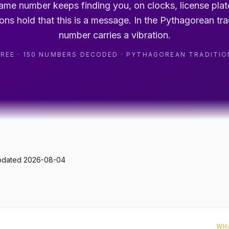
me number keeps finding you, on clocks, license plate
ons hold that this is a message. In the Pythagorean tra
number carries a vibration.
FREE · 150 NUMBERS DECODED · PYTHAGOREAN TRADITIO
dated
2026-08-04
WHA