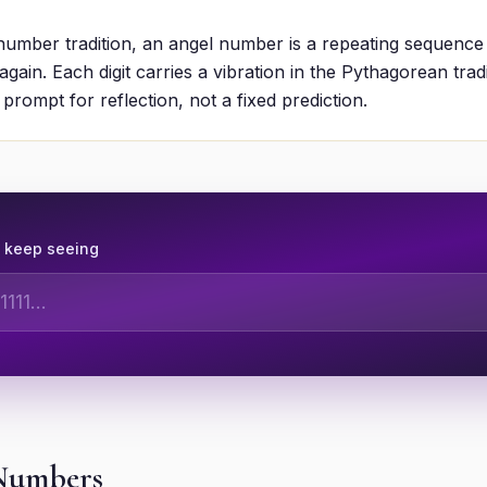
umber tradition, an angel number is a repeating sequence l
gain. Each digit carries a vibration in the Pythagorean trad
a prompt for reflection, not a fixed prediction.
u keep seeing
Numbers