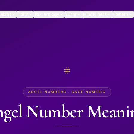
akras
Tarot
Numerology
Lunar
Mindfulness
Eastern
ANGEL NUMBERS · SAGE NUMERIS
gel Number Meani