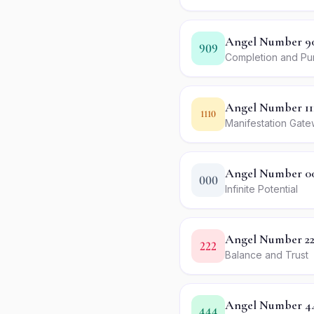
Angel Number 9
909
Completion and Pu
Angel Number 11
1110
Manifestation Gat
Angel Number 0
000
Infinite Potential
Angel Number 22
222
Balance and Trust
Angel Number 4
444