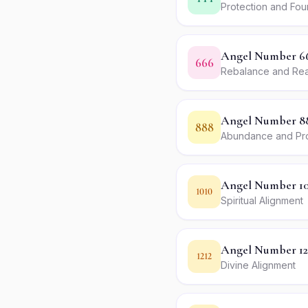
Protection and Fou
Angel Number 6
666
Rebalance and Rea
Angel Number 8
888
Abundance and Pro
Angel Number 1
1010
Spiritual Alignment
Angel Number 12
1212
Divine Alignment