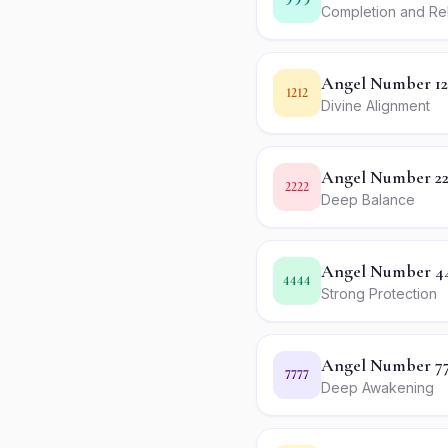
Completion and Re
Angel Number 12
1212
Divine Alignment
Angel Number 22
2222
Deep Balance
Angel Number 4
4444
Strong Protection
Angel Number 7
7777
Deep Awakening