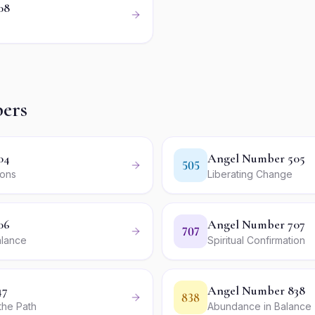
08
ers
04
Angel Number 505
505
ions
Liberating Change
06
Angel Number 707
707
alance
Spiritual Confirmation
47
Angel Number 838
838
the Path
Abundance in Balance