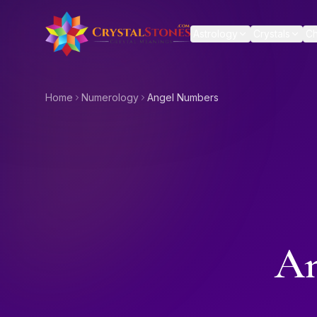
Skip to main content
Astrology
Crystals
Ch
Home
Numerology
Angel Numbers
An