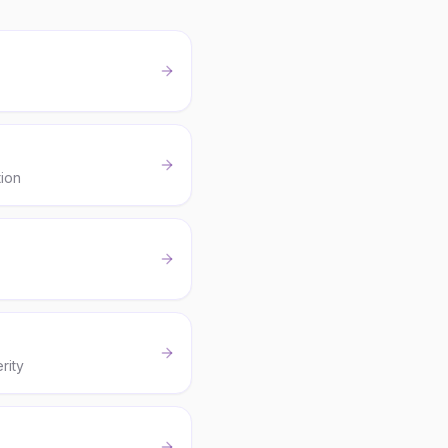
tion
rity