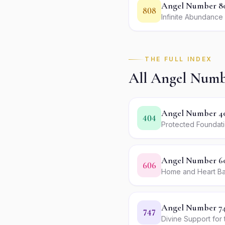
Angel Number 8
808
Infinite Abundance
THE FULL INDEX
All Angel Numb
Angel Number 4
404
Protected Foundat
Angel Number 6
606
Home and Heart B
Angel Number 7
747
Divine Support for 