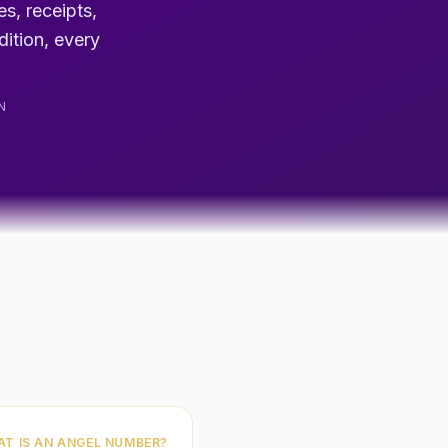
s, receipts,
dition, every
N
T IS AN ANGEL NUMBER?