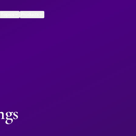
Topics
Products
ngs