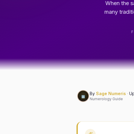
When the sa
many traditi
By
Sage Numeris
·
Up
Numerology Guide