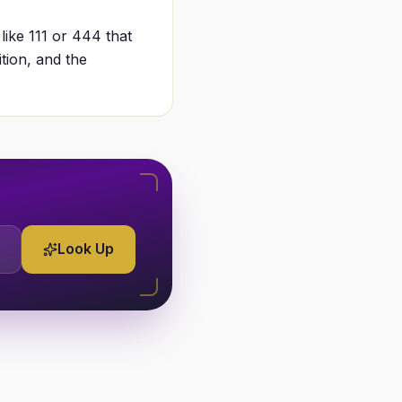
ike 111 or 444 that
ition, and the
Look Up