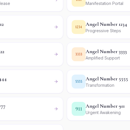
lease
Manifestation Portal
12
Angel Number 1234
1234
Progressive Steps
22
Angel Number 3333
3333
Amplified Support
444
Angel Number 5555
5555
Transformation
777
Angel Number 911
911
Urgent Awakening