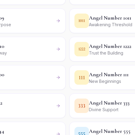
09
Angel Number 1011
1011
rpose
Awakening Threshold
10
Angel Number 1222
1222
eway
Trust the Building
00
Angel Number 111
111
New Beginnings
2
Angel Number 333
333
Divine Support
44
Angel Number 555
555