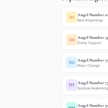
Angel Number 11
111
New Beginnings
Angel Number 33
333
Divine Support
Angel Number 5
555
Major Change
Angel Number 7
777
Spiritual Awakenin
Angel Number 9
999