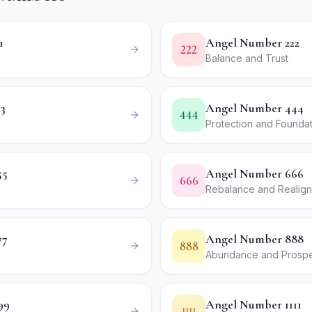
1
Angel Number 222
222
Balance and Trust
3
Angel Number 444
444
Protection and Founda
55
Angel Number 666
666
Rebalance and Realign
77
Angel Number 888
888
g
Abundance and Prospe
99
Angel Number 1111
1111