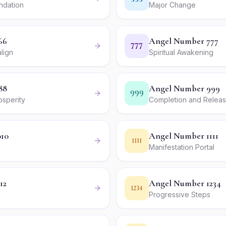
ndation
Major Change
66
Angel Number 777
777
lign
Spiritual Awakening
88
Angel Number 999
999
sperity
Completion and Relea
010
Angel Number 1111
1111
Manifestation Portal
12
Angel Number 1234
1234
Progressive Steps