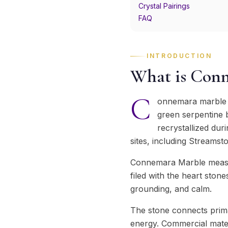
Crystal Pairings
FAQ
INTRODUCTION
What is Con
C
onnemara marble i
green serpentine b
recrystallized dur
sites, including Streamst
Connemara Marble measur
filed with the heart stone
grounding, and calm.
The stone connects prima
energy. Commercial mater