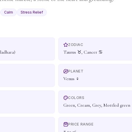
Calm
Stress Relief
ZODIAC
ladhara)
Taurus ♉, Cancer ♋
PLANET
Venus ♀
COLORS
Green, Cream, Grey, Mottled green
PRICE RANGE
8 to 26