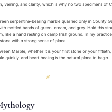
ion, veining, and clarity, which is why no two specimens of
een serpentine-bearing marble quarried only in County Ga
with mottled bands of green, cream, and grey. Hold this sto
, like a hand resting on damp Irish ground. In my practice 
stone with a strong sense of place.
Green Marble, whether it is your first stone or your fiftiet
ole quickly, and heart healing is the natural place to begin.
Mythology