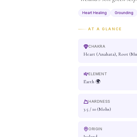
Heart Healing
Grounding
AT A GLANCE
CHAKRA
Heart (Anahata), Root (Mu
ELEMENT
Earth 🌍
HARDNESS
3.5 / 10 (Mohs)
ORIGIN
Ireland