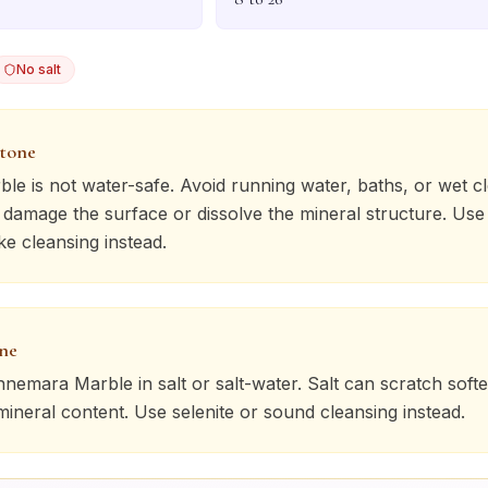
No salt
stone
ble
is not water-safe. Avoid running water, baths, or wet c
n damage the surface or dissolve the mineral structure. Use
ke cleansing instead.
one
nnemara Marble
in salt or salt-water. Salt can scratch soft
 mineral content. Use selenite or sound cleansing instead.