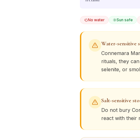
No water
Sun safe
Water-sensitive 
Connemara Mar
rituals, they ca
selenite, or smo
Salt-sensitive st
Do not bury
Co
react with their