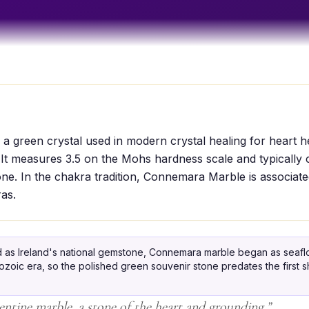
 green crystal used in modern crystal healing for heart he
It measures 3.5 on the Mohs hardness scale and typically 
ne. In the chakra tradition, Connemara Marble is associate
as.
 as Ireland's national gemstone, Connemara marble began as seaflo
zoic era, so the polished green souvenir stone predates the first sh
pentine marble, a stone of the heart and grounding.
”