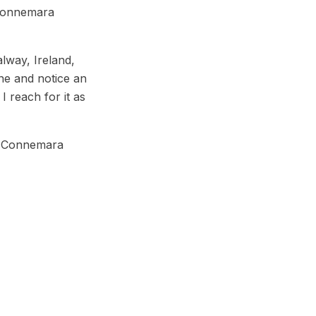
 Connemara
lway, Ireland,
ne and notice an
I reach for it as
h, Connemara