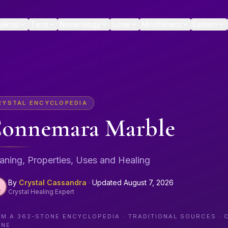
akras
Tarot
Numerology
Lunar
Mindfulness
Eastern
RYSTAL ENCYCLOPEDIA
onnemara Marble
ning, Properties, Uses and Healing
By
Crystal Cassandra
·
Updated
August 7, 2026
Crystal Healing Expert
OM A
362
-STONE ENCYCLOPEDIA · TRADITIONAL SOURCES · 
ONE