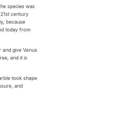
the species was
 21st century
nly, because
ced today from
r and give Venus
ee, and it is
arble took shape
ssure, and