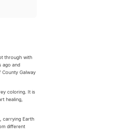
ot through with
rs ago and
 of County Galway
 coloring. It is
rt healing,
, carrying Earth
m different