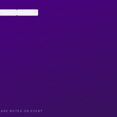
Topics
Products
CARE NOTES ON EVERY