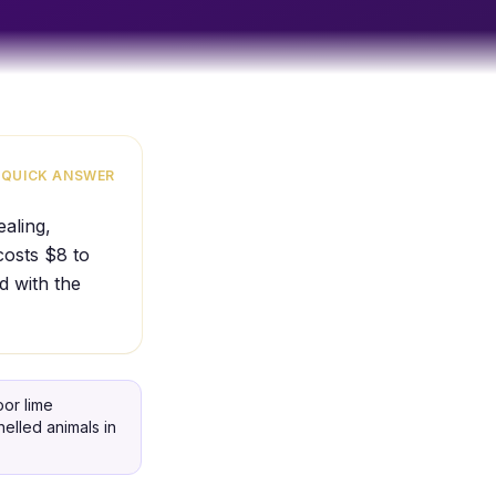
QUICK ANSWER
aling,
costs $8 to
d with the
or lime
elled animals in