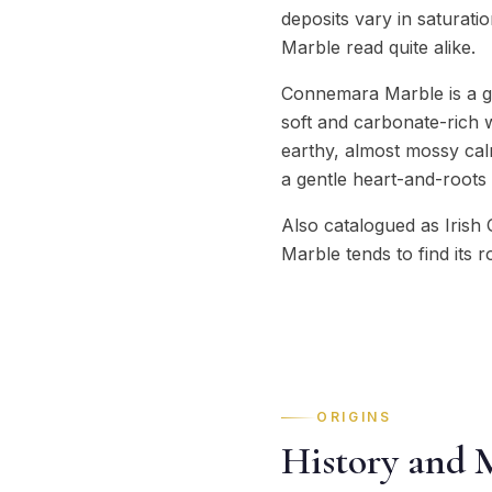
deposits vary in saturat
Marble read quite alike.
Connemara Marble is a gr
soft and carbonate-rich 
earthy, almost mossy calm
a gentle heart-and-roots 
Also catalogued as Irish 
Marble tends to find its r
ORIGINS
History and 