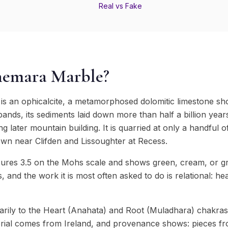
Real vs Fake
nemara Marble?
s an ophicalcite, a metamorphosed dolomitic limestone sh
ands, its sediments laid down more than half a billion yea
ing later mountain building. It is quarried at only a handful
own near Clifden and Lissoughter at Recess.
es 3.5 on the Mohs scale and shows green, cream, or grey
s, and the work it is most often asked to do is relational: hea
rily to the Heart (Anahata) and Root (Muladhara) chakras
ial comes from Ireland, and provenance shows: pieces fro