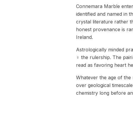
Connemara Marble entere
identified and named in t
crystal literature rather
honest provenance is rarer
Ireland.
Astrologically minded pr
♀ the rulership. The pair
read as favoring heart he
Whatever the age of the 
over geological timescale
chemistry long before an