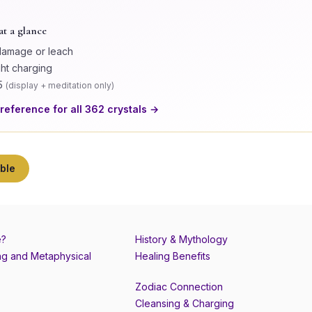
at a glance
damage or leach
ght charging
5
(
display + meditation only
)
 reference for all
362
crystals →
ble
e?
History & Mythology
g and Metaphysical
Healing Benefits
Zodiac Connection
Cleansing & Charging