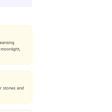
leansing
 moonlight,
er stones and