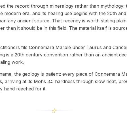
d the record through mineralogy rather than mythology: 
he modern era, and its healing use begins with the 20th and
 than any ancient source. That recency is worth stating plai
 than it should be in this field. The material itself is sour
actitioners file Connemara Marble under Taurus and Cance
ing is a 20th century convention rather than an ancient decr
aling work.
name, the geology is patient: every piece of Connemara M
s, arriving at its Mohs 3.5 hardness through slow heat, pre
y hand reached for it.