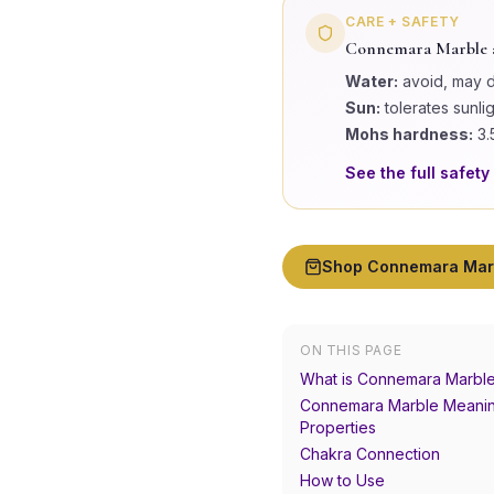
CARE + SAFETY
Connemara Marble
Water:
avoid, may 
Sun:
tolerates sunli
Mohs hardness:
3.
See the full safety
Shop
Connemara Mar
ON THIS PAGE
What is Connemara Marbl
Connemara Marble Meanin
Properties
Chakra Connection
How to Use