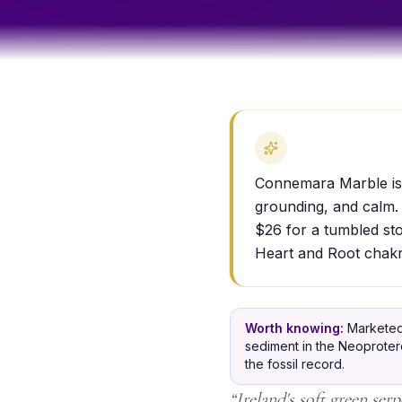
Connemara Marble is a
grounding, and calm. 
$26 for a tumbled sto
Heart and Root chakr
Worth knowing:
Marketed
sediment in the Neoprotero
the fossil record.
“
Ireland's soft green ser