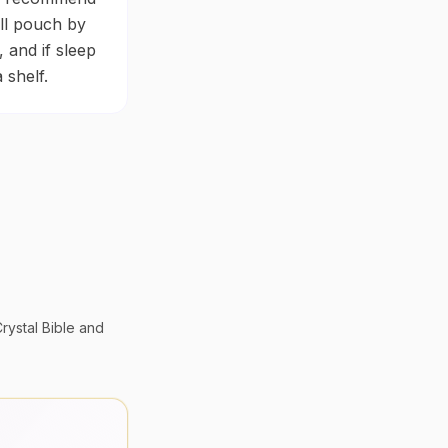
all pouch by
 and if sleep
 shelf.
rystal Bible
and