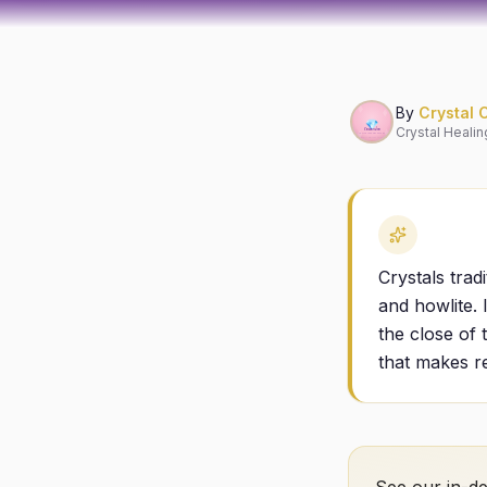
By
Crystal 
Crystal Healin
Crystals trad
and howlite. 
the close of 
that makes re