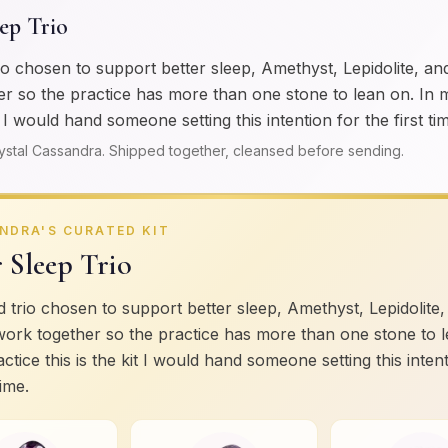
eep Trio
io chosen to support better sleep, Amethyst, Lepidolite, an
r so the practice has more than one stone to lean on. In 
it I would hand someone setting this intention for the first ti
ystal Cassandra. Shipped together, cleansed before sending.
NDRA'S CURATED KIT
r Sleep Trio
 trio chosen to support better sleep, Amethyst, Lepidolite,
work together so the practice has more than one stone to l
ctice this is the kit I would hand someone setting this inten
time.