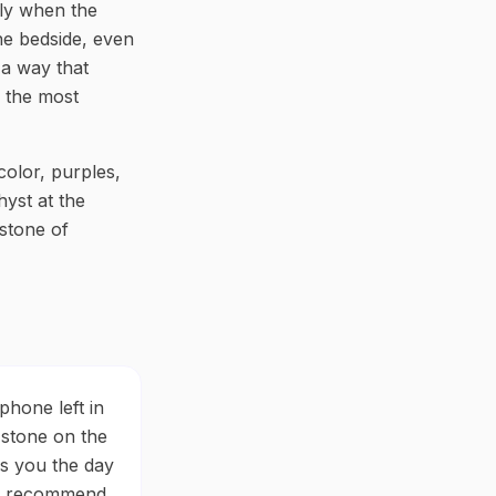
ily when the
the bedside, even
 a way that
f the most
 color, purples,
hyst at the
 stone of
phone left in
 stone on the
ls you the day
. I recommend