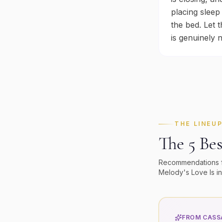
placing sleep
the bed. Let 
is genuinely 
THE LINEU
The 5 Bes
Recommendations fol
Melody's
Love Is in
FROM CASSA