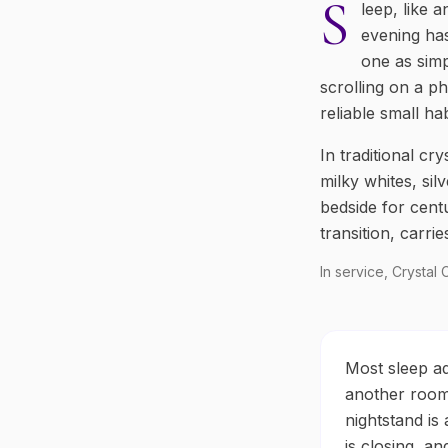
S
leep, like 
evening has
one as simp
scrolling on a ph
reliable small h
In traditional cr
milky whites, si
bedside for centu
transition, carri
In service, Crystal
Most sleep ad
another room.
nightstand is
is closing, a