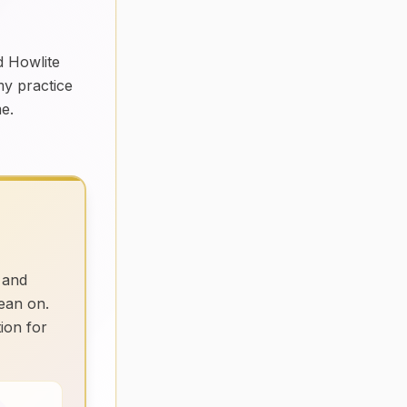
d Howlite
my practice
me.
 and
ean on.
tion for