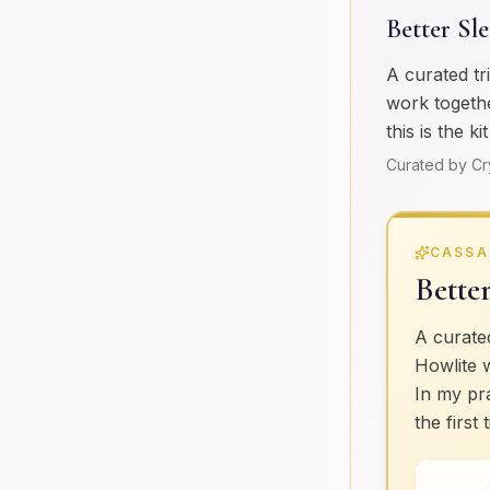
Better Sl
A curated tr
work togethe
this is the k
Curated by Cr
CASSA
Bette
A curated
Howlite 
In my pra
the first 