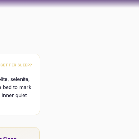
 BETTER SLEEP?
ite, selenite,
he bed to mark
 inner quiet