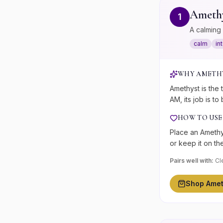
Ameth
1
A calming 
calm
in
WHY
AMETH
Amethyst is the 
AM, its job is to
HOW TO US
Place an Amethys
or keep it on th
Pairs well with:
Cl
Shop
Amet