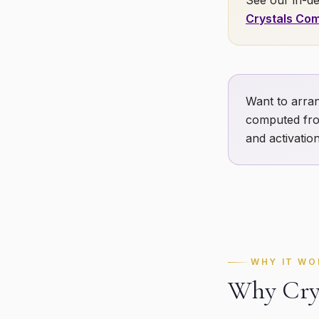
See our in-de
Crystals Com
Want to arran
computed fro
and activation
WHY IT WO
Why Crys