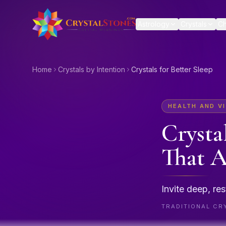
Skip to main content
Astrology
Crystals
Ch
Home
Crystals by Intention
Crystals for Better Sleep
HEALTH AND VI
Crysta
That A
Invite deep, res
TRADITIONAL CRY