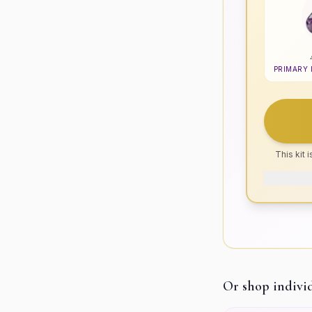
PRIMARY
This kit 
Or shop indivi