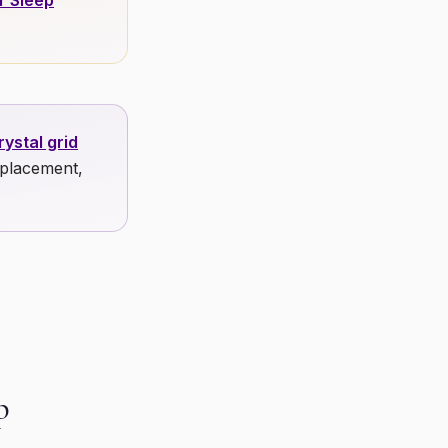
r Sleep
ystal grid
 placement,
p