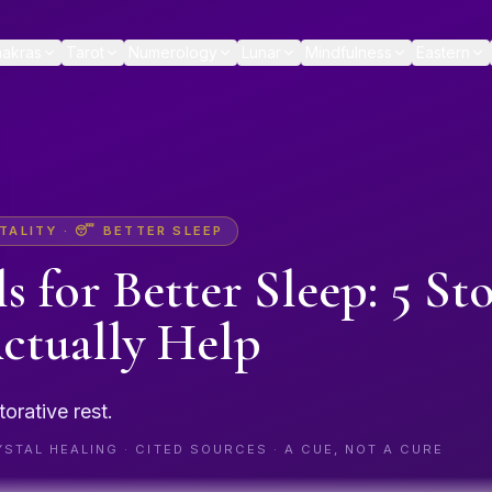
akras
Tarot
Numerology
Lunar
Mindfulness
Eastern
TALITY
·
😴
BETTER SLEEP
ls for
Better Sleep
: 5 St
ctually Help
torative rest.
STAL HEALING · CITED SOURCES · A CUE, NOT A CURE