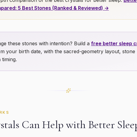
pth comparison of the best crystals for
better sleep
:
Bette
pared: 5 Best Stones (Ranked & Reviewed) →
ge these stones with intention? Build a
free
better sleep
cr
m your birth date, with the sacred-geometry layout, stone
 timing.
RKS
tals Can Help with
Better Slee