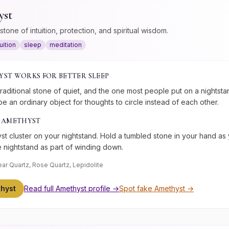
yst
stone of intuition, protection, and spiritual wisdom.
tuition
sleep
meditation
YST
WORKS FOR
BETTER SLEEP
traditional stone of quiet, and the one most people put on a nightstand
 be an ordinary object for thoughts to circle instead of each other.
E
AMETHYST
t cluster on your nightstand. Hold a tumbled stone in your hand as y
e nightstand as part of winding down.
ear Quartz, Rose Quartz, Lepidolite
hyst
Read full
Amethyst
profile →
Spot fake
Amethyst
→