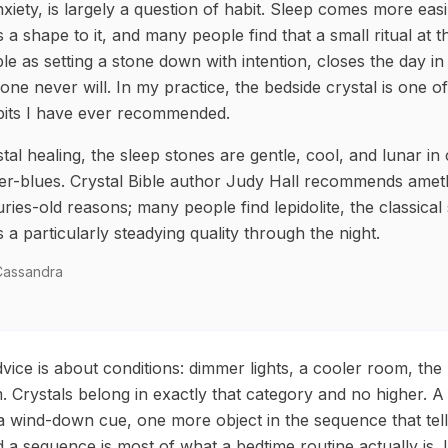
anxiety, is largely a question of habit. Sleep comes more eas
 a shape to it, and many people find that a small ritual at 
le as setting a stone down with intention, closes the day in
one never will. In my practice, the bedside crystal is one o
abits I have ever recommended.
ystal healing, the sleep stones are gentle, cool, and lunar in
lver-blues. Crystal Bible author Judy Hall recommends amet
ries-old reasons; many people find lepidolite, the classical
es a particularly steadying quality through the night.
 Cassandra
vice is about conditions: dimmer lights, a cooler room, the 
 Crystals belong in exactly that category and no higher. A
 a wind-down cue, one more object in the sequence that tel
nd a sequence is most of what a bedtime routine actually is