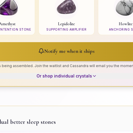
Amethyst
Lepidolite
Howlite
 INTENTION STONE
SUPPORTING AMPLIFIER
ANCHORING 
Notify me when it ships
is being assembled. Join the waitlist and Cassandra will email you the moment
Or shop individual crystals
dual
better sleep
stones