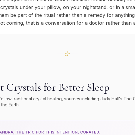
 crystals under your pillow, on your nightstand, or in a sm
them be part of the ritual rather than a remedy for anything,
not coming, that is a conversation for a doctor rather than a
P
t Crystals for
Better Sleep
low traditional crystal healing, sources including Judy Hall's
The C
 the Earth
.
NDRA, THE TRIO FOR THIS INTENTION, CURATED.