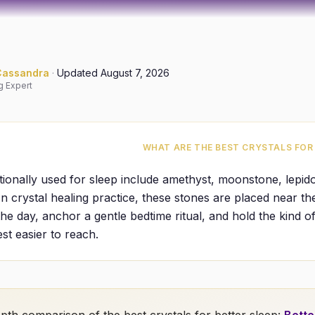
Cassandra
·
Updated
August 7, 2026
g Expert
WHAT ARE THE BEST CRYSTALS FOR
itionally used for sleep include amethyst, moonstone, lepidol
In crystal healing practice, these stones are placed near t
the day, anchor a gentle bedtime ritual, and hold the kind of
st easier to reach.