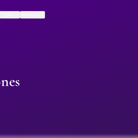
Topics
Products
ones