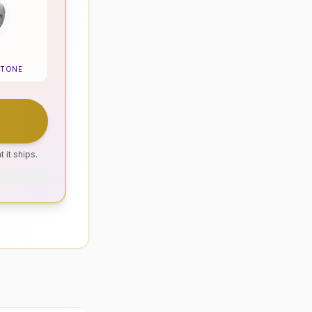
STONE
 it ships.