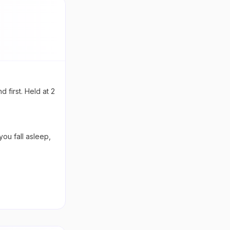
 first. Held at 2
ou fall asleep,